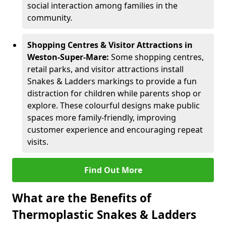
social interaction among families in the
community.
Shopping Centres & Visitor Attractions in
Weston-Super-Mare:
Some shopping centres,
retail parks, and visitor attractions install
Snakes & Ladders markings to provide a fun
distraction for children while parents shop or
explore. These colourful designs make public
spaces more family-friendly, improving
customer experience and encouraging repeat
visits.
Find Out More
What are the Benefits of
Thermoplastic Snakes & Ladders