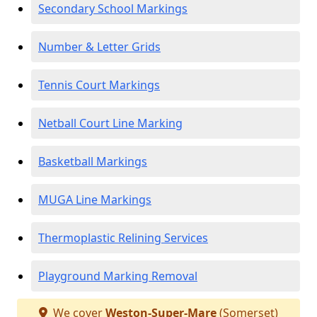
Secondary School Markings
Number & Letter Grids
Tennis Court Markings
Netball Court Line Marking
Basketball Markings
MUGA Line Markings
Thermoplastic Relining Services
Playground Marking Removal
We cover
Weston-Super-Mare
(Somerset)