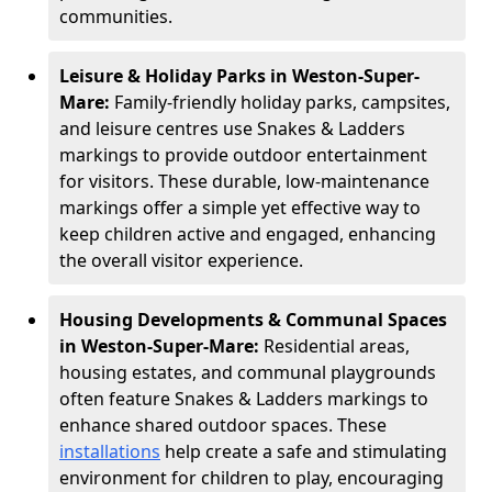
communities.
Leisure & Holiday Parks in Weston-Super-
Mare:
Family-friendly holiday parks, campsites,
and leisure centres use Snakes & Ladders
markings to provide outdoor entertainment
for visitors. These durable, low-maintenance
markings offer a simple yet effective way to
keep children active and engaged, enhancing
the overall visitor experience.
Housing Developments & Communal Spaces
in Weston-Super-Mare:
Residential areas,
housing estates, and communal playgrounds
often feature Snakes & Ladders markings to
enhance shared outdoor spaces. These
installations
help create a safe and stimulating
environment for children to play, encouraging