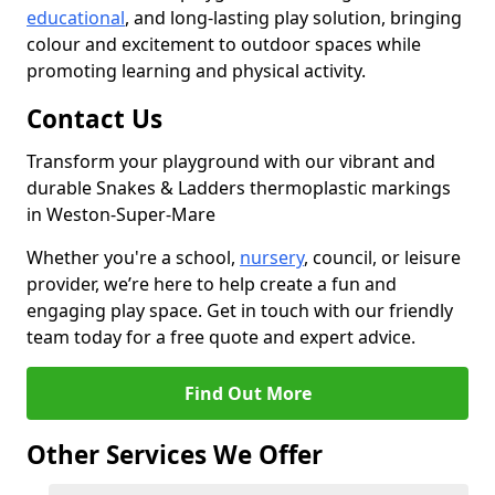
educational
, and long-lasting play solution, bringing
colour and excitement to outdoor spaces while
promoting learning and physical activity.
Contact Us
Transform your playground with our vibrant and
durable Snakes & Ladders thermoplastic markings
in Weston-Super-Mare
Whether you're a school,
nursery
, council, or leisure
provider, we’re here to help create a fun and
engaging play space. Get in touch with our friendly
team today for a free quote and expert advice.
Find Out More
Other Services We Offer