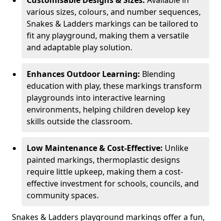
Customisable Designs & Sizes:
Available in
various sizes, colours, and number sequences,
Snakes & Ladders markings can be tailored to
fit any playground, making them a versatile
and adaptable play solution.
Enhances Outdoor Learning:
Blending
education with play, these markings transform
playgrounds into interactive learning
environments, helping children develop key
skills outside the classroom.
Low Maintenance & Cost-Effective:
Unlike
painted markings, thermoplastic designs
require little upkeep, making them a cost-
effective investment for schools, councils, and
community spaces.
Snakes & Ladders playground markings offer a fun,