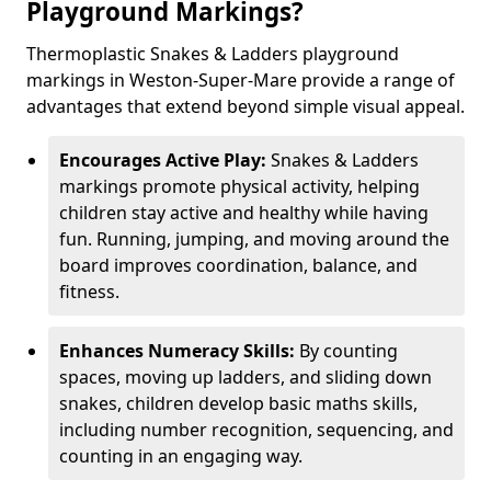
Playground Markings?
Thermoplastic Snakes & Ladders playground
markings in Weston-Super-Mare provide a range of
advantages that extend beyond simple visual appeal.
Encourages Active Play:
Snakes & Ladders
markings promote physical activity, helping
children stay active and healthy while having
fun. Running, jumping, and moving around the
board improves coordination, balance, and
fitness.
Enhances Numeracy Skills:
By counting
spaces, moving up ladders, and sliding down
snakes, children develop basic maths skills,
including number recognition, sequencing, and
counting in an engaging way.