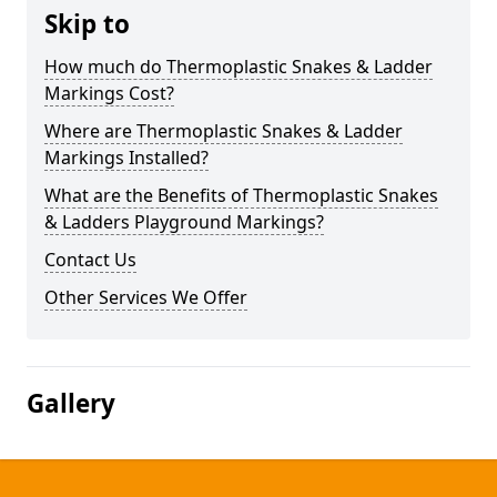
Skip to
How much do Thermoplastic Snakes & Ladder
Markings Cost?
Where are Thermoplastic Snakes & Ladder
Markings Installed?
What are the Benefits of Thermoplastic Snakes
& Ladders Playground Markings?
Contact Us
Other Services We Offer
Gallery