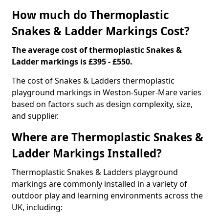
How much do Thermoplastic
Snakes & Ladder Markings Cost?
The average cost of thermoplastic Snakes &
Ladder markings is £395 - £550.
The cost of Snakes & Ladders thermoplastic
playground markings in Weston-Super-Mare varies
based on factors such as design complexity, size,
and supplier.
Where are Thermoplastic Snakes &
Ladder Markings Installed?
Thermoplastic Snakes & Ladders playground
markings are commonly installed in a variety of
outdoor play and learning environments across the
UK, including: