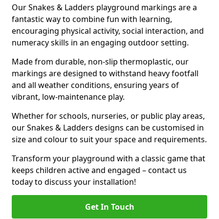
Our Snakes & Ladders playground markings are a
fantastic way to combine fun with learning,
encouraging physical activity, social interaction, and
numeracy skills in an engaging outdoor setting.
Made from durable, non-slip thermoplastic, our
markings are designed to withstand heavy footfall
and all weather conditions, ensuring years of
vibrant, low-maintenance play.
Whether for schools, nurseries, or public play areas,
our Snakes & Ladders designs can be customised in
size and colour to suit your space and requirements.
Transform your playground with a classic game that
keeps children active and engaged – contact us
today to discuss your installation!
Get In Touch