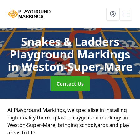
Snakes & Ladders
Playground Markings
in Weston-Super-Mare
Contact Us
At Playground Markings, we specialise in installing
high-quality thermoplastic playground markings in
Weston-Super-Mare, bringing schoolyards and play
areas to life.