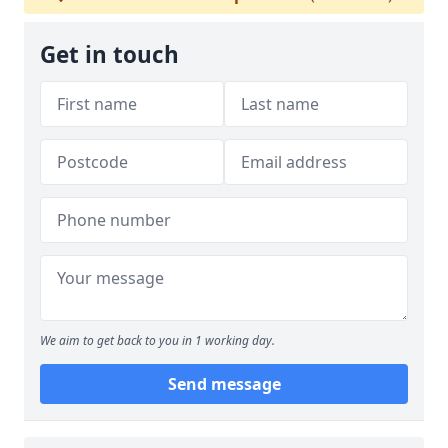
Get in touch
We aim to get back to you in 1 working day.
Send message