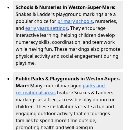
Schools & Nurseries in Weston-Super-Mare:
Snakes & Ladders playground markings are a
popular choice for
primary schools
, nurseries,
and
early years settings
. They encourage
interactive learning, helping children develop
numeracy skills, coordination, and teamwork
while having fun. These markings also promote
physical activity and social engagement during
playtime.
Public Parks & Playgrounds in Weston-Super-
Mare:
Many council-managed
parks and
recreational areas
feature Snakes & Ladders
markings as a free, accessible play option for
children. These installations create a fun and
engaging outdoor activity that encourages
families to spend more time outside,
promoting health and well-being in