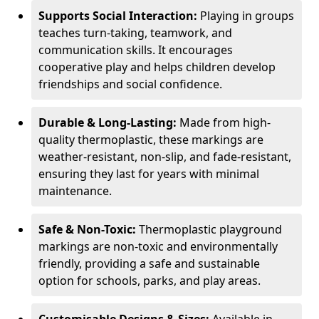
Supports Social Interaction:
Playing in groups
teaches turn-taking, teamwork, and
communication skills. It encourages
cooperative play and helps children develop
friendships and social confidence.
Durable & Long-Lasting:
Made from high-
quality thermoplastic, these markings are
weather-resistant, non-slip, and fade-resistant,
ensuring they last for years with minimal
maintenance.
Safe & Non-Toxic:
Thermoplastic playground
markings are non-toxic and environmentally
friendly, providing a safe and sustainable
option for schools, parks, and play areas.