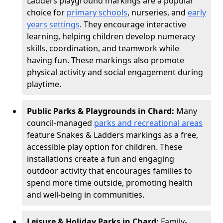
Ladders playground markings are a popular
choice for
primary schools
, nurseries, and
early
years settings
. They encourage interactive
learning, helping children develop numeracy
skills, coordination, and teamwork while
having fun. These markings also promote
physical activity and social engagement during
playtime.
Public Parks & Playgrounds in Chard:
Many
council-managed
parks and recreational areas
feature Snakes & Ladders markings as a free,
accessible play option for children. These
installations create a fun and engaging
outdoor activity that encourages families to
spend more time outside, promoting health
and well-being in communities.
Leisure & Holiday Parks in Chard:
Family-