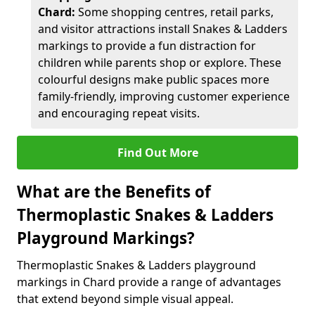
Chard:
Some shopping centres, retail parks,
and visitor attractions install Snakes & Ladders
markings to provide a fun distraction for
children while parents shop or explore. These
colourful designs make public spaces more
family-friendly, improving customer experience
and encouraging repeat visits.
Find Out More
What are the Benefits of
Thermoplastic Snakes & Ladders
Playground Markings?
Thermoplastic Snakes & Ladders playground
markings in Chard provide a range of advantages
that extend beyond simple visual appeal.