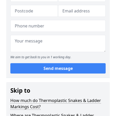
We aim to get back to you in 1 working day.
Send message
Skip to
How much do Thermoplastic Snakes & Ladder
Markings Cost?
Where are Thermoplastic Snakes & Ladder