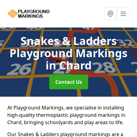
Snakes & Ladders
Playground Markings
in Chard
Contact Us
At Playground Markings, we specialise in installing
high-quality thermoplastic playground markings in
Chard, bringing schoolyards and play areas to life.
Our Snakes & Ladders playground markings are a