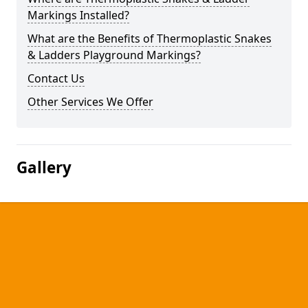
Markings Installed?
What are the Benefits of Thermoplastic Snakes
& Ladders Playground Markings?
Contact Us
Other Services We Offer
Gallery