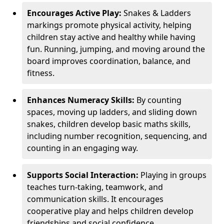
Encourages Active Play:
Snakes & Ladders
markings promote physical activity, helping
children stay active and healthy while having
fun. Running, jumping, and moving around the
board improves coordination, balance, and
fitness.
Enhances Numeracy Skills:
By counting
spaces, moving up ladders, and sliding down
snakes, children develop basic maths skills,
including number recognition, sequencing, and
counting in an engaging way.
Supports Social Interaction:
Playing in groups
teaches turn-taking, teamwork, and
communication skills. It encourages
cooperative play and helps children develop
friendships and social confidence.