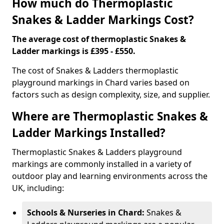
How much do Thermoplastic
Snakes & Ladder Markings Cost?
The average cost of thermoplastic Snakes &
Ladder markings is £395 - £550.
The cost of Snakes & Ladders thermoplastic
playground markings in Chard varies based on
factors such as design complexity, size, and supplier.
Where are Thermoplastic Snakes &
Ladder Markings Installed?
Thermoplastic Snakes & Ladders playground
markings are commonly installed in a variety of
outdoor play and learning environments across the
UK, including:
Schools & Nurseries in Chard:
Snakes &