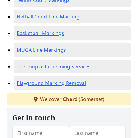
Tennis Court Markings
Netball Court Line Marking
Basketball Markings
MUGA Line Markings
Thermoplastic Relining Services
Playground Marking Removal
We cover
Chard
(Somerset)
Get in touch