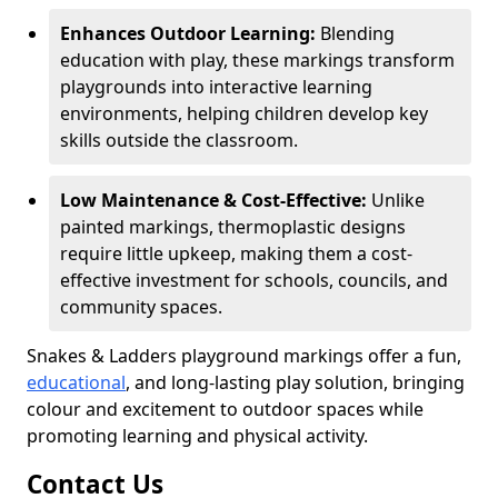
Enhances Outdoor Learning:
Blending
education with play, these markings transform
playgrounds into interactive learning
environments, helping children develop key
skills outside the classroom.
Low Maintenance & Cost-Effective:
Unlike
painted markings, thermoplastic designs
require little upkeep, making them a cost-
effective investment for schools, councils, and
community spaces.
Snakes & Ladders playground markings offer a fun,
educational
, and long-lasting play solution, bringing
colour and excitement to outdoor spaces while
promoting learning and physical activity.
Contact Us