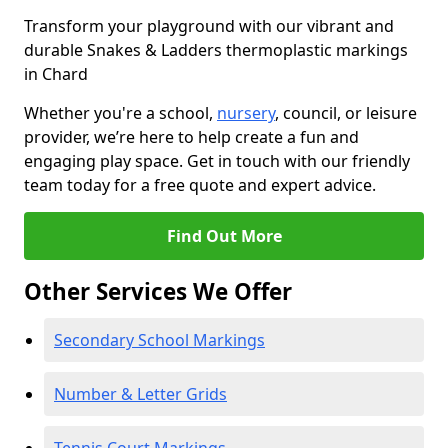
Transform your playground with our vibrant and
durable Snakes & Ladders thermoplastic markings
in Chard
Whether you're a school,
nursery
, council, or leisure
provider, we’re here to help create a fun and
engaging play space. Get in touch with our friendly
team today for a free quote and expert advice.
Find Out More
Other Services We Offer
Secondary School Markings
Number & Letter Grids