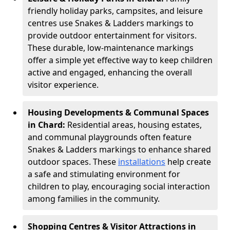
friendly holiday parks, campsites, and leisure
centres use Snakes & Ladders markings to
provide outdoor entertainment for visitors.
These durable, low-maintenance markings
offer a simple yet effective way to keep children
active and engaged, enhancing the overall
visitor experience.
Housing Developments & Communal Spaces
in Chard:
Residential areas, housing estates,
and communal playgrounds often feature
Snakes & Ladders markings to enhance shared
outdoor spaces. These
installations
help create
a safe and stimulating environment for
children to play, encouraging social interaction
among families in the community.
Shopping Centres & Visitor Attractions in