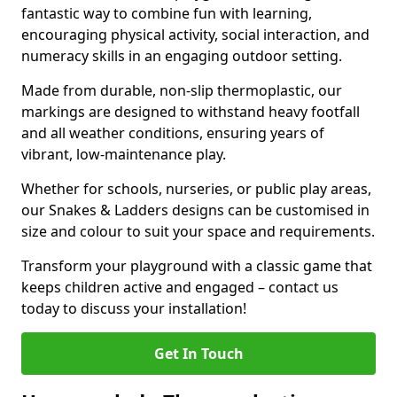
fantastic way to combine fun with learning,
encouraging physical activity, social interaction, and
numeracy skills in an engaging outdoor setting.
Made from durable, non-slip thermoplastic, our
markings are designed to withstand heavy footfall
and all weather conditions, ensuring years of
vibrant, low-maintenance play.
Whether for schools, nurseries, or public play areas,
our Snakes & Ladders designs can be customised in
size and colour to suit your space and requirements.
Transform your playground with a classic game that
keeps children active and engaged – contact us
today to discuss your installation!
Get In Touch