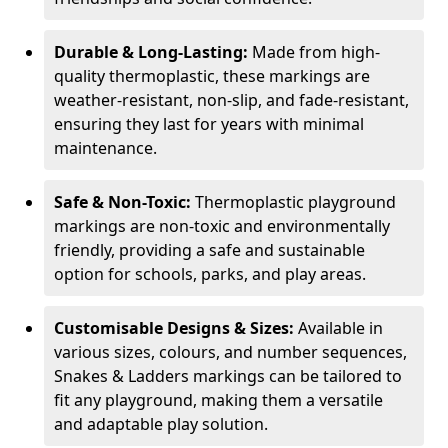
Durable & Long-Lasting:
Made from high-
quality thermoplastic, these markings are
weather-resistant, non-slip, and fade-resistant,
ensuring they last for years with minimal
maintenance.
Safe & Non-Toxic:
Thermoplastic playground
markings are non-toxic and environmentally
friendly, providing a safe and sustainable
option for schools, parks, and play areas.
Customisable Designs & Sizes:
Available in
various sizes, colours, and number sequences,
Snakes & Ladders markings can be tailored to
fit any playground, making them a versatile
and adaptable play solution.