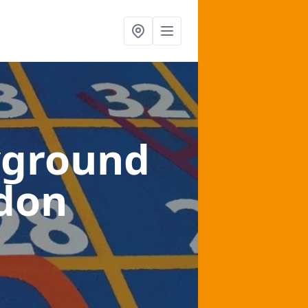
yground
edon