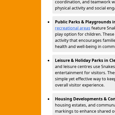
coordination, and teamwork w
physical activity and social e
Public Parks & Playgrounds i
recreational areas
feature Snak
play option for children. Thes
activity that encourages famil
health and well-being in commu
Leisure & Holiday Parks in C
and leisure centres use Snake
entertainment for visitors. Th
simple yet effective way to ke
overall visitor experience.
Housing Developments & Com
housing estates, and communa
markings to enhance shared o