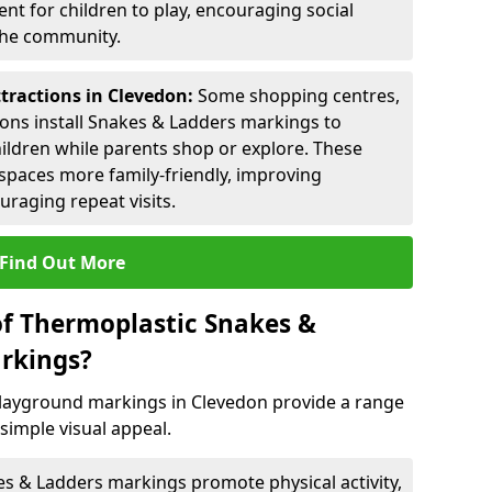
nt for children to play, encouraging social
 the community.
ttractions in Clevedon:
Some shopping centres,
ctions install Snakes & Ladders markings to
hildren while parents shop or explore. These
spaces more family-friendly, improving
raging repeat visits.
Find Out More
of Thermoplastic Snakes &
rkings?
layground markings in Clevedon provide a range
simple visual appeal.
s & Ladders markings promote physical activity,