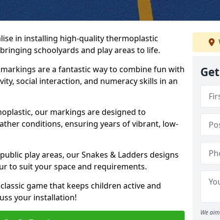
se in installing high-quality thermoplastic
ringing schoolyards and play areas to life.
arkings are a fantastic way to combine fun with
Get
ity, social interaction, and numeracy skills in an
oplastic, our markings are designed to
ather conditions, ensuring years of vibrant, low-
 public play areas, our Snakes & Ladders designs
ur to suit your space and requirements.
classic game that keeps children active and
ss your installation!
We aim 