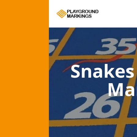
Snakes
Ma