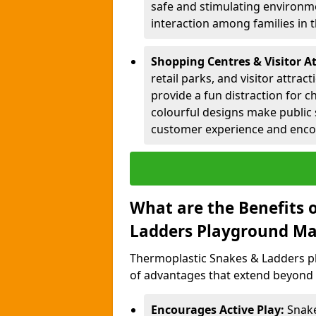
safe and stimulating environme
interaction among families in
Shopping Centres & Visitor A
retail parks, and visitor attra
provide a fun distraction for c
colourful designs make public 
customer experience and encou
What are the Benefits 
Ladders Playground Ma
Thermoplastic Snakes & Ladders p
of advantages that extend beyond 
Encourages Active Play:
Snake