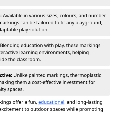
s:
Available in various sizes, colours, and number
rkings can be tailored to fit any playground,
aptable play solution.
Blending education with play, these markings
eractive learning environments, helping
side the classroom.
ctive:
Unlike painted markings, thermoplastic
 making them a cost-effective investment for
ity spaces.
ings offer a fun,
educational
, and long-lasting
d excitement to outdoor spaces while promoting