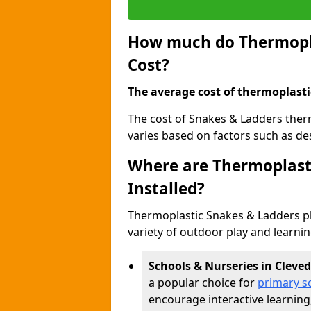
How much do Thermopla
Cost?
The average cost of thermoplasti
The cost of Snakes & Ladders the
varies based on factors such as des
Where are Thermoplast
Installed?
Thermoplastic Snakes & Ladders p
variety of outdoor play and learni
Schools & Nurseries in Cleve
a popular choice for
primary s
encourage interactive learning