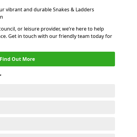
ur vibrant and durable Snakes & Ladders
on
 council, or leisure provider, we’re here to help
ce. Get in touch with our friendly team today for
Find Out More
r