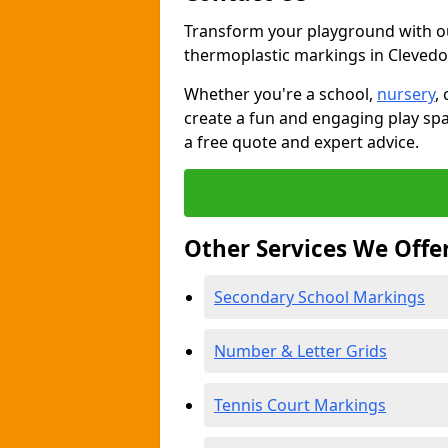
Transform your playground with o
thermoplastic markings in Cleved
Whether you're a school,
nursery
,
create a fun and engaging play spa
a free quote and expert advice.
Other Services We Offe
Secondary School Markings
Number & Letter Grids
Tennis Court Markings