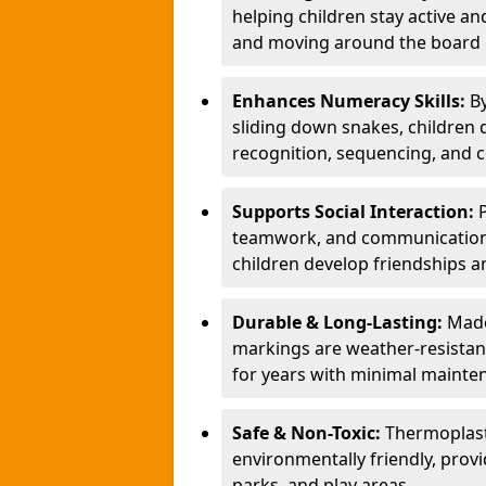
helping children stay active a
and moving around the board i
Enhances Numeracy Skills:
B
sliding down snakes, children 
recognition, sequencing, and 
Supports Social Interaction:
teamwork, and communication s
children develop friendships a
Durable & Long-Lasting:
Made
markings are weather-resistant,
for years with minimal mainte
Safe & Non-Toxic:
Thermoplast
environmentally friendly, provi
parks, and play areas.