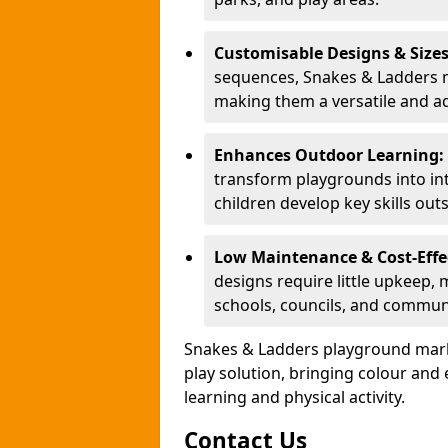
Customisable Designs & Size
sequences, Snakes & Ladders ma
making them a versatile and ad
Enhances Outdoor Learning:
transform playgrounds into int
children develop key skills out
Low Maintenance & Cost-Effe
designs require little upkeep,
schools, councils, and commun
Snakes & Ladders playground mark
play solution, bringing colour an
learning and physical activity.
Contact Us