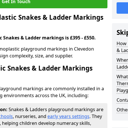
Get In Touch
stic Snakes & Ladder Markings
Ski
c Snakes & Ladder markings is £395 - £550.
How 
rmoplastic playground markings in Clevedon
& La
ign complexity, size, and supplier.
Wher
ic Snakes & Ladder Markings
Ladde
What 
Ther
layground markings are commonly installed in a
Play
ng environments across the UK, including:
Cont
don:
Snakes & Ladders playground markings are
Other
chools
, nurseries, and
early years settings
. They
, helping children develop numeracy skills,