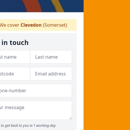
We cover
Clevedon
(Somerset)
 in touch
to get back to you in 1 working day.