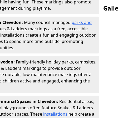
hile having fun. These markings also promote
Gall
ngagement during playtime.
n Clevedon:
Many council-managed
parks and
es & Ladders markings as a free, accessible
e installations create a fun and engaging outdoor
ies to spend more time outside, promoting
nities.
levedon:
Family-friendly holiday parks, campsites,
s & Ladders markings to provide outdoor
ese durable, low-maintenance markings offer a
ep children active and engaged, enhancing the
munal Spaces in Clevedon:
Residential areas,
l playgrounds often feature Snakes & Ladders
utdoor spaces. These
installations
help create a