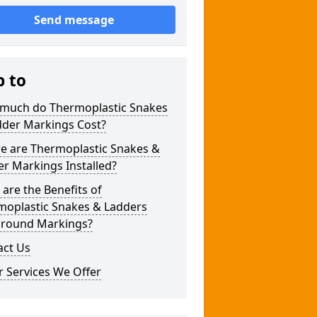
Send message
p to
much do Thermoplastic Snakes
dder Markings Cost?
e are Thermoplastic Snakes &
r Markings Installed?
are the Benefits of
moplastic Snakes & Ladders
ground Markings?
act Us
 Services We Offer