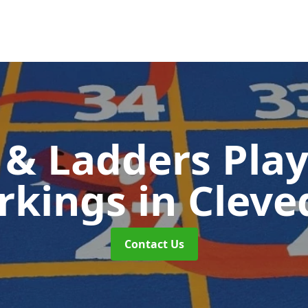
 & Ladders Pla
rkings
in Clev
Contact Us