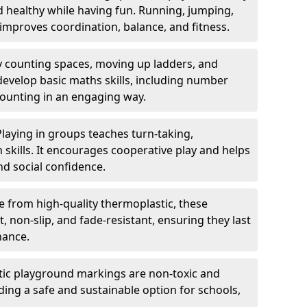
nd healthy while having fun. Running, jumping,
mproves coordination, balance, and fitness.
y counting spaces, moving up ladders, and
develop basic maths skills, including number
counting in an engaging way.
Playing in groups teaches turn-taking,
kills. It encourages cooperative play and helps
nd social confidence.
 from high-quality thermoplastic, these
 non-slip, and fade-resistant, ensuring they last
nance.
ic playground markings are non-toxic and
ding a safe and sustainable option for schools,