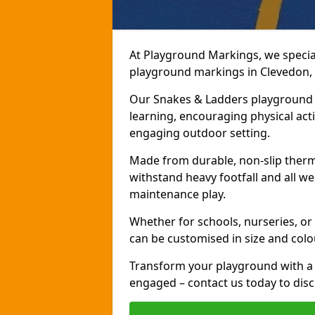
At Playground Markings, we speciali
playground markings in Clevedon, b
Our Snakes & Ladders playground m
learning, encouraging physical activ
engaging outdoor setting.
Made from durable, non-slip therm
withstand heavy footfall and all we
maintenance play.
Whether for schools, nurseries, or
can be customised in size and colo
Transform your playground with a 
engaged – contact us today to discu