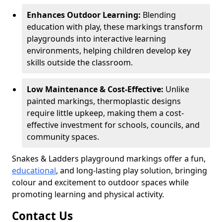
Enhances Outdoor Learning:
Blending
education with play, these markings transform
playgrounds into interactive learning
environments, helping children develop key
skills outside the classroom.
Low Maintenance & Cost-Effective:
Unlike
painted markings, thermoplastic designs
require little upkeep, making them a cost-
effective investment for schools, councils, and
community spaces.
Snakes & Ladders playground markings offer a fun,
educational
, and long-lasting play solution, bringing
colour and excitement to outdoor spaces while
promoting learning and physical activity.
Contact Us