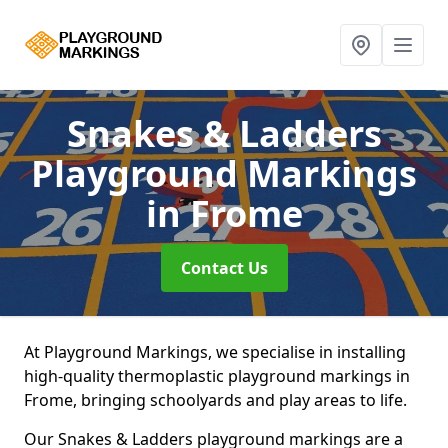
Snakes & Ladders
Playground Markings
in Frome
Contact Us
At Playground Markings, we specialise in installing
high-quality thermoplastic playground markings in
Frome, bringing schoolyards and play areas to life.
Our Snakes & Ladders playground markings are a