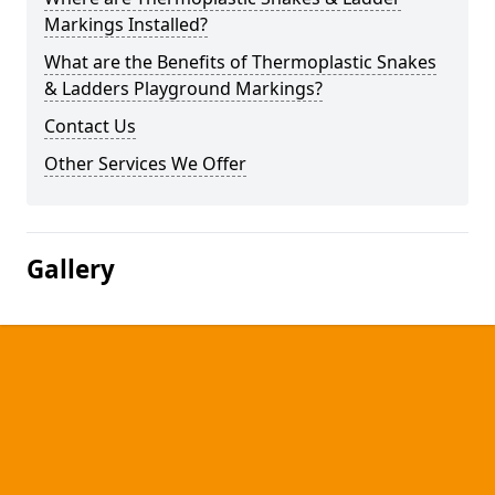
Markings Installed?
What are the Benefits of Thermoplastic Snakes
& Ladders Playground Markings?
Contact Us
Other Services We Offer
Gallery