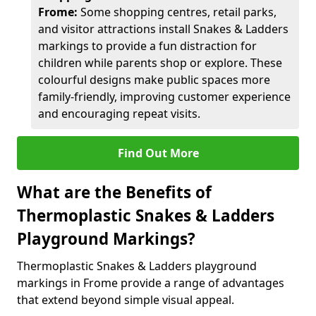
Frome:
Some shopping centres, retail parks,
and visitor attractions install Snakes & Ladders
markings to provide a fun distraction for
children while parents shop or explore. These
colourful designs make public spaces more
family-friendly, improving customer experience
and encouraging repeat visits.
Find Out More
What are the Benefits of
Thermoplastic Snakes & Ladders
Playground Markings?
Thermoplastic Snakes & Ladders playground
markings in Frome provide a range of advantages
that extend beyond simple visual appeal.