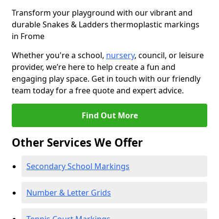
Transform your playground with our vibrant and
durable Snakes & Ladders thermoplastic markings
in Frome
Whether you're a school,
nursery
, council, or leisure
provider, we’re here to help create a fun and
engaging play space. Get in touch with our friendly
team today for a free quote and expert advice.
Find Out More
Other Services We Offer
Secondary School Markings
Number & Letter Grids