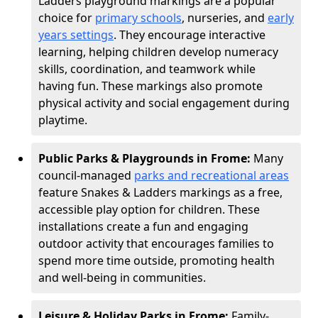
Ladders playground markings are a popular
choice for
primary schools
, nurseries, and
early
years settings
. They encourage interactive
learning, helping children develop numeracy
skills, coordination, and teamwork while
having fun. These markings also promote
physical activity and social engagement during
playtime.
Public Parks & Playgrounds in Frome:
Many
council-managed
parks and recreational areas
feature Snakes & Ladders markings as a free,
accessible play option for children. These
installations create a fun and engaging
outdoor activity that encourages families to
spend more time outside, promoting health
and well-being in communities.
Leisure & Holiday Parks in Frome:
Family-