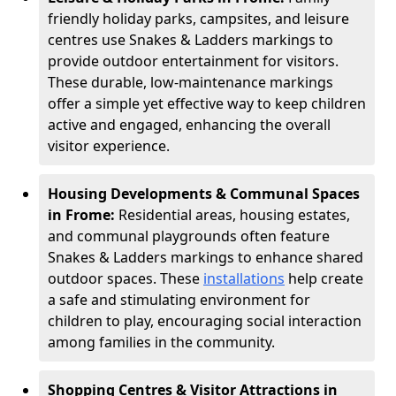
friendly holiday parks, campsites, and leisure
centres use Snakes & Ladders markings to
provide outdoor entertainment for visitors.
These durable, low-maintenance markings
offer a simple yet effective way to keep children
active and engaged, enhancing the overall
visitor experience.
Housing Developments & Communal Spaces
in Frome:
Residential areas, housing estates,
and communal playgrounds often feature
Snakes & Ladders markings to enhance shared
outdoor spaces. These
installations
help create
a safe and stimulating environment for
children to play, encouraging social interaction
among families in the community.
Shopping Centres & Visitor Attractions in