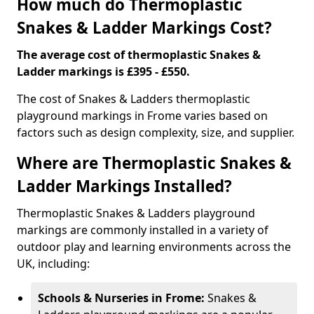
How much do Thermoplastic
Snakes & Ladder Markings Cost?
The average cost of thermoplastic Snakes &
Ladder markings is £395 - £550.
The cost of Snakes & Ladders thermoplastic
playground markings in Frome varies based on
factors such as design complexity, size, and supplier.
Where are Thermoplastic Snakes &
Ladder Markings Installed?
Thermoplastic Snakes & Ladders playground
markings are commonly installed in a variety of
outdoor play and learning environments across the
UK, including:
Schools & Nurseries in Frome:
Snakes &