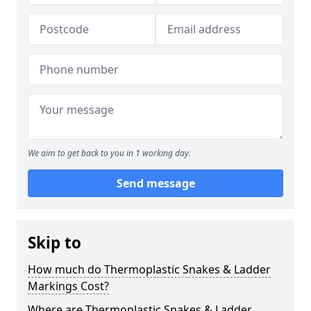
We aim to get back to you in 1 working day.
Send message
Skip to
How much do Thermoplastic Snakes & Ladder
Markings Cost?
Where are Thermoplastic Snakes & Ladder