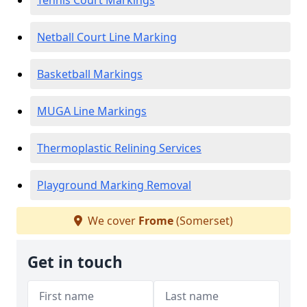
Tennis Court Markings
Netball Court Line Marking
Basketball Markings
MUGA Line Markings
Thermoplastic Relining Services
Playground Marking Removal
We cover
Frome
(Somerset)
Get in touch