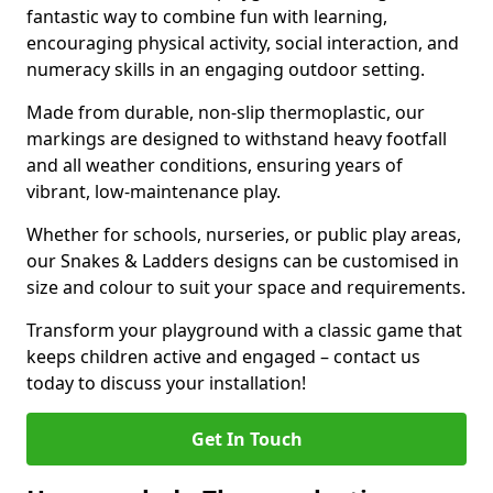
fantastic way to combine fun with learning,
encouraging physical activity, social interaction, and
numeracy skills in an engaging outdoor setting.
Made from durable, non-slip thermoplastic, our
markings are designed to withstand heavy footfall
and all weather conditions, ensuring years of
vibrant, low-maintenance play.
Whether for schools, nurseries, or public play areas,
our Snakes & Ladders designs can be customised in
size and colour to suit your space and requirements.
Transform your playground with a classic game that
keeps children active and engaged – contact us
today to discuss your installation!
Get In Touch