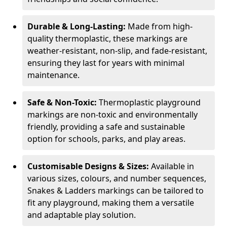
Durable & Long-Lasting:
Made from high-
quality thermoplastic, these markings are
weather-resistant, non-slip, and fade-resistant,
ensuring they last for years with minimal
maintenance.
Safe & Non-Toxic:
Thermoplastic playground
markings are non-toxic and environmentally
friendly, providing a safe and sustainable
option for schools, parks, and play areas.
Customisable Designs & Sizes:
Available in
various sizes, colours, and number sequences,
Snakes & Ladders markings can be tailored to
fit any playground, making them a versatile
and adaptable play solution.