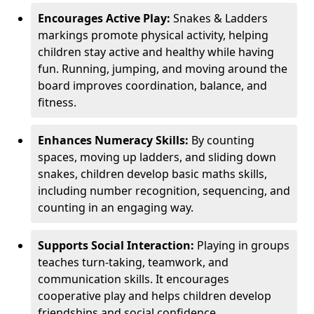
Encourages Active Play:
Snakes & Ladders
markings promote physical activity, helping
children stay active and healthy while having
fun. Running, jumping, and moving around the
board improves coordination, balance, and
fitness.
Enhances Numeracy Skills:
By counting
spaces, moving up ladders, and sliding down
snakes, children develop basic maths skills,
including number recognition, sequencing, and
counting in an engaging way.
Supports Social Interaction:
Playing in groups
teaches turn-taking, teamwork, and
communication skills. It encourages
cooperative play and helps children develop
friendships and social confidence.