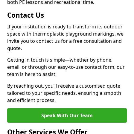
both PE lessons and recreational time.
Contact Us
If your institution is ready to transform its outdoor
space with thermoplastic playground markings, we
invite you to contact us for a free consultation and
quote.
Getting in touch is simple—whether by phone,
email, or through our easy-to-use contact form, our
team is here to assist.
By reaching out, you’ll receive a customised quote
tailored to your specific needs, ensuring a smooth
and efficient process.
Speak With Our Team
Other Services We Offer