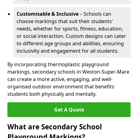
Customisable & Inclusive
– Schools can
choose markings that suit their students'
needs, whether for sports, fitness, education,
or social interaction. Custom designs can cater
to different age groups and abilities, ensuring
inclusivity and engagement for all students.
By incorporating thermoplastic playground
markings, secondary schools in Weston-Super-Mare
can create a more active, engaging, and well-
organised outdoor environment that benefits
students both physically and mentally.
Get A Quote
What are Secondary School
Playground Markings?