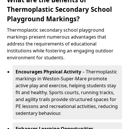
Thermoplastic Secondary School
Playground Markings?
Thermoplastic secondary school playground
markings present numerous advantages that
address the requirements of educational
institutions while fostering an engaging outdoor
environment for students.
Encourages Physical Activity
– Thermoplastic
markings in Weston-Super-Mare promote
active play and exercise, helping students stay
fit and healthy. Sports courts, running tracks,
and agility trails provide structured spaces for
PE lessons and recreational activities, reducing
sedentary behaviour.
Enhances Learning Opportunities
–