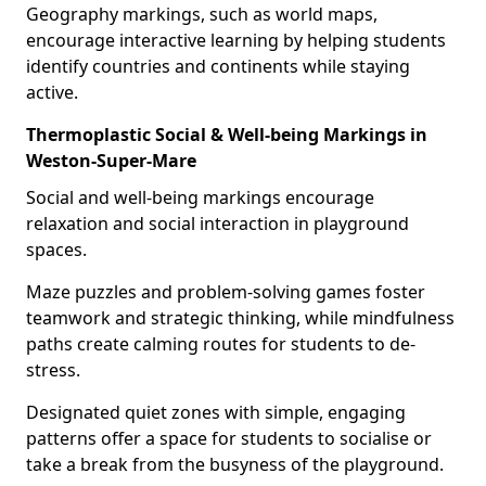
Geography markings, such as world maps,
encourage interactive learning by helping students
identify countries and continents while staying
active.
Thermoplastic Social & Well-being Markings in
Weston-Super-Mare
Social and well-being markings encourage
relaxation and social interaction in playground
spaces.
Maze puzzles and problem-solving games foster
teamwork and strategic thinking, while mindfulness
paths create calming routes for students to de-
stress.
Designated quiet zones with simple, engaging
patterns offer a space for students to socialise or
take a break from the busyness of the playground.