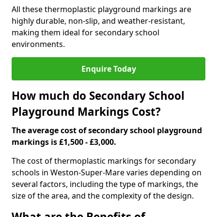
All these thermoplastic playground markings are
highly durable, non-slip, and weather-resistant,
making them ideal for secondary school
environments.
Enquire Today
How much do Secondary School
Playground Markings Cost?
The average cost of secondary school playground
markings is £1,500 - £3,000.
The cost of thermoplastic markings for secondary
schools in Weston-Super-Mare varies depending on
several factors, including the type of markings, the
size of the area, and the complexity of the design.
What are the Benefits of