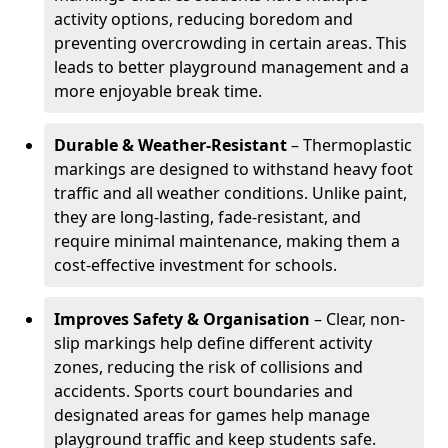
activity options, reducing boredom and
preventing overcrowding in certain areas. This
leads to better playground management and a
more enjoyable break time.
Durable & Weather-Resistant
– Thermoplastic
markings are designed to withstand heavy foot
traffic and all weather conditions. Unlike paint,
they are long-lasting, fade-resistant, and
require minimal maintenance, making them a
cost-effective investment for schools.
Improves Safety & Organisation
– Clear, non-
slip markings help define different activity
zones, reducing the risk of collisions and
accidents. Sports court boundaries and
designated areas for games help manage
playground traffic and keep students safe.