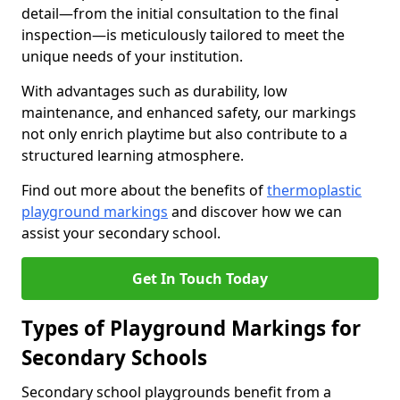
detail—from the initial consultation to the final
inspection—is meticulously tailored to meet the
unique needs of your institution.
With advantages such as durability, low
maintenance, and enhanced safety, our markings
not only enrich playtime but also contribute to a
structured learning atmosphere.
Find out more about the benefits of
thermoplastic
playground markings
and discover how we can
assist your secondary school.
Get In Touch Today
Types of Playground Markings for
Secondary Schools
Secondary school playgrounds benefit from a