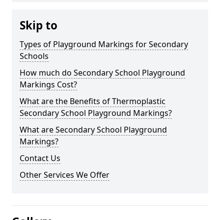
Skip to
Types of Playground Markings for Secondary
Schools
How much do Secondary School Playground
Markings Cost?
What are the Benefits of Thermoplastic
Secondary School Playground Markings?
What are Secondary School Playground
Markings?
Contact Us
Other Services We Offer