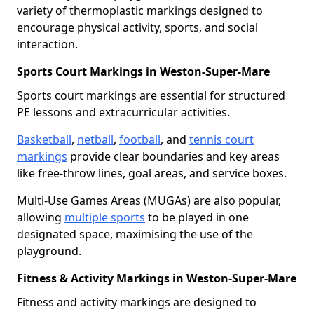
variety of thermoplastic markings designed to
encourage physical activity, sports, and social
interaction.
Sports Court Markings in Weston-Super-Mare
Sports court markings are essential for structured
PE lessons and extracurricular activities.
Basketball
,
netball
,
football
, and
tennis court
markings
provide clear boundaries and key areas
like free-throw lines, goal areas, and service boxes.
Multi-Use Games Areas (MUGAs) are also popular,
allowing
multiple sports
to be played in one
designated space, maximising the use of the
playground.
Fitness & Activity Markings in Weston-Super-Mare
Fitness and activity markings are designed to