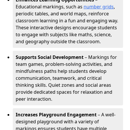
Educational markings, such as
number grids
,
periodic tables, and world maps, reinforce
classroom learning in a fun and engaging way.
These interactive designs encourage students
to engage with subjects like maths, science,
and geography outside the classroom.
Supports Social Development
– Markings for
team games, problem-solving activities, and
mindfulness paths help students develop
communication, teamwork, and critical
thinking skills. Quiet zones and social areas
provide dedicated spaces for relaxation and
peer interaction.
Increases Playground Engagement
– A well-
designed playground with a variety of
markings ensures students have multiple