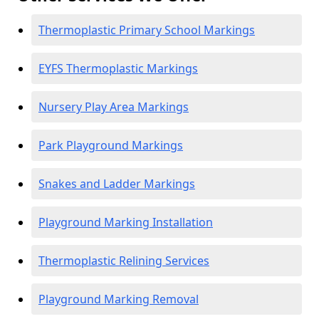
Thermoplastic Primary School Markings
EYFS Thermoplastic Markings
Nursery Play Area Markings
Park Playground Markings
Snakes and Ladder Markings
Playground Marking Installation
Thermoplastic Relining Services
Playground Marking Removal