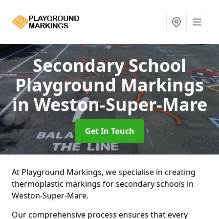
Secondary School
Playground Markings
in Weston-Super-Mare
Get In Touch
At Playground Markings, we specialise in creating
thermoplastic markings for secondary schools in
Weston-Super-Mare.
Our comprehensive process ensures that every