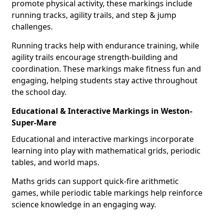
promote physical activity, these markings include
running tracks, agility trails, and step & jump
challenges.
Running tracks help with endurance training, while
agility trails encourage strength-building and
coordination. These markings make fitness fun and
engaging, helping students stay active throughout
the school day.
Educational & Interactive Markings in Weston-
Super-Mare
Educational and interactive markings incorporate
learning into play with mathematical grids, periodic
tables, and world maps.
Maths grids can support quick-fire arithmetic
games, while periodic table markings help reinforce
science knowledge in an engaging way.