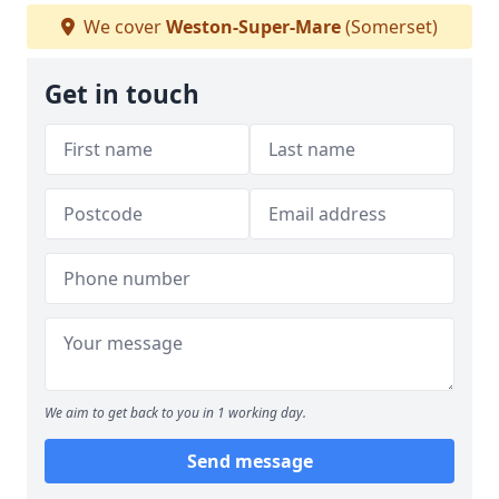
We cover
Weston-Super-Mare
(Somerset)
Get in touch
We aim to get back to you in 1 working day.
Send message