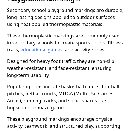
Secondary school playground markings are durable,
long-lasting designs applied to outdoor surfaces
using heat-applied thermoplastic materials.
These thermoplastic markings are commonly used
in secondary schools to create sports courts, fitness
trails,
educational games
, and activity zones.
Designed for heavy foot traffic, they are non-slip,
weather-resistant, and fade-resistant, ensuring
long-term usability.
Popular options include basketball courts, football
pitches, netball courts, MUGA (Multi-Use Games
Areas), running tracks, and social spaces like
hopscotch or maze games.
These playground markings encourage physical
activity, teamwork, and structured play, supporting