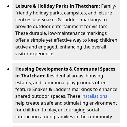
Leisure & Holiday Parks in Thatcham:
Family-
friendly holiday parks, campsites, and leisure
centres use Snakes & Ladders markings to
provide outdoor entertainment for visitors.
These durable, low-maintenance markings
offer a simple yet effective way to keep children
active and engaged, enhancing the overall
visitor experience.
Housing Developments & Communal Spaces
in Thatcham:
Residential areas, housing
estates, and communal playgrounds often
feature Snakes & Ladders markings to enhance
shared outdoor spaces. These
installations
help create a safe and stimulating environment
for children to play, encouraging social
interaction among families in the community.