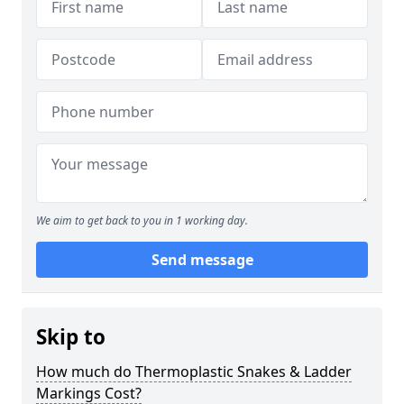
We aim to get back to you in 1 working day.
Send message
Skip to
How much do Thermoplastic Snakes & Ladder
Markings Cost?