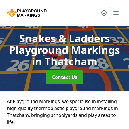
Snakes & Ladders
Playground Markings
in Thatcham
Contact Us
At Playground Markings, we specialise in installing
high-quality thermoplastic playground markings in
Thatcham, bringing schoolyards and play areas to
life.