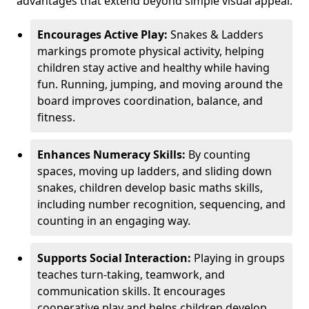
advantages that extend beyond simple visual appeal.
Encourages Active Play:
Snakes & Ladders
markings promote physical activity, helping
children stay active and healthy while having
fun. Running, jumping, and moving around the
board improves coordination, balance, and
fitness.
Enhances Numeracy Skills:
By counting
spaces, moving up ladders, and sliding down
snakes, children develop basic maths skills,
including number recognition, sequencing, and
counting in an engaging way.
Supports Social Interaction:
Playing in groups
teaches turn-taking, teamwork, and
communication skills. It encourages
cooperative play and helps children develop