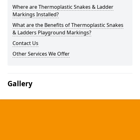
Where are Thermoplastic Snakes & Ladder
Markings Installed?
What are the Benefits of Thermoplastic Snakes
& Ladders Playground Markings?
Contact Us
Other Services We Offer
Gallery