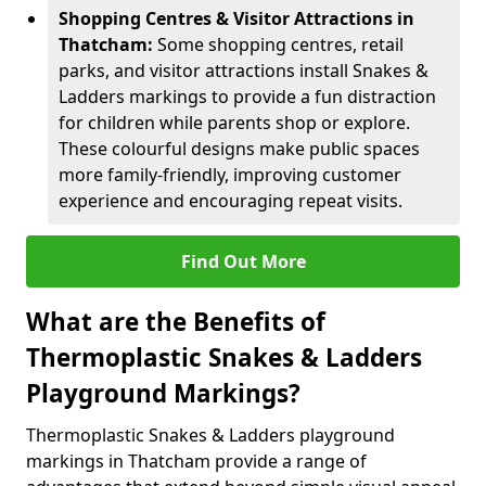
Shopping Centres & Visitor Attractions in
Thatcham:
Some shopping centres, retail
parks, and visitor attractions install Snakes &
Ladders markings to provide a fun distraction
for children while parents shop or explore.
These colourful designs make public spaces
more family-friendly, improving customer
experience and encouraging repeat visits.
Find Out More
What are the Benefits of
Thermoplastic Snakes & Ladders
Playground Markings?
Thermoplastic Snakes & Ladders playground
markings in Thatcham provide a range of