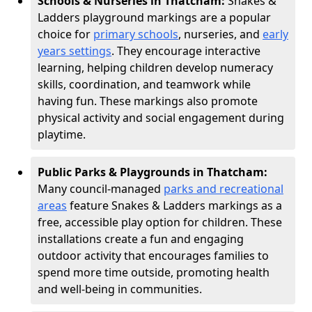
Schools & Nurseries in Thatcham:
Snakes &
Ladders playground markings are a popular
choice for
primary schools
, nurseries, and
early
years settings
. They encourage interactive
learning, helping children develop numeracy
skills, coordination, and teamwork while
having fun. These markings also promote
physical activity and social engagement during
playtime.
Public Parks & Playgrounds in Thatcham:
Many council-managed
parks and recreational
areas
feature Snakes & Ladders markings as a
free, accessible play option for children. These
installations create a fun and engaging
outdoor activity that encourages families to
spend more time outside, promoting health
and well-being in communities.