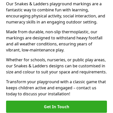
Our Snakes & Ladders playground markings are a
fantastic way to combine fun with learning,
encouraging physical activity, social interaction, and
numeracy skills in an engaging outdoor setting.
Made from durable, non-slip thermoplastic, our
markings are designed to withstand heavy footfall
and all weather conditions, ensuring years of
vibrant, low-maintenance play.
Whether for schools, nurseries, or public play areas,
our Snakes & Ladders designs can be customised in
size and colour to suit your space and requirements.
Transform your playground with a classic game that
keeps children active and engaged – contact us
today to discuss your installation!
Get In Touch