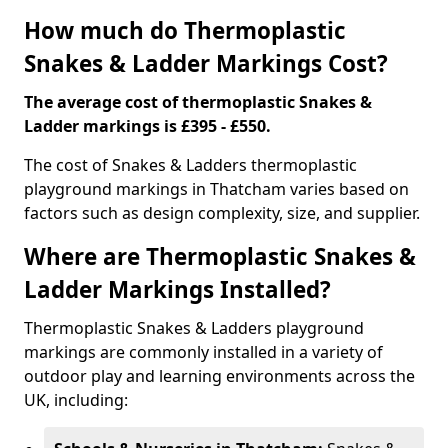
How much do Thermoplastic
Snakes & Ladder Markings Cost?
The average cost of thermoplastic Snakes &
Ladder markings is £395 - £550.
The cost of Snakes & Ladders thermoplastic
playground markings in Thatcham varies based on
factors such as design complexity, size, and supplier.
Where are Thermoplastic Snakes &
Ladder Markings Installed?
Thermoplastic Snakes & Ladders playground
markings are commonly installed in a variety of
outdoor play and learning environments across the
UK, including: