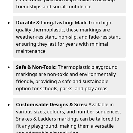
friendships and social confidence.
Durable & Long-Lasting:
Made from high-
quality thermoplastic, these markings are
weather-resistant, non-slip, and fade-resistant,
ensuring they last for years with minimal
maintenance.
Safe & Non-Toxic:
Thermoplastic playground
markings are non-toxic and environmentally
friendly, providing a safe and sustainable
option for schools, parks, and play areas.
Customisable Designs & Sizes:
Available in
various sizes, colours, and number sequences,
Snakes & Ladders markings can be tailored to
fit any playground, making them a versatile