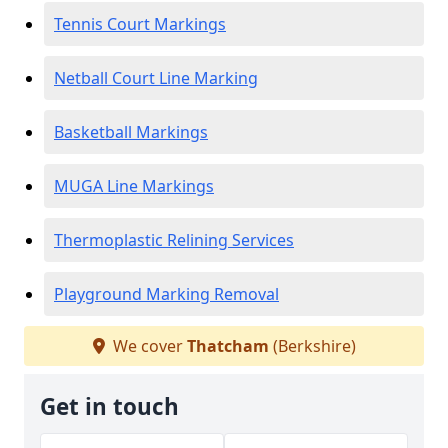
Tennis Court Markings
Netball Court Line Marking
Basketball Markings
MUGA Line Markings
Thermoplastic Relining Services
Playground Marking Removal
We cover
Thatcham
(Berkshire)
Get in touch