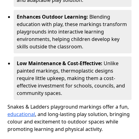
and adaptable play solution.
Enhances Outdoor Learning:
Blending
education with play, these markings transform
playgrounds into interactive learning
environments, helping children develop key
skills outside the classroom.
Low Maintenance & Cost-Effective:
Unlike
painted markings, thermoplastic designs
require little upkeep, making them a cost-
effective investment for schools, councils, and
community spaces.
Snakes & Ladders playground markings offer a fun,
educational
, and long-lasting play solution, bringing
colour and excitement to outdoor spaces while
promoting learning and physical activity.