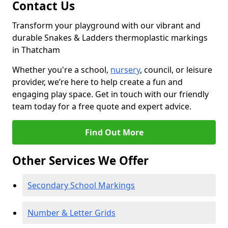
Contact Us
Transform your playground with our vibrant and
durable Snakes & Ladders thermoplastic markings
in Thatcham
Whether you're a school,
nursery
, council, or leisure
provider, we’re here to help create a fun and
engaging play space. Get in touch with our friendly
team today for a free quote and expert advice.
Find Out More
Other Services We Offer
Secondary School Markings
Number & Letter Grids