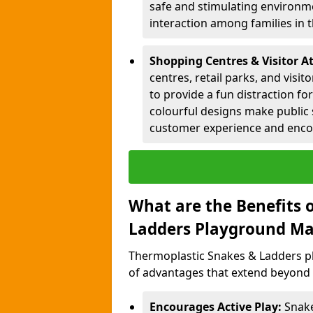
safe and stimulating environme
interaction among families in
Shopping Centres & Visitor At
centres, retail parks, and visi
to provide a fun distraction fo
colourful designs make public 
customer experience and encou
What are the Benefits 
Ladders Playground Ma
Thermoplastic Snakes & Ladders pl
of advantages that extend beyond 
Encourages Active Play:
Snake