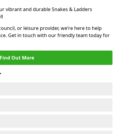
ur vibrant and durable Snakes & Ladders
ll
 council, or leisure provider, we’re here to help
ce. Get in touch with our friendly team today for
Find Out More
r