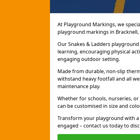
At Playground Markings, we speciali
playground markings in Bracknell, 
Our Snakes & Ladders playground m
learning, encouraging physical activ
engaging outdoor setting.
Made from durable, non-slip therm
withstand heavy footfall and all we
maintenance play.
Whether for schools, nurseries, or
can be customised in size and colo
Transform your playground with a 
engaged – contact us today to discu