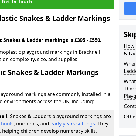
Get In Touch
stic Snakes & Ladder Markings
Ski
c Snakes & Ladder markings is £395 - £550.
How 
moplastic playground markings in Bracknell
& La
ign complexity, size, and supplier.
Wher
ic Snakes & Ladder Markings
Ladde
What 
Ther
layground markings are commonly installed in a
Play
ng environments across the UK, including:
Cont
nell:
Snakes & Ladders playground markings are
Other
chools
, nurseries, and
early years settings
. They
, helping children develop numeracy skills,