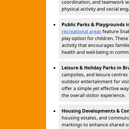
coordination, and teamwork w
physical activity and social e
Public Parks & Playgrounds i
recreational areas
feature Snak
play option for children. Thes
activity that encourages famil
health and well-being in commu
Leisure & Holiday Parks in Br
campsites, and leisure centre
outdoor entertainment for vis
offer a simple yet effective w
the overall visitor experience.
Housing Developments & Com
housing estates, and communa
markings to enhance shared o