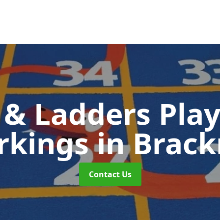
 & Ladders Pla
rkings
in Brack
Contact Us