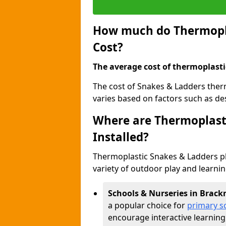
How much do Thermopla
Cost?
The average cost of thermoplasti
The cost of Snakes & Ladders ther
varies based on factors such as des
Where are Thermoplast
Installed?
Thermoplastic Snakes & Ladders p
variety of outdoor play and learni
Schools & Nurseries in Brack
a popular choice for
primary s
encourage interactive learning