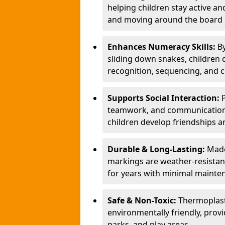
helping children stay active a
and moving around the board i
Enhances Numeracy Skills:
B
sliding down snakes, children 
recognition, sequencing, and 
Supports Social Interaction:
teamwork, and communication s
children develop friendships a
Durable & Long-Lasting:
Made
markings are weather-resistant,
for years with minimal mainte
Safe & Non-Toxic:
Thermoplast
environmentally friendly, provi
parks, and play areas.