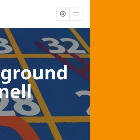
yground
nell