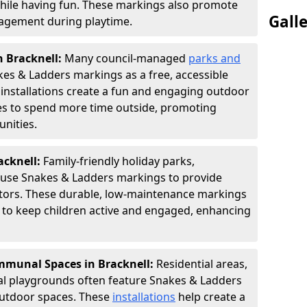
hile having fun. These markings also promote
Gall
ngagement during playtime.
n Bracknell:
Many council-managed
parks and
es & Ladders markings as a free, accessible
e installations create a fun and engaging outdoor
ies to spend more time outside, promoting
nities.
acknell:
Family-friendly holiday parks,
s use Snakes & Ladders markings to provide
itors. These durable, low-maintenance markings
ay to keep children active and engaged, enhancing
munal Spaces in Bracknell:
Residential areas,
l playgrounds often feature Snakes & Ladders
utdoor spaces. These
installations
help create a