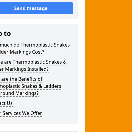
Send message
p to
much do Thermoplastic Snakes
dder Markings Cost?
e are Thermoplastic Snakes &
r Markings Installed?
are the Benefits of
moplastic Snakes & Ladders
ground Markings?
act Us
 Services We Offer