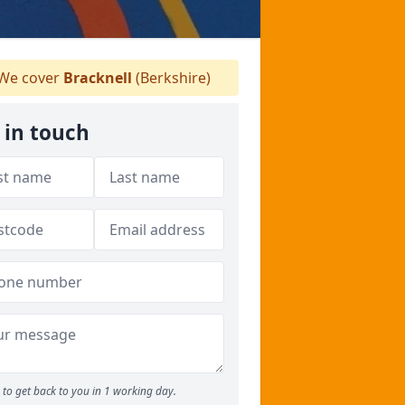
We cover
Bracknell
(Berkshire)
 in touch
to get back to you in 1 working day.