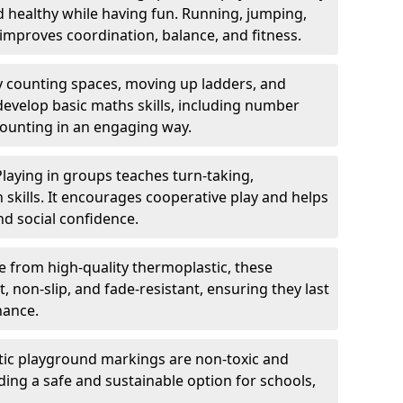
nd healthy while having fun. Running, jumping,
mproves coordination, balance, and fitness.
y counting spaces, moving up ladders, and
develop basic maths skills, including number
counting in an engaging way.
Playing in groups teaches turn-taking,
kills. It encourages cooperative play and helps
nd social confidence.
 from high-quality thermoplastic, these
 non-slip, and fade-resistant, ensuring they last
nance.
ic playground markings are non-toxic and
ding a safe and sustainable option for schools,