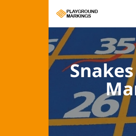
Snakes
Ma