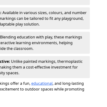
s:
Available in various sizes, colours, and number
rkings can be tailored to fit any playground,
aptable play solution.
Blending education with play, these markings
eractive learning environments, helping
side the classroom.
ctive:
Unlike painted markings, thermoplastic
 making them a cost-effective investment for
ity spaces.
ings offer a fun,
educational
, and long-lasting
d excitement to outdoor spaces while promoting