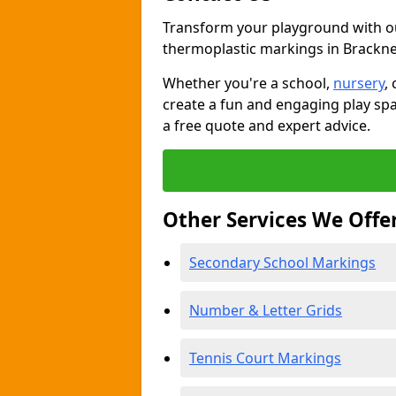
Transform your playground with o
thermoplastic markings in Brackne
Whether you're a school,
nursery
,
create a fun and engaging play spa
a free quote and expert advice.
Other Services We Offe
Secondary School Markings
Number & Letter Grids
Tennis Court Markings