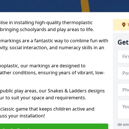
se in installing high-quality thermoplastic
bringing schoolyards and play areas to life.
arkings are a fantastic way to combine fun with
Get
ity, social interaction, and numeracy skills in an
oplastic, our markings are designed to
ather conditions, ensuring years of vibrant, low-
 public play areas, our Snakes & Ladders designs
ur to suit your space and requirements.
classic game that keeps children active and
ss your installation!
We aim 