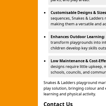
Customisable Designs & Size
sequences, Snakes & Ladders ma
making them a versatile and ad
Enhances Outdoor Learning:
transform playgrounds into int
children develop key skills out
Low Maintenance & Cost-Effe
designs require little upkeep,
schools, councils, and commun
Snakes & Ladders playground mark
play solution, bringing colour an
learning and physical activity.
Contact Us