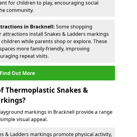
nt for children to play, encouraging social
 the community.
tractions in Bracknell:
Some shopping
tor attractions install Snakes & Ladders markings
r children while parents shop or explore. These
spaces more family-friendly, improving
raging repeat visits.
Find Out More
of Thermoplastic Snakes &
rkings?
ayground markings in Bracknell provide a range
simple visual appeal.
s & Ladders markings promote physical activity,