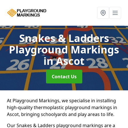
Snakes & Ladders
Playground Markings
in Ascot
Contact Us
At Playground Markings, we specialise in installing
high-quality thermoplastic playground markings in
Ascot, bringing schoolyards and play areas to life.
Our Snakes & Ladders playground markings are a