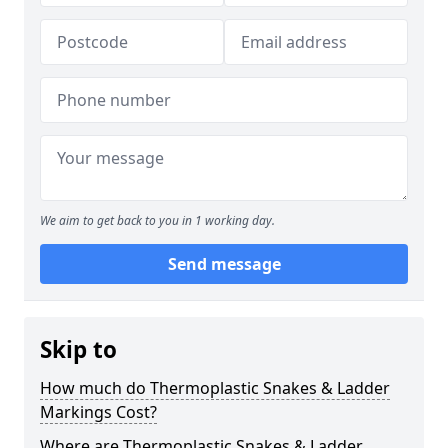
We aim to get back to you in 1 working day.
Send message
Skip to
How much do Thermoplastic Snakes & Ladder
Markings Cost?
Where are Thermoplastic Snakes & Ladder