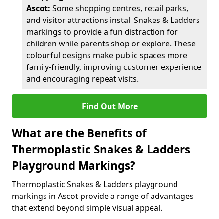
Ascot:
Some shopping centres, retail parks,
and visitor attractions install Snakes & Ladders
markings to provide a fun distraction for
children while parents shop or explore. These
colourful designs make public spaces more
family-friendly, improving customer experience
and encouraging repeat visits.
Find Out More
What are the Benefits of
Thermoplastic Snakes & Ladders
Playground Markings?
Thermoplastic Snakes & Ladders playground
markings in Ascot provide a range of advantages
that extend beyond simple visual appeal.