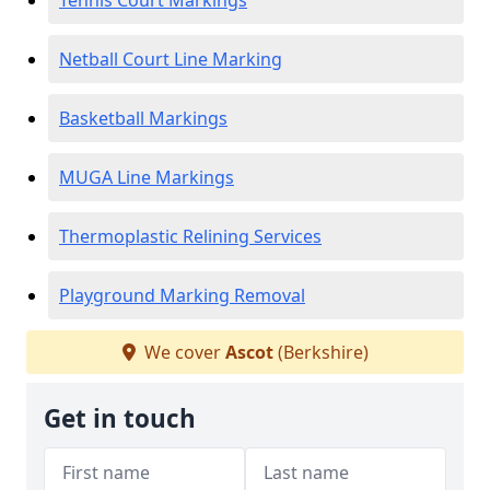
Tennis Court Markings
Netball Court Line Marking
Basketball Markings
MUGA Line Markings
Thermoplastic Relining Services
Playground Marking Removal
We cover
Ascot
(Berkshire)
Get in touch