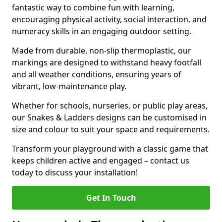
fantastic way to combine fun with learning,
encouraging physical activity, social interaction, and
numeracy skills in an engaging outdoor setting.
Made from durable, non-slip thermoplastic, our
markings are designed to withstand heavy footfall
and all weather conditions, ensuring years of
vibrant, low-maintenance play.
Whether for schools, nurseries, or public play areas,
our Snakes & Ladders designs can be customised in
size and colour to suit your space and requirements.
Transform your playground with a classic game that
keeps children active and engaged – contact us
today to discuss your installation!
Get In Touch