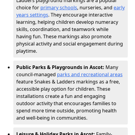
Ladders playground markings are a popular
choice for
primary schools
, nurseries, and
early
years settings
. They encourage interactive
learning, helping children develop numeracy
skills, coordination, and teamwork while
having fun. These markings also promote
physical activity and social engagement during
playtime.
Public Parks & Playgrounds in Ascot:
Many
council-managed
parks and recreational areas
feature Snakes & Ladders markings as a free,
accessible play option for children. These
installations create a fun and engaging
outdoor activity that encourages families to
spend more time outside, promoting health
and well-being in communities.
Leisure & Holiday Parks in Ascot:
Family-