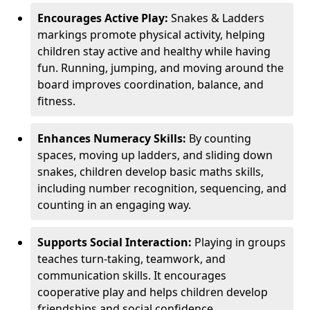
Encourages Active Play:
Snakes & Ladders
markings promote physical activity, helping
children stay active and healthy while having
fun. Running, jumping, and moving around the
board improves coordination, balance, and
fitness.
Enhances Numeracy Skills:
By counting
spaces, moving up ladders, and sliding down
snakes, children develop basic maths skills,
including number recognition, sequencing, and
counting in an engaging way.
Supports Social Interaction:
Playing in groups
teaches turn-taking, teamwork, and
communication skills. It encourages
cooperative play and helps children develop
friendships and social confidence.