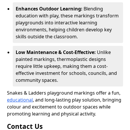
Enhances Outdoor Learning:
Blending
education with play, these markings transform
playgrounds into interactive learning
environments, helping children develop key
skills outside the classroom.
Low Maintenance & Cost-Effective:
Unlike
painted markings, thermoplastic designs
require little upkeep, making them a cost-
effective investment for schools, councils, and
community spaces.
Snakes & Ladders playground markings offer a fun,
educational
, and long-lasting play solution, bringing
colour and excitement to outdoor spaces while
promoting learning and physical activity.
Contact Us