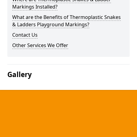
Markings Installed?
What are the Benefits of Thermoplastic Snakes
& Ladders Playground Markings?
Contact Us
Other Services We Offer
Gallery