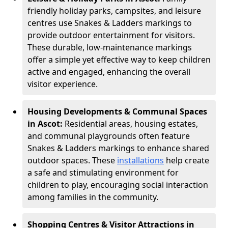
friendly holiday parks, campsites, and leisure
centres use Snakes & Ladders markings to
provide outdoor entertainment for visitors.
These durable, low-maintenance markings
offer a simple yet effective way to keep children
active and engaged, enhancing the overall
visitor experience.
Housing Developments & Communal Spaces
in Ascot:
Residential areas, housing estates,
and communal playgrounds often feature
Snakes & Ladders markings to enhance shared
outdoor spaces. These
installations
help create
a safe and stimulating environment for
children to play, encouraging social interaction
among families in the community.
Shopping Centres & Visitor Attractions in