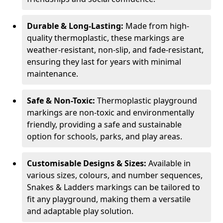
Durable & Long-Lasting:
Made from high-
quality thermoplastic, these markings are
weather-resistant, non-slip, and fade-resistant,
ensuring they last for years with minimal
maintenance.
Safe & Non-Toxic:
Thermoplastic playground
markings are non-toxic and environmentally
friendly, providing a safe and sustainable
option for schools, parks, and play areas.
Customisable Designs & Sizes:
Available in
various sizes, colours, and number sequences,
Snakes & Ladders markings can be tailored to
fit any playground, making them a versatile
and adaptable play solution.