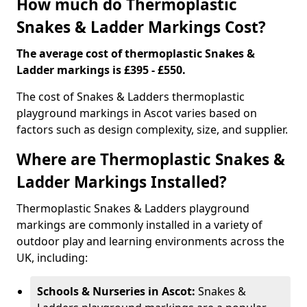
How much do Thermoplastic
Snakes & Ladder Markings Cost?
The average cost of thermoplastic Snakes &
Ladder markings is £395 - £550.
The cost of Snakes & Ladders thermoplastic
playground markings in Ascot varies based on
factors such as design complexity, size, and supplier.
Where are Thermoplastic Snakes &
Ladder Markings Installed?
Thermoplastic Snakes & Ladders playground
markings are commonly installed in a variety of
outdoor play and learning environments across the
UK, including:
Schools & Nurseries in Ascot:
Snakes &