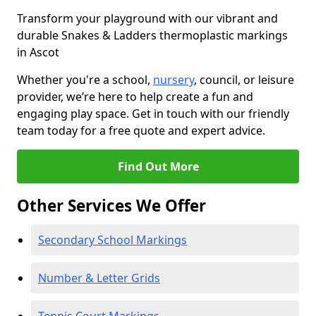
Transform your playground with our vibrant and
durable Snakes & Ladders thermoplastic markings
in Ascot
Whether you're a school,
nursery
, council, or leisure
provider, we’re here to help create a fun and
engaging play space. Get in touch with our friendly
team today for a free quote and expert advice.
Find Out More
Other Services We Offer
Secondary School Markings
Number & Letter Grids