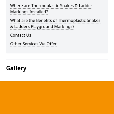
Where are Thermoplastic Snakes & Ladder
Markings Installed?
What are the Benefits of Thermoplastic Snakes
& Ladders Playground Markings?
Contact Us
Other Services We Offer
Gallery