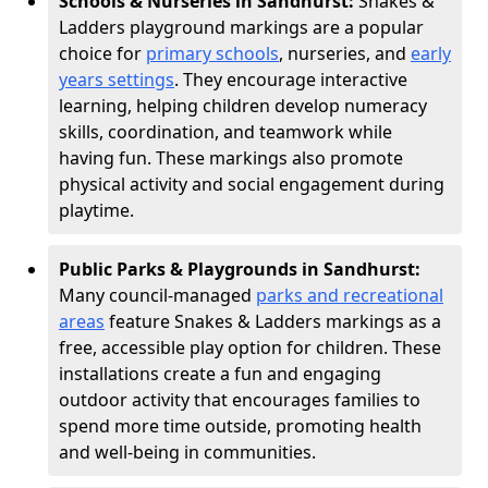
Schools & Nurseries in Sandhurst:
Snakes &
Ladders playground markings are a popular
choice for
primary schools
, nurseries, and
early
years settings
. They encourage interactive
learning, helping children develop numeracy
skills, coordination, and teamwork while
having fun. These markings also promote
physical activity and social engagement during
playtime.
Public Parks & Playgrounds in Sandhurst:
Many council-managed
parks and recreational
areas
feature Snakes & Ladders markings as a
free, accessible play option for children. These
installations create a fun and engaging
outdoor activity that encourages families to
spend more time outside, promoting health
and well-being in communities.