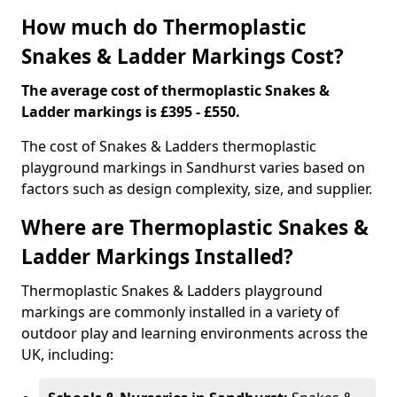
How much do Thermoplastic
Snakes & Ladder Markings Cost?
The average cost of thermoplastic Snakes &
Ladder markings is £395 - £550.
The cost of Snakes & Ladders thermoplastic
playground markings in Sandhurst varies based on
factors such as design complexity, size, and supplier.
Where are Thermoplastic Snakes &
Ladder Markings Installed?
Thermoplastic Snakes & Ladders playground
markings are commonly installed in a variety of
outdoor play and learning environments across the
UK, including: