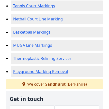
Tennis Court Markings
Netball Court Line Marking
Basketball Markings
MUGA Line Markings
Thermoplastic Relining Services
Playground Marking Removal
We cover
Sandhurst
(Berkshire)
Get in touch