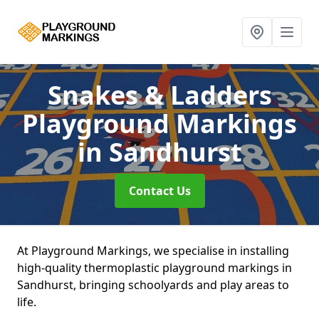
Snakes & Ladders
Playground Markings
in Sandhurst
Contact Us
At Playground Markings, we specialise in installing
high-quality thermoplastic playground markings in
Sandhurst, bringing schoolyards and play areas to
life.