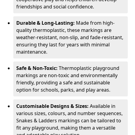
friendships and social confidence.
Durable & Long-Lasting:
Made from high-
quality thermoplastic, these markings are
weather-resistant, non-slip, and fade-resistant,
ensuring they last for years with minimal
maintenance.
Safe & Non-Toxic:
Thermoplastic playground
markings are non-toxic and environmentally
friendly, providing a safe and sustainable
option for schools, parks, and play areas.
Customisable Designs & Sizes:
Available in
various sizes, colours, and number sequences,
Snakes & Ladders markings can be tailored to
fit any playground, making them a versatile