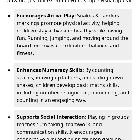
advantages that extend beyond simple visual appeal.
Encourages Active Play:
Snakes & Ladders
markings promote physical activity, helping
children stay active and healthy while having
fun. Running, jumping, and moving around the
board improves coordination, balance, and
fitness.
Enhances Numeracy Skills:
By counting
spaces, moving up ladders, and sliding down
snakes, children develop basic maths skills,
including number recognition, sequencing, and
counting in an engaging way.
Supports Social Interaction:
Playing in groups
teaches turn-taking, teamwork, and
communication skills. It encourages
cooperative play and helps children develop