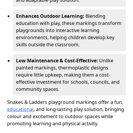
and adaptable play solution.
Enhances Outdoor Learning:
Blending
education with play, these markings transform
playgrounds into interactive learning
environments, helping children develop key
skills outside the classroom.
Low Maintenance & Cost-Effective:
Unlike
painted markings, thermoplastic designs
require little upkeep, making them a cost-
effective investment for schools, councils, and
community spaces.
Snakes & Ladders playground markings offer a fun,
educational
, and long-lasting play solution, bringing
colour and excitement to outdoor spaces while
promoting learning and physical activity.