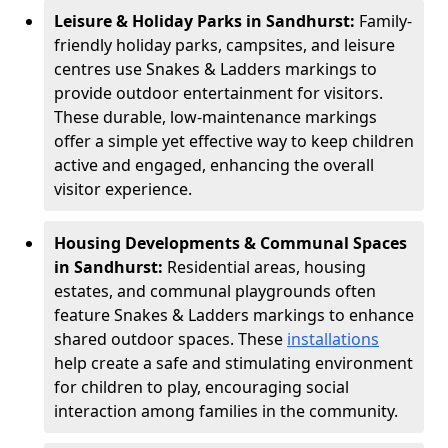
Leisure & Holiday Parks in Sandhurst:
Family-
friendly holiday parks, campsites, and leisure
centres use Snakes & Ladders markings to
provide outdoor entertainment for visitors.
These durable, low-maintenance markings
offer a simple yet effective way to keep children
active and engaged, enhancing the overall
visitor experience.
Housing Developments & Communal Spaces
in Sandhurst:
Residential areas, housing
estates, and communal playgrounds often
feature Snakes & Ladders markings to enhance
shared outdoor spaces. These
installations
help create a safe and stimulating environment
for children to play, encouraging social
interaction among families in the community.