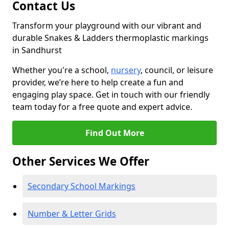
Contact Us
Transform your playground with our vibrant and
durable Snakes & Ladders thermoplastic markings
in Sandhurst
Whether you're a school,
nursery
, council, or leisure
provider, we’re here to help create a fun and
engaging play space. Get in touch with our friendly
team today for a free quote and expert advice.
Find Out More
Other Services We Offer
Secondary School Markings
Number & Letter Grids