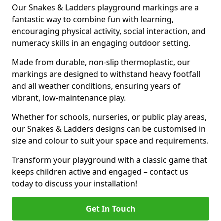
Our Snakes & Ladders playground markings are a
fantastic way to combine fun with learning,
encouraging physical activity, social interaction, and
numeracy skills in an engaging outdoor setting.
Made from durable, non-slip thermoplastic, our
markings are designed to withstand heavy footfall
and all weather conditions, ensuring years of
vibrant, low-maintenance play.
Whether for schools, nurseries, or public play areas,
our Snakes & Ladders designs can be customised in
size and colour to suit your space and requirements.
Transform your playground with a classic game that
keeps children active and engaged – contact us
today to discuss your installation!
Get In Touch