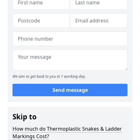
We aim to get back to you in 1 working day.
Send message
Skip to
How much do Thermoplastic Snakes & Ladder
Markings Cost?