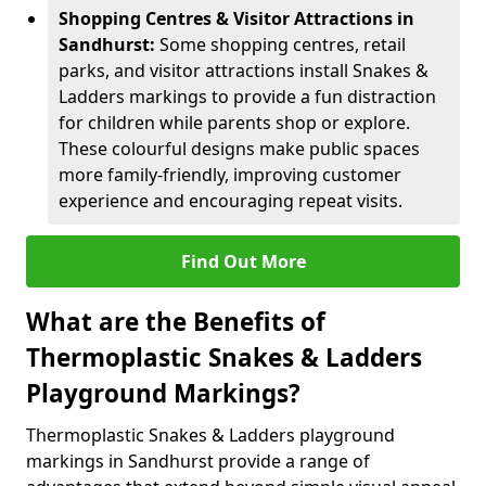
Shopping Centres & Visitor Attractions in
Sandhurst:
Some shopping centres, retail
parks, and visitor attractions install Snakes &
Ladders markings to provide a fun distraction
for children while parents shop or explore.
These colourful designs make public spaces
more family-friendly, improving customer
experience and encouraging repeat visits.
Find Out More
What are the Benefits of
Thermoplastic Snakes & Ladders
Playground Markings?
Thermoplastic Snakes & Ladders playground
markings in Sandhurst provide a range of