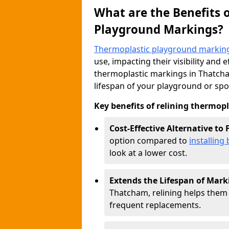
What are the Benefits 
Playground Markings?
Thermoplastic playground markin
use, impacting their visibility and 
thermoplastic markings in Thatcham
lifespan of your playground or spo
Key benefits of relining thermop
Cost-Effective Alternative to
option compared to
installin
look at a lower cost.
Extends the Lifespan of Mark
Thatcham, relining helps them 
frequent replacements.