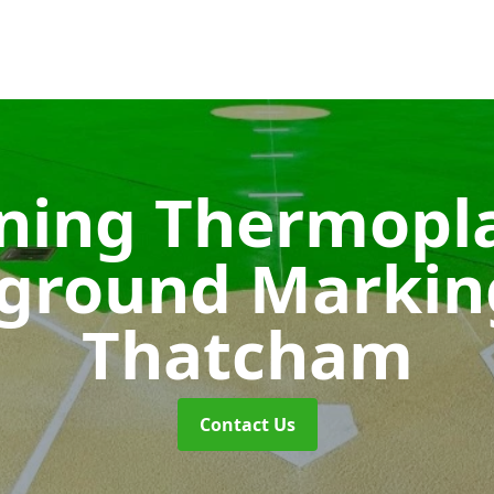
ining Thermopla
yground Marki
Thatcham
Contact Us