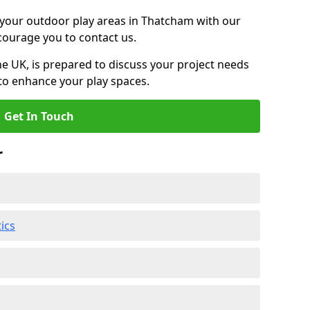
g your outdoor play areas in Thatcham with our
ncourage you to contact us.
he UK, is prepared to discuss your project needs
to enhance your play spaces.
Get In Touch
r
ics