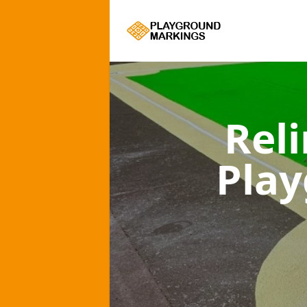
Rel
Pla