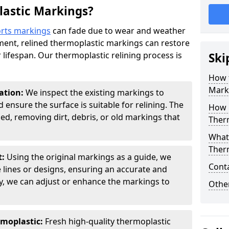
lastic Markings?
rts markings
can fade due to wear and weather
ement, relined thermoplastic markings can restore
ir lifespan. Our thermoplastic relining process is
Ski
How 
Mark
ation:
We inspect the existing markings to
 ensure the surface is suitable for relining. The
How m
ed, removing dirt, debris, or old markings that
Ther
What 
Ther
t:
Using the original markings as a guide, we
Cont
e lines or designs, ensuring an accurate and
ry, we can adjust or enhance the markings to
Other
rmoplastic:
Fresh high-quality thermoplastic