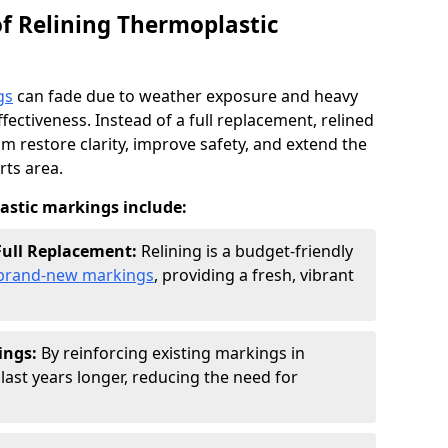
of Relining Thermoplastic
gs
can fade due to weather exposure and heavy
effectiveness. Instead of a full replacement, relined
 restore clarity, improve safety, and extend the
rts area.
lastic markings include:
 Full Replacement:
Relining is a budget-friendly
g brand-new markings
, providing a fresh, vibrant
ings:
By reinforcing existing markings in
last years longer, reducing the need for