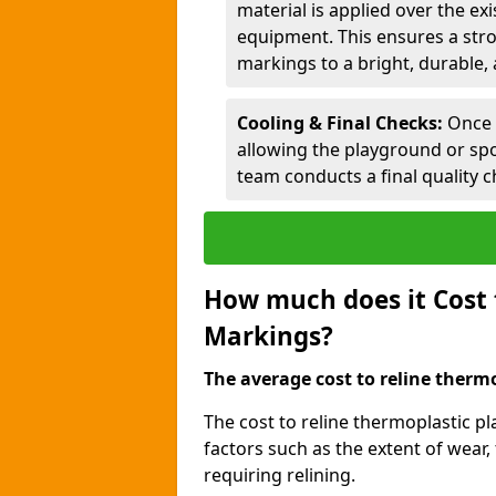
material is applied over the ex
equipment. This ensures a stro
markings to a bright, durable, 
Cooling & Final Checks:
Once 
allowing the playground or sp
team conducts a final quality c
How much does it Cost 
Markings?
The average cost to reline thermo
The cost to reline thermoplastic 
factors such as the extent of wear,
requiring relining.