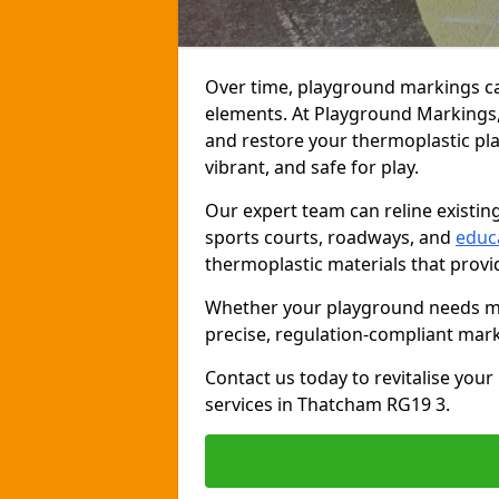
Over time, playground markings ca
elements. At Playground Markings, 
and restore your thermoplastic pl
vibrant, and safe for play.
Our expert team can reline existin
sports courts, roadways, and
educ
thermoplastic materials that provide
Whether your playground needs min
precise, regulation-compliant mark
Contact us today to revitalise you
services in Thatcham RG19 3.