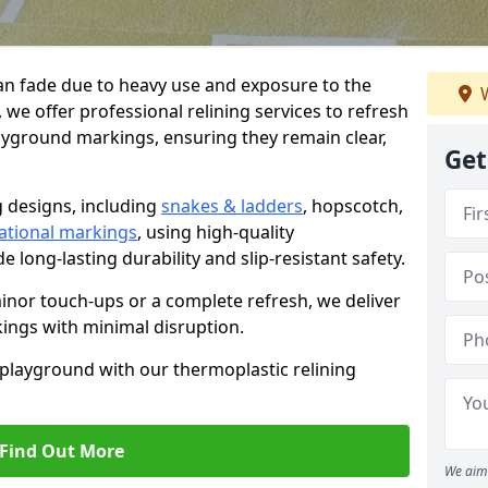
n fade due to heavy use and exposure to the
W
we offer professional relining services to refresh
ayground markings, ensuring they remain clear,
Get
g designs, including
snakes & ladders
, hopscotch,
ational markings
, using high-quality
 long-lasting durability and slip-resistant safety.
or touch-ups or a complete refresh, we deliver
ings with minimal disruption.
r playground with our thermoplastic relining
Find Out More
We aim 