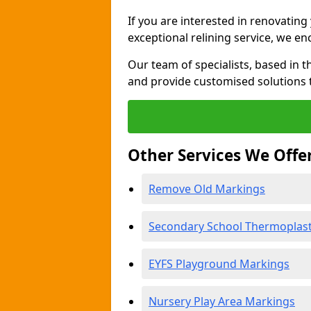
If you are interested in renovatin
exceptional relining service, we e
Our team of specialists, based in t
and provide customised solutions 
Other Services We Offe
Remove Old Markings
Secondary School Thermoplast
EYFS Playground Markings
Nursery Play Area Markings