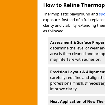
How to Reline Thermop
Thermoplastic playground and
spo
exposure. Instead of a full replac
clarity and visibility, extending the
as followed:
Assessment & Surface Prepar
determine the level of wear and
area is then cleaned and prepp
may interfere with adhesion.
Precision Layout & Alignmen
carefully redefine and align th
professional finish. If necessa
improve clarity.
Heat Application of New The