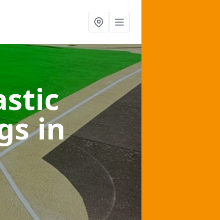
stic
ngs
in