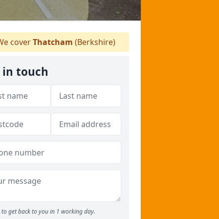
e cover
Thatcham
(Berkshire)
 in touch
to get back to you in 1 working day.