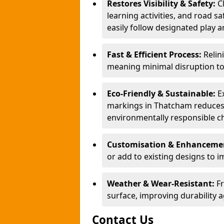
Restores Visibility & Safety:
C
learning activities, and road s
easily follow designated play a
Fast & Efficient Process:
Relin
meaning minimal disruption t
Eco-Friendly & Sustainable:
E
markings in Thatcham reduces 
environmentally responsible ch
Customisation & Enhancemen
or add to existing designs to im
Weather & Wear-Resistant:
F
surface, improving durability a
Contact Us