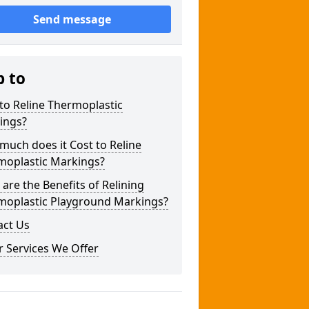
Send message
p to
to Reline Thermoplastic
ings?
uch does it Cost to Reline
moplastic Markings?
are the Benefits of Relining
moplastic Playground Markings?
act Us
 Services We Offer