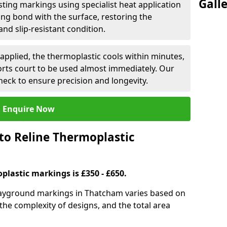
Gall
isting markings using specialist heat application
ng bond with the surface, restoring the
and slip-resistant condition.
applied, the thermoplastic cools within minutes,
orts court to be used almost immediately. Our
heck to ensure precision and longevity.
Enquire Now
to Reline Thermoplastic
plastic markings is £350 - £650.
playground markings in Thatcham varies based on
 the complexity of designs, and the total area