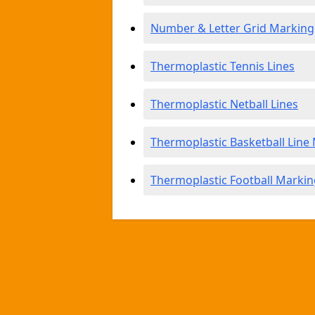
Number & Letter Grid Marking
Thermoplastic Tennis Lines
Thermoplastic Netball Lines
Thermoplastic Basketball Line
Thermoplastic Football Markin