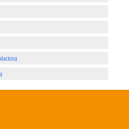
 Marking
g