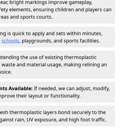
lear, bright markings improve gameplay,
afety elements, ensuring children and players can
reas and sports courts.
ing is quick to apply and sets within minutes,
o
schools
, playgrounds, and sports facilities.
xtending the use of existing thermoplastic
waste and material usage, making relining an
oice.
ts Available:
If needed, we can adjust, modify,
prove their layout or functionality.
resh thermoplastic layers bond securely to the
gainst rain, UV exposure, and high foot traffic.