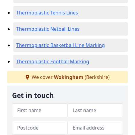
Thermoplastic Tennis Lines
Thermoplastic Netball Lines
Thermoplastic Basketball Line Marking
Thermoplastic Football Marking
We cover
Wokingham
(Berkshire)
Get in touch