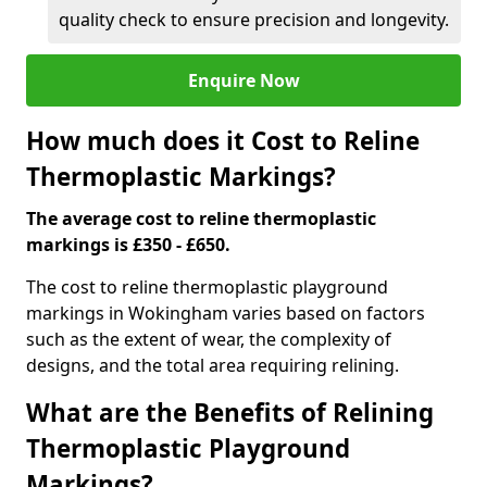
quality check to ensure precision and longevity.
Enquire Now
How much does it Cost to Reline
Thermoplastic Markings?
The average cost to reline thermoplastic
markings is £350 - £650.
The cost to reline thermoplastic playground
markings in Wokingham varies based on factors
such as the extent of wear, the complexity of
designs, and the total area requiring relining.
What are the Benefits of Relining
Thermoplastic Playground
Markings?