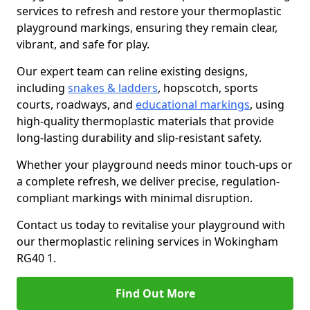
services to refresh and restore your thermoplastic
playground markings, ensuring they remain clear,
vibrant, and safe for play.
Our expert team can reline existing designs,
including
snakes & ladders
, hopscotch, sports
courts, roadways, and
educational markings
, using
high-quality thermoplastic materials that provide
long-lasting durability and slip-resistant safety.
Whether your playground needs minor touch-ups or
a complete refresh, we deliver precise, regulation-
compliant markings with minimal disruption.
Contact us today to revitalise your playground with
our thermoplastic relining services in Wokingham
RG40 1.
Find Out More