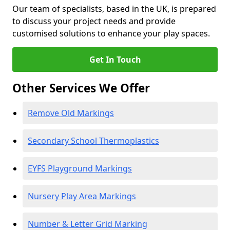
Our team of specialists, based in the UK, is prepared
to discuss your project needs and provide
customised solutions to enhance your play spaces.
Get In Touch
Other Services We Offer
Remove Old Markings
Secondary School Thermoplastics
EYFS Playground Markings
Nursery Play Area Markings
Number & Letter Grid Marking