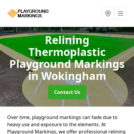
Relining
Thermoplastic
Playground Markings
in Wokingham
Contact Us
Over time, playground markings can fade due to
heavy use and exposure to the elements. At
Playground Markings, we offer professional relining