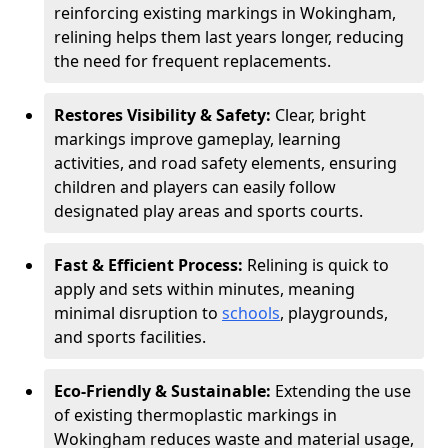
reinforcing existing markings in Wokingham,
relining helps them last years longer, reducing
the need for frequent replacements.
Restores Visibility & Safety:
Clear, bright
markings improve gameplay, learning
activities, and road safety elements, ensuring
children and players can easily follow
designated play areas and sports courts.
Fast & Efficient Process:
Relining is quick to
apply and sets within minutes, meaning
minimal disruption to
schools
, playgrounds,
and sports facilities.
Eco-Friendly & Sustainable:
Extending the use
of existing thermoplastic markings in
Wokingham reduces waste and material usage,