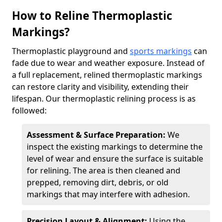
How to Reline Thermoplastic
Markings?
Thermoplastic playground and
sports markings
can
fade due to wear and weather exposure. Instead of
a full replacement, relined thermoplastic markings
can restore clarity and visibility, extending their
lifespan. Our thermoplastic relining process is as
followed:
Assessment & Surface Preparation:
We
inspect the existing markings to determine the
level of wear and ensure the surface is suitable
for relining. The area is then cleaned and
prepped, removing dirt, debris, or old
markings that may interfere with adhesion.
Precision Layout & Alignment:
Using the