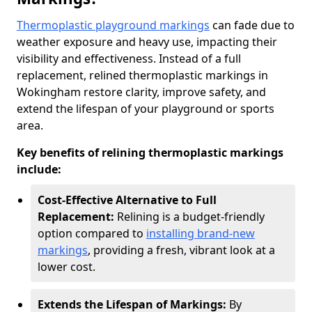
Thermoplastic playground markings
can fade due to
weather exposure and heavy use, impacting their
visibility and effectiveness. Instead of a full
replacement, relined thermoplastic markings in
Wokingham restore clarity, improve safety, and
extend the lifespan of your playground or sports
area.
Key benefits of relining thermoplastic markings
include:
Cost-Effective Alternative to Full
Replacement:
Relining is a budget-friendly
option compared to
installing brand-new
markings
, providing a fresh, vibrant look at a
lower cost.
Extends the Lifespan of Markings:
By