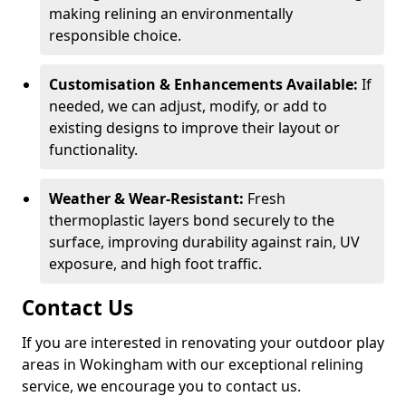
making relining an environmentally
responsible choice.
Customisation & Enhancements Available:
If
needed, we can adjust, modify, or add to
existing designs to improve their layout or
functionality.
Weather & Wear-Resistant:
Fresh
thermoplastic layers bond securely to the
surface, improving durability against rain, UV
exposure, and high foot traffic.
Contact Us
If you are interested in renovating your outdoor play
areas in Wokingham with our exceptional relining
service, we encourage you to contact us.