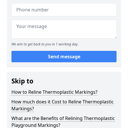
We aim to get back to you in 1 working day.
Send message
Skip to
How to Reline Thermoplastic Markings?
How much does it Cost to Reline Thermoplastic
Markings?
What are the Benefits of Relining Thermoplastic
Playground Markings?