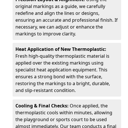
original markings as a guide, we carefully
redefine and align the lines or designs,
ensuring an accurate and professional finish. If
necessary, we can adjust or enhance the
markings to improve clarity.
Heat Application of New Thermoplastic:
Fresh high-quality thermoplastic material is
applied over the existing markings using
specialist heat application equipment. This
ensures a strong bond with the surface,
restoring the markings to a bright, durable,
and slip-resistant condition.
Cooling & Final Checks:
Once applied, the
thermoplastic cools within minutes, allowing
the playground or sports court to be used
almost immediately. Our team conducts a final