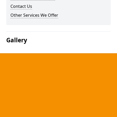
Contact Us
Other Services We Offer
Gallery