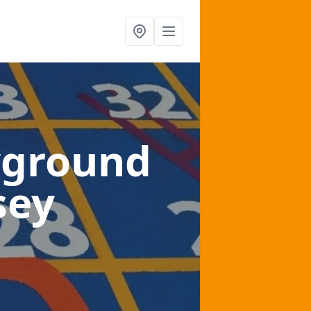
yground
sey