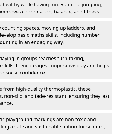
nd healthy while having fun. Running, jumping,
mproves coordination, balance, and fitness.
y counting spaces, moving up ladders, and
develop basic maths skills, including number
counting in an engaging way.
Playing in groups teaches turn-taking,
kills. It encourages cooperative play and helps
nd social confidence.
 from high-quality thermoplastic, these
 non-slip, and fade-resistant, ensuring they last
nance.
ic playground markings are non-toxic and
ding a safe and sustainable option for schools,