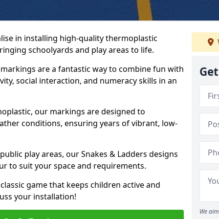
se in installing high-quality thermoplastic
nging schoolyards and play areas to life.
arkings are a fantastic way to combine fun with
Get
ity, social interaction, and numeracy skills in an
oplastic, our markings are designed to
ather conditions, ensuring years of vibrant, low-
 public play areas, our Snakes & Ladders designs
ur to suit your space and requirements.
classic game that keeps children active and
ss your installation!
We aim 