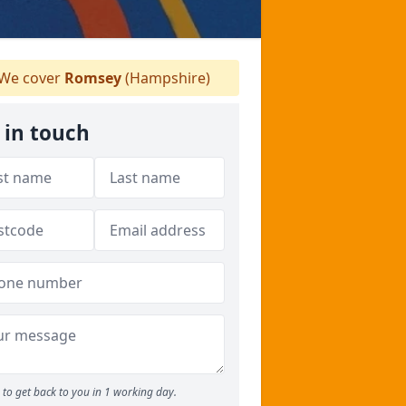
We cover
Romsey
(Hampshire)
 in touch
to get back to you in 1 working day.