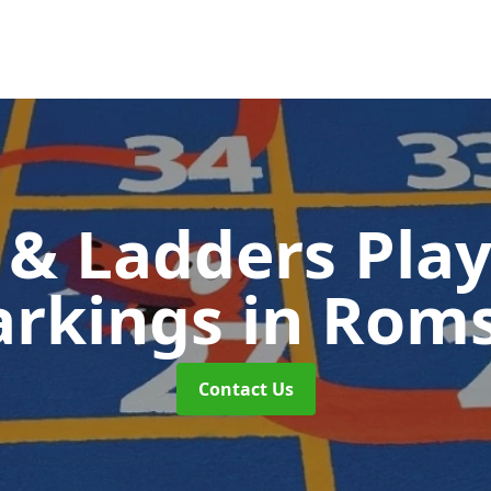
 & Ladders Pla
rkings
in Rom
Contact Us