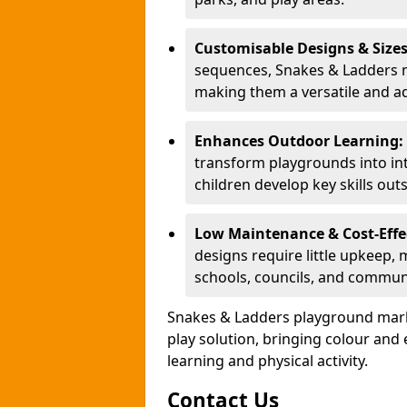
Customisable Designs & Size
sequences, Snakes & Ladders ma
making them a versatile and ad
Enhances Outdoor Learning:
transform playgrounds into int
children develop key skills out
Low Maintenance & Cost-Effe
designs require little upkeep,
schools, councils, and commun
Snakes & Ladders playground mark
play solution, bringing colour an
learning and physical activity.
Contact Us