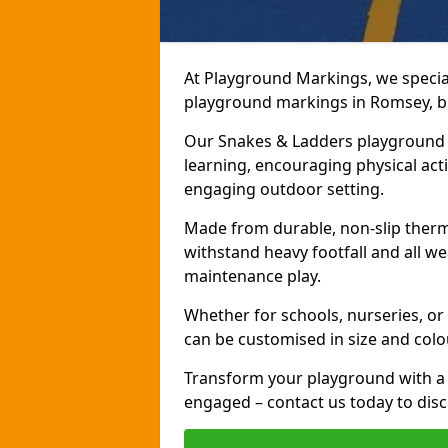
At Playground Markings, we speciali
playground markings in Romsey, bri
Our Snakes & Ladders playground m
learning, encouraging physical activ
engaging outdoor setting.
Made from durable, non-slip therm
withstand heavy footfall and all we
maintenance play.
Whether for schools, nurseries, or
can be customised in size and colo
Transform your playground with a 
engaged – contact us today to discu