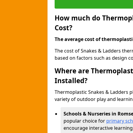
How much do Thermopla
Cost?
The average cost of thermoplasti
The cost of Snakes & Ladders ther
based on factors such as design com
Where are Thermoplast
Installed?
Thermoplastic Snakes & Ladders p
variety of outdoor play and learni
Schools & Nurseries in Roms
popular choice for
primary sch
encourage interactive learning