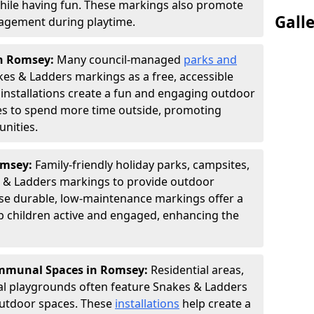
hile having fun. These markings also promote
Gall
ngagement during playtime.
in Romsey:
Many council-managed
parks and
es & Ladders markings as a free, accessible
e installations create a fun and engaging outdoor
ies to spend more time outside, promoting
nities.
omsey:
Family-friendly holiday parks, campsites,
s & Ladders markings to provide outdoor
ese durable, low-maintenance markings offer a
ep children active and engaged, enhancing the
mmunal Spaces in Romsey:
Residential areas,
l playgrounds often feature Snakes & Ladders
utdoor spaces. These
installations
help create a