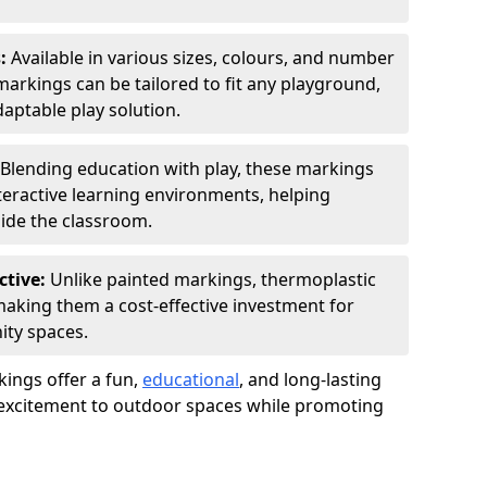
s:
Available in various sizes, colours, and number
rkings can be tailored to fit any playground,
aptable play solution.
Blending education with play, these markings
eractive learning environments, helping
side the classroom.
ctive:
Unlike painted markings, thermoplastic
 making them a cost-effective investment for
ity spaces.
ings offer a fun,
educational
, and long-lasting
d excitement to outdoor spaces while promoting