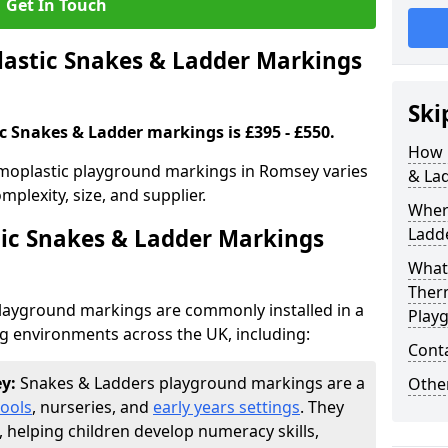
Get In Touch
stic Snakes & Ladder Markings
Ski
c Snakes & Ladder markings is £395 - £550.
How 
moplastic playground markings in Romsey varies
& La
plexity, size, and supplier.
Wher
ic Snakes & Ladder Markings
Ladde
What 
Ther
layground markings are commonly installed in a
Play
ng environments across the UK, including:
Cont
ey:
Snakes & Ladders playground markings are a
Other
ools
, nurseries, and
early years settings
. They
, helping children develop numeracy skills,