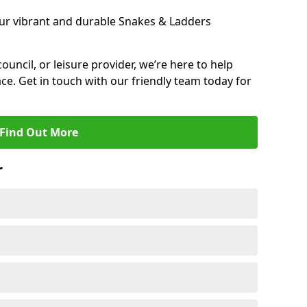
ur vibrant and durable Snakes & Ladders
 council, or leisure provider, we’re here to help
ce. Get in touch with our friendly team today for
Find Out More
r