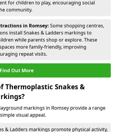
nt for children to play, encouraging social
 the community.
ttractions in Romsey:
Some shopping centres,
ctions install Snakes & Ladders markings to
hildren while parents shop or explore. These
spaces more family-friendly, improving
raging repeat visits.
Find Out More
of Thermoplastic Snakes &
rkings?
layground markings in Romsey provide a range
simple visual appeal.
s & Ladders markings promote physical activity,