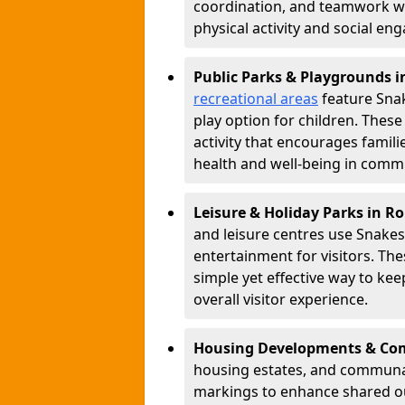
coordination, and teamwork w
physical activity and social e
Public Parks & Playgrounds 
recreational areas
feature Snak
play option for children. Thes
activity that encourages famil
health and well-being in commu
Leisure & Holiday Parks in R
and leisure centres use Snake
entertainment for visitors. Th
simple yet effective way to ke
overall visitor experience.
Housing Developments & Co
housing estates, and communa
markings to enhance shared o