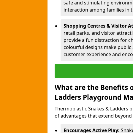
safe and stimulating environme
interaction among families in
Shopping Centres & Visitor A
retail parks, and visitor attra
provide a fun distraction for c
colourful designs make public 
customer experience and encou
What are the Benefits 
Ladders Playground Ma
Thermoplastic Snakes & Ladders p
of advantages that extend beyond 
Encourages Active Play:
Snake