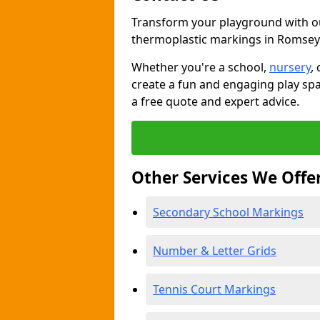
Transform your playground with o
thermoplastic markings in Romsey
Whether you're a school,
nursery
,
create a fun and engaging play spa
a free quote and expert advice.
Other Services We Offe
Secondary School Markings
Number & Letter Grids
Tennis Court Markings