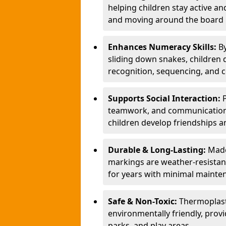
helping children stay active a
and moving around the board i
Enhances Numeracy Skills:
B
sliding down snakes, children 
recognition, sequencing, and 
Supports Social Interaction:
teamwork, and communication s
children develop friendships a
Durable & Long-Lasting:
Made
markings are weather-resistant,
for years with minimal mainte
Safe & Non-Toxic:
Thermoplast
environmentally friendly, provi
parks, and play areas.