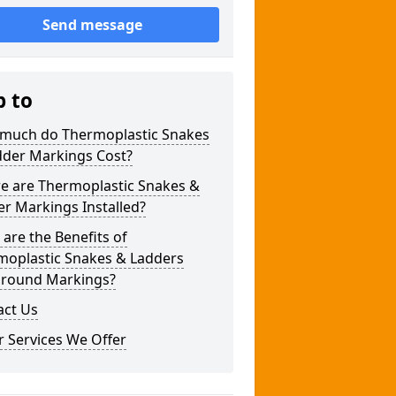
Send message
p to
much do Thermoplastic Snakes
dder Markings Cost?
e are Thermoplastic Snakes &
r Markings Installed?
are the Benefits of
moplastic Snakes & Ladders
ground Markings?
act Us
 Services We Offer