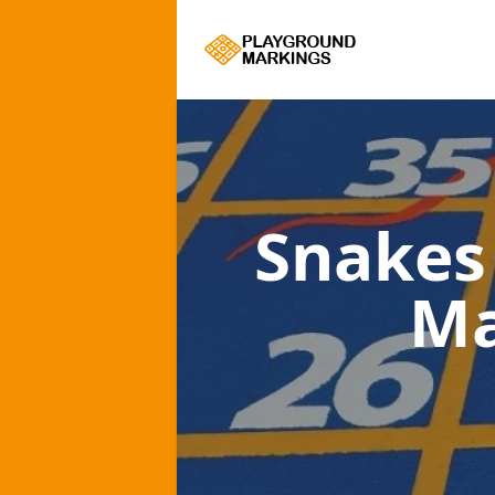
Snakes
Ma