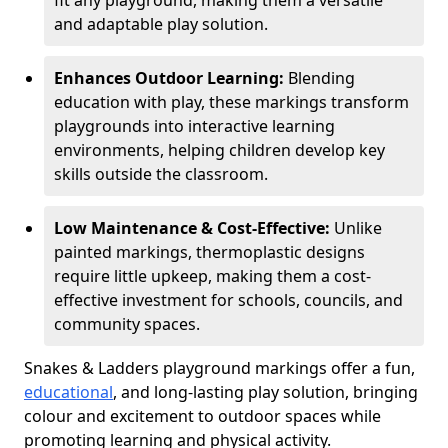
fit any playground, making them a versatile
and adaptable play solution.
Enhances Outdoor Learning:
Blending
education with play, these markings transform
playgrounds into interactive learning
environments, helping children develop key
skills outside the classroom.
Low Maintenance & Cost-Effective:
Unlike
painted markings, thermoplastic designs
require little upkeep, making them a cost-
effective investment for schools, councils, and
community spaces.
Snakes & Ladders playground markings offer a fun,
educational
, and long-lasting play solution, bringing
colour and excitement to outdoor spaces while
promoting learning and physical activity.