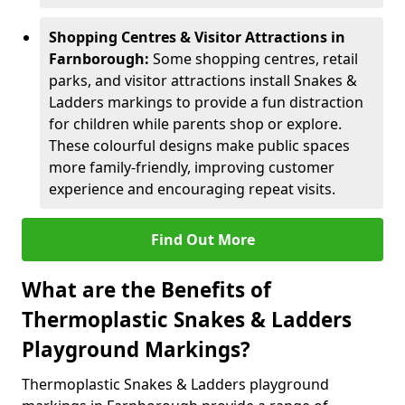
Shopping Centres & Visitor Attractions in
Farnborough:
Some shopping centres, retail
parks, and visitor attractions install Snakes &
Ladders markings to provide a fun distraction
for children while parents shop or explore.
These colourful designs make public spaces
more family-friendly, improving customer
experience and encouraging repeat visits.
Find Out More
What are the Benefits of
Thermoplastic Snakes & Ladders
Playground Markings?
Thermoplastic Snakes & Ladders playground