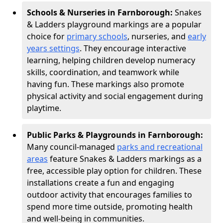
Schools & Nurseries in Farnborough:
Snakes
& Ladders playground markings are a popular
choice for
primary schools
, nurseries, and
early
years settings
. They encourage interactive
learning, helping children develop numeracy
skills, coordination, and teamwork while
having fun. These markings also promote
physical activity and social engagement during
playtime.
Public Parks & Playgrounds in Farnborough:
Many council-managed
parks and recreational
areas
feature Snakes & Ladders markings as a
free, accessible play option for children. These
installations create a fun and engaging
outdoor activity that encourages families to
spend more time outside, promoting health
and well-being in communities.