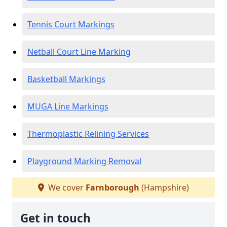
Tennis Court Markings
Netball Court Line Marking
Basketball Markings
MUGA Line Markings
Thermoplastic Relining Services
Playground Marking Removal
We cover
Farnborough
(Hampshire)
Get in touch