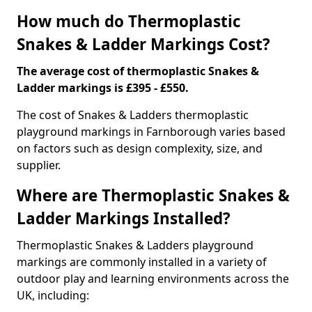
How much do Thermoplastic
Snakes & Ladder Markings Cost?
The average cost of thermoplastic Snakes &
Ladder markings is £395 - £550.
The cost of Snakes & Ladders thermoplastic
playground markings in Farnborough varies based
on factors such as design complexity, size, and
supplier.
Where are Thermoplastic Snakes &
Ladder Markings Installed?
Thermoplastic Snakes & Ladders playground
markings are commonly installed in a variety of
outdoor play and learning environments across the
UK, including: