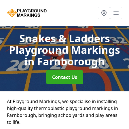
Snakes & Ladders
Playground Markings
in Farnborough
Contact Us
At Playground Markings, we specialise in installing
high-quality thermoplastic playground markings in
Farnborough, bringing schoolyards and play areas
to life.