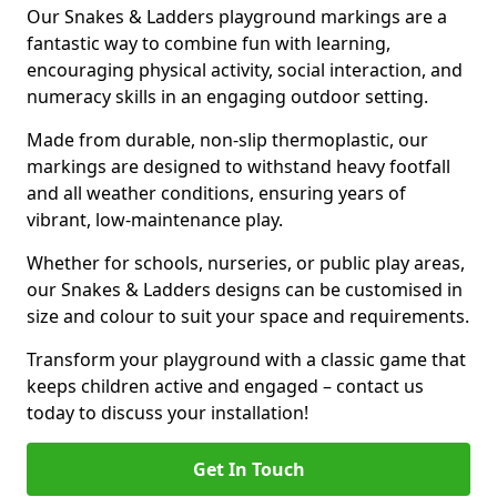
Our Snakes & Ladders playground markings are a
fantastic way to combine fun with learning,
encouraging physical activity, social interaction, and
numeracy skills in an engaging outdoor setting.
Made from durable, non-slip thermoplastic, our
markings are designed to withstand heavy footfall
and all weather conditions, ensuring years of
vibrant, low-maintenance play.
Whether for schools, nurseries, or public play areas,
our Snakes & Ladders designs can be customised in
size and colour to suit your space and requirements.
Transform your playground with a classic game that
keeps children active and engaged – contact us
today to discuss your installation!
Get In Touch