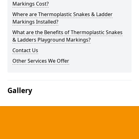
Markings Cost?
Where are Thermoplastic Snakes & Ladder
Markings Installed?
What are the Benefits of Thermoplastic Snakes
& Ladders Playground Markings?
Contact Us
Other Services We Offer
Gallery