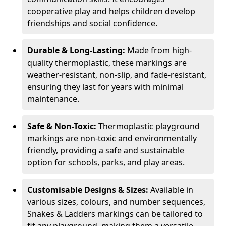
cooperative play and helps children develop
friendships and social confidence.
Durable & Long-Lasting:
Made from high-
quality thermoplastic, these markings are
weather-resistant, non-slip, and fade-resistant,
ensuring they last for years with minimal
maintenance.
Safe & Non-Toxic:
Thermoplastic playground
markings are non-toxic and environmentally
friendly, providing a safe and sustainable
option for schools, parks, and play areas.
Customisable Designs & Sizes:
Available in
various sizes, colours, and number sequences,
Snakes & Ladders markings can be tailored to