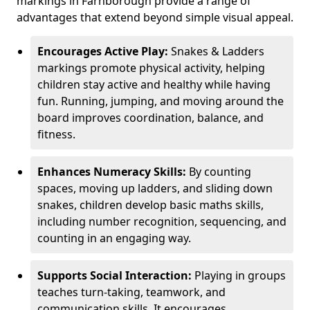
markings in Farnborough provide a range of
advantages that extend beyond simple visual appeal.
Encourages Active Play:
Snakes & Ladders
markings promote physical activity, helping
children stay active and healthy while having
fun. Running, jumping, and moving around the
board improves coordination, balance, and
fitness.
Enhances Numeracy Skills:
By counting
spaces, moving up ladders, and sliding down
snakes, children develop basic maths skills,
including number recognition, sequencing, and
counting in an engaging way.
Supports Social Interaction:
Playing in groups
teaches turn-taking, teamwork, and
communication skills. It encourages