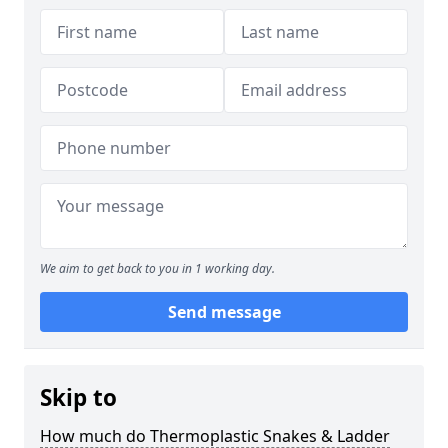
We aim to get back to you in 1 working day.
Send message
Skip to
How much do Thermoplastic Snakes & Ladder