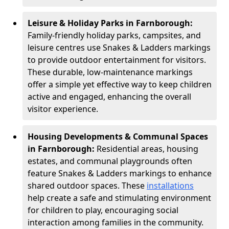
Leisure & Holiday Parks in Farnborough:
Family-friendly holiday parks, campsites, and
leisure centres use Snakes & Ladders markings
to provide outdoor entertainment for visitors.
These durable, low-maintenance markings
offer a simple yet effective way to keep children
active and engaged, enhancing the overall
visitor experience.
Housing Developments & Communal Spaces
in Farnborough:
Residential areas, housing
estates, and communal playgrounds often
feature Snakes & Ladders markings to enhance
shared outdoor spaces. These
installations
help create a safe and stimulating environment
for children to play, encouraging social
interaction among families in the community.