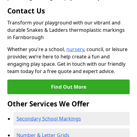
Contact Us
Transform your playground with our vibrant and
durable Snakes & Ladders thermoplastic markings
in Farnborough
Whether you're a school,
nursery
, council, or leisure
provider, we’re here to help create a fun and
engaging play space. Get in touch with our friendly
team today for a free quote and expert advice.
Find Out More
Other Services We Offer
Secondary School Markings
Number & Letter Grids