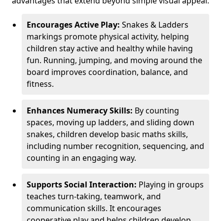
advantages that extend beyond simple visual appeal.
Encourages Active Play:
Snakes & Ladders
markings promote physical activity, helping
children stay active and healthy while having
fun. Running, jumping, and moving around the
board improves coordination, balance, and
fitness.
Enhances Numeracy Skills:
By counting
spaces, moving up ladders, and sliding down
snakes, children develop basic maths skills,
including number recognition, sequencing, and
counting in an engaging way.
Supports Social Interaction:
Playing in groups
teaches turn-taking, teamwork, and
communication skills. It encourages
cooperative play and helps children develop