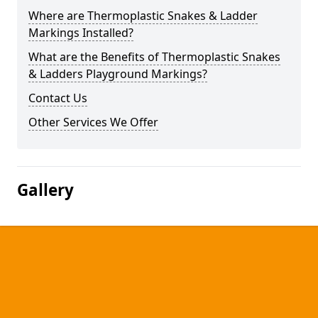
Where are Thermoplastic Snakes & Ladder
Markings Installed?
What are the Benefits of Thermoplastic Snakes
& Ladders Playground Markings?
Contact Us
Other Services We Offer
Gallery