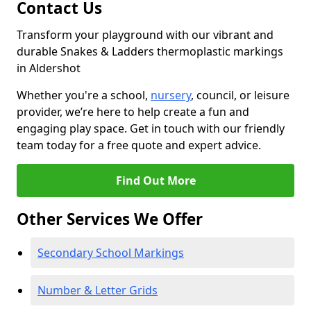
Contact Us
Transform your playground with our vibrant and
durable Snakes & Ladders thermoplastic markings
in Aldershot
Whether you're a school,
nursery
, council, or leisure
provider, we’re here to help create a fun and
engaging play space. Get in touch with our friendly
team today for a free quote and expert advice.
Find Out More
Other Services We Offer
Secondary School Markings
Number & Letter Grids