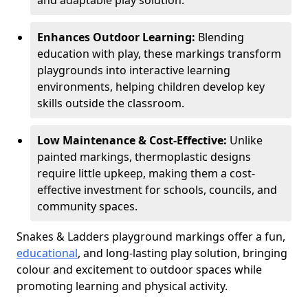
and adaptable play solution.
Enhances Outdoor Learning:
Blending
education with play, these markings transform
playgrounds into interactive learning
environments, helping children develop key
skills outside the classroom.
Low Maintenance & Cost-Effective:
Unlike
painted markings, thermoplastic designs
require little upkeep, making them a cost-
effective investment for schools, councils, and
community spaces.
Snakes & Ladders playground markings offer a fun,
educational
, and long-lasting play solution, bringing
colour and excitement to outdoor spaces while
promoting learning and physical activity.