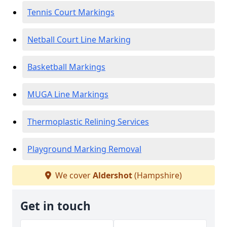
Tennis Court Markings
Netball Court Line Marking
Basketball Markings
MUGA Line Markings
Thermoplastic Relining Services
Playground Marking Removal
We cover
Aldershot
(Hampshire)
Get in touch