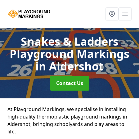
Snakes & Ladders
Playground Markings
in Aldershot
Contact Us
At Playground Markings, we specialise in installing
high-quality thermoplastic playground markings in
Aldershot, bringing schoolyards and play areas to
life.