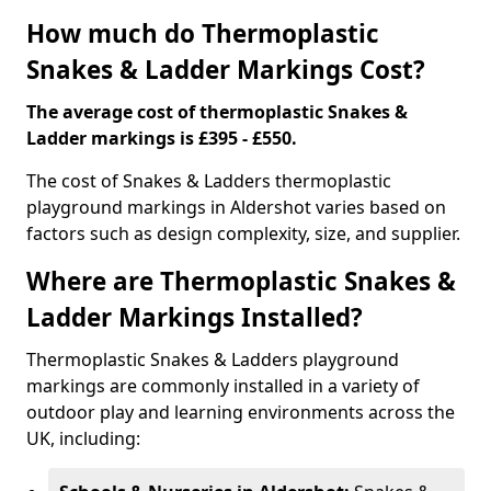
How much do Thermoplastic
Snakes & Ladder Markings Cost?
The average cost of thermoplastic Snakes &
Ladder markings is £395 - £550.
The cost of Snakes & Ladders thermoplastic
playground markings in Aldershot varies based on
factors such as design complexity, size, and supplier.
Where are Thermoplastic Snakes &
Ladder Markings Installed?
Thermoplastic Snakes & Ladders playground
markings are commonly installed in a variety of
outdoor play and learning environments across the
UK, including: