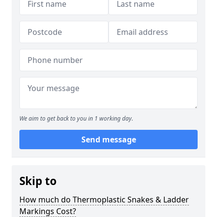
We aim to get back to you in 1 working day.
Send message
Skip to
How much do Thermoplastic Snakes & Ladder
Markings Cost?