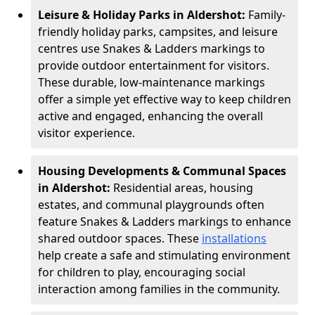
Leisure & Holiday Parks in Aldershot:
Family-
friendly holiday parks, campsites, and leisure
centres use Snakes & Ladders markings to
provide outdoor entertainment for visitors.
These durable, low-maintenance markings
offer a simple yet effective way to keep children
active and engaged, enhancing the overall
visitor experience.
Housing Developments & Communal Spaces
in Aldershot:
Residential areas, housing
estates, and communal playgrounds often
feature Snakes & Ladders markings to enhance
shared outdoor spaces. These
installations
help create a safe and stimulating environment
for children to play, encouraging social
interaction among families in the community.