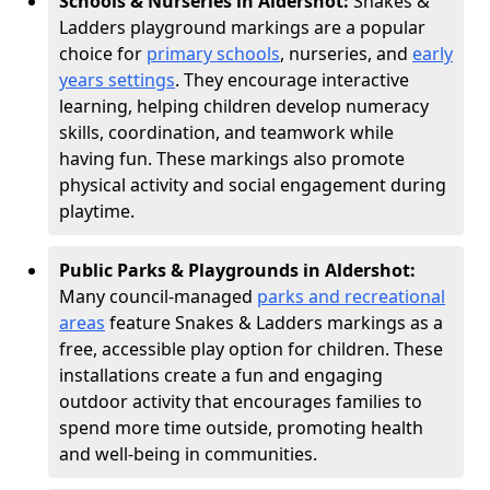
Schools & Nurseries in Aldershot:
Snakes &
Ladders playground markings are a popular
choice for
primary schools
, nurseries, and
early
years settings
. They encourage interactive
learning, helping children develop numeracy
skills, coordination, and teamwork while
having fun. These markings also promote
physical activity and social engagement during
playtime.
Public Parks & Playgrounds in Aldershot:
Many council-managed
parks and recreational
areas
feature Snakes & Ladders markings as a
free, accessible play option for children. These
installations create a fun and engaging
outdoor activity that encourages families to
spend more time outside, promoting health
and well-being in communities.