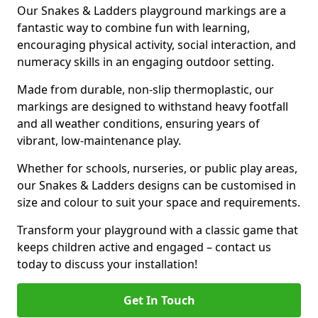
Our Snakes & Ladders playground markings are a
fantastic way to combine fun with learning,
encouraging physical activity, social interaction, and
numeracy skills in an engaging outdoor setting.
Made from durable, non-slip thermoplastic, our
markings are designed to withstand heavy footfall
and all weather conditions, ensuring years of
vibrant, low-maintenance play.
Whether for schools, nurseries, or public play areas,
our Snakes & Ladders designs can be customised in
size and colour to suit your space and requirements.
Transform your playground with a classic game that
keeps children active and engaged – contact us
today to discuss your installation!
Get In Touch