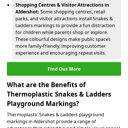
Shopping Centres & Visitor Attractions in
Aldershot:
Some shopping centres, retail
parks, and visitor attractions install Snakes &
Ladders markings to provide a fun distraction
for children while parents shop or explore.
These colourful designs make public spaces
more family-friendly, improving customer
experience and encouraging repeat visits.
Find Out More
What are the Benefits of
Thermoplastic Snakes & Ladders
Playground Markings?
Thermoplastic Snakes & Ladders playground
markings in Aldershot provide a range of