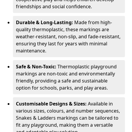
friendships and social confidence.
Durable & Long-Lasting:
Made from high-
quality thermoplastic, these markings are
weather-resistant, non-slip, and fade-resistant,
ensuring they last for years with minimal
maintenance.
Safe & Non-Toxic:
Thermoplastic playground
markings are non-toxic and environmentally
friendly, providing a safe and sustainable
option for schools, parks, and play areas.
Customisable Designs & Sizes:
Available in
various sizes, colours, and number sequences,
Snakes & Ladders markings can be tailored to
fit any playground, making them a versatile