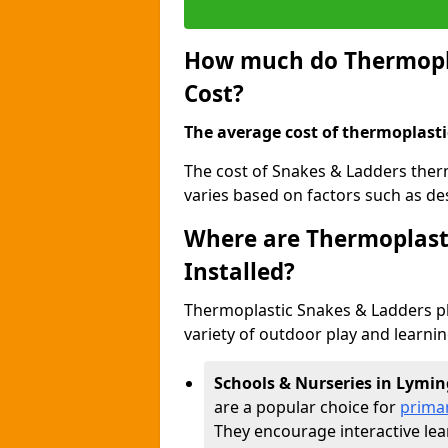
How much do Thermopla
Cost?
The average cost of thermoplasti
The cost of Snakes & Ladders the
varies based on factors such as des
Where are Thermoplast
Installed?
Thermoplastic Snakes & Ladders p
variety of outdoor play and learni
Schools & Nurseries in Lymi
are a popular choice for
prima
They encourage interactive lea