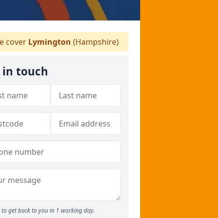
 cover
Lymington
(Hampshire)
 in touch
to get back to you in 1 working day.