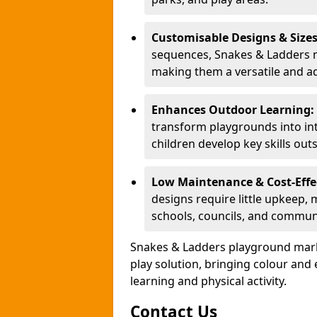
Customisable Designs & Size
sequences, Snakes & Ladders ma
making them a versatile and ad
Enhances Outdoor Learning:
transform playgrounds into int
children develop key skills out
Low Maintenance & Cost-Effe
designs require little upkeep,
schools, councils, and commun
Snakes & Ladders playground mark
play solution, bringing colour an
learning and physical activity.
Contact Us