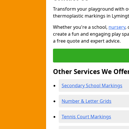
Transform your playground with o
thermoplastic markings in Lyming
Whether you're a school,
nursery
,
create a fun and engaging play spa
a free quote and expert advice.
Other Services We Offe
Secondary School Markings
Number & Letter Grids
Tennis Court Markings