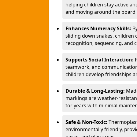
helping children stay active a
and moving around the board i
Enhances Numeracy Skills:
B
sliding down snakes, children 
recognition, sequencing, and 
Supports Social Interaction:
teamwork, and communication s
children develop friendships a
Durable & Long-Lasting:
Made
markings are weather-resistant,
for years with minimal mainte
Safe & Non-Toxic:
Thermoplast
environmentally friendly, provi
parks, and play areas.