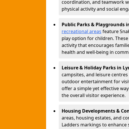
coordination, and teamwork w
physical activity and social e
Public Parks & Playgrounds 
recreational areas
feature Snak
play option for children. Thes
activity that encourages famil
health and well-being in commu
Leisure & Holiday Parks in L
campsites, and leisure centre
outdoor entertainment for vis
offer a simple yet effective w
the overall visitor experience.
Housing Developments & Co
areas, housing estates, and c
Ladders markings to enhance 