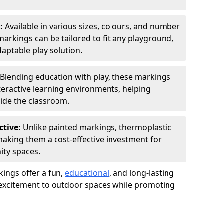
s:
Available in various sizes, colours, and number
rkings can be tailored to fit any playground,
aptable play solution.
Blending education with play, these markings
eractive learning environments, helping
side the classroom.
ctive:
Unlike painted markings, thermoplastic
 making them a cost-effective investment for
ity spaces.
ings offer a fun,
educational
, and long-lasting
d excitement to outdoor spaces while promoting