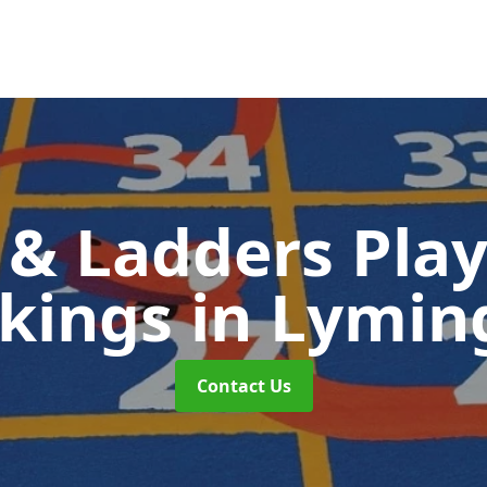
 & Ladders Pla
kings
in Lymin
Contact Us