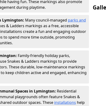
hile having fun. These markings also promote
Gall
ngagement during playtime.
in Lymington:
Many council-managed
parks and
es & Ladders markings as a free, accessible
e installations create a fun and engaging outdoor
ies to spend more time outside, promoting
nities.
ymington:
Family-friendly holiday parks,
s use Snakes & Ladders markings to provide
itors. These durable, low-maintenance markings
ay to keep children active and engaged, enhancing
mmunal Spaces in Lymington:
Residential
ommunal playgrounds often feature Snakes &
shared outdoor spaces. These
installations
help