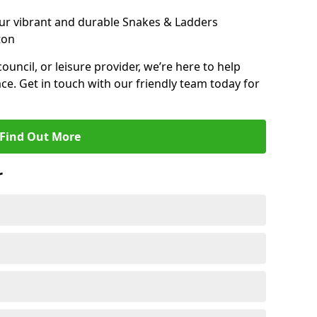
ur vibrant and durable Snakes & Ladders
ton
 council, or leisure provider, we’re here to help
ce. Get in touch with our friendly team today for
Find Out More
r