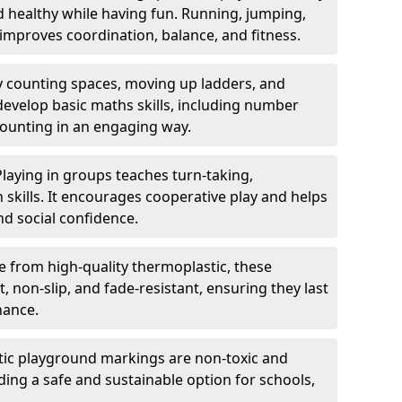
nd healthy while having fun. Running, jumping,
mproves coordination, balance, and fitness.
y counting spaces, moving up ladders, and
develop basic maths skills, including number
counting in an engaging way.
Playing in groups teaches turn-taking,
kills. It encourages cooperative play and helps
nd social confidence.
 from high-quality thermoplastic, these
 non-slip, and fade-resistant, ensuring they last
nance.
ic playground markings are non-toxic and
ding a safe and sustainable option for schools,