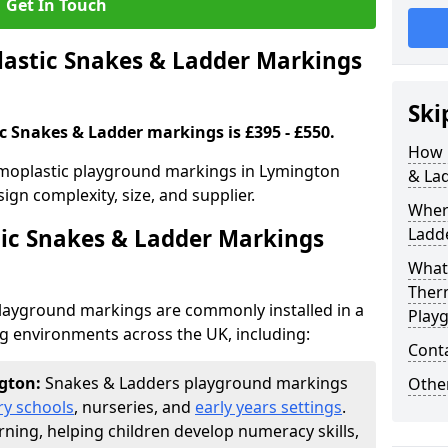
Get In Touch
stic Snakes & Ladder Markings
Ski
c Snakes & Ladder markings is £395 - £550.
How 
rmoplastic playground markings in Lymington
& La
ign complexity, size, and supplier.
Wher
ic Snakes & Ladder Markings
Ladde
What 
Ther
layground markings are commonly installed in a
Play
ng environments across the UK, including:
Cont
ngton:
Snakes & Ladders playground markings
Other
ry schools
, nurseries, and
early years settings
.
rning, helping children develop numeracy skills,