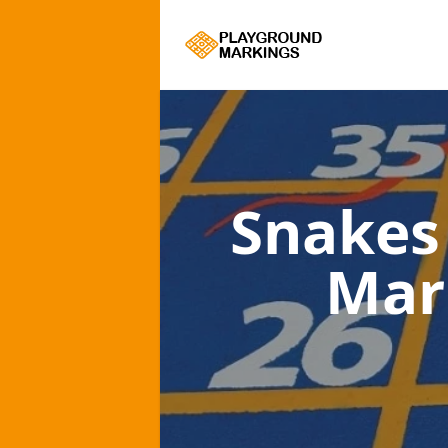
Snakes
Mar