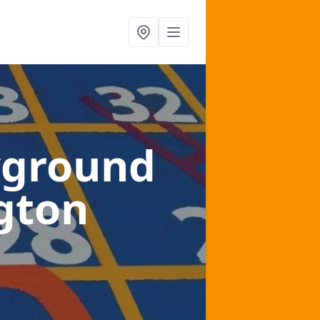
yground
gton