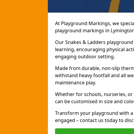
At Playground Markings, we speciali
playground markings in Lymington, 
Our Snakes & Ladders playground m
learning, encouraging physical activ
engaging outdoor setting.
Made from durable, non-slip therm
withstand heavy footfall and all we
maintenance play.
Whether for schools, nurseries, or
can be customised in size and colo
Transform your playground with a 
engaged – contact us today to discu