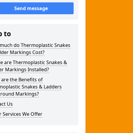
Send message
p to
much do Thermoplastic Snakes
dder Markings Cost?
e are Thermoplastic Snakes &
r Markings Installed?
are the Benefits of
moplastic Snakes & Ladders
ground Markings?
act Us
 Services We Offer