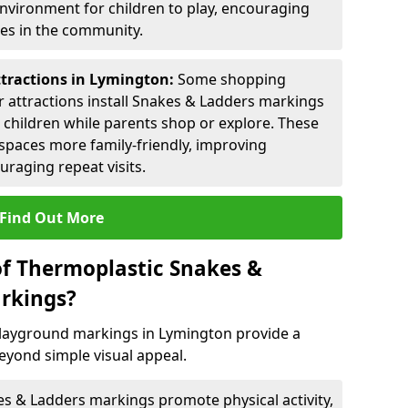
environment for children to play, encouraging
ies in the community.
ttractions in Lymington:
Some shopping
tor attractions install Snakes & Ladders markings
r children while parents shop or explore. These
spaces more family-friendly, improving
raging repeat visits.
Find Out More
of Thermoplastic Snakes &
rkings?
layground markings in Lymington provide a
eyond simple visual appeal.
s & Ladders markings promote physical activity,