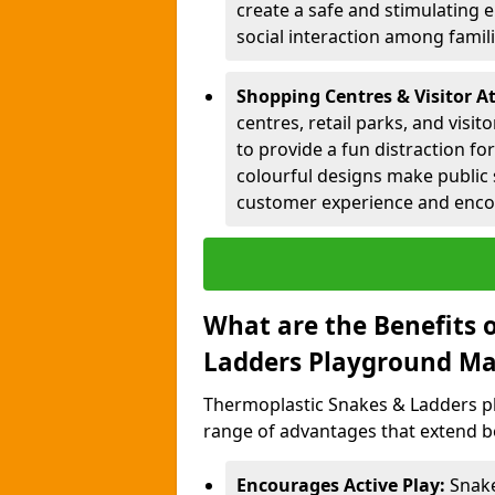
create a safe and stimulating 
social interaction among famil
Shopping Centres & Visitor A
centres, retail parks, and visi
to provide a fun distraction fo
colourful designs make public 
customer experience and encou
What are the Benefits 
Ladders Playground Ma
Thermoplastic Snakes & Ladders p
range of advantages that extend b
Encourages Active Play:
Snake