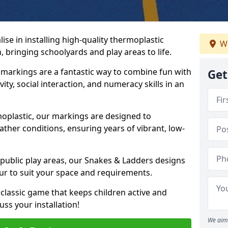
se in installing high-quality thermoplastic
We
bringing schoolyards and play areas to life.
arkings are a fantastic way to combine fun with
Get
ity, social interaction, and numeracy skills in an
oplastic, our markings are designed to
ather conditions, ensuring years of vibrant, low-
 public play areas, our Snakes & Ladders designs
ur to suit your space and requirements.
classic game that keeps children active and
ss your installation!
We aim 