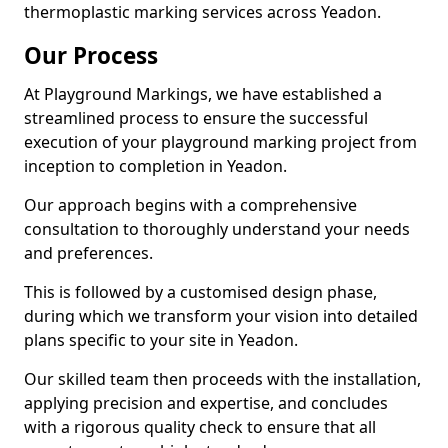
thermoplastic marking services across Yeadon.
Our Process
At Playground Markings, we have established a
streamlined process to ensure the successful
execution of your playground marking project from
inception to completion in Yeadon.
Our approach begins with a comprehensive
consultation to thoroughly understand your needs
and preferences.
This is followed by a customised design phase,
during which we transform your vision into detailed
plans specific to your site in Yeadon.
Our skilled team then proceeds with the installation,
applying precision and expertise, and concludes
with a rigorous quality check to ensure that all