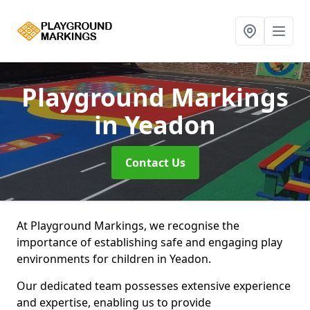
Playground Markings
in Yeadon
Contact Us
At Playground Markings, we recognise the
importance of establishing safe and engaging play
environments for children in Yeadon.
Our dedicated team possesses extensive experience
and expertise, enabling us to provide