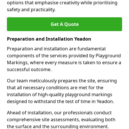
options that emphasise creativity while prioritising
safety and practicality.
Get A Quote
Preparation and Installation Yeadon
Preparation and installation are fundamental
components of the services provided by Playground
Markings, where every measure is taken to ensure a
successful outcome.
Our team meticulously prepares the site, ensuring
that all necessary conditions are met for the
installation of high-quality playground markings
designed to withstand the test of time in Yeadon.
Ahead of installation, our professionals conduct
comprehensive site assessments, evaluating both
the surface and the surrounding environment.