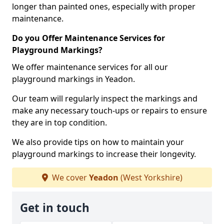
longer than painted ones, especially with proper
maintenance.
Do you Offer Maintenance Services for
Playground Markings?
We offer maintenance services for all our
playground markings in Yeadon.
Our team will regularly inspect the markings and
make any necessary touch-ups or repairs to ensure
they are in top condition.
We also provide tips on how to maintain your
playground markings to increase their longevity.
We cover
Yeadon
(West Yorkshire)
Get in touch