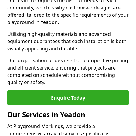
Our team recognises the distinct needs of each
community, which is why customised designs are
offered, tailored to the specific requirements of your
playground in Yeadon.
Utilising high-quality materials and advanced
equipment guarantees that each installation is both
visually appealing and durable.
Our organisation prides itself on competitive pricing
and efficient service, ensuring that projects are
completed on schedule without compromising
quality or safety.
Enquire Today
Our Services in Yeadon
At Playground Markings, we provide a
comprehensive array of services specifically