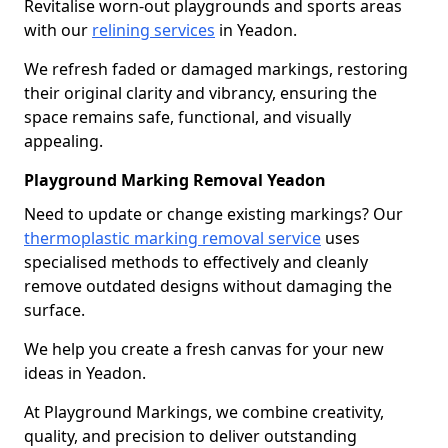
Revitalise worn-out playgrounds and sports areas
with our
relining services
in Yeadon.
We refresh faded or damaged markings, restoring
their original clarity and vibrancy, ensuring the
space remains safe, functional, and visually
appealing.
Playground Marking Removal Yeadon
Need to update or change existing markings? Our
thermoplastic marking removal service
uses
specialised methods to effectively and cleanly
remove outdated designs without damaging the
surface.
We help you create a fresh canvas for your new
ideas in Yeadon.
At Playground Markings, we combine creativity,
quality, and precision to deliver outstanding