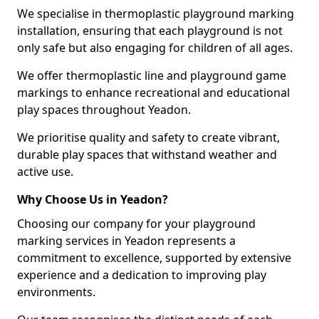
We specialise in thermoplastic playground marking
installation, ensuring that each playground is not
only safe but also engaging for children of all ages.
We offer thermoplastic line and playground game
markings to enhance recreational and educational
play spaces throughout Yeadon.
We prioritise quality and safety to create vibrant,
durable play spaces that withstand weather and
active use.
Why Choose Us in Yeadon?
Choosing our company for your playground
marking services in Yeadon represents a
commitment to excellence, supported by extensive
experience and a dedication to improving play
environments.