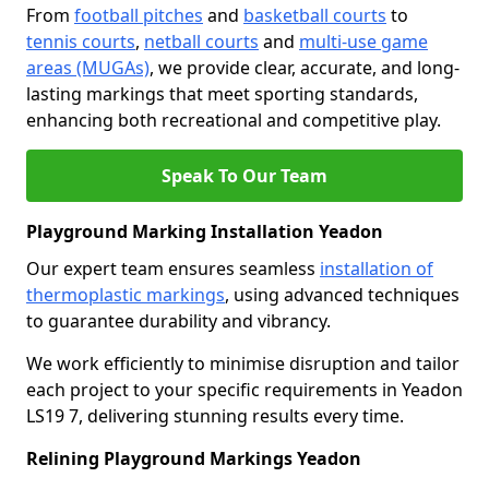
From
football pitches
and
basketball courts
to
tennis courts
,
netball courts
and
multi-use game
areas (MUGAs)
, we provide clear, accurate, and long-
lasting markings that meet sporting standards,
enhancing both recreational and competitive play.
Speak To Our Team
Playground Marking Installation Yeadon
Our expert team ensures seamless
installation of
thermoplastic markings
, using advanced techniques
to guarantee durability and vibrancy.
We work efficiently to minimise disruption and tailor
each project to your specific requirements in Yeadon
LS19 7, delivering stunning results every time.
Relining Playground Markings Yeadon