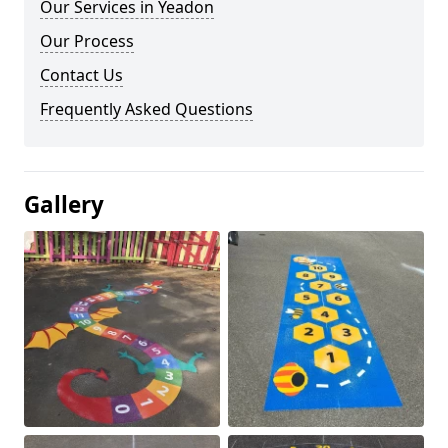
Our Services in Yeadon
Our Process
Contact Us
Frequently Asked Questions
Gallery