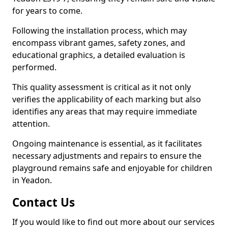
for years to come.
Following the installation process, which may
encompass vibrant games, safety zones, and
educational graphics, a detailed evaluation is
performed.
This quality assessment is critical as it not only
verifies the applicability of each marking but also
identifies any areas that may require immediate
attention.
Ongoing maintenance is essential, as it facilitates
necessary adjustments and repairs to ensure the
playground remains safe and enjoyable for children
in Yeadon.
Contact Us
If you would like to find out more about our services