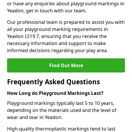
or have any enquiries about playground markings in
Yeadon, get in touch with our team.
Our professional team is prepared to assist you with
all your playground marking requirements in
Yeadon LS19 7, ensuring that you receive the
necessary information and support to make
informed decisions regarding your play area.
Find Out More
Frequently Asked Questions
How Long do Playground Markings Last?
Playground markings typically last 5 to 10 years,
depending on the materials used and the level of
wear and tear in Yeadon.
High-quality thermoplastic markings tend to last