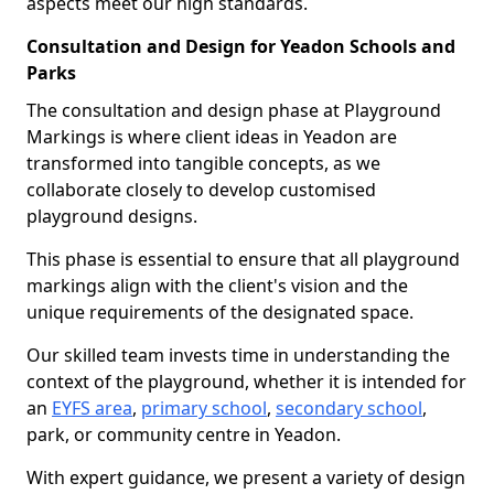
aspects meet our high standards.
Consultation and Design for Yeadon Schools and
Parks
The consultation and design phase at Playground
Markings is where client ideas in Yeadon are
transformed into tangible concepts, as we
collaborate closely to develop customised
playground designs.
This phase is essential to ensure that all playground
markings align with the client's vision and the
unique requirements of the designated space.
Our skilled team invests time in understanding the
context of the playground, whether it is intended for
an
EYFS area
,
primary school
,
secondary school
,
park, or community centre in Yeadon.
With expert guidance, we present a variety of design