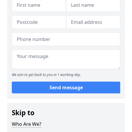
We aim to get back to you in 1 working day.
Send message
Skip to
Who Are We?