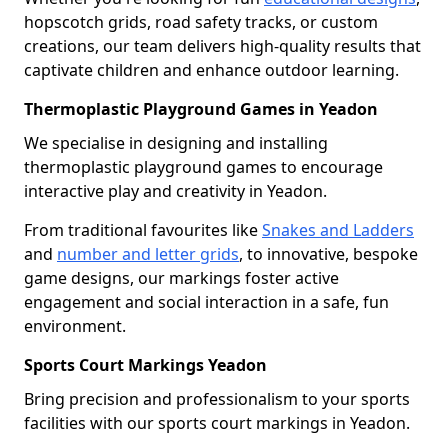
hopscotch grids, road safety tracks, or custom
creations, our team delivers high-quality results that
captivate children and enhance outdoor learning.
Thermoplastic Playground Games in Yeadon
We specialise in designing and installing
thermoplastic playground games to encourage
interactive play and creativity in Yeadon.
From traditional favourites like
Snakes and Ladders
and
number and letter grids
, to innovative, bespoke
game designs, our markings foster active
engagement and social interaction in a safe, fun
environment.
Sports Court Markings Yeadon
Bring precision and professionalism to your sports
facilities with our sports court markings in Yeadon.