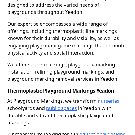
designed to address the varied needs of
playgrounds throughout Yeadon.
Our expertise encompasses a wide range of
offerings, including thermoplastic line markings
known for their durability and visibility, as well as
engaging playground game markings that promote
physical activity and social interaction.
We offer sports markings, playground marking
installation, relining playground markings, and
playground marking removal services in Yeadon.
Thermoplastic Playground Markings Yeadon
At Playground Markings, we transform
nurseries
,
schoolyards and
public spaces
in Yeadon with
durable and vibrant thermoplastic playground
markings.
Whether you're looking for fun
educational designs
,