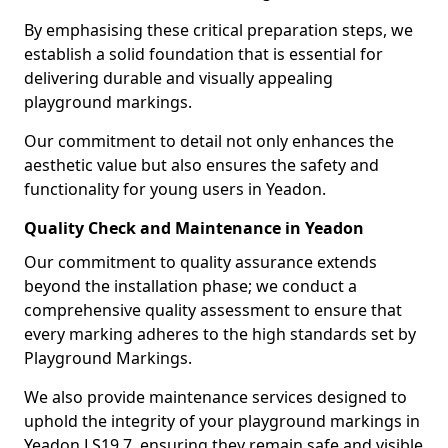
By emphasising these critical preparation steps, we
establish a solid foundation that is essential for
delivering durable and visually appealing
playground markings.
Our commitment to detail not only enhances the
aesthetic value but also ensures the safety and
functionality for young users in Yeadon.
Quality Check and Maintenance in Yeadon
Our commitment to quality assurance extends
beyond the installation phase; we conduct a
comprehensive quality assessment to ensure that
every marking adheres to the high standards set by
Playground Markings.
We also provide maintenance services designed to
uphold the integrity of your playground markings in
Yeadon LS19 7, ensuring they remain safe and visible