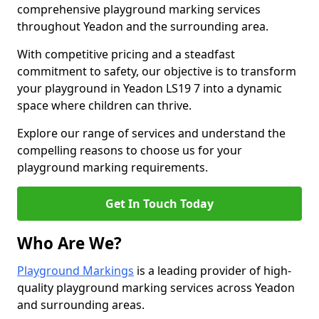
comprehensive playground marking services
throughout Yeadon and the surrounding area.
With competitive pricing and a steadfast
commitment to safety, our objective is to transform
your playground in Yeadon LS19 7 into a dynamic
space where children can thrive.
Explore our range of services and understand the
compelling reasons to choose us for your
playground marking requirements.
Get In Touch Today
Who Are We?
Playground Markings
is a leading provider of high-
quality playground marking services across Yeadon
and surrounding areas.