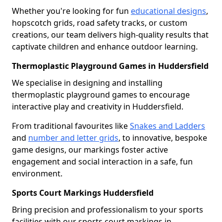
Whether you're looking for fun
educational designs
,
hopscotch grids, road safety tracks, or custom
creations, our team delivers high-quality results that
captivate children and enhance outdoor learning.
Thermoplastic Playground Games in Huddersfield
We specialise in designing and installing
thermoplastic playground games to encourage
interactive play and creativity in Huddersfield.
From traditional favourites like
Snakes and Ladders
and
number and letter grids
, to innovative, bespoke
game designs, our markings foster active
engagement and social interaction in a safe, fun
environment.
Sports Court Markings Huddersfield
Bring precision and professionalism to your sports
facilities with our sports court markings in