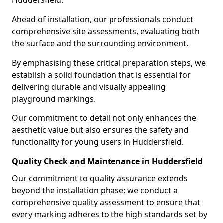
Huddersfield.
Ahead of installation, our professionals conduct
comprehensive site assessments, evaluating both
the surface and the surrounding environment.
By emphasising these critical preparation steps, we
establish a solid foundation that is essential for
delivering durable and visually appealing
playground markings.
Our commitment to detail not only enhances the
aesthetic value but also ensures the safety and
functionality for young users in Huddersfield.
Quality Check and Maintenance in Huddersfield
Our commitment to quality assurance extends
beyond the installation phase; we conduct a
comprehensive quality assessment to ensure that
every marking adheres to the high standards set by