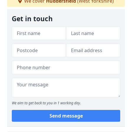
We cover
Huddersfield
(West Yorkshire)
Get in touch
We aim to get back to you in 1 working day.
Send message