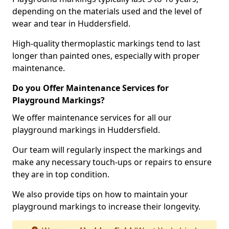
depending on the materials used and the level of
wear and tear in Huddersfield.
High-quality thermoplastic markings tend to last
longer than painted ones, especially with proper
maintenance.
Do you Offer Maintenance Services for
Playground Markings?
We offer maintenance services for all our
playground markings in Huddersfield.
Our team will regularly inspect the markings and
make any necessary touch-ups or repairs to ensure
they are in top condition.
We also provide tips on how to maintain your
playground markings to increase their longevity.