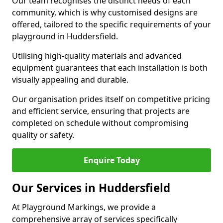
Our team recognises the distinct needs of each
community, which is why customised designs are
offered, tailored to the specific requirements of your
playground in Huddersfield.
Utilising high-quality materials and advanced
equipment guarantees that each installation is both
visually appealing and durable.
Our organisation prides itself on competitive pricing
and efficient service, ensuring that projects are
completed on schedule without compromising
quality or safety.
Enquire Today
Our Services in Huddersfield
At Playground Markings, we provide a
comprehensive array of services specifically