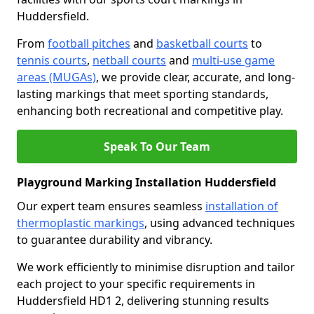
Huddersfield.
From
football pitches
and
basketball courts
to
tennis courts
,
netball courts
and
multi-use game
areas (MUGAs)
, we provide clear, accurate, and long-
lasting markings that meet sporting standards,
enhancing both recreational and competitive play.
Speak To Our Team
Playground Marking Installation Huddersfield
Our expert team ensures seamless
installation of
thermoplastic markings
, using advanced techniques
to guarantee durability and vibrancy.
We work efficiently to minimise disruption and tailor
each project to your specific requirements in
Huddersfield HD1 2, delivering stunning results