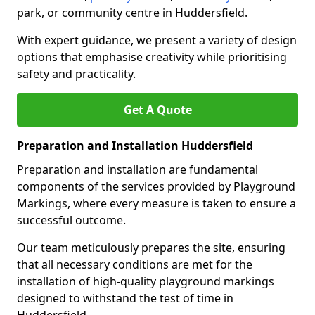
park, or community centre in Huddersfield.
With expert guidance, we present a variety of design
options that emphasise creativity while prioritising
safety and practicality.
Get A Quote
Preparation and Installation Huddersfield
Preparation and installation are fundamental
components of the services provided by Playground
Markings, where every measure is taken to ensure a
successful outcome.
Our team meticulously prepares the site, ensuring
that all necessary conditions are met for the
installation of high-quality playground markings
designed to withstand the test of time in