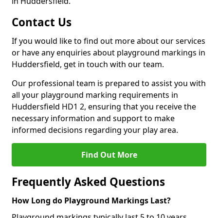
in Huddersfield.
Contact Us
If you would like to find out more about our services
or have any enquiries about playground markings in
Huddersfield, get in touch with our team.
Our professional team is prepared to assist you with
all your playground marking requirements in
Huddersfield HD1 2, ensuring that you receive the
necessary information and support to make
informed decisions regarding your play area.
Find Out More
Frequently Asked Questions
How Long do Playground Markings Last?
Playground markings typically last 5 to 10 years,