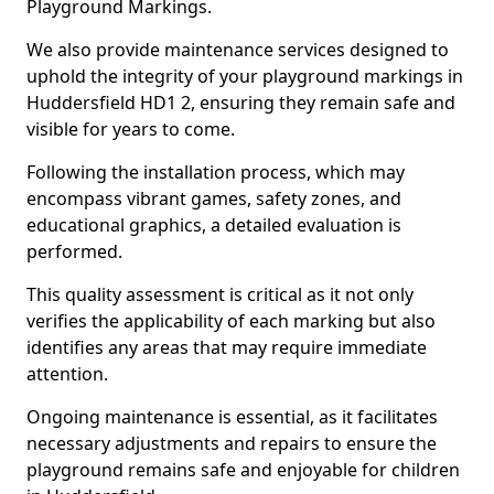
Playground Markings.
We also provide maintenance services designed to
uphold the integrity of your playground markings in
Huddersfield HD1 2, ensuring they remain safe and
visible for years to come.
Following the installation process, which may
encompass vibrant games, safety zones, and
educational graphics, a detailed evaluation is
performed.
This quality assessment is critical as it not only
verifies the applicability of each marking but also
identifies any areas that may require immediate
attention.
Ongoing maintenance is essential, as it facilitates
necessary adjustments and repairs to ensure the
playground remains safe and enjoyable for children