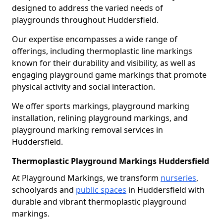
designed to address the varied needs of
playgrounds throughout Huddersfield.
Our expertise encompasses a wide range of
offerings, including thermoplastic line markings
known for their durability and visibility, as well as
engaging playground game markings that promote
physical activity and social interaction.
We offer sports markings, playground marking
installation, relining playground markings, and
playground marking removal services in
Huddersfield.
Thermoplastic Playground Markings Huddersfield
At Playground Markings, we transform
nurseries
,
schoolyards and
public spaces
in Huddersfield with
durable and vibrant thermoplastic playground
markings.