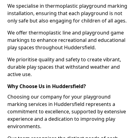
We specialise in thermoplastic playground marking
installation, ensuring that each playground is not
only safe but also engaging for children of all ages.
We offer thermoplastic line and playground game
markings to enhance recreational and educational
play spaces throughout Huddersfield.
We prioritise quality and safety to create vibrant,
durable play spaces that withstand weather and
active use.
Why Choose Us in Huddersfield?
Choosing our company for your playground
marking services in Huddersfield represents a
commitment to excellence, supported by extensive
experience and a dedication to improving play
environments.