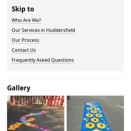
Skip to
Who Are We?
Our Services in Huddersfield
Our Process
Contact Us
Frequently Asked Questions
Gallery