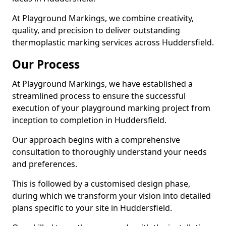
At Playground Markings, we combine creativity,
quality, and precision to deliver outstanding
thermoplastic marking services across Huddersfield.
Our Process
At Playground Markings, we have established a
streamlined process to ensure the successful
execution of your playground marking project from
inception to completion in Huddersfield.
Our approach begins with a comprehensive
consultation to thoroughly understand your needs
and preferences.
This is followed by a customised design phase,
during which we transform your vision into detailed
plans specific to your site in Huddersfield.