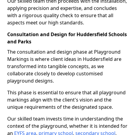
Our skilled team then proceeds with the installation,
applying precision and expertise, and concludes
with a rigorous quality check to ensure that all
aspects meet our high standards.
Consultation and Design for Huddersfield Schools
and Parks
The consultation and design phase at Playground
Markings is where client ideas in Huddersfield are
transformed into tangible concepts, as we
collaborate closely to develop customised
playground designs.
This phase is essential to ensure that all playground
markings align with the client's vision and the
unique requirements of the designated space.
Our skilled team invests time in understanding the
context of the playground, whether it is intended for
an
EYFS area
,
primary school
,
secondary school
,