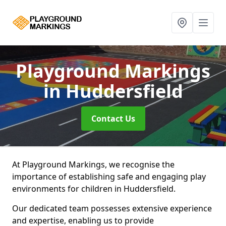
Playground Markings
in Huddersfield
Contact Us
At Playground Markings, we recognise the
importance of establishing safe and engaging play
environments for children in Huddersfield.
Our dedicated team possesses extensive experience
and expertise, enabling us to provide