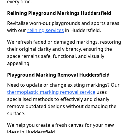
every time.
Relining Playground Markings Huddersfield
Revitalise worn-out playgrounds and sports areas
with our
relining services
in Huddersfield.
We refresh faded or damaged markings, restoring
their original clarity and vibrancy, ensuring the
space remains safe, functional, and visually
appealing.
Playground Marking Removal Huddersfield
Need to update or change existing markings? Our
thermoplastic marking removal service
uses
specialised methods to effectively and cleanly
remove outdated designs without damaging the
surface.
We help you create a fresh canvas for your new
ideas in Huddersfield.