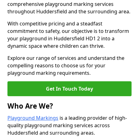
comprehensive playground marking services
throughout Huddersfield and the surrounding area.
With competitive pricing and a steadfast
commitment to safety, our objective is to transform
your playground in Huddersfield HD1 2 into a
dynamic space where children can thrive.
Explore our range of services and understand the
compelling reasons to choose us for your
playground marking requirements.
Get In Touch Today
Who Are We?
Playground Markings
is a leading provider of high-
quality playground marking services across
Huddersfield and surrounding areas.