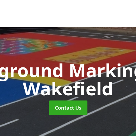
yground Marki
Wakefield
Contact Us