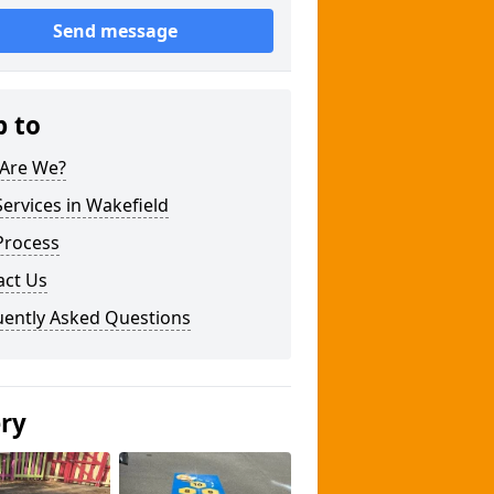
Send message
p to
Are We?
ervices in Wakefield
Process
act Us
uently Asked Questions
ery