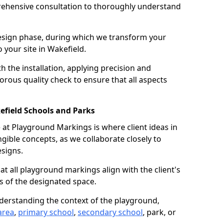
ehensive consultation to thoroughly understand
design phase, during which we transform your
o your site in Wakefield.
 the installation, applying precision and
orous quality check to ensure that all aspects
efield Schools and Parks
at Playground Markings is where client ideas in
gible concepts, as we collaborate closely to
signs.
hat all playground markings align with the client's
s of the designated space.
nderstanding the context of the playground,
area
,
primary school
,
secondary school
, park, or