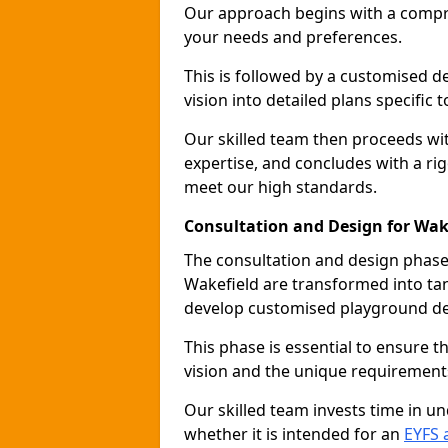
Our approach begins with a compr
your needs and preferences.
This is followed by a customised 
vision into detailed plans specific t
Our skilled team then proceeds with
expertise, and concludes with a rig
meet our high standards.
Consultation and Design for Wak
The consultation and design phase 
Wakefield are transformed into tan
develop customised playground de
This phase is essential to ensure t
vision and the unique requirement
Our skilled team invests time in u
whether it is intended for an
EYFS 