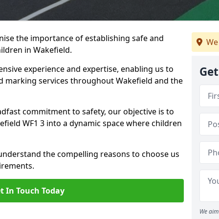
ise the importance of establishing safe and
We 
ldren in Wakefield.
nsive experience and expertise, enabling us to
Get
 marking services throughout Wakefield and the
adfast commitment to safety, our objective is to
field WF1 3 into a dynamic space where children
 understand the compelling reasons to choose us
irements.
t In Touch Today
We aim 