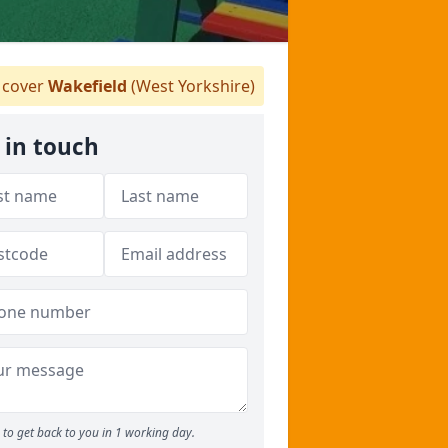
cover
Wakefield
(West Yorkshire)
 in touch
to get back to you in 1 working day.