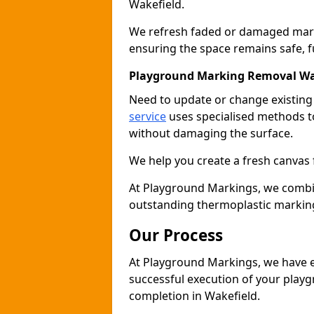
Wakefield.
We refresh faded or damaged markin
ensuring the space remains safe, fu
Playground Marking Removal Wa
Need to update or change existin
service
uses specialised methods to
without damaging the surface.
We help you create a fresh canvas 
At Playground Markings, we combine 
outstanding thermoplastic marking
Our Process
At Playground Markings, we have e
successful execution of your play
completion in Wakefield.