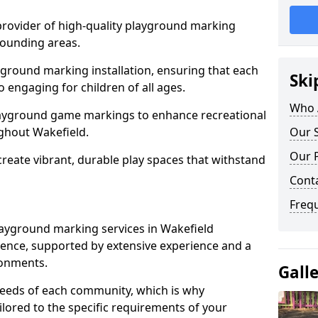
 provider of high-quality playground marking
rounding areas.
yground marking installation, ensuring that each
Ski
o engaging for children of all ages.
Who 
layground game markings to enhance recreational
ghout Wakefield.
Our S
Our 
 create vibrant, durable play spaces that withstand
Cont
Freq
ayground marking services in Wakefield
ence, supported by extensive experience and a
ronments.
Gall
needs of each community, which is why
ilored to the specific requirements of your