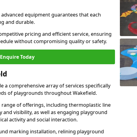
and advanced equipment guarantees that each
ing and durable.
ompetitive pricing and efficient service, ensuring
hedule without compromising quality or safety.
Enquire Today
eld
 a comprehensive array of services specifically
eds of playgrounds throughout Wakefield.
ange of offerings, including thermoplastic line
 and visibility, as well as engaging playground
l activity and social interaction.
nd marking installation, relining playground