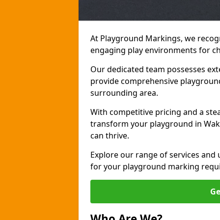
At Playground Markings, we recogn
engaging play environments for chi
Our dedicated team possesses exte
provide comprehensive playground
surrounding area.
With competitive pricing and a ste
transform your playground in Wake
can thrive.
Explore our range of services and
for your playground marking requ
Ge
Who Are We?