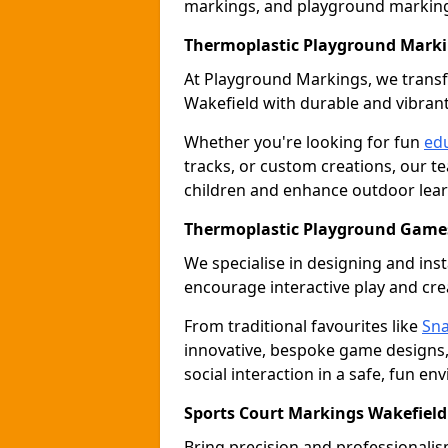
markings, and playground marking 
Thermoplastic Playground Marki
At Playground Markings, we tran
Wakefield with durable and vibran
Whether you're looking for fun
edu
tracks, or custom creations, our te
children and enhance outdoor lear
Thermoplastic Playground Games
We specialise in designing and ins
encourage interactive play and crea
From traditional favourites like
Sna
innovative, bespoke game designs
social interaction in a safe, fun en
Sports Court Markings Wakefield
Bring precision and professionalism