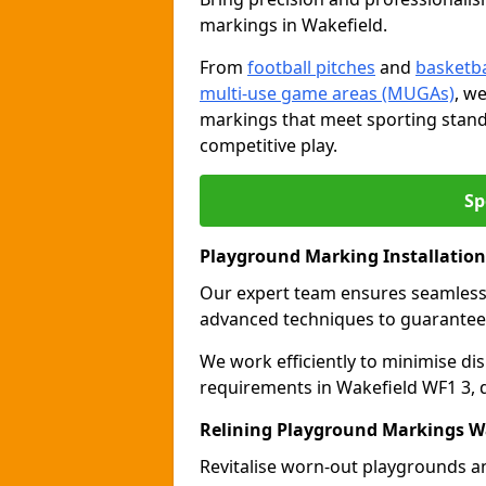
markings in Wakefield.
From
football pitches
and
basketba
multi-use game areas (MUGAs)
, w
markings that meet sporting stand
competitive play.
Sp
Playground Marking Installation
Our expert team ensures seamles
advanced techniques to guarantee 
We work efficiently to minimise dis
requirements in Wakefield WF1 3, d
Relining Playground Markings W
Revitalise worn-out playgrounds a