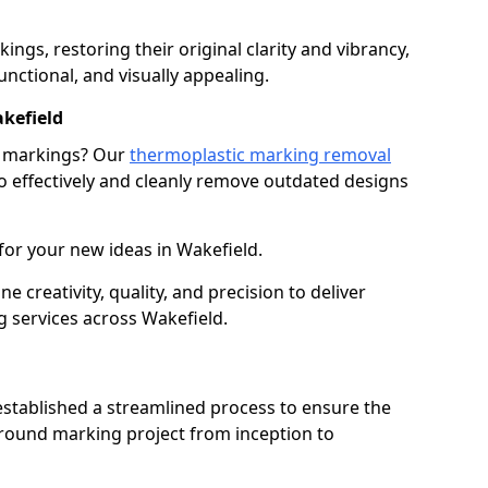
gs, restoring their original clarity and vibrancy,
nctional, and visually appealing.
kefield
g markings? Our
thermoplastic marking removal
 effectively and cleanly remove outdated designs
for your new ideas in Wakefield.
creativity, quality, and precision to deliver
 services across Wakefield.
stablished a streamlined process to ensure the
ground marking project from inception to