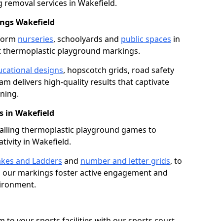
removal services in Wakefield.
ngs Wakefield
sform
nurseries
, schoolyards and
public spaces
in
t thermoplastic playground markings.
cational designs
, hopscotch grids, road safety
am delivers high-quality results that captivate
ning.
 in Wakefield
talling thermoplastic playground games to
tivity in Wakefield.
kes and Ladders
and
number and letter grids
, to
, our markings foster active engagement and
vironment.
 to your sports facilities with our sports court