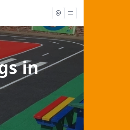
ngs
in