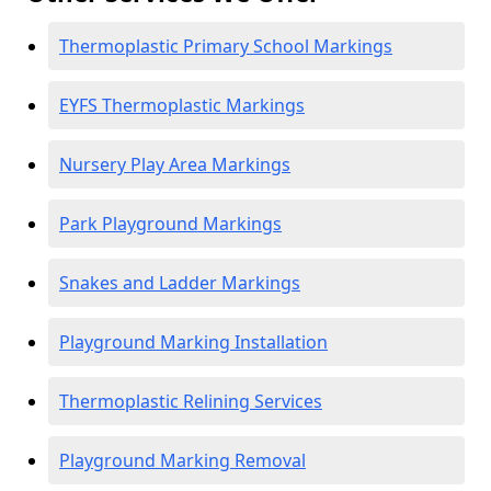
Thermoplastic Primary School Markings
EYFS Thermoplastic Markings
Nursery Play Area Markings
Park Playground Markings
Snakes and Ladder Markings
Playground Marking Installation
Thermoplastic Relining Services
Playground Marking Removal