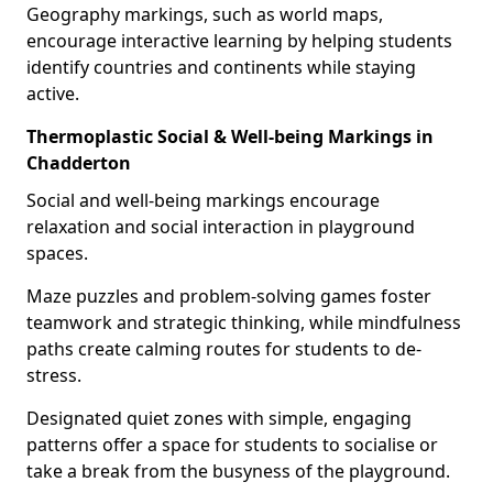
Geography markings, such as world maps,
encourage interactive learning by helping students
identify countries and continents while staying
active.
Thermoplastic Social & Well-being Markings in
Chadderton
Social and well-being markings encourage
relaxation and social interaction in playground
spaces.
Maze puzzles and problem-solving games foster
teamwork and strategic thinking, while mindfulness
paths create calming routes for students to de-
stress.
Designated quiet zones with simple, engaging
patterns offer a space for students to socialise or
take a break from the busyness of the playground.