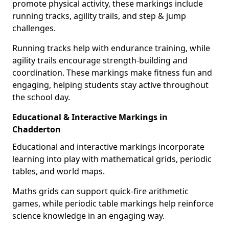
promote physical activity, these markings include
running tracks, agility trails, and step & jump
challenges.
Running tracks help with endurance training, while
agility trails encourage strength-building and
coordination. These markings make fitness fun and
engaging, helping students stay active throughout
the school day.
Educational & Interactive Markings in
Chadderton
Educational and interactive markings incorporate
learning into play with mathematical grids, periodic
tables, and world maps.
Maths grids can support quick-fire arithmetic
games, while periodic table markings help reinforce
science knowledge in an engaging way.