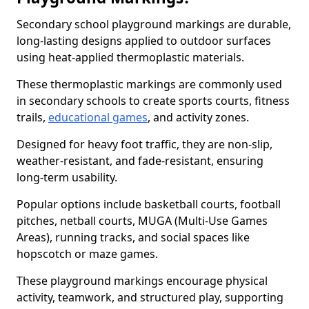
Secondary school playground markings are durable,
long-lasting designs applied to outdoor surfaces
using heat-applied thermoplastic materials.
These thermoplastic markings are commonly used
in secondary schools to create sports courts, fitness
trails,
educational games
, and activity zones.
Designed for heavy foot traffic, they are non-slip,
weather-resistant, and fade-resistant, ensuring
long-term usability.
Popular options include basketball courts, football
pitches, netball courts, MUGA (Multi-Use Games
Areas), running tracks, and social spaces like
hopscotch or maze games.
These playground markings encourage physical
activity, teamwork, and structured play, supporting