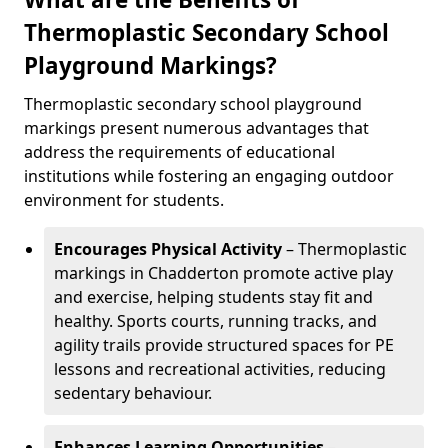
Thermoplastic Secondary School
Playground Markings?
Thermoplastic secondary school playground
markings present numerous advantages that
address the requirements of educational
institutions while fostering an engaging outdoor
environment for students.
Encourages Physical Activity
– Thermoplastic
markings in Chadderton promote active play
and exercise, helping students stay fit and
healthy. Sports courts, running tracks, and
agility trails provide structured spaces for PE
lessons and recreational activities, reducing
sedentary behaviour.
Enhances Learning Opportunities
–