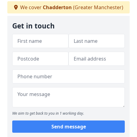
We cover
Chadderton
(Greater Manchester)
Get in touch
We aim to get back to you in 1 working day.
Send message