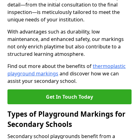
detail—from the initial consultation to the final
inspection—is meticulously tailored to meet the
unique needs of your institution.
With advantages such as durability, low
maintenance, and enhanced safety, our markings
not only enrich playtime but also contribute to a
structured learning atmosphere.
Find out more about the benefits of
thermoplastic
playground markings
and discover how we can
assist your secondary school.
Get In Touch Today
Types of Playground Markings for
Secondary Schools
Secondary school playgrounds benefit from a