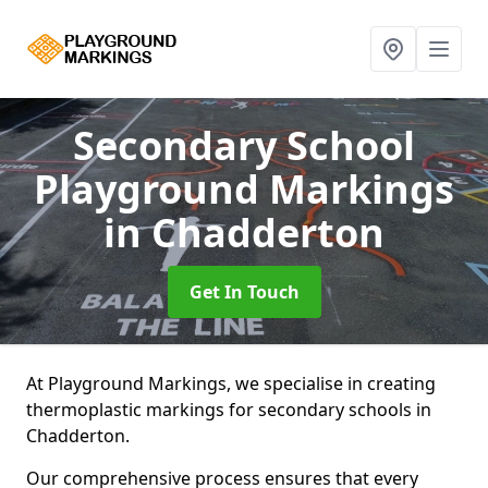
Secondary School
Playground Markings
in Chadderton
Get In Touch
At Playground Markings, we specialise in creating
thermoplastic markings for secondary schools in
Chadderton.
Our comprehensive process ensures that every