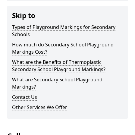
Skip to
Types of Playground Markings for Secondary
Schools
How much do Secondary School Playground
Markings Cost?
What are the Benefits of Thermoplastic
Secondary School Playground Markings?
What are Secondary School Playground
Markings?
Contact Us
Other Services We Offer