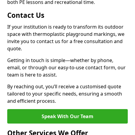
both PE lessons and recreational time.
Contact Us
If your institution is ready to transform its outdoor
space with thermoplastic playground markings, we
invite you to contact us for a free consultation and
quote.
Getting in touch is simple—whether by phone,
email, or through our easy-to-use contact form, our
team is here to assist.
By reaching out, you’ll receive a customised quote
tailored to your specific needs, ensuring a smooth
and efficient process.
Speak With Our Team
Other Services We Offer