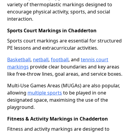
variety of thermoplastic markings designed to
encourage physical activity, sports, and social
interaction.
Sports Court Markings in Chadderton
Sports court markings are essential for structured
PE lessons and extracurricular activities.
Basketball
,
netball
,
football
, and
tennis court
markings
provide clear boundaries and key areas
like free-throw lines, goal areas, and service boxes.
Multi-Use Games Areas (MUGAs) are also popular,
allowing
multiple sports
to be played in one
designated space, maximising the use of the
playground.
Fitness & Activity Markings in Chadderton
Fitness and activity markings are designed to