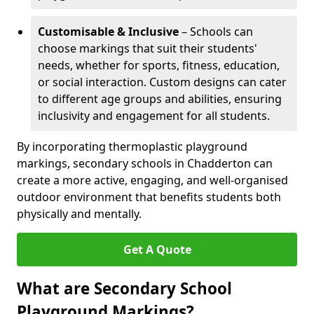
Customisable & Inclusive
– Schools can
choose markings that suit their students'
needs, whether for sports, fitness, education,
or social interaction. Custom designs can cater
to different age groups and abilities, ensuring
inclusivity and engagement for all students.
By incorporating thermoplastic playground
markings, secondary schools in Chadderton can
create a more active, engaging, and well-organised
outdoor environment that benefits students both
physically and mentally.
Get A Quote
What are Secondary School
Playground Markings?