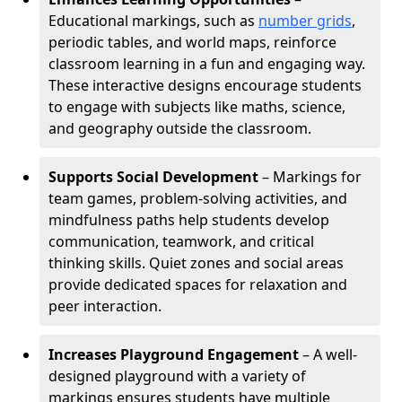
Educational markings, such as
number grids
,
periodic tables, and world maps, reinforce
classroom learning in a fun and engaging way.
These interactive designs encourage students
to engage with subjects like maths, science,
and geography outside the classroom.
Supports Social Development
– Markings for
team games, problem-solving activities, and
mindfulness paths help students develop
communication, teamwork, and critical
thinking skills. Quiet zones and social areas
provide dedicated spaces for relaxation and
peer interaction.
Increases Playground Engagement
– A well-
designed playground with a variety of
markings ensures students have multiple