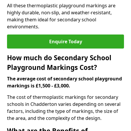
All these thermoplastic playground markings are
highly durable, non-slip, and weather-resistant,
making them ideal for secondary school
environments.
Enquire Today
How much do Secondary School
Playground Markings Cost?
The average cost of secondary school playground
markings is £1,500 - £3,000.
The cost of thermoplastic markings for secondary
schools in Chadderton varies depending on several
factors, including the type of markings, the size of
the area, and the complexity of the design.
What are the Benefits of