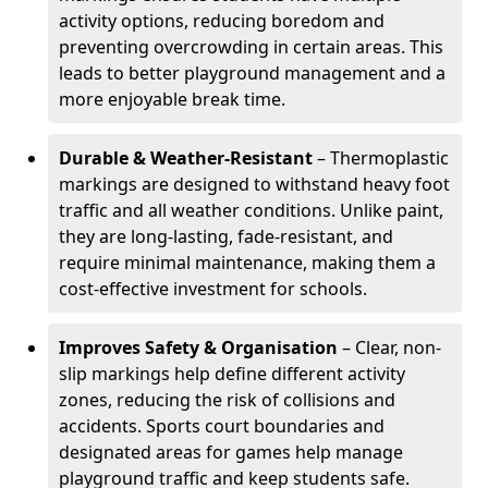
activity options, reducing boredom and
preventing overcrowding in certain areas. This
leads to better playground management and a
more enjoyable break time.
Durable & Weather-Resistant
– Thermoplastic
markings are designed to withstand heavy foot
traffic and all weather conditions. Unlike paint,
they are long-lasting, fade-resistant, and
require minimal maintenance, making them a
cost-effective investment for schools.
Improves Safety & Organisation
– Clear, non-
slip markings help define different activity
zones, reducing the risk of collisions and
accidents. Sports court boundaries and
designated areas for games help manage
playground traffic and keep students safe.