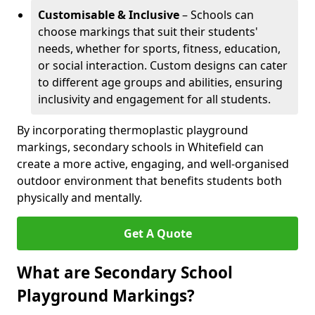
Customisable & Inclusive
– Schools can
choose markings that suit their students'
needs, whether for sports, fitness, education,
or social interaction. Custom designs can cater
to different age groups and abilities, ensuring
inclusivity and engagement for all students.
By incorporating thermoplastic playground
markings, secondary schools in Whitefield can
create a more active, engaging, and well-organised
outdoor environment that benefits students both
physically and mentally.
Get A Quote
What are Secondary School
Playground Markings?