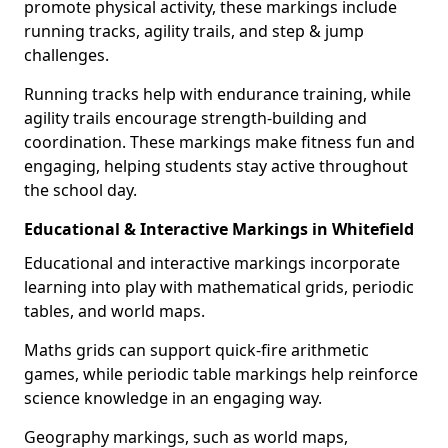
promote physical activity, these markings include
running tracks, agility trails, and step & jump
challenges.
Running tracks help with endurance training, while
agility trails encourage strength-building and
coordination. These markings make fitness fun and
engaging, helping students stay active throughout
the school day.
Educational & Interactive Markings in Whitefield
Educational and interactive markings incorporate
learning into play with mathematical grids, periodic
tables, and world maps.
Maths grids can support quick-fire arithmetic
games, while periodic table markings help reinforce
science knowledge in an engaging way.
Geography markings, such as world maps,