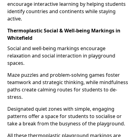
encourage interactive learning by helping students
identify countries and continents while staying
active.
Thermoplastic Social & Well-being Markings in
Whitefield
Social and well-being markings encourage
relaxation and social interaction in playground
spaces.
Maze puzzles and problem-solving games foster
teamwork and strategic thinking, while mindfulness
paths create calming routes for students to de-
stress.
Designated quiet zones with simple, engaging
patterns offer a space for students to socialise or
take a break from the busyness of the playground.
All these thermoplastic playground markings are