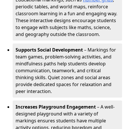
periodic tables, and world maps, reinforce
classroom learning in a fun and engaging way.
These interactive designs encourage students
to engage with subjects like maths, science,
and geography outside the classroom.
Supports Social Development
– Markings for
team games, problem-solving activities, and
mindfulness paths help students develop
communication, teamwork, and critical
thinking skills. Quiet zones and social areas
provide dedicated spaces for relaxation and
peer interaction.
Increases Playground Engagement
– A well-
designed playground with a variety of
markings ensures students have multiple
activity options, reducing boredom and