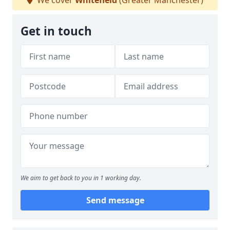
We cover
Whitefield
(Greater Manchester)
Get in touch
We aim to get back to you in 1 working day.
Send message