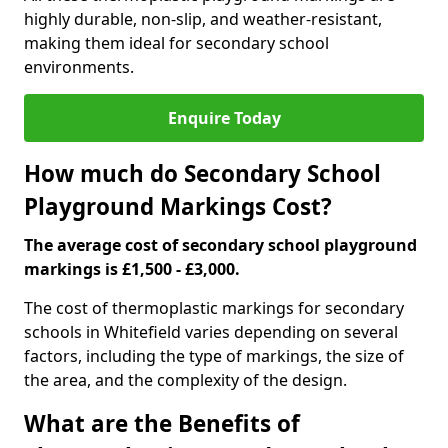
highly durable, non-slip, and weather-resistant,
making them ideal for secondary school
environments.
Enquire Today
How much do Secondary School
Playground Markings Cost?
The average cost of secondary school playground
markings is £1,500 - £3,000.
The cost of thermoplastic markings for secondary
schools in Whitefield varies depending on several
factors, including the type of markings, the size of
the area, and the complexity of the design.
What are the Benefits of