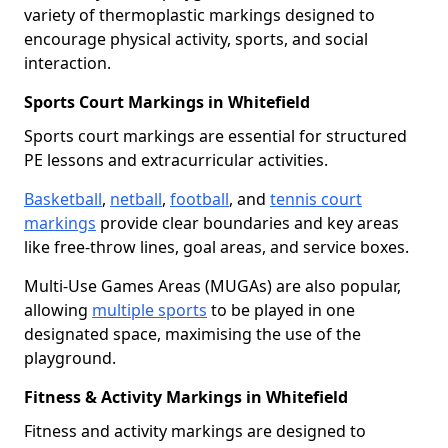
variety of thermoplastic markings designed to
encourage physical activity, sports, and social
interaction.
Sports Court Markings in Whitefield
Sports court markings are essential for structured
PE lessons and extracurricular activities.
Basketball
,
netball
,
football
, and
tennis court
markings
provide clear boundaries and key areas
like free-throw lines, goal areas, and service boxes.
Multi-Use Games Areas (MUGAs) are also popular,
allowing
multiple sports
to be played in one
designated space, maximising the use of the
playground.
Fitness & Activity Markings in Whitefield
Fitness and activity markings are designed to