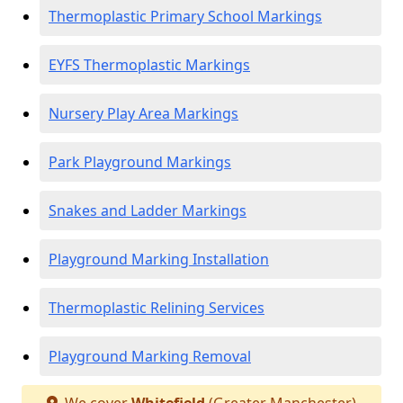
Thermoplastic Primary School Markings
EYFS Thermoplastic Markings
Nursery Play Area Markings
Park Playground Markings
Snakes and Ladder Markings
Playground Marking Installation
Thermoplastic Relining Services
Playground Marking Removal