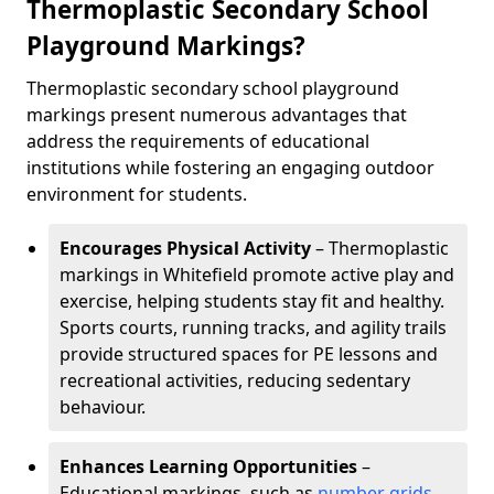
Thermoplastic Secondary School
Playground Markings?
Thermoplastic secondary school playground
markings present numerous advantages that
address the requirements of educational
institutions while fostering an engaging outdoor
environment for students.
Encourages Physical Activity
– Thermoplastic
markings in Whitefield promote active play and
exercise, helping students stay fit and healthy.
Sports courts, running tracks, and agility trails
provide structured spaces for PE lessons and
recreational activities, reducing sedentary
behaviour.
Enhances Learning Opportunities
–
Educational markings, such as
number grids
,