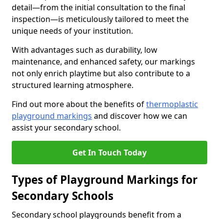
detail—from the initial consultation to the final
inspection—is meticulously tailored to meet the
unique needs of your institution.
With advantages such as durability, low
maintenance, and enhanced safety, our markings
not only enrich playtime but also contribute to a
structured learning atmosphere.
Find out more about the benefits of
thermoplastic
playground markings
and discover how we can
assist your secondary school.
Get In Touch Today
Types of Playground Markings for
Secondary Schools
Secondary school playgrounds benefit from a