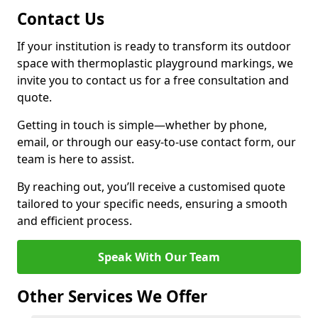
Contact Us
If your institution is ready to transform its outdoor
space with thermoplastic playground markings, we
invite you to contact us for a free consultation and
quote.
Getting in touch is simple—whether by phone,
email, or through our easy-to-use contact form, our
team is here to assist.
By reaching out, you’ll receive a customised quote
tailored to your specific needs, ensuring a smooth
and efficient process.
Speak With Our Team
Other Services We Offer