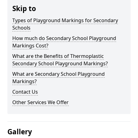
Skip to
Types of Playground Markings for Secondary
Schools
How much do Secondary School Playground
Markings Cost?
What are the Benefits of Thermoplastic
Secondary School Playground Markings?
What are Secondary School Playground
Markings?
Contact Us
Other Services We Offer
Gallery