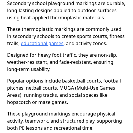
Secondary school playground markings are durable,
long-lasting designs applied to outdoor surfaces
using heat-applied thermoplastic materials.
These thermoplastic markings are commonly used
in secondary schools to create sports courts, fitness
trails,
educational games
, and activity zones.
Designed for heavy foot traffic, they are non-slip,
weather-resistant, and fade-resistant, ensuring
long-term usability.
Popular options include basketball courts, football
pitches, netball courts, MUGA (Multi-Use Games
Areas), running tracks, and social spaces like
hopscotch or maze games.
These playground markings encourage physical
activity, teamwork, and structured play, supporting
both PE lessons and recreational time.