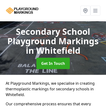
Secondary School
Playground Markings
in Whitefield
Get In Touch
At Playground Markings, we specialise in creating
thermoplastic markings for secondary schools in
Whitefield.
Our comprehensive process ensures that every