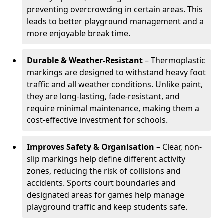
preventing overcrowding in certain areas. This
leads to better playground management and a
more enjoyable break time.
Durable & Weather-Resistant
– Thermoplastic
markings are designed to withstand heavy foot
traffic and all weather conditions. Unlike paint,
they are long-lasting, fade-resistant, and
require minimal maintenance, making them a
cost-effective investment for schools.
Improves Safety & Organisation
– Clear, non-
slip markings help define different activity
zones, reducing the risk of collisions and
accidents. Sports court boundaries and
designated areas for games help manage
playground traffic and keep students safe.