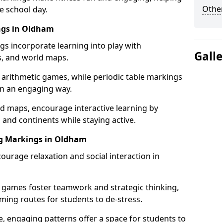
Other
e school day.
ngs in Oldham
gs incorporate learning into play with
Gall
s, and world maps.
 arithmetic games, while periodic table markings
in an engaging way.
 maps, encourage interactive learning by
 and continents while staying active.
ng Markings in Oldham
ourage relaxation and social interaction in
 games foster teamwork and strategic thinking,
ming routes for students to de-stress.
, engaging patterns offer a space for students to