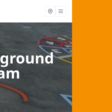
yground
ham