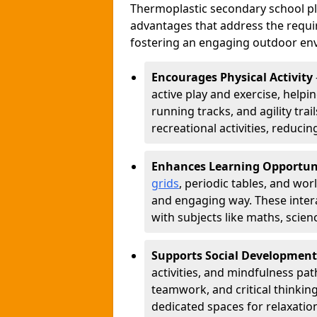
Thermoplastic secondary school 
advantages that address the requir
fostering an engaging outdoor env
Encourages Physical Activity
active play and exercise, helpin
running tracks, and agility tra
recreational activities, reduci
Enhances Learning Opportun
grids
, periodic tables, and wor
and engaging way. These inter
with subjects like maths, scie
Supports Social Development
activities, and mindfulness p
teamwork, and critical thinking
dedicated spaces for relaxatio