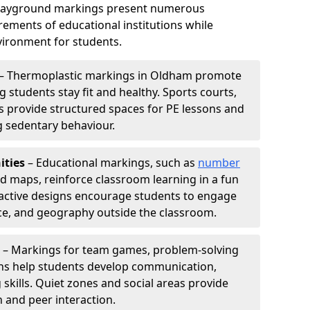
playground markings present numerous
ements of educational institutions while
ironment for students.
– Thermoplastic markings in Oldham promote
g students stay fit and healthy. Sports courts,
ils provide structured spaces for PE lessons and
ng sedentary behaviour.
ities
– Educational markings, such as
number
ld maps, reinforce classroom learning in a fun
active designs encourage students to engage
nce, and geography outside the classroom.
– Markings for team games, problem-solving
aths help students develop communication,
 skills. Quiet zones and social areas provide
n and peer interaction.