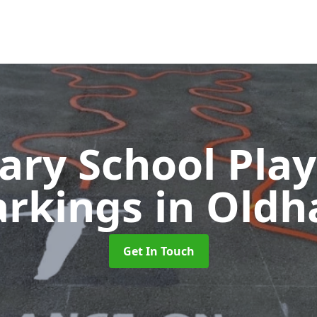
ary School Pla
rkings
in Old
Get In Touch