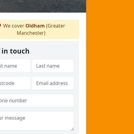
We cover
Oldham
(Greater
Manchester)
 in touch