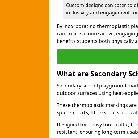
Custom designs can cater to di
inclusivity and engagement for 
By incorporating thermoplastic p
can create a more active, engagin
benefits students both physically 
What are Secondary Sc
Secondary school playground marki
outdoor surfaces using heat-appli
These thermoplastic markings are
sports courts, fitness trails,
educat
Designed for heavy foot traffic, th
resistant, ensuring long-term usabil