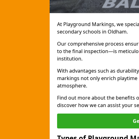
At Playground Markings, we special
secondary schools in Oldham.
Our comprehensive process ensures
to the final inspection—is meticul
institution.
With advantages such as durabilit
markings not only enrich playtime 
atmosphere.
Find out more about the benefits 
discover how we can assist your s
Ge
Types of Playground Ma