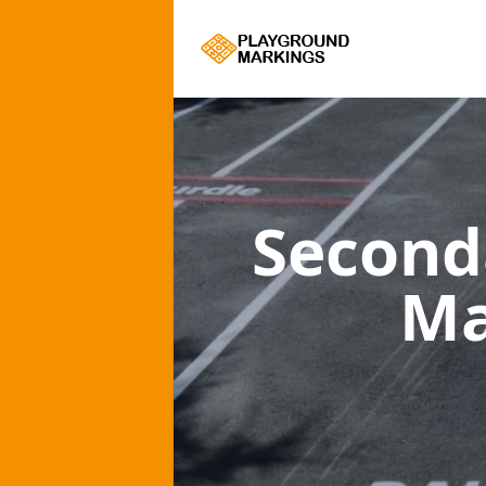
Second
Ma