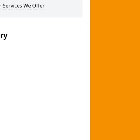
 Services We Offer
ery