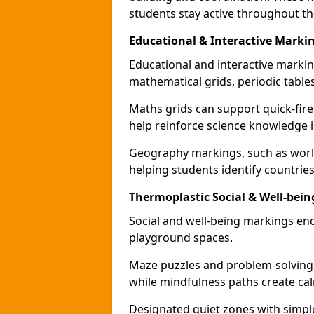
students stay active throughout th
Educational & Interactive Marki
Educational and interactive markin
mathematical grids, periodic table
Maths grids can support quick-fire
help reinforce science knowledge 
Geography markings, such as world
helping students identify countries
Thermoplastic Social & Well-bei
Social and well-being markings enc
playground spaces.
Maze puzzles and problem-solving
while mindfulness paths create cal
Designated quiet zones with simple