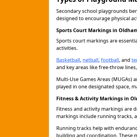
Secondary school playgrounds bene
designed to encourage physical acti
Sports Court Markings in Oldha
Sports court markings are essentia
activities.
Basketball
,
netball
,
football
, and
te
and key areas like free-throw lines
Multi-Use Games Areas (MUGAs) ar
played in one designated space, m
Fitness & Activity Markings in 
Fitness and activity markings are d
markings include running tracks, ag
Running tracks help with endurance 
building and coordination. These 