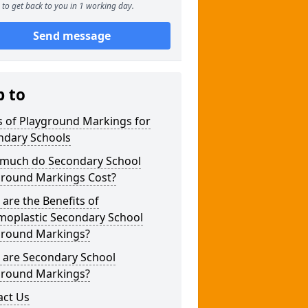
to get back to you in 1 working day.
Send message
p to
s of Playground Markings for
ndary Schools
much do Secondary School
ground Markings Cost?
are the Benefits of
moplastic Secondary School
ground Markings?
 are Secondary School
ground Markings?
act Us