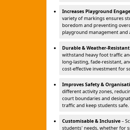
Increases Playground Engag
variety of markings ensures st
boredom and preventing overcro
playground management and a
Durable & Weather-Resistant
withstand heavy foot traffic an
long-lasting, fade-resistant, 
cost-effective investment for s
Improves Safety & Organisat
different activity zones, reduci
court boundaries and designa
traffic and keep students safe.
Customisable & Inclusive
– Sc
students' needs, whether for sp