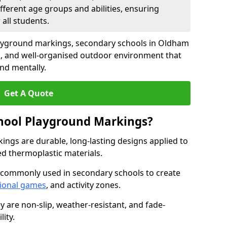
fferent age groups and abilities, ensuring
all students.
layground markings, secondary schools in Oldham
g, and well-organised outdoor environment that
and mentally.
Get A Quote
hool Playground Markings?
ngs are durable, long-lasting designs applied to
ed thermoplastic materials.
 commonly used in secondary schools to create
ional games
, and activity zones.
ey are non-slip, weather-resistant, and fade-
ity.