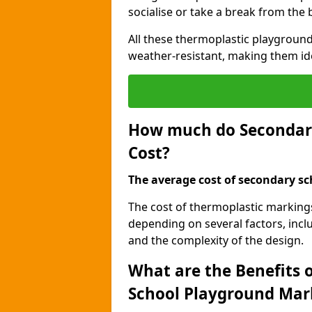
socialise or take a break from the
All these thermoplastic playground
weather-resistant, making them id
How much do Secondar
Cost?
The average cost of secondary sc
The cost of thermoplastic marking
depending on several factors, inclu
and the complexity of the design.
What are the Benefits 
School Playground Mar