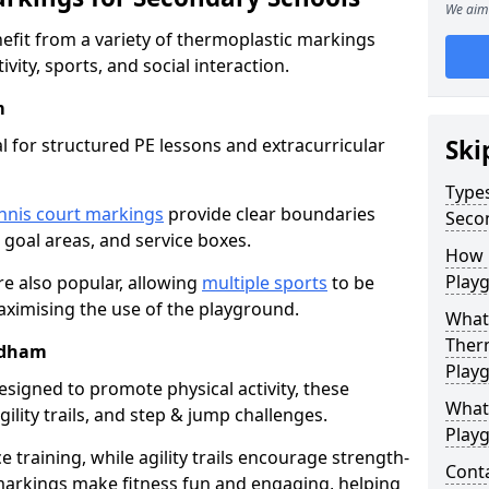
We aim 
fit from a variety of thermoplastic markings
vity, sports, and social interaction.
m
l for structured PE lessons and extracurricular
Ski
Type
nnis court markings
provide clear boundaries
Seco
, goal areas, and service boxes.
How 
Play
e also popular, allowing
multiple sports
to be
aximising the use of the playground.
What 
Ther
Oldham
Play
esigned to promote physical activity, these
What
ility trails, and step & jump challenges.
Play
training, while agility trails encourage strength-
Cont
markings make fitness fun and engaging, helping