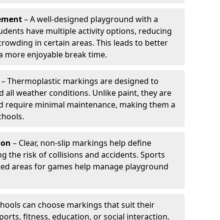
ement
– A well-designed playground with a
udents have multiple activity options, reducing
wding in certain areas. This leads to better
 more enjoyable break time.
– Thermoplastic markings are designed to
d all weather conditions. Unlike paint, they are
and require minimal maintenance, making them a
chools.
ion
– Clear, non-slip markings help define
ng the risk of collisions and accidents. Sports
ted areas for games help manage playground
hools can choose markings that suit their
orts, fitness, education, or social interaction.