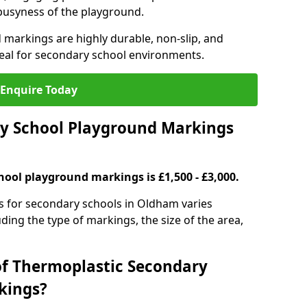
 busyness of the playground.
 markings are highly durable, non-slip, and
eal for secondary school environments.
Enquire Today
y School Playground Markings
hool playground markings is £1,500 - £3,000.
s for secondary schools in Oldham varies
ding the type of markings, the size of the area,
of Thermoplastic Secondary
kings?