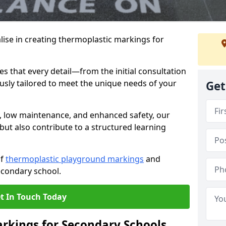
ise in creating thermoplastic markings for
 that every detail—from the initial consultation
ously tailored to meet the unique needs of your
Get
y, low maintenance, and enhanced safety, our
but also contribute to a structured learning
of
thermoplastic playground markings
and
econdary school.
t In Touch Today
rkings for Secondary Schools