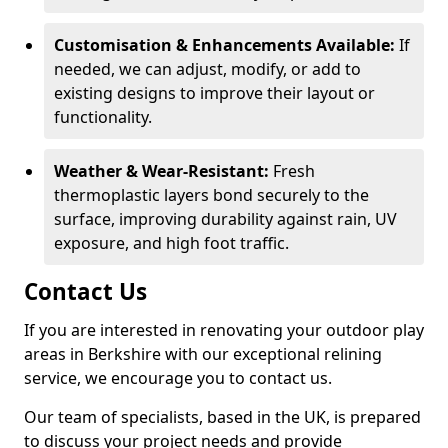
Customisation & Enhancements Available:
If
needed, we can adjust, modify, or add to
existing designs to improve their layout or
functionality.
Weather & Wear-Resistant:
Fresh
thermoplastic layers bond securely to the
surface, improving durability against rain, UV
exposure, and high foot traffic.
Contact Us
If you are interested in renovating your outdoor play
areas in Berkshire with our exceptional relining
service, we encourage you to contact us.
Our team of specialists, based in the UK, is prepared
to discuss your project needs and provide