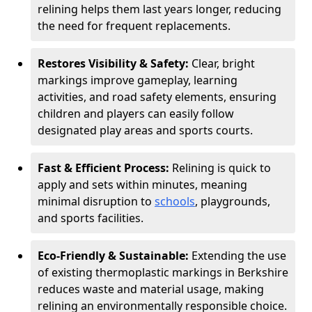
relining helps them last years longer, reducing
the need for frequent replacements.
Restores Visibility & Safety:
Clear, bright
markings improve gameplay, learning
activities, and road safety elements, ensuring
children and players can easily follow
designated play areas and sports courts.
Fast & Efficient Process:
Relining is quick to
apply and sets within minutes, meaning
minimal disruption to
schools
, playgrounds,
and sports facilities.
Eco-Friendly & Sustainable:
Extending the use
of existing thermoplastic markings in Berkshire
reduces waste and material usage, making
relining an environmentally responsible choice.