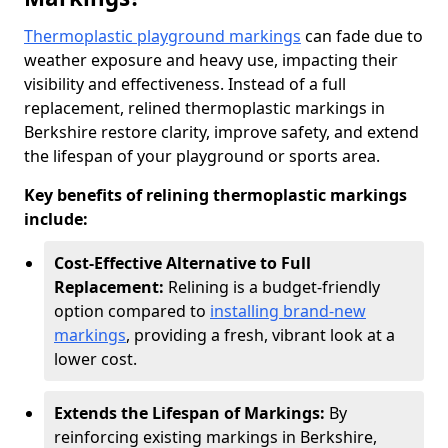
Thermoplastic playground markings
can fade due to
weather exposure and heavy use, impacting their
visibility and effectiveness. Instead of a full
replacement, relined thermoplastic markings in
Berkshire restore clarity, improve safety, and extend
the lifespan of your playground or sports area.
Key benefits of relining thermoplastic markings
include:
Cost-Effective Alternative to Full
Replacement:
Relining is a budget-friendly
option compared to
installing brand-new
markings
, providing a fresh, vibrant look at a
lower cost.
Extends the Lifespan of Markings:
By
reinforcing existing markings in Berkshire,