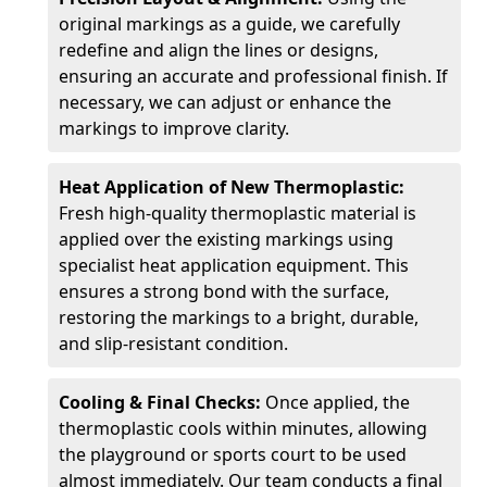
original markings as a guide, we carefully
redefine and align the lines or designs,
ensuring an accurate and professional finish. If
necessary, we can adjust or enhance the
markings to improve clarity.
Heat Application of New Thermoplastic:
Fresh high-quality thermoplastic material is
applied over the existing markings using
specialist heat application equipment. This
ensures a strong bond with the surface,
restoring the markings to a bright, durable,
and slip-resistant condition.
Cooling & Final Checks:
Once applied, the
thermoplastic cools within minutes, allowing
the playground or sports court to be used
almost immediately. Our team conducts a final