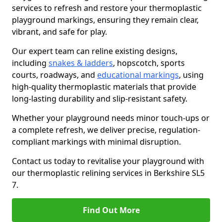
services to refresh and restore your thermoplastic
playground markings, ensuring they remain clear,
vibrant, and safe for play.
Our expert team can reline existing designs,
including
snakes & ladders
, hopscotch, sports
courts, roadways, and
educational markings
, using
high-quality thermoplastic materials that provide
long-lasting durability and slip-resistant safety.
Whether your playground needs minor touch-ups or
a complete refresh, we deliver precise, regulation-
compliant markings with minimal disruption.
Contact us today to revitalise your playground with
our thermoplastic relining services in Berkshire SL5
7.
Find Out More