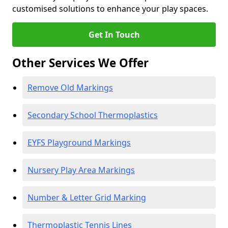
customised solutions to enhance your play spaces.
Get In Touch
Other Services We Offer
Remove Old Markings
Secondary School Thermoplastics
EYFS Playground Markings
Nursery Play Area Markings
Number & Letter Grid Marking
Thermoplastic Tennis Lines