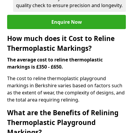
quality check to ensure precision and longevity.
Enquire Now
How much does it Cost to Reline
Thermoplastic Markings?
The average cost to reline thermoplastic
markings is £350 - £650.
The cost to reline thermoplastic playground
markings in Berkshire varies based on factors such
as the extent of wear, the complexity of designs, and
the total area requiring relining.
What are the Benefits of Relining
Thermoplastic Playground
Markings?