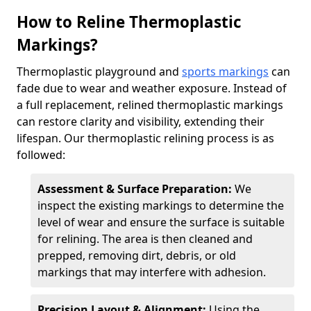
How to Reline Thermoplastic
Markings?
Thermoplastic playground and
sports markings
can
fade due to wear and weather exposure. Instead of
a full replacement, relined thermoplastic markings
can restore clarity and visibility, extending their
lifespan. Our thermoplastic relining process is as
followed:
Assessment & Surface Preparation:
We
inspect the existing markings to determine the
level of wear and ensure the surface is suitable
for relining. The area is then cleaned and
prepped, removing dirt, debris, or old
markings that may interfere with adhesion.
Precision Layout & Alignment:
Using the