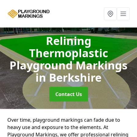
Relining
Thermoplastic
Playground Markings
in Berkshire
Contact Us
Over time, playground markings can fade due to
heavy use and exposure to the elements. At
Playground Markings, we offer professional relining