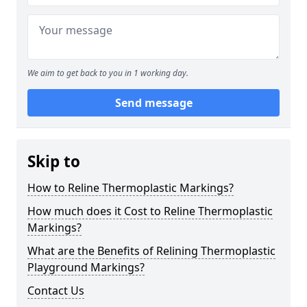
We aim to get back to you in 1 working day.
Send message
Skip to
How to Reline Thermoplastic Markings?
How much does it Cost to Reline Thermoplastic
Markings?
What are the Benefits of Relining Thermoplastic
Playground Markings?
Contact Us