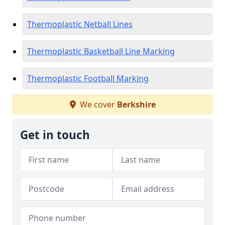
Thermoplastic Netball Lines
Thermoplastic Basketball Line Marking
Thermoplastic Football Marking
We cover
Berkshire
Get in touch