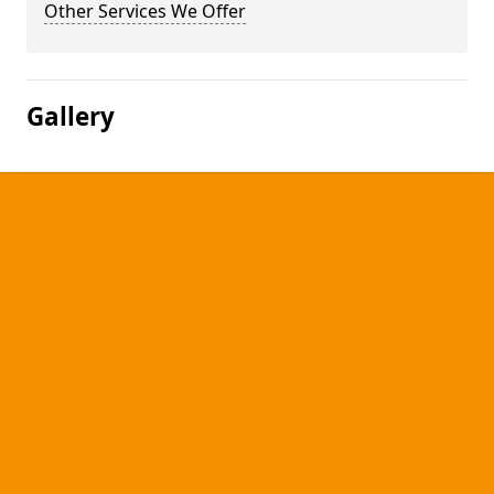
Other Services We Offer
Gallery