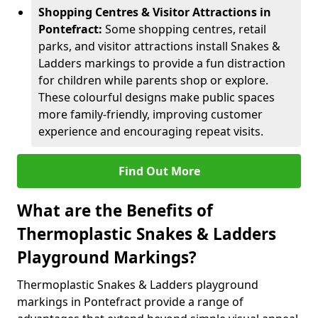
Shopping Centres & Visitor Attractions in
Pontefract:
Some shopping centres, retail
parks, and visitor attractions install Snakes &
Ladders markings to provide a fun distraction
for children while parents shop or explore.
These colourful designs make public spaces
more family-friendly, improving customer
experience and encouraging repeat visits.
Find Out More
What are the Benefits of
Thermoplastic Snakes & Ladders
Playground Markings?
Thermoplastic Snakes & Ladders playground
markings in Pontefract provide a range of