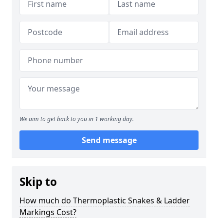
We aim to get back to you in 1 working day.
Send message
Skip to
How much do Thermoplastic Snakes & Ladder
Markings Cost?