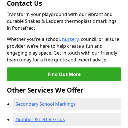
Contact Us
Transform your playground with our vibrant and
durable Snakes & Ladders thermoplastic markings
in Pontefract
Whether you're a school,
nursery
, council, or leisure
provider, we’re here to help create a fun and
engaging play space. Get in touch with our friendly
team today for a free quote and expert advice.
Find Out More
Other Services We Offer
Secondary School Markings
Number & Letter Grids