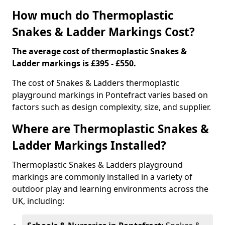
How much do Thermoplastic
Snakes & Ladder Markings Cost?
The average cost of thermoplastic Snakes &
Ladder markings is £395 - £550.
The cost of Snakes & Ladders thermoplastic
playground markings in Pontefract varies based on
factors such as design complexity, size, and supplier.
Where are Thermoplastic Snakes &
Ladder Markings Installed?
Thermoplastic Snakes & Ladders playground
markings are commonly installed in a variety of
outdoor play and learning environments across the
UK, including: