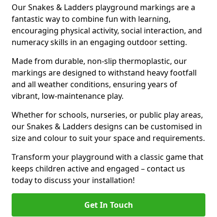
Our Snakes & Ladders playground markings are a
fantastic way to combine fun with learning,
encouraging physical activity, social interaction, and
numeracy skills in an engaging outdoor setting.
Made from durable, non-slip thermoplastic, our
markings are designed to withstand heavy footfall
and all weather conditions, ensuring years of
vibrant, low-maintenance play.
Whether for schools, nurseries, or public play areas,
our Snakes & Ladders designs can be customised in
size and colour to suit your space and requirements.
Transform your playground with a classic game that
keeps children active and engaged – contact us
today to discuss your installation!
Get In Touch