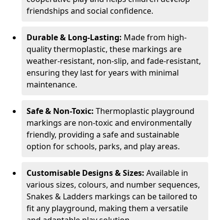
friendships and social confidence.
Durable & Long-Lasting:
Made from high-
quality thermoplastic, these markings are
weather-resistant, non-slip, and fade-resistant,
ensuring they last for years with minimal
maintenance.
Safe & Non-Toxic:
Thermoplastic playground
markings are non-toxic and environmentally
friendly, providing a safe and sustainable
option for schools, parks, and play areas.
Customisable Designs & Sizes:
Available in
various sizes, colours, and number sequences,
Snakes & Ladders markings can be tailored to
fit any playground, making them a versatile