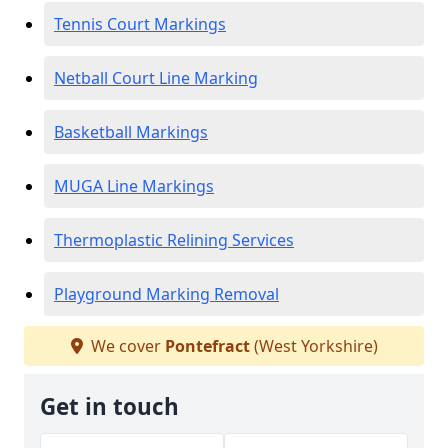
Tennis Court Markings
Netball Court Line Marking
Basketball Markings
MUGA Line Markings
Thermoplastic Relining Services
Playground Marking Removal
We cover
Pontefract
(West Yorkshire)
Get in touch