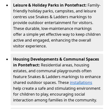
Leisure & Holiday Parks in Pontefract:
Family-
friendly holiday parks, campsites, and leisure
centres use Snakes & Ladders markings to
provide outdoor entertainment for visitors.
These durable, low-maintenance markings
offer a simple yet effective way to keep children
active and engaged, enhancing the overall
visitor experience.
Housing Developments & Communal Spaces
in Pontefract:
Residential areas, housing
estates, and communal playgrounds often
feature Snakes & Ladders markings to enhance
shared outdoor spaces. These
installations
help create a safe and stimulating environment
for children to play, encouraging social
interaction among families in the community.