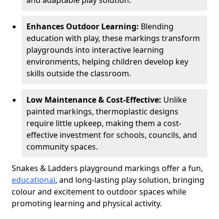
and adaptable play solution.
Enhances Outdoor Learning:
Blending
education with play, these markings transform
playgrounds into interactive learning
environments, helping children develop key
skills outside the classroom.
Low Maintenance & Cost-Effective:
Unlike
painted markings, thermoplastic designs
require little upkeep, making them a cost-
effective investment for schools, councils, and
community spaces.
Snakes & Ladders playground markings offer a fun,
educational
, and long-lasting play solution, bringing
colour and excitement to outdoor spaces while
promoting learning and physical activity.