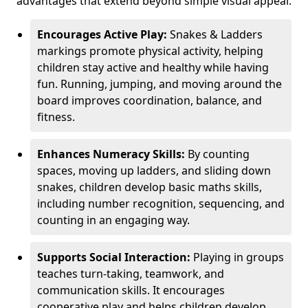
advantages that extend beyond simple visual appeal.
Encourages Active Play:
Snakes & Ladders
markings promote physical activity, helping
children stay active and healthy while having
fun. Running, jumping, and moving around the
board improves coordination, balance, and
fitness.
Enhances Numeracy Skills:
By counting
spaces, moving up ladders, and sliding down
snakes, children develop basic maths skills,
including number recognition, sequencing, and
counting in an engaging way.
Supports Social Interaction:
Playing in groups
teaches turn-taking, teamwork, and
communication skills. It encourages
cooperative play and helps children develop