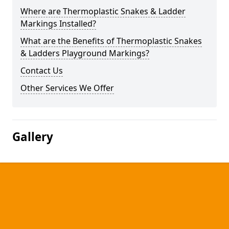
Where are Thermoplastic Snakes & Ladder
Markings Installed?
What are the Benefits of Thermoplastic Snakes
& Ladders Playground Markings?
Contact Us
Other Services We Offer
Gallery