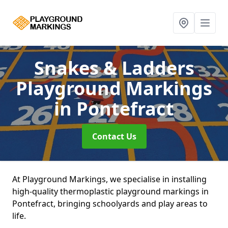
Snakes & Ladders
Playground Markings
in Pontefract
Contact Us
At Playground Markings, we specialise in installing
high-quality thermoplastic playground markings in
Pontefract, bringing schoolyards and play areas to
life.