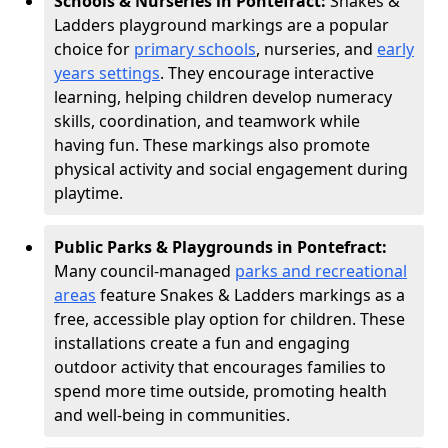
Schools & Nurseries in Pontefract:
Snakes &
Ladders playground markings are a popular
choice for
primary schools
, nurseries, and
early
years settings
. They encourage interactive
learning, helping children develop numeracy
skills, coordination, and teamwork while
having fun. These markings also promote
physical activity and social engagement during
playtime.
Public Parks & Playgrounds in Pontefract:
Many council-managed
parks and recreational
areas
feature Snakes & Ladders markings as a
free, accessible play option for children. These
installations create a fun and engaging
outdoor activity that encourages families to
spend more time outside, promoting health
and well-being in communities.