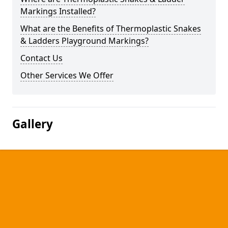
Markings Installed?
What are the Benefits of Thermoplastic Snakes
& Ladders Playground Markings?
Contact Us
Other Services We Offer
Gallery