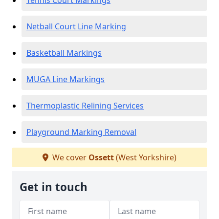
Tennis Court Markings
Netball Court Line Marking
Basketball Markings
MUGA Line Markings
Thermoplastic Relining Services
Playground Marking Removal
We cover
Ossett
(West Yorkshire)
Get in touch