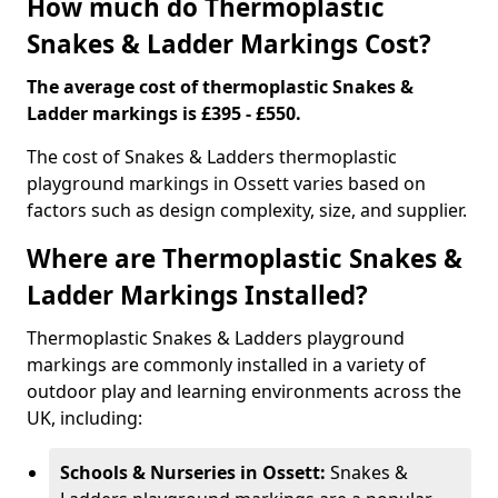
How much do Thermoplastic
Snakes & Ladder Markings Cost?
The average cost of thermoplastic Snakes &
Ladder markings is £395 - £550.
The cost of Snakes & Ladders thermoplastic
playground markings in Ossett varies based on
factors such as design complexity, size, and supplier.
Where are Thermoplastic Snakes &
Ladder Markings Installed?
Thermoplastic Snakes & Ladders playground
markings are commonly installed in a variety of
outdoor play and learning environments across the
UK, including:
Schools & Nurseries in Ossett:
Snakes &