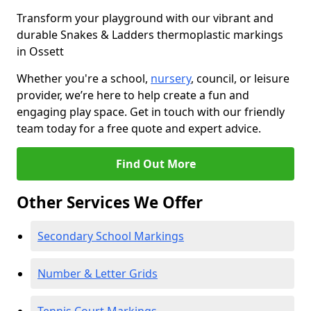
Transform your playground with our vibrant and
durable Snakes & Ladders thermoplastic markings
in Ossett
Whether you're a school,
nursery
, council, or leisure
provider, we’re here to help create a fun and
engaging play space. Get in touch with our friendly
team today for a free quote and expert advice.
Find Out More
Other Services We Offer
Secondary School Markings
Number & Letter Grids