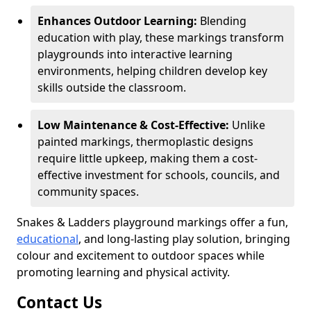
Enhances Outdoor Learning:
Blending
education with play, these markings transform
playgrounds into interactive learning
environments, helping children develop key
skills outside the classroom.
Low Maintenance & Cost-Effective:
Unlike
painted markings, thermoplastic designs
require little upkeep, making them a cost-
effective investment for schools, councils, and
community spaces.
Snakes & Ladders playground markings offer a fun,
educational
, and long-lasting play solution, bringing
colour and excitement to outdoor spaces while
promoting learning and physical activity.
Contact Us