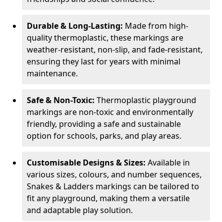
Durable & Long-Lasting:
Made from high-
quality thermoplastic, these markings are
weather-resistant, non-slip, and fade-resistant,
ensuring they last for years with minimal
maintenance.
Safe & Non-Toxic:
Thermoplastic playground
markings are non-toxic and environmentally
friendly, providing a safe and sustainable
option for schools, parks, and play areas.
Customisable Designs & Sizes:
Available in
various sizes, colours, and number sequences,
Snakes & Ladders markings can be tailored to
fit any playground, making them a versatile
and adaptable play solution.