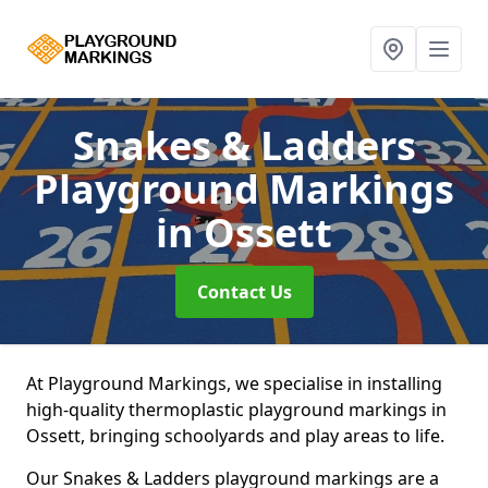
Snakes & Ladders
Playground Markings
in Ossett
Contact Us
At Playground Markings, we specialise in installing
high-quality thermoplastic playground markings in
Ossett, bringing schoolyards and play areas to life.
Our Snakes & Ladders playground markings are a