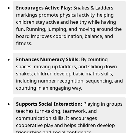
Encourages Active Play:
Snakes & Ladders
markings promote physical activity, helping
children stay active and healthy while having
fun. Running, jumping, and moving around the
board improves coordination, balance, and
fitness.
Enhances Numeracy Skills:
By counting
spaces, moving up ladders, and sliding down
snakes, children develop basic maths skills,
including number recognition, sequencing, and
counting in an engaging way.
Supports Social Interaction:
Playing in groups
teaches turn-taking, teamwork, and
communication skills. It encourages
cooperative play and helps children develop
friendships and social confidence.