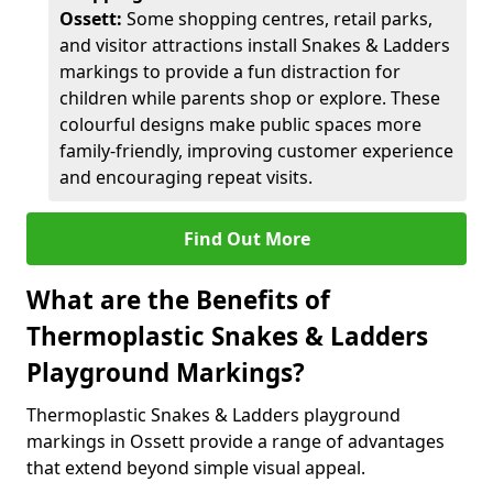
Ossett:
Some shopping centres, retail parks,
and visitor attractions install Snakes & Ladders
markings to provide a fun distraction for
children while parents shop or explore. These
colourful designs make public spaces more
family-friendly, improving customer experience
and encouraging repeat visits.
Find Out More
What are the Benefits of
Thermoplastic Snakes & Ladders
Playground Markings?
Thermoplastic Snakes & Ladders playground
markings in Ossett provide a range of advantages
that extend beyond simple visual appeal.