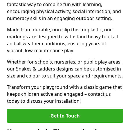
fantastic way to combine fun with learning,
encouraging physical activity, social interaction, and
numeracy skills in an engaging outdoor setting.
Made from durable, non-slip thermoplastic, our
markings are designed to withstand heavy footfall
and all weather conditions, ensuring years of
vibrant, low-maintenance play.
Whether for schools, nurseries, or public play areas,
our Snakes & Ladders designs can be customised in
size and colour to suit your space and requirements.
Transform your playground with a classic game that
keeps children active and engaged – contact us
today to discuss your installation!
Get In Touch