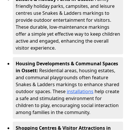
friendly holiday parks, campsites, and leisure
centres use Snakes & Ladders markings to
provide outdoor entertainment for visitors.
These durable, low-maintenance markings
offer a simple yet effective way to keep children
active and engaged, enhancing the overall
visitor experience.
Housing Developments & Communal Spaces
in Ossett:
Residential areas, housing estates,
and communal playgrounds often feature
Snakes & Ladders markings to enhance shared
outdoor spaces. These
installations
help create
a safe and stimulating environment for
children to play, encouraging social interaction
among families in the community.
Shopping Centres & Visitor Attractions in