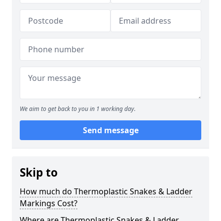
We aim to get back to you in 1 working day.
Send message
Skip to
How much do Thermoplastic Snakes & Ladder
Markings Cost?
Where are Thermoplastic Snakes & Ladder