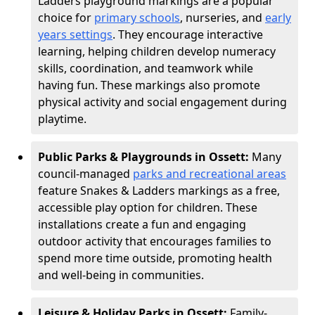
Ladders playground markings are a popular
choice for
primary schools
, nurseries, and
early
years settings
. They encourage interactive
learning, helping children develop numeracy
skills, coordination, and teamwork while
having fun. These markings also promote
physical activity and social engagement during
playtime.
Public Parks & Playgrounds in Ossett:
Many
council-managed
parks and recreational areas
feature Snakes & Ladders markings as a free,
accessible play option for children. These
installations create a fun and engaging
outdoor activity that encourages families to
spend more time outside, promoting health
and well-being in communities.
Leisure & Holiday Parks in Ossett:
Family-