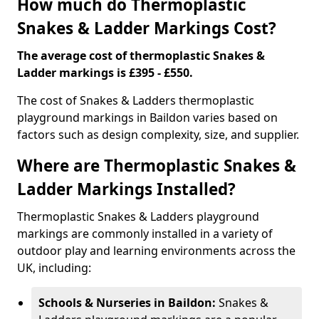
How much do Thermoplastic
Snakes & Ladder Markings Cost?
The average cost of thermoplastic Snakes &
Ladder markings is £395 - £550.
The cost of Snakes & Ladders thermoplastic
playground markings in Baildon varies based on
factors such as design complexity, size, and supplier.
Where are Thermoplastic Snakes &
Ladder Markings Installed?
Thermoplastic Snakes & Ladders playground
markings are commonly installed in a variety of
outdoor play and learning environments across the
UK, including:
Schools & Nurseries in Baildon:
Snakes &