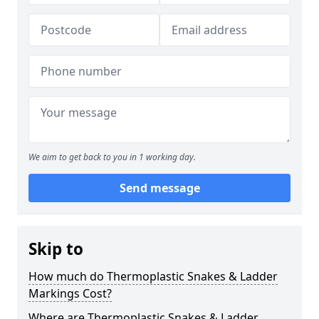
We aim to get back to you in 1 working day.
Send message
Skip to
How much do Thermoplastic Snakes & Ladder
Markings Cost?
Where are Thermoplastic Snakes & Ladder