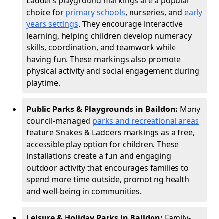
Ladders playground markings are a popular
choice for
primary schools
, nurseries, and
early
years settings
. They encourage interactive
learning, helping children develop numeracy
skills, coordination, and teamwork while
having fun. These markings also promote
physical activity and social engagement during
playtime.
Public Parks & Playgrounds in Baildon:
Many
council-managed
parks and recreational areas
feature Snakes & Ladders markings as a free,
accessible play option for children. These
installations create a fun and engaging
outdoor activity that encourages families to
spend more time outside, promoting health
and well-being in communities.
Leisure & Holiday Parks in Baildon:
Family-