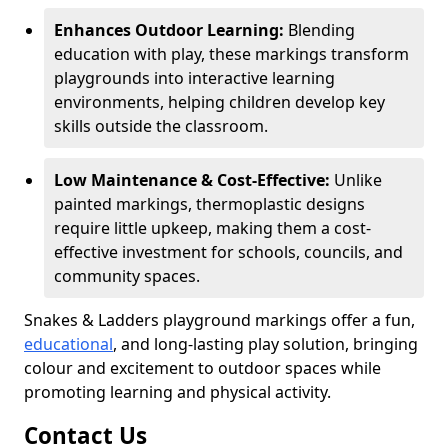
Enhances Outdoor Learning:
Blending
education with play, these markings transform
playgrounds into interactive learning
environments, helping children develop key
skills outside the classroom.
Low Maintenance & Cost-Effective:
Unlike
painted markings, thermoplastic designs
require little upkeep, making them a cost-
effective investment for schools, councils, and
community spaces.
Snakes & Ladders playground markings offer a fun,
educational
, and long-lasting play solution, bringing
colour and excitement to outdoor spaces while
promoting learning and physical activity.
Contact Us