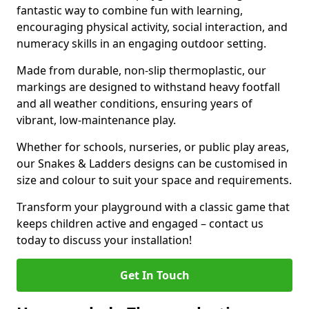
fantastic way to combine fun with learning,
encouraging physical activity, social interaction, and
numeracy skills in an engaging outdoor setting.
Made from durable, non-slip thermoplastic, our
markings are designed to withstand heavy footfall
and all weather conditions, ensuring years of
vibrant, low-maintenance play.
Whether for schools, nurseries, or public play areas,
our Snakes & Ladders designs can be customised in
size and colour to suit your space and requirements.
Transform your playground with a classic game that
keeps children active and engaged – contact us
today to discuss your installation!
Get In Touch