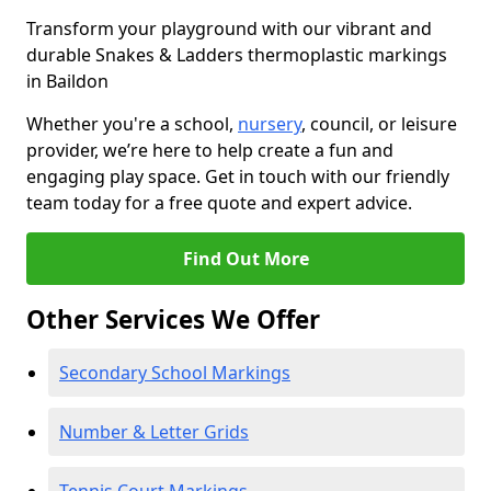
Transform your playground with our vibrant and
durable Snakes & Ladders thermoplastic markings
in Baildon
Whether you're a school,
nursery
, council, or leisure
provider, we’re here to help create a fun and
engaging play space. Get in touch with our friendly
team today for a free quote and expert advice.
Find Out More
Other Services We Offer
Secondary School Markings
Number & Letter Grids