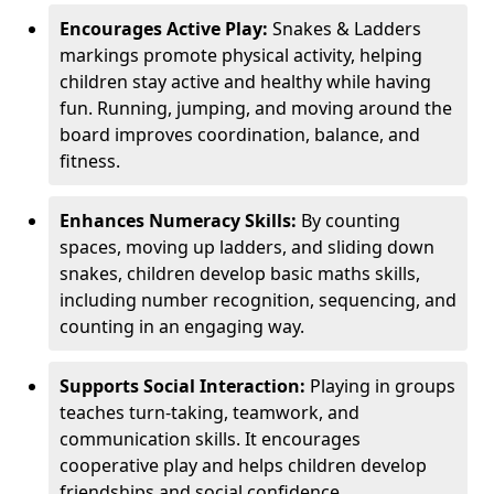
Encourages Active Play:
Snakes & Ladders
markings promote physical activity, helping
children stay active and healthy while having
fun. Running, jumping, and moving around the
board improves coordination, balance, and
fitness.
Enhances Numeracy Skills:
By counting
spaces, moving up ladders, and sliding down
snakes, children develop basic maths skills,
including number recognition, sequencing, and
counting in an engaging way.
Supports Social Interaction:
Playing in groups
teaches turn-taking, teamwork, and
communication skills. It encourages
cooperative play and helps children develop
friendships and social confidence.