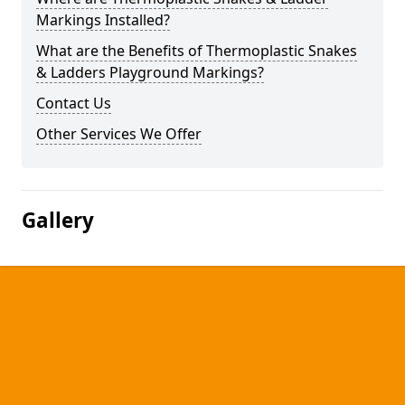
Markings Installed?
What are the Benefits of Thermoplastic Snakes
& Ladders Playground Markings?
Contact Us
Other Services We Offer
Gallery