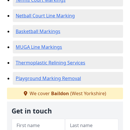
Tennis Court Markings
Netball Court Line Marking
Basketball Markings
MUGA Line Markings
Thermoplastic Relining Services
Playground Marking Removal
We cover
Baildon
(West Yorkshire)
Get in touch