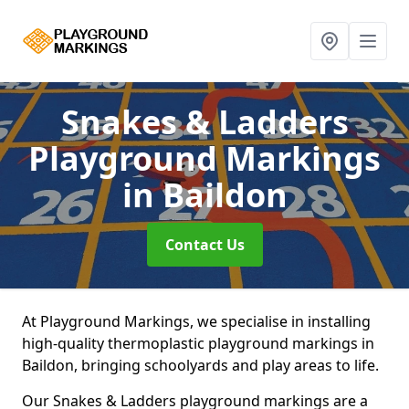
Snakes & Ladders
Playground Markings
in Baildon
Contact Us
At Playground Markings, we specialise in installing
high-quality thermoplastic playground markings in
Baildon, bringing schoolyards and play areas to life.
Our Snakes & Ladders playground markings are a