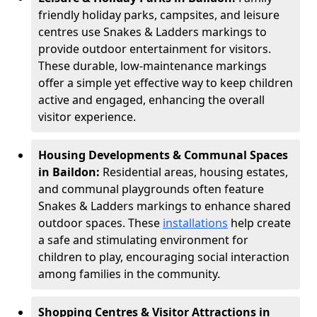
friendly holiday parks, campsites, and leisure
centres use Snakes & Ladders markings to
provide outdoor entertainment for visitors.
These durable, low-maintenance markings
offer a simple yet effective way to keep children
active and engaged, enhancing the overall
visitor experience.
Housing Developments & Communal Spaces
in Baildon:
Residential areas, housing estates,
and communal playgrounds often feature
Snakes & Ladders markings to enhance shared
outdoor spaces. These
installations
help create
a safe and stimulating environment for
children to play, encouraging social interaction
among families in the community.
Shopping Centres & Visitor Attractions in