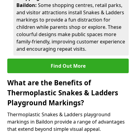
Baildon:
Some shopping centres, retail parks,
and visitor attractions install Snakes & Ladders
markings to provide a fun distraction for
children while parents shop or explore. These
colourful designs make public spaces more
family-friendly, improving customer experience
and encouraging repeat visits.
Find Out More
What are the Benefits of
Thermoplastic Snakes & Ladders
Playground Markings?
Thermoplastic Snakes & Ladders playground
markings in Baildon provide a range of advantages
that extend beyond simple visual appeal.