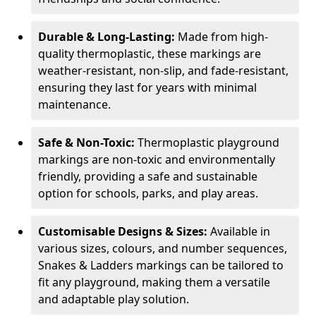
Durable & Long-Lasting:
Made from high-
quality thermoplastic, these markings are
weather-resistant, non-slip, and fade-resistant,
ensuring they last for years with minimal
maintenance.
Safe & Non-Toxic:
Thermoplastic playground
markings are non-toxic and environmentally
friendly, providing a safe and sustainable
option for schools, parks, and play areas.
Customisable Designs & Sizes:
Available in
various sizes, colours, and number sequences,
Snakes & Ladders markings can be tailored to
fit any playground, making them a versatile
and adaptable play solution.