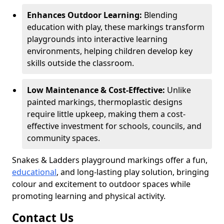
Enhances Outdoor Learning:
Blending
education with play, these markings transform
playgrounds into interactive learning
environments, helping children develop key
skills outside the classroom.
Low Maintenance & Cost-Effective:
Unlike
painted markings, thermoplastic designs
require little upkeep, making them a cost-
effective investment for schools, councils, and
community spaces.
Snakes & Ladders playground markings offer a fun,
educational
, and long-lasting play solution, bringing
colour and excitement to outdoor spaces while
promoting learning and physical activity.
Contact Us