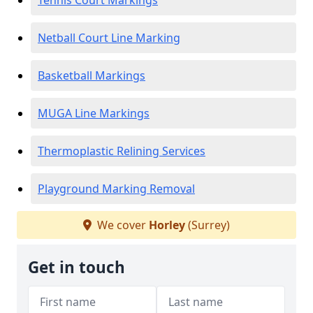
Tennis Court Markings
Netball Court Line Marking
Basketball Markings
MUGA Line Markings
Thermoplastic Relining Services
Playground Marking Removal
We cover
Horley
(Surrey)
Get in touch