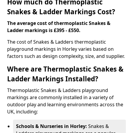
How much do Thermoplastic
Snakes & Ladder Markings Cost?
The average cost of thermoplastic Snakes &
Ladder markings is £395 - £550.
The cost of Snakes & Ladders thermoplastic
playground markings in Horley varies based on
factors such as design complexity, size, and supplier.
Where are Thermoplastic Snakes &
Ladder Markings Installed?
Thermoplastic Snakes & Ladders playground
markings are commonly installed in a variety of
outdoor play and learning environments across the
UK, including:
Schools & Nurseries in Horley:
Snakes &