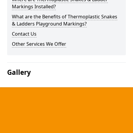
Markings Installed?
What are the Benefits of Thermoplastic Snakes
& Ladders Playground Markings?
Contact Us
Other Services We Offer
Gallery