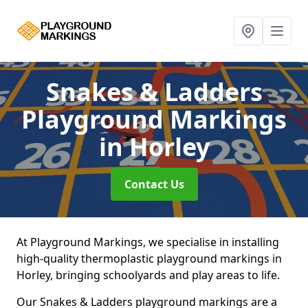
Snakes & Ladders
Playground Markings
in Horley
Contact Us
At Playground Markings, we specialise in installing
high-quality thermoplastic playground markings in
Horley, bringing schoolyards and play areas to life.
Our Snakes & Ladders playground markings are a