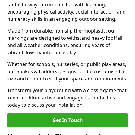
fantastic way to combine fun with learning,
encouraging physical activity, social interaction, and
numeracy skills in an engaging outdoor setting.
Made from durable, non-slip thermoplastic, our
markings are designed to withstand heavy footfall
and all weather conditions, ensuring years of
vibrant, low-maintenance play.
Whether for schools, nurseries, or public play areas,
our Snakes & Ladders designs can be customised in
size and colour to suit your space and requirements.
Transform your playground with a classic game that
keeps children active and engaged – contact us
today to discuss your installation!
Get In Touch