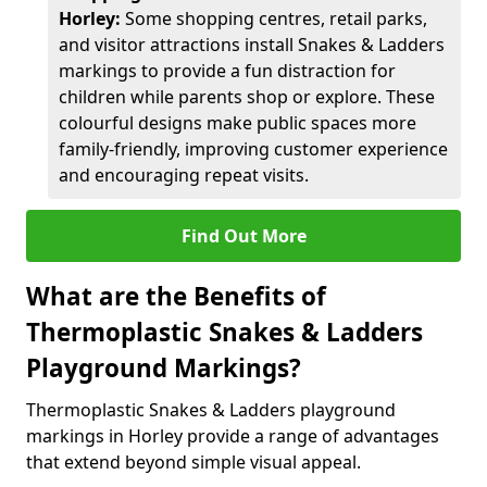
Horley:
Some shopping centres, retail parks,
and visitor attractions install Snakes & Ladders
markings to provide a fun distraction for
children while parents shop or explore. These
colourful designs make public spaces more
family-friendly, improving customer experience
and encouraging repeat visits.
Find Out More
What are the Benefits of
Thermoplastic Snakes & Ladders
Playground Markings?
Thermoplastic Snakes & Ladders playground
markings in Horley provide a range of advantages
that extend beyond simple visual appeal.