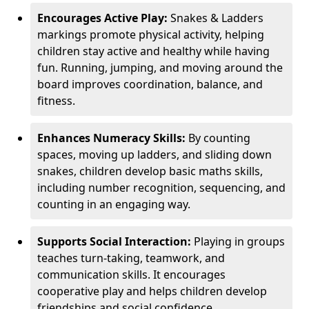
Encourages Active Play:
Snakes & Ladders
markings promote physical activity, helping
children stay active and healthy while having
fun. Running, jumping, and moving around the
board improves coordination, balance, and
fitness.
Enhances Numeracy Skills:
By counting
spaces, moving up ladders, and sliding down
snakes, children develop basic maths skills,
including number recognition, sequencing, and
counting in an engaging way.
Supports Social Interaction:
Playing in groups
teaches turn-taking, teamwork, and
communication skills. It encourages
cooperative play and helps children develop
friendships and social confidence.