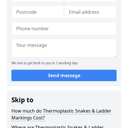
We aim to get back to you in 1 working day.
Send message
Skip to
How much do Thermoplastic Snakes & Ladder
Markings Cost?
Where are Thermoplastic Snakes & Ladder