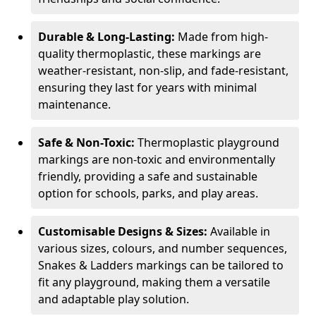
Durable & Long-Lasting:
Made from high-
quality thermoplastic, these markings are
weather-resistant, non-slip, and fade-resistant,
ensuring they last for years with minimal
maintenance.
Safe & Non-Toxic:
Thermoplastic playground
markings are non-toxic and environmentally
friendly, providing a safe and sustainable
option for schools, parks, and play areas.
Customisable Designs & Sizes:
Available in
various sizes, colours, and number sequences,
Snakes & Ladders markings can be tailored to
fit any playground, making them a versatile
and adaptable play solution.