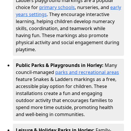
Ladders playground markings are a popular
choice for
primary schools
, nurseries, and
early
years settings
. They encourage interactive
learning, helping children develop numeracy
skills, coordination, and teamwork while
having fun. These markings also promote
physical activity and social engagement during
playtime.
Public Parks & Playgrounds in Horley:
Many
council-managed
parks and recreational areas
feature Snakes & Ladders markings as a free,
accessible play option for children. These
installations create a fun and engaging
outdoor activity that encourages families to
spend more time outside, promoting health
and well-being in communities.
Leisure & Holiday Parks in Horley:
Family-