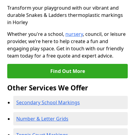
Transform your playground with our vibrant and
durable Snakes & Ladders thermoplastic markings
in Horley
Whether you're a school,
nursery
, council, or leisure
provider, we’re here to help create a fun and
engaging play space. Get in touch with our friendly
team today for a free quote and expert advice.
Find Out More
Other Services We Offer
Secondary School Markings
Number & Letter Grids