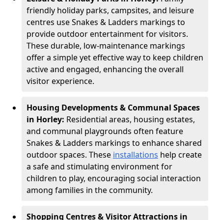
friendly holiday parks, campsites, and leisure
centres use Snakes & Ladders markings to
provide outdoor entertainment for visitors.
These durable, low-maintenance markings
offer a simple yet effective way to keep children
active and engaged, enhancing the overall
visitor experience.
Housing Developments & Communal Spaces
in Horley:
Residential areas, housing estates,
and communal playgrounds often feature
Snakes & Ladders markings to enhance shared
outdoor spaces. These
installations
help create
a safe and stimulating environment for
children to play, encouraging social interaction
among families in the community.
Shopping Centres & Visitor Attractions in