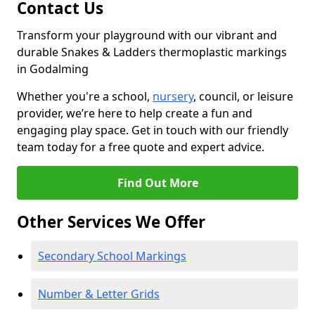
Contact Us
Transform your playground with our vibrant and
durable Snakes & Ladders thermoplastic markings
in Godalming
Whether you're a school,
nursery
, council, or leisure
provider, we’re here to help create a fun and
engaging play space. Get in touch with our friendly
team today for a free quote and expert advice.
Find Out More
Other Services We Offer
Secondary School Markings
Number & Letter Grids