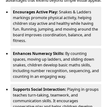
advantages that extend beyond simple visual appeal.
Encourages Active Play:
Snakes & Ladders
markings promote physical activity, helping
children stay active and healthy while having
fun. Running, jumping, and moving around the
board improves coordination, balance, and
fitness.
Enhances Numeracy Skills:
By counting
spaces, moving up ladders, and sliding down
snakes, children develop basic maths skills,
including number recognition, sequencing, and
counting in an engaging way.
Supports Social Interaction:
Playing in groups
teaches turn-taking, teamwork, and
communication skills. It encourages
cooperative play and helps children develop