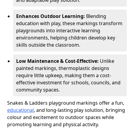
and adaptable play solution.
Enhances Outdoor Learning:
Blending
education with play, these markings transform
playgrounds into interactive learning
environments, helping children develop key
skills outside the classroom.
Low Maintenance & Cost-Effective:
Unlike
painted markings, thermoplastic designs
require little upkeep, making them a cost-
effective investment for schools, councils, and
community spaces.
Snakes & Ladders playground markings offer a fun,
educational
, and long-lasting play solution, bringing
colour and excitement to outdoor spaces while
promoting learning and physical activity.