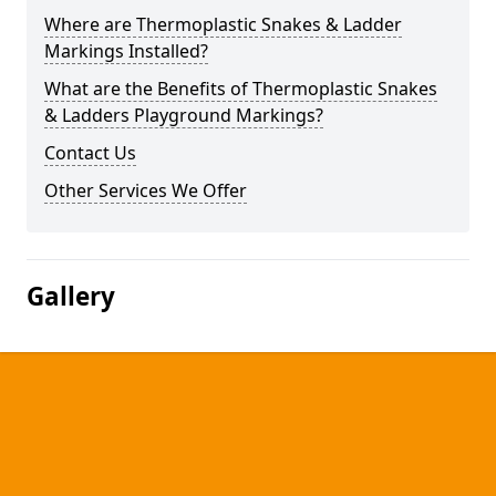
Where are Thermoplastic Snakes & Ladder
Markings Installed?
What are the Benefits of Thermoplastic Snakes
& Ladders Playground Markings?
Contact Us
Other Services We Offer
Gallery