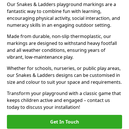
Our Snakes & Ladders playground markings are a
fantastic way to combine fun with learning,
encouraging physical activity, social interaction, and
numeracy skills in an engaging outdoor setting.
Made from durable, non-slip thermoplastic, our
markings are designed to withstand heavy footfall
and all weather conditions, ensuring years of
vibrant, low-maintenance play.
Whether for schools, nurseries, or public play areas,
our Snakes & Ladders designs can be customised in
size and colour to suit your space and requirements.
Transform your playground with a classic game that
keeps children active and engaged – contact us
today to discuss your installation!
Get In Touch