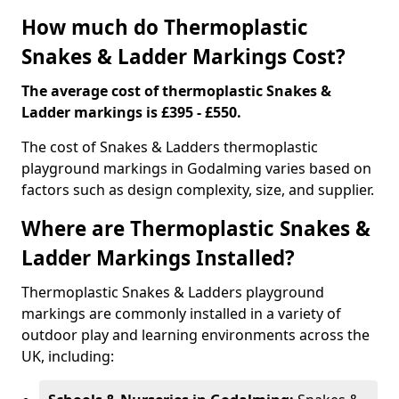
How much do Thermoplastic
Snakes & Ladder Markings Cost?
The average cost of thermoplastic Snakes &
Ladder markings is £395 - £550.
The cost of Snakes & Ladders thermoplastic
playground markings in Godalming varies based on
factors such as design complexity, size, and supplier.
Where are Thermoplastic Snakes &
Ladder Markings Installed?
Thermoplastic Snakes & Ladders playground
markings are commonly installed in a variety of
outdoor play and learning environments across the
UK, including: