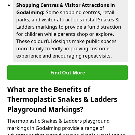
Shopping Centres & Visitor Attractions in
Godalming:
Some shopping centres, retail
parks, and visitor attractions install Snakes &
Ladders markings to provide a fun distraction
for children while parents shop or explore.
These colourful designs make public spaces
more family-friendly, improving customer
experience and encouraging repeat visits.
Find Out More
What are the Benefits of
Thermoplastic Snakes & Ladders
Playground Markings?
Thermoplastic Snakes & Ladders playground
markings in Godalming provide a range of