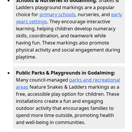
Schools & Nurseries in Godalming:
Snakes &
Ladders playground markings are a popular
choice for
primary schools
, nurseries, and
early
years settings
. They encourage interactive
learning, helping children develop numeracy
skills, coordination, and teamwork while
having fun. These markings also promote
physical activity and social engagement during
playtime.
Public Parks & Playgrounds in Godalming:
Many council-managed
parks and recreational
areas
feature Snakes & Ladders markings as a
free, accessible play option for children. These
installations create a fun and engaging
outdoor activity that encourages families to
spend more time outside, promoting health
and well-being in communities.