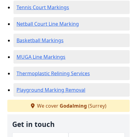
Tennis Court Markings
Netball Court Line Marking
Basketball Markings
MUGA Line Markings
Thermoplastic Relining Services
Playground Marking Removal
We cover
Godalming
(Surrey)
Get in touch