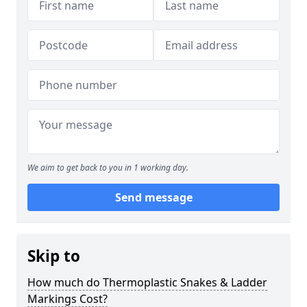
We aim to get back to you in 1 working day.
Send message
Skip to
How much do Thermoplastic Snakes & Ladder
Markings Cost?