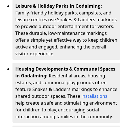
Leisure & Holiday Parks in Godalming:
Family-friendly holiday parks, campsites, and
leisure centres use Snakes & Ladders markings
to provide outdoor entertainment for visitors.
These durable, low-maintenance markings
offer a simple yet effective way to keep children
active and engaged, enhancing the overall
visitor experience.
Housing Developments & Communal Spaces
in Godalming:
Residential areas, housing
estates, and communal playgrounds often
feature Snakes & Ladders markings to enhance
shared outdoor spaces. These
installations
help create a safe and stimulating environment
for children to play, encouraging social
interaction among families in the community.