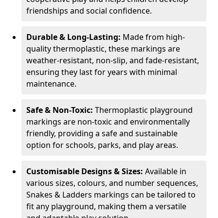
friendships and social confidence.
Durable & Long-Lasting:
Made from high-
quality thermoplastic, these markings are
weather-resistant, non-slip, and fade-resistant,
ensuring they last for years with minimal
maintenance.
Safe & Non-Toxic:
Thermoplastic playground
markings are non-toxic and environmentally
friendly, providing a safe and sustainable
option for schools, parks, and play areas.
Customisable Designs & Sizes:
Available in
various sizes, colours, and number sequences,
Snakes & Ladders markings can be tailored to
fit any playground, making them a versatile