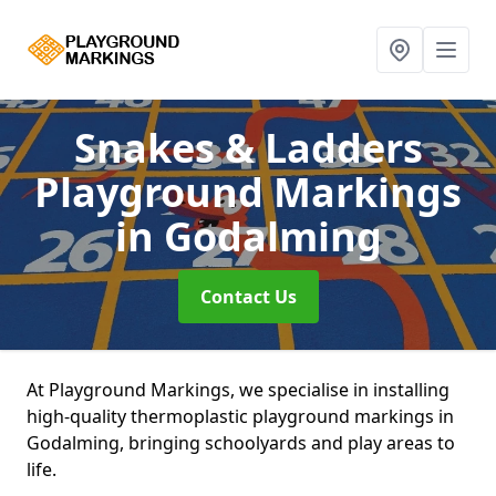
Snakes & Ladders
Playground Markings
in Godalming
Contact Us
At Playground Markings, we specialise in installing
high-quality thermoplastic playground markings in
Godalming, bringing schoolyards and play areas to
life.