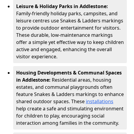
Leisure & Holiday Parks in Addlestone:
Family-friendly holiday parks, campsites, and
leisure centres use Snakes & Ladders markings
to provide outdoor entertainment for visitors.
These durable, low-maintenance markings
offer a simple yet effective way to keep children
active and engaged, enhancing the overall
visitor experience.
Housing Developments & Communal Spaces
in Addlestone:
Residential areas, housing
estates, and communal playgrounds often
feature Snakes & Ladders markings to enhance
shared outdoor spaces. These
installations
help create a safe and stimulating environment
for children to play, encouraging social
interaction among families in the community.