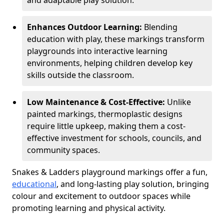
and adaptable play solution.
Enhances Outdoor Learning:
Blending
education with play, these markings transform
playgrounds into interactive learning
environments, helping children develop key
skills outside the classroom.
Low Maintenance & Cost-Effective:
Unlike
painted markings, thermoplastic designs
require little upkeep, making them a cost-
effective investment for schools, councils, and
community spaces.
Snakes & Ladders playground markings offer a fun,
educational
, and long-lasting play solution, bringing
colour and excitement to outdoor spaces while
promoting learning and physical activity.