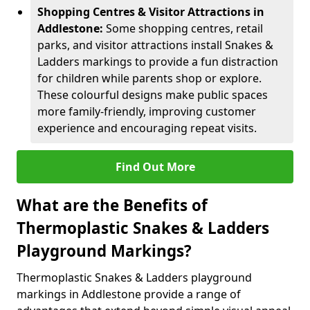
Shopping Centres & Visitor Attractions in
Addlestone:
Some shopping centres, retail
parks, and visitor attractions install Snakes &
Ladders markings to provide a fun distraction
for children while parents shop or explore.
These colourful designs make public spaces
more family-friendly, improving customer
experience and encouraging repeat visits.
Find Out More
What are the Benefits of
Thermoplastic Snakes & Ladders
Playground Markings?
Thermoplastic Snakes & Ladders playground
markings in Addlestone provide a range of