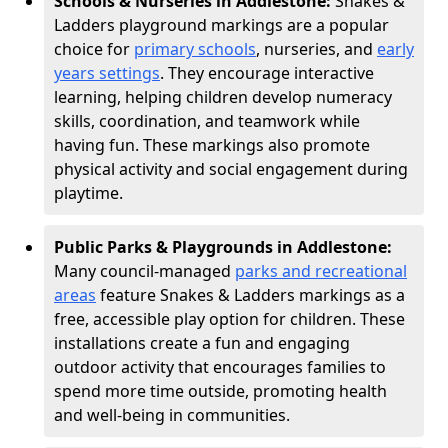
Schools & Nurseries in Addlestone:
Snakes &
Ladders playground markings are a popular
choice for
primary schools
, nurseries, and
early
years settings
. They encourage interactive
learning, helping children develop numeracy
skills, coordination, and teamwork while
having fun. These markings also promote
physical activity and social engagement during
playtime.
Public Parks & Playgrounds in Addlestone:
Many council-managed
parks and recreational
areas
feature Snakes & Ladders markings as a
free, accessible play option for children. These
installations create a fun and engaging
outdoor activity that encourages families to
spend more time outside, promoting health
and well-being in communities.