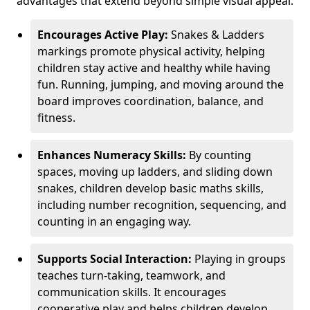
advantages that extend beyond simple visual appeal.
Encourages Active Play:
Snakes & Ladders
markings promote physical activity, helping
children stay active and healthy while having
fun. Running, jumping, and moving around the
board improves coordination, balance, and
fitness.
Enhances Numeracy Skills:
By counting
spaces, moving up ladders, and sliding down
snakes, children develop basic maths skills,
including number recognition, sequencing, and
counting in an engaging way.
Supports Social Interaction:
Playing in groups
teaches turn-taking, teamwork, and
communication skills. It encourages
cooperative play and helps children develop