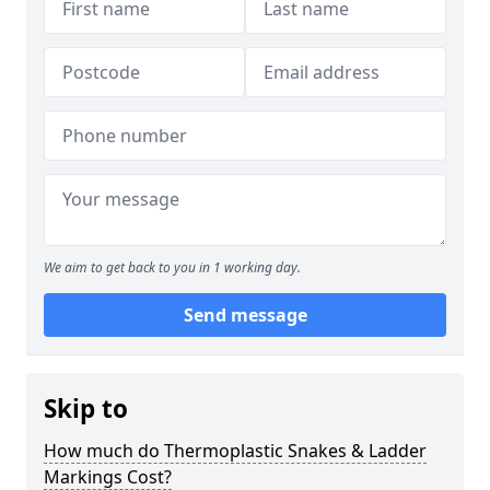
We aim to get back to you in 1 working day.
Send message
Skip to
How much do Thermoplastic Snakes & Ladder
Markings Cost?