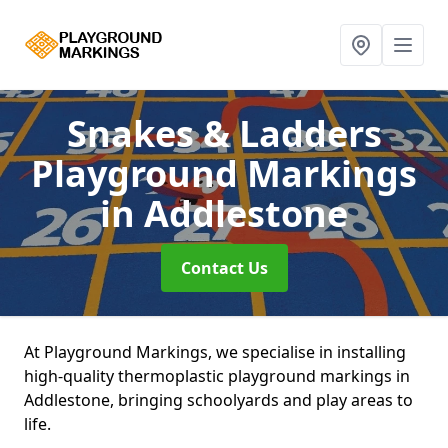
Snakes & Ladders
Playground Markings
in Addlestone
Contact Us
At Playground Markings, we specialise in installing
high-quality thermoplastic playground markings in
Addlestone, bringing schoolyards and play areas to
life.