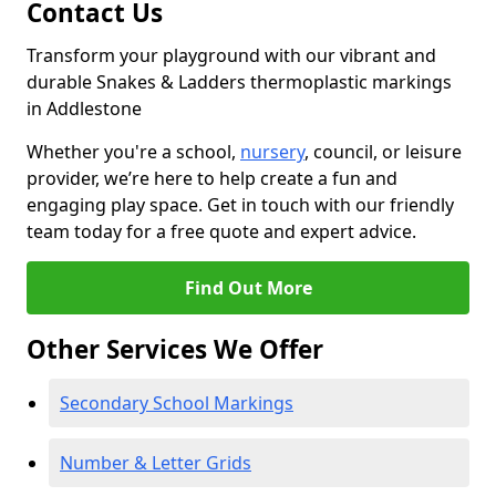
Contact Us
Transform your playground with our vibrant and
durable Snakes & Ladders thermoplastic markings
in Addlestone
Whether you're a school,
nursery
, council, or leisure
provider, we’re here to help create a fun and
engaging play space. Get in touch with our friendly
team today for a free quote and expert advice.
Find Out More
Other Services We Offer
Secondary School Markings
Number & Letter Grids