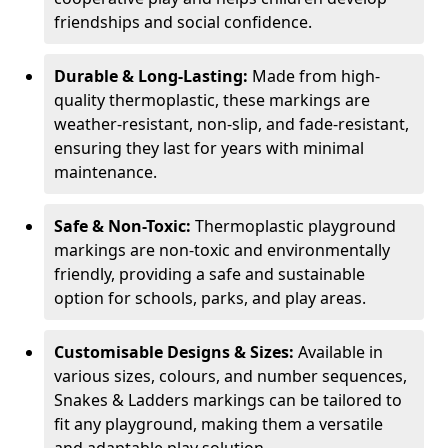
friendships and social confidence.
Durable & Long-Lasting:
Made from high-
quality thermoplastic, these markings are
weather-resistant, non-slip, and fade-resistant,
ensuring they last for years with minimal
maintenance.
Safe & Non-Toxic:
Thermoplastic playground
markings are non-toxic and environmentally
friendly, providing a safe and sustainable
option for schools, parks, and play areas.
Customisable Designs & Sizes:
Available in
various sizes, colours, and number sequences,
Snakes & Ladders markings can be tailored to
fit any playground, making them a versatile