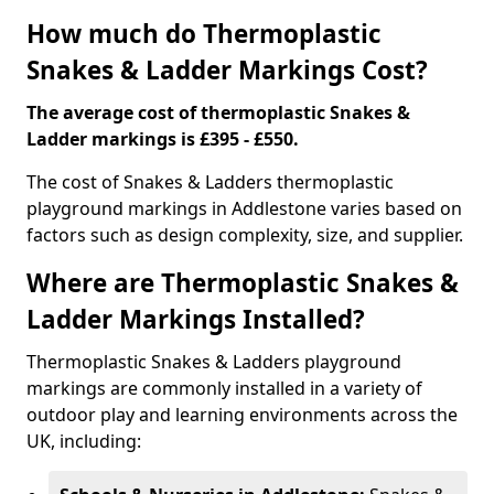
How much do Thermoplastic
Snakes & Ladder Markings Cost?
The average cost of thermoplastic Snakes &
Ladder markings is £395 - £550.
The cost of Snakes & Ladders thermoplastic
playground markings in Addlestone varies based on
factors such as design complexity, size, and supplier.
Where are Thermoplastic Snakes &
Ladder Markings Installed?
Thermoplastic Snakes & Ladders playground
markings are commonly installed in a variety of
outdoor play and learning environments across the
UK, including: