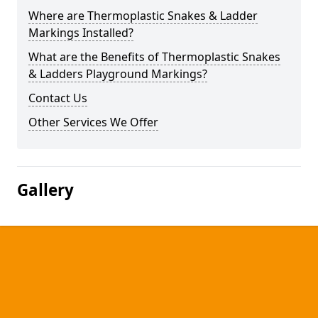
Where are Thermoplastic Snakes & Ladder
Markings Installed?
What are the Benefits of Thermoplastic Snakes
& Ladders Playground Markings?
Contact Us
Other Services We Offer
Gallery