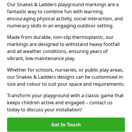
Our Snakes & Ladders playground markings are a
fantastic way to combine fun with learning,
encouraging physical activity, social interaction, and
numeracy skills in an engaging outdoor setting.
Made from durable, non-slip thermoplastic, our
markings are designed to withstand heavy footfall
and all weather conditions, ensuring years of
vibrant, low-maintenance play.
Whether for schools, nurseries, or public play areas,
our Snakes & Ladders designs can be customised in
size and colour to suit your space and requirements.
Transform your playground with a classic game that
keeps children active and engaged – contact us
today to discuss your installation!
Get In Touch