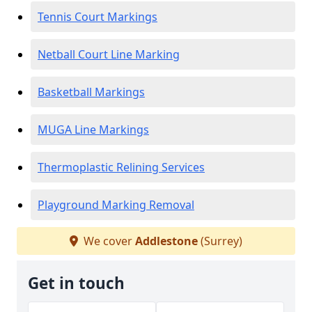
Tennis Court Markings
Netball Court Line Marking
Basketball Markings
MUGA Line Markings
Thermoplastic Relining Services
Playground Marking Removal
We cover
Addlestone
(Surrey)
Get in touch