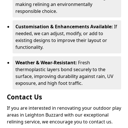
making relining an environmentally
responsible choice.
Customisation & Enhancements Available:
If
needed, we can adjust, modify, or add to
existing designs to improve their layout or
functionality.
Weather & Wear-Resistant:
Fresh
thermoplastic layers bond securely to the
surface, improving durability against rain, UV
exposure, and high foot traffic.
Contact Us
If you are interested in renovating your outdoor play
areas in Leighton Buzzard with our exceptional
relining service, we encourage you to contact us.