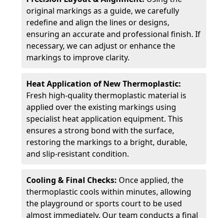
original markings as a guide, we carefully
redefine and align the lines or designs,
ensuring an accurate and professional finish. If
necessary, we can adjust or enhance the
markings to improve clarity.
Heat Application of New Thermoplastic:
Fresh high-quality thermoplastic material is
applied over the existing markings using
specialist heat application equipment. This
ensures a strong bond with the surface,
restoring the markings to a bright, durable,
and slip-resistant condition.
Cooling & Final Checks:
Once applied, the
thermoplastic cools within minutes, allowing
the playground or sports court to be used
almost immediately. Our team conducts a final