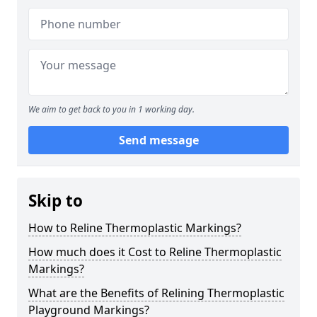
We aim to get back to you in 1 working day.
Send message
Skip to
How to Reline Thermoplastic Markings?
How much does it Cost to Reline Thermoplastic
Markings?
What are the Benefits of Relining Thermoplastic
Playground Markings?