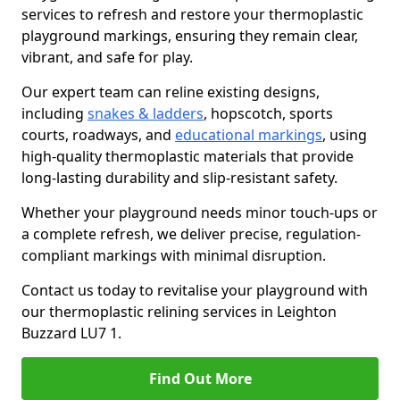
services to refresh and restore your thermoplastic
playground markings, ensuring they remain clear,
vibrant, and safe for play.
Our expert team can reline existing designs,
including
snakes & ladders
, hopscotch, sports
courts, roadways, and
educational markings
, using
high-quality thermoplastic materials that provide
long-lasting durability and slip-resistant safety.
Whether your playground needs minor touch-ups or
a complete refresh, we deliver precise, regulation-
compliant markings with minimal disruption.
Contact us today to revitalise your playground with
our thermoplastic relining services in Leighton
Buzzard LU7 1.
Find Out More