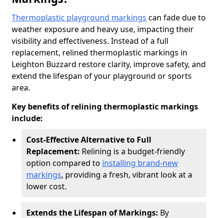
Thermoplastic playground markings
can fade due to
weather exposure and heavy use, impacting their
visibility and effectiveness. Instead of a full
replacement, relined thermoplastic markings in
Leighton Buzzard restore clarity, improve safety, and
extend the lifespan of your playground or sports
area.
Key benefits of relining thermoplastic markings
include:
Cost-Effective Alternative to Full
Replacement:
Relining is a budget-friendly
option compared to
installing brand-new
markings
, providing a fresh, vibrant look at a
lower cost.
Extends the Lifespan of Markings:
By