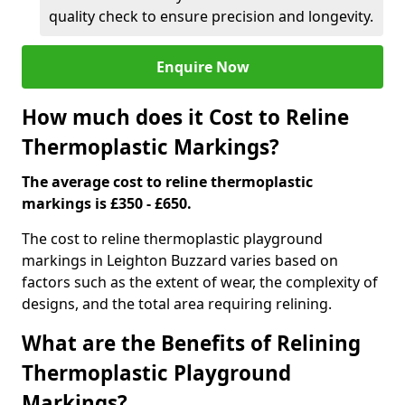
quality check to ensure precision and longevity.
Enquire Now
How much does it Cost to Reline
Thermoplastic Markings?
The average cost to reline thermoplastic
markings is £350 - £650.
The cost to reline thermoplastic playground
markings in Leighton Buzzard varies based on
factors such as the extent of wear, the complexity of
designs, and the total area requiring relining.
What are the Benefits of Relining
Thermoplastic Playground
Markings?