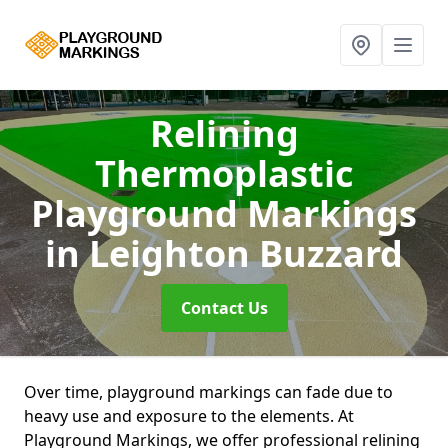
Relining
Thermoplastic
Playground Markings
in Leighton Buzzard
Contact Us
Over time, playground markings can fade due to
heavy use and exposure to the elements. At
Playground Markings, we offer professional relining