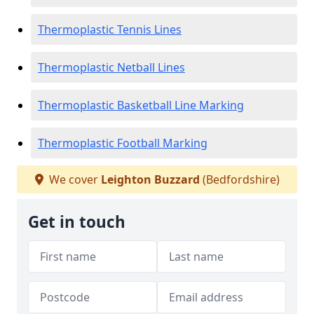
Thermoplastic Tennis Lines
Thermoplastic Netball Lines
Thermoplastic Basketball Line Marking
Thermoplastic Football Marking
We cover
Leighton Buzzard
(Bedfordshire)
Get in touch