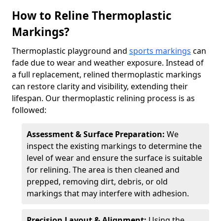
How to Reline Thermoplastic
Markings?
Thermoplastic playground and
sports markings
can
fade due to wear and weather exposure. Instead of
a full replacement, relined thermoplastic markings
can restore clarity and visibility, extending their
lifespan. Our thermoplastic relining process is as
followed:
Assessment & Surface Preparation:
We
inspect the existing markings to determine the
level of wear and ensure the surface is suitable
for relining. The area is then cleaned and
prepped, removing dirt, debris, or old
markings that may interfere with adhesion.
Precision Layout & Alignment:
Using the