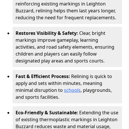
reinforcing existing markings in Leighton
Buzzard, relining helps them last years longer,
reducing the need for frequent replacements.
Restores Visibility & Safety:
Clear, bright
markings improve gameplay, learning
activities, and road safety elements, ensuring
children and players can easily follow
designated play areas and sports courts.
Fast & Efficient Process:
Relining is quick to
apply and sets within minutes, meaning
minimal disruption to
schools
, playgrounds,
and sports facilities.
Eco-Friendly & Sustainable:
Extending the use
of existing thermoplastic markings in Leighton
Buzzard reduces waste and material usage,