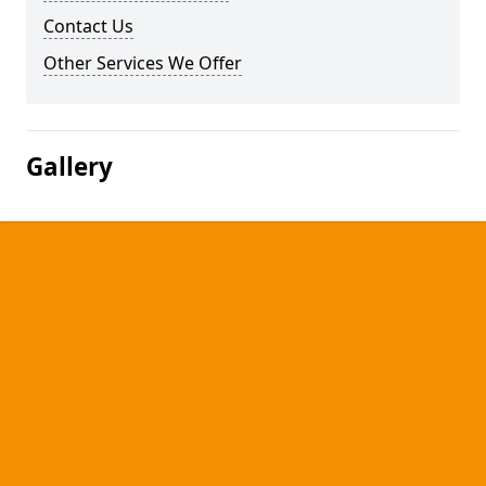
Contact Us
Other Services We Offer
Gallery