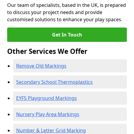
Our team of specialists, based in the UK, is prepared
to discuss your project needs and provide
customised solutions to enhance your play spaces.
Get In Touch
Other Services We Offer
Remove Old Markings
Secondary School Thermoplastics
EYFS Playground Markings
Nursery Play Area Markings
Number & Letter Grid Marking