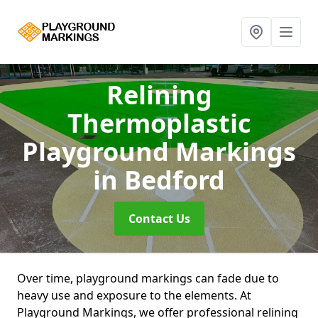
Relining
Thermoplastic
Playground Markings
in Bedford
Contact Us
Over time, playground markings can fade due to
heavy use and exposure to the elements. At
Playground Markings, we offer professional relining