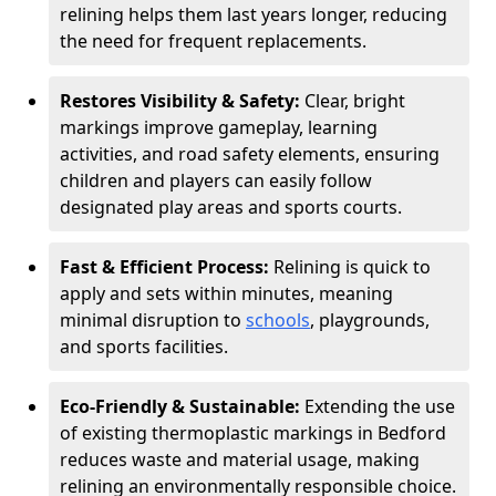
relining helps them last years longer, reducing
the need for frequent replacements.
Restores Visibility & Safety:
Clear, bright
markings improve gameplay, learning
activities, and road safety elements, ensuring
children and players can easily follow
designated play areas and sports courts.
Fast & Efficient Process:
Relining is quick to
apply and sets within minutes, meaning
minimal disruption to
schools
, playgrounds,
and sports facilities.
Eco-Friendly & Sustainable:
Extending the use
of existing thermoplastic markings in Bedford
reduces waste and material usage, making
relining an environmentally responsible choice.