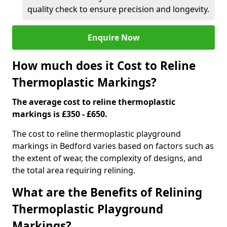
quality check to ensure precision and longevity.
Enquire Now
How much does it Cost to Reline
Thermoplastic Markings?
The average cost to reline thermoplastic
markings is £350 - £650.
The cost to reline thermoplastic playground
markings in Bedford varies based on factors such as
the extent of wear, the complexity of designs, and
the total area requiring relining.
What are the Benefits of Relining
Thermoplastic Playground
Markings?