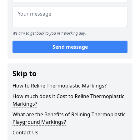
We aim to get back to you in 1 working day.
Send message
Skip to
How to Reline Thermoplastic Markings?
How much does it Cost to Reline Thermoplastic
Markings?
What are the Benefits of Relining Thermoplastic
Playground Markings?
Contact Us