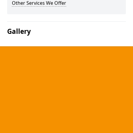
Other Services We Offer
Gallery