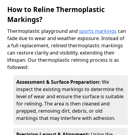
How to Reline Thermoplastic
Markings?
Thermoplastic playground and
sports markings
can
fade due to wear and weather exposure. Instead of
a full replacement, relined thermoplastic markings
can restore clarity and visibility, extending their
lifespan. Our thermoplastic relining process is as
followed:
Assessment & Surface Preparation:
We
inspect the existing markings to determine the
level of wear and ensure the surface is suitable
for relining. The area is then cleaned and
prepped, removing dirt, debris, or old
markings that may interfere with adhesion.
Precision Layout & Alignment:
Using the