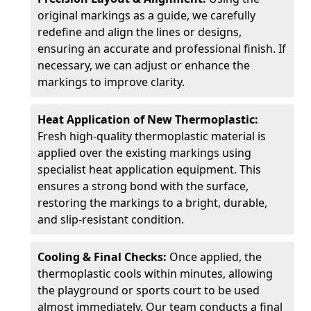
original markings as a guide, we carefully
redefine and align the lines or designs,
ensuring an accurate and professional finish. If
necessary, we can adjust or enhance the
markings to improve clarity.
Heat Application of New Thermoplastic:
Fresh high-quality thermoplastic material is
applied over the existing markings using
specialist heat application equipment. This
ensures a strong bond with the surface,
restoring the markings to a bright, durable,
and slip-resistant condition.
Cooling & Final Checks:
Once applied, the
thermoplastic cools within minutes, allowing
the playground or sports court to be used
almost immediately. Our team conducts a final