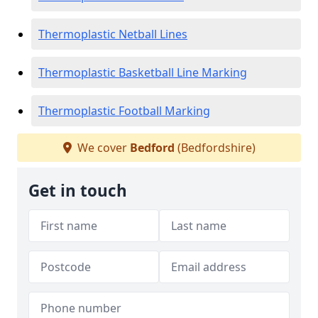
Thermoplastic Netball Lines
Thermoplastic Basketball Line Marking
Thermoplastic Football Marking
We cover
Bedford
(Bedfordshire)
Get in touch