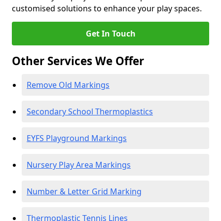
customised solutions to enhance your play spaces.
Get In Touch
Other Services We Offer
Remove Old Markings
Secondary School Thermoplastics
EYFS Playground Markings
Nursery Play Area Markings
Number & Letter Grid Marking
Thermoplastic Tennis Lines