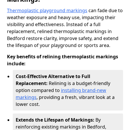
Thermoplastic playground markings
can fade due to
weather exposure and heavy use, impacting their
visibility and effectiveness. Instead of a full
replacement, relined thermoplastic markings in
Bedford restore clarity, improve safety, and extend
the lifespan of your playground or sports area.
Key benefits of relining thermoplastic markings
include:
Cost-Effective Alternative to Full
Replacement:
Relining is a budget-friendly
option compared to
installing brand-new
markings
, providing a fresh, vibrant look at a
lower cost.
Extends the Lifespan of Markings:
By
reinforcing existing markings in Bedford,