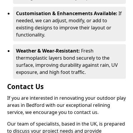
Customisation & Enhancements Available:
If
needed, we can adjust, modify, or add to
existing designs to improve their layout or
functionality.
Weather & Wear-Resistant:
Fresh
thermoplastic layers bond securely to the
surface, improving durability against rain, UV
exposure, and high foot traffic.
Contact Us
If you are interested in renovating your outdoor play
areas in Bedford with our exceptional relining
service, we encourage you to contact us.
Our team of specialists, based in the UK, is prepared
to discuss your project needs and provide