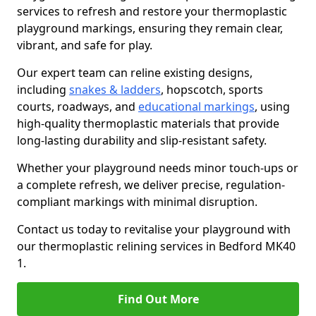
services to refresh and restore your thermoplastic
playground markings, ensuring they remain clear,
vibrant, and safe for play.
Our expert team can reline existing designs,
including
snakes & ladders
, hopscotch, sports
courts, roadways, and
educational markings
, using
high-quality thermoplastic materials that provide
long-lasting durability and slip-resistant safety.
Whether your playground needs minor touch-ups or
a complete refresh, we deliver precise, regulation-
compliant markings with minimal disruption.
Contact us today to revitalise your playground with
our thermoplastic relining services in Bedford MK40
1.
Find Out More