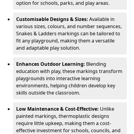
option for schools, parks, and play areas.
Customisable Designs & Sizes:
Available in
various sizes, colours, and number sequences,
Snakes & Ladders markings can be tailored to
fit any playground, making them a versatile
and adaptable play solution.
Enhances Outdoor Learning:
Blending
education with play, these markings transform
playgrounds into interactive learning
environments, helping children develop key
skills outside the classroom.
Low Maintenance & Cost-Effective:
Unlike
painted markings, thermoplastic designs
require little upkeep, making them a cost-
effective investment for schools, councils, and