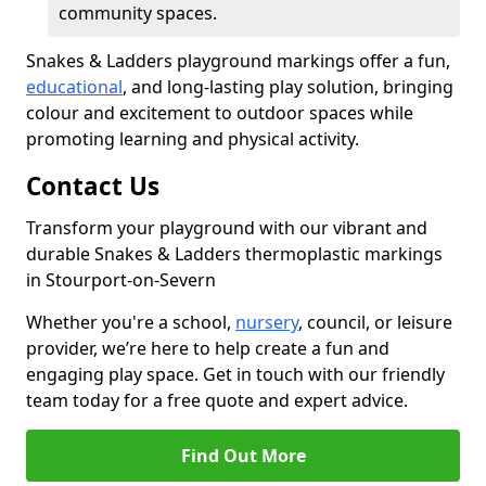
community spaces.
Snakes & Ladders playground markings offer a fun,
educational
, and long-lasting play solution, bringing
colour and excitement to outdoor spaces while
promoting learning and physical activity.
Contact Us
Transform your playground with our vibrant and
durable Snakes & Ladders thermoplastic markings
in Stourport-on-Severn
Whether you're a school,
nursery
, council, or leisure
provider, we’re here to help create a fun and
engaging play space. Get in touch with our friendly
team today for a free quote and expert advice.
Find Out More