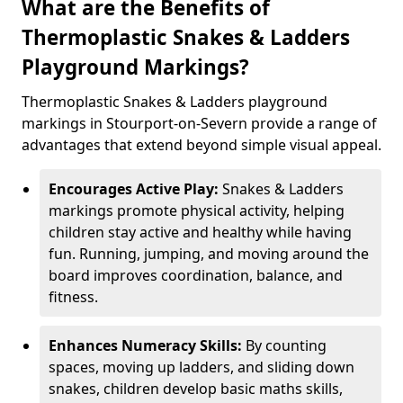
What are the Benefits of
Thermoplastic Snakes & Ladders
Playground Markings?
Thermoplastic Snakes & Ladders playground
markings in Stourport-on-Severn provide a range of
advantages that extend beyond simple visual appeal.
Encourages Active Play:
Snakes & Ladders
markings promote physical activity, helping
children stay active and healthy while having
fun. Running, jumping, and moving around the
board improves coordination, balance, and
fitness.
Enhances Numeracy Skills:
By counting
spaces, moving up ladders, and sliding down
snakes, children develop basic maths skills,