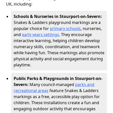
UK, including:
Schools & Nurseries in Stourport-on-Severn:
Snakes & Ladders playground markings are a
popular choice for
primary schools
, nurseries,
and
early years settings
. They encourage
interactive learning, helping children develop
numeracy skills, coordination, and teamwork
while having fun. These markings also promote
physical activity and social engagement during
playtime.
Public Parks & Playgrounds in Stourport-on-
Severn:
Many council-managed
parks and
recreational areas
feature Snakes & Ladders
markings as a free, accessible play option for
children. These installations create a fun and
engaging outdoor activity that encourages