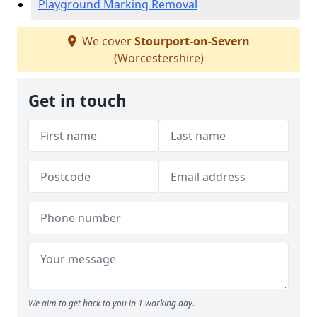
Playground Marking Removal
We cover
Stourport-on-Severn
(Worcestershire)
Get in touch
We aim to get back to you in 1 working day.