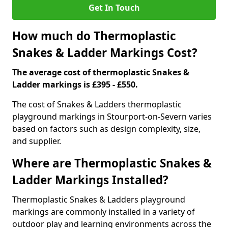
Get In Touch
How much do Thermoplastic
Snakes & Ladder Markings Cost?
The average cost of thermoplastic Snakes &
Ladder markings is £395 - £550.
The cost of Snakes & Ladders thermoplastic
playground markings in Stourport-on-Severn varies
based on factors such as design complexity, size,
and supplier.
Where are Thermoplastic Snakes &
Ladder Markings Installed?
Thermoplastic Snakes & Ladders playground
markings are commonly installed in a variety of
outdoor play and learning environments across the