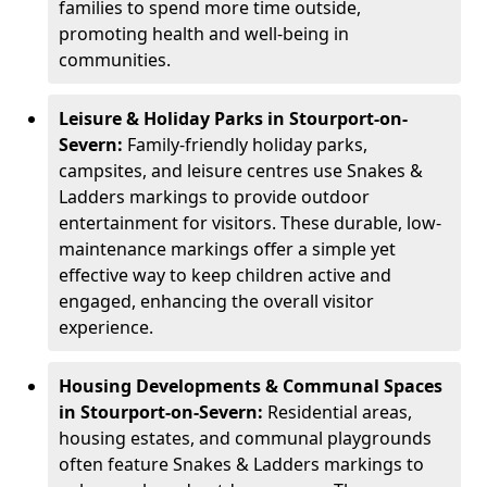
families to spend more time outside,
promoting health and well-being in
communities.
Leisure & Holiday Parks in Stourport-on-
Severn:
Family-friendly holiday parks,
campsites, and leisure centres use Snakes &
Ladders markings to provide outdoor
entertainment for visitors. These durable, low-
maintenance markings offer a simple yet
effective way to keep children active and
engaged, enhancing the overall visitor
experience.
Housing Developments & Communal Spaces
in Stourport-on-Severn:
Residential areas,
housing estates, and communal playgrounds
often feature Snakes & Ladders markings to