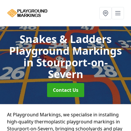
Snakes & Ladders
Playground Markings
in Stourport-on-
Severn
Contact Us
At Playground Markings, we specialise in installing
high-quality thermoplastic playground markings in
Stourport-on-Severn, bringing schoolyards and play