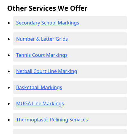
Other Services We Offer
Secondary School Markings
Number & Letter Grids
Tennis Court Markings
Netball Court Line Marking
Basketball Markings
MUGA Line Markings
Thermoplastic Relining Services