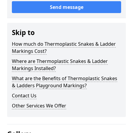
Send message
Skip to
How much do Thermoplastic Snakes & Ladder
Markings Cost?
Where are Thermoplastic Snakes & Ladder
Markings Installed?
What are the Benefits of Thermoplastic Snakes
& Ladders Playground Markings?
Contact Us
Other Services We Offer