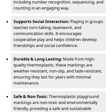
including number recognition, sequencing, and
counting in an engaging way.
Supports Social Interaction:
Playing in groups
teaches turn-taking, teamwork, and
communication skills. It encourages
cooperative play and helps children develop
friendships and social confidence.
Durable & Long-Lasting:
Made from high-
quality thermoplastic, these markings are
weather-resistant, non-slip, and fade-resistant,
ensuring they last for years with minimal
maintenance.
Safe & Non-Toxic:
Thermoplastic playground
markings are non-toxic and environmentally
friendly, providing a safe and sustainable