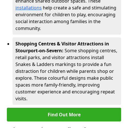
enhance shared outdoor spaces. These
installations
help create a safe and stimulating
environment for children to play, encouraging
social interaction among families in the
community.
Shopping Centres & Visitor Attractions in
Stourport-on-Severn:
Some shopping centres,
retail parks, and visitor attractions install
Snakes & Ladders markings to provide a fun
distraction for children while parents shop or
explore. These colourful designs make public
spaces more family-friendly, improving
customer experience and encouraging repeat
visits.
Find Out More