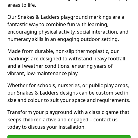
areas to life.
Our Snakes & Ladders playground markings are a
fantastic way to combine fun with learning,
encouraging physical activity, social interaction, and
numeracy skills in an engaging outdoor setting.
Made from durable, non-slip thermoplastic, our
markings are designed to withstand heavy footfall
and all weather conditions, ensuring years of
vibrant, low-maintenance play.
Whether for schools, nurseries, or public play areas,
our Snakes & Ladders designs can be customised in
size and colour to suit your space and requirements.
Transform your playground with a classic game that
keeps children active and engaged – contact us
today to discuss your installation!