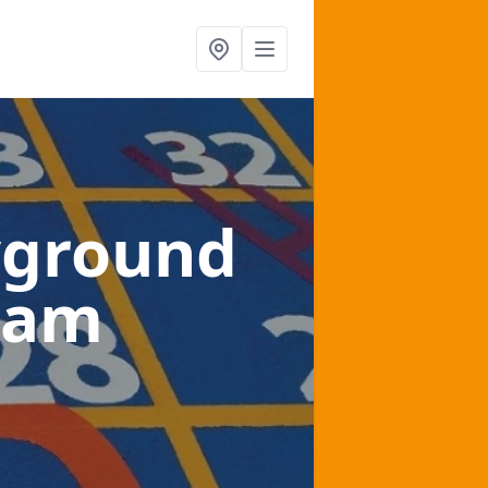
yground
ham