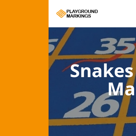
Snakes
Ma