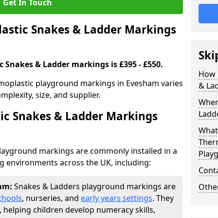
Get In Touch
stic Snakes & Ladder Markings
Ski
c Snakes & Ladder markings is £395 - £550.
How 
moplastic playground markings in Evesham varies
& La
plexity, size, and supplier.
Wher
ic Snakes & Ladder Markings
Ladde
What 
Ther
layground markings are commonly installed in a
Play
ng environments across the UK, including:
Cont
ham:
Snakes & Ladders playground markings are
Other
chools
, nurseries, and
early years settings
. They
, helping children develop numeracy skills,