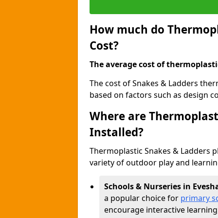
How much do Thermopla
Cost?
The average cost of thermoplasti
The cost of Snakes & Ladders ther
based on factors such as design com
Where are Thermoplast
Installed?
Thermoplastic Snakes & Ladders p
variety of outdoor play and learni
Schools & Nurseries in Eves
a popular choice for
primary s
encourage interactive learning