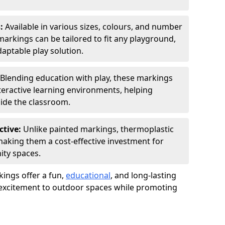
s:
Available in various sizes, colours, and number
rkings can be tailored to fit any playground,
aptable play solution.
Blending education with play, these markings
eractive learning environments, helping
side the classroom.
ctive:
Unlike painted markings, thermoplastic
 making them a cost-effective investment for
ity spaces.
ings offer a fun,
educational
, and long-lasting
d excitement to outdoor spaces while promoting