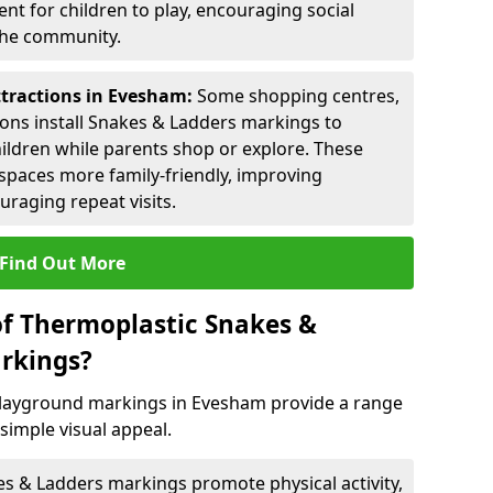
nt for children to play, encouraging social
 the community.
ttractions in Evesham:
Some shopping centres,
ctions install Snakes & Ladders markings to
hildren while parents shop or explore. These
spaces more family-friendly, improving
raging repeat visits.
Find Out More
of Thermoplastic Snakes &
rkings?
layground markings in Evesham provide a range
simple visual appeal.
s & Ladders markings promote physical activity,