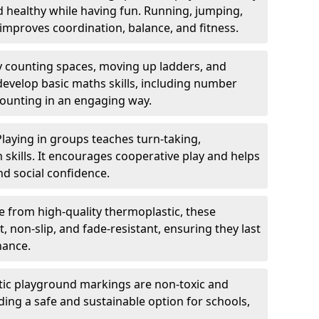
nd healthy while having fun. Running, jumping,
mproves coordination, balance, and fitness.
y counting spaces, moving up ladders, and
develop basic maths skills, including number
counting in an engaging way.
Playing in groups teaches turn-taking,
kills. It encourages cooperative play and helps
nd social confidence.
 from high-quality thermoplastic, these
 non-slip, and fade-resistant, ensuring they last
nance.
ic playground markings are non-toxic and
ding a safe and sustainable option for schools,