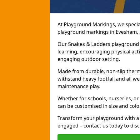
At Playground Markings, we speciali
playground markings in Evesham, br
Our Snakes & Ladders playground m
learning, encouraging physical activ
engaging outdoor setting.
Made from durable, non-slip therm
withstand heavy footfall and all we
maintenance play.
Whether for schools, nurseries, or
can be customised in size and colo
Transform your playground with a 
engaged – contact us today to discu