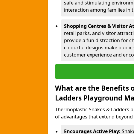
safe and stimulating environme
interaction among families in
Shopping Centres & Visitor A
retail parks, and visitor attra
provide a fun distraction for c
colourful designs make public 
customer experience and encou
What are the Benefits 
Ladders Playground Ma
Thermoplastic Snakes & Ladders p
of advantages that extend beyond 
Encourages Active Play:
Snake