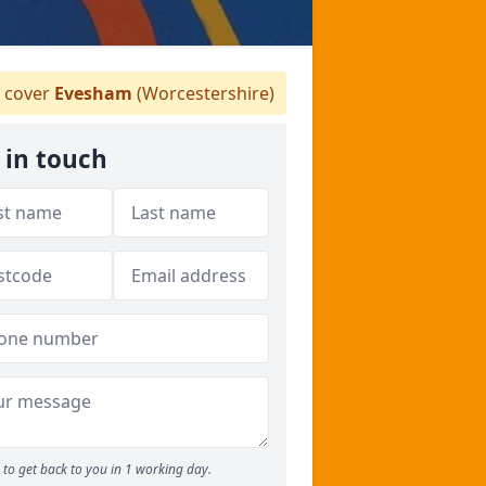
 cover
Evesham
(Worcestershire)
 in touch
to get back to you in 1 working day.