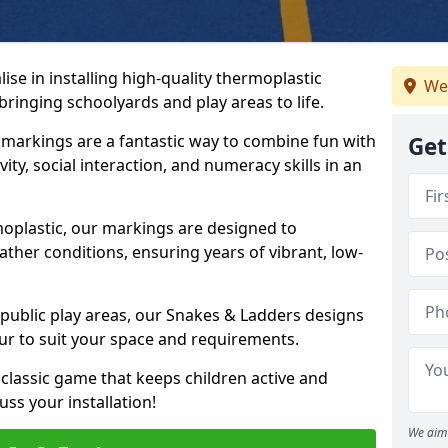
se in installing high-quality thermoplastic
We
inging schoolyards and play areas to life.
arkings are a fantastic way to combine fun with
Get
ity, social interaction, and numeracy skills in an
oplastic, our markings are designed to
ather conditions, ensuring years of vibrant, low-
 public play areas, our Snakes & Ladders designs
ur to suit your space and requirements.
classic game that keeps children active and
ss your installation!
We aim 