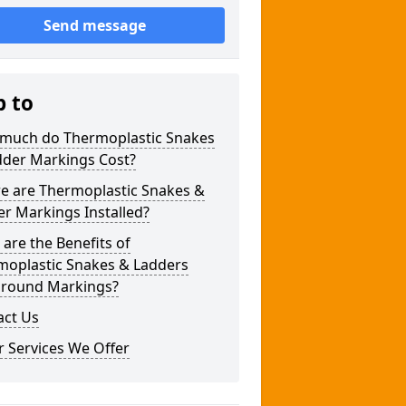
Send message
p to
much do Thermoplastic Snakes
dder Markings Cost?
e are Thermoplastic Snakes &
r Markings Installed?
are the Benefits of
moplastic Snakes & Ladders
ground Markings?
act Us
 Services We Offer