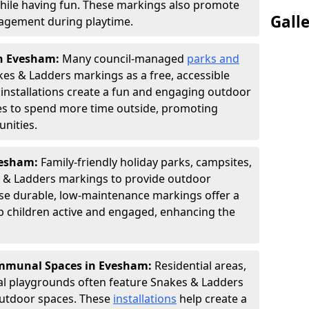
hile having fun. These markings also promote
Gall
ngagement during playtime.
in Evesham:
Many council-managed
parks and
es & Ladders markings as a free, accessible
e installations create a fun and engaging outdoor
ies to spend more time outside, promoting
nities.
Evesham:
Family-friendly holiday parks, campsites,
s & Ladders markings to provide outdoor
ese durable, low-maintenance markings offer a
ep children active and engaged, enhancing the
mmunal Spaces in Evesham:
Residential areas,
l playgrounds often feature Snakes & Ladders
utdoor spaces. These
installations
help create a