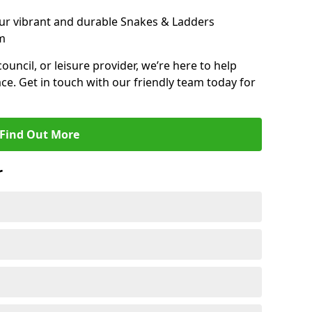
ur vibrant and durable Snakes & Ladders
m
 council, or leisure provider, we’re here to help
ce. Get in touch with our friendly team today for
Find Out More
r