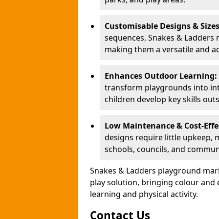
Customisable Designs & Size
sequences, Snakes & Ladders ma
making them a versatile and ad
Enhances Outdoor Learning:
transform playgrounds into int
children develop key skills out
Low Maintenance & Cost-Effe
designs require little upkeep,
schools, councils, and commun
Snakes & Ladders playground mark
play solution, bringing colour an
learning and physical activity.
Contact Us