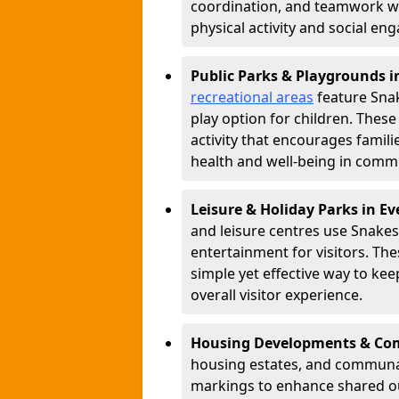
coordination, and teamwork w
physical activity and social e
Public Parks & Playgrounds 
recreational areas
feature Snak
play option for children. Thes
activity that encourages famil
health and well-being in commu
Leisure & Holiday Parks in 
and leisure centres use Snake
entertainment for visitors. Th
simple yet effective way to ke
overall visitor experience.
Housing Developments & Co
housing estates, and communa
markings to enhance shared o