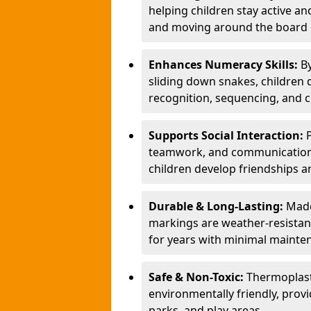
helping children stay active a
and moving around the board i
Enhances Numeracy Skills:
B
sliding down snakes, children 
recognition, sequencing, and 
Supports Social Interaction:
teamwork, and communication s
children develop friendships a
Durable & Long-Lasting:
Made
markings are weather-resistant,
for years with minimal mainte
Safe & Non-Toxic:
Thermoplast
environmentally friendly, provi
parks, and play areas.