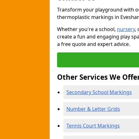
Transform your playground with o
thermoplastic markings in Evesha
Whether you're a school,
nursery
,
create a fun and engaging play spa
a free quote and expert advice.
Other Services We Offe
Secondary School Markings
Number & Letter Grids
Tennis Court Markings