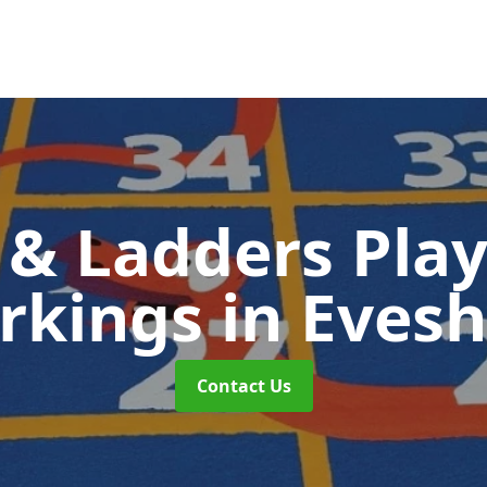
 & Ladders Pla
rkings
in Eves
Contact Us