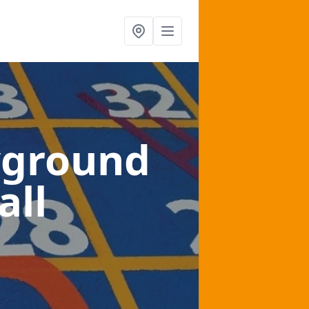
yground
all