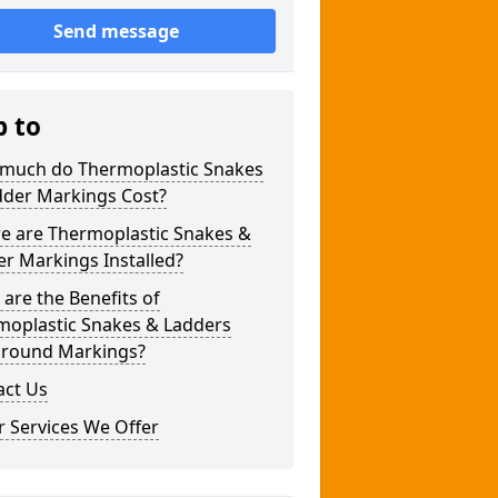
Send message
p to
much do Thermoplastic Snakes
dder Markings Cost?
e are Thermoplastic Snakes &
r Markings Installed?
are the Benefits of
moplastic Snakes & Ladders
ground Markings?
act Us
 Services We Offer