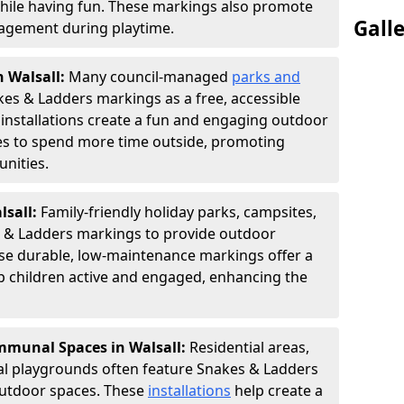
hile having fun. These markings also promote
Gall
ngagement during playtime.
n Walsall:
Many council-managed
parks and
es & Ladders markings as a free, accessible
e installations create a fun and engaging outdoor
ies to spend more time outside, promoting
nities.
lsall:
Family-friendly holiday parks, campsites,
s & Ladders markings to provide outdoor
ese durable, low-maintenance markings offer a
ep children active and engaged, enhancing the
munal Spaces in Walsall:
Residential areas,
l playgrounds often feature Snakes & Ladders
utdoor spaces. These
installations
help create a