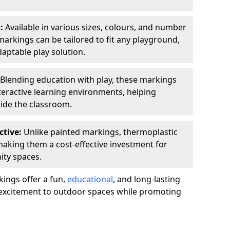
s:
Available in various sizes, colours, and number
rkings can be tailored to fit any playground,
aptable play solution.
Blending education with play, these markings
eractive learning environments, helping
side the classroom.
ctive:
Unlike painted markings, thermoplastic
 making them a cost-effective investment for
ity spaces.
ings offer a fun,
educational
, and long-lasting
d excitement to outdoor spaces while promoting