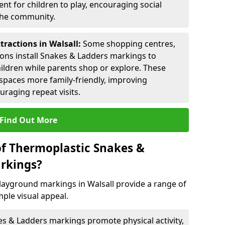
nt for children to play, encouraging social
 the community.
tractions in Walsall:
Some shopping centres,
ctions install Snakes & Ladders markings to
hildren while parents shop or explore. These
spaces more family-friendly, improving
raging repeat visits.
Find Out More
of Thermoplastic Snakes &
rkings?
ayground markings in Walsall provide a range of
ple visual appeal.
s & Ladders markings promote physical activity,