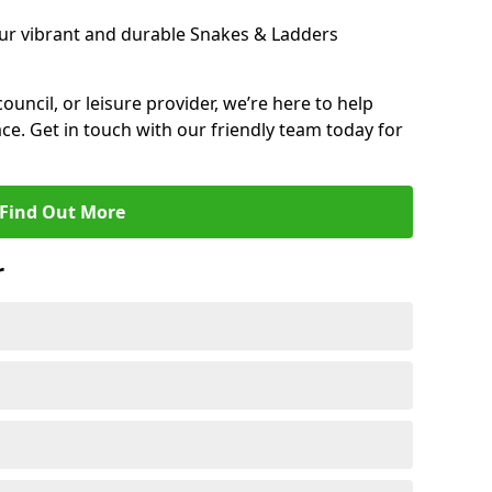
ur vibrant and durable Snakes & Ladders
 council, or leisure provider, we’re here to help
ce. Get in touch with our friendly team today for
Find Out More
r