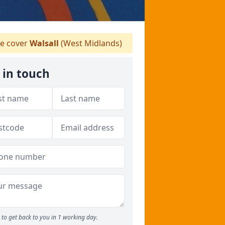
e cover
Walsall
(West Midlands)
 in touch
to get back to you in 1 working day.