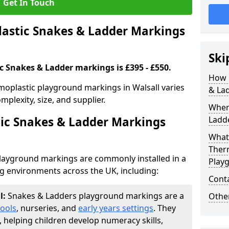
Get In Touch
stic Snakes & Ladder Markings
Ski
c Snakes & Ladder markings is £395 - £550.
How 
moplastic playground markings in Walsall varies
& La
plexity, size, and supplier.
Wher
ic Snakes & Ladder Markings
Ladde
What 
Ther
layground markings are commonly installed in a
Play
ng environments across the UK, including:
Cont
l:
Snakes & Ladders playground markings are a
Other
ools
, nurseries, and
early years settings
. They
, helping children develop numeracy skills,