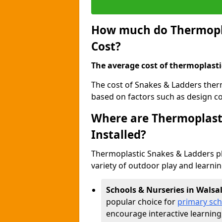
How much do Thermopla
Cost?
The average cost of thermoplasti
The cost of Snakes & Ladders ther
based on factors such as design com
Where are Thermoplast
Installed?
Thermoplastic Snakes & Ladders p
variety of outdoor play and learni
Schools & Nurseries in Walsal
popular choice for
primary sch
encourage interactive learning