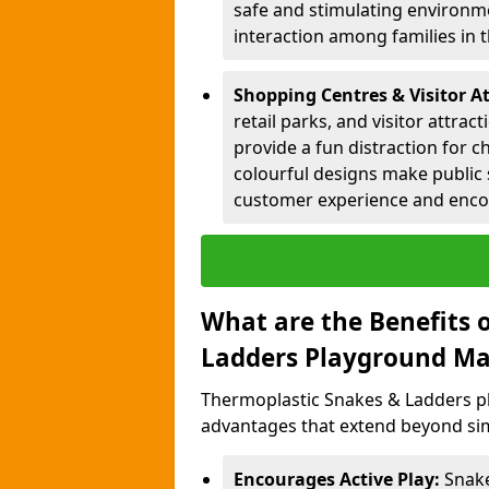
safe and stimulating environme
interaction among families in
Shopping Centres & Visitor At
retail parks, and visitor attra
provide a fun distraction for c
colourful designs make public 
customer experience and encou
What are the Benefits 
Ladders Playground Ma
Thermoplastic Snakes & Ladders pl
advantages that extend beyond sim
Encourages Active Play:
Snake