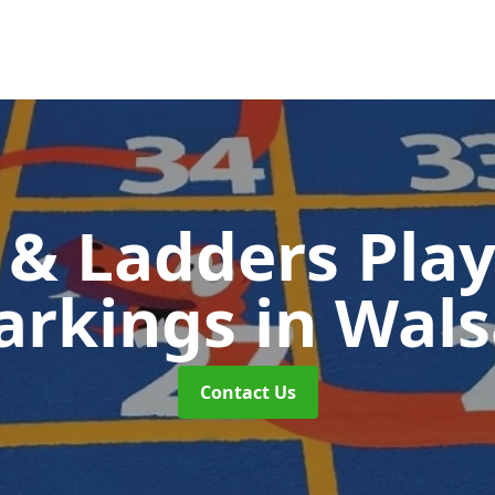
 & Ladders Pla
arkings
in Wals
Contact Us