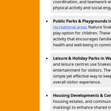
coordination, and teamwork w
physical activity and social e
Public Parks & Playgrounds i
recreational areas
feature Snak
play option for children. Thes
activity that encourages famil
health and well-being in commu
Leisure & Holiday Parks in Wa
and leisure centres use Snake
entertainment for visitors. Th
simple yet effective way to ke
overall visitor experience.
Housing Developments & Com
housing estates, and communa
markings to enhance shared o