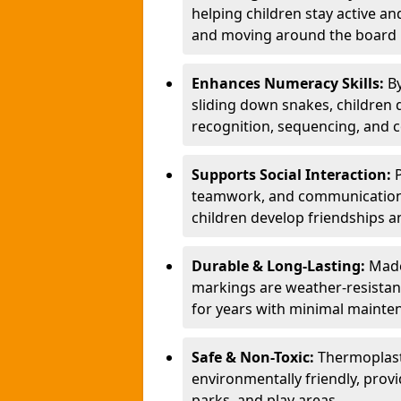
helping children stay active a
and moving around the board i
Enhances Numeracy Skills:
B
sliding down snakes, children 
recognition, sequencing, and 
Supports Social Interaction:
teamwork, and communication s
children develop friendships a
Durable & Long-Lasting:
Made
markings are weather-resistant,
for years with minimal mainte
Safe & Non-Toxic:
Thermoplast
environmentally friendly, provi
parks, and play areas.