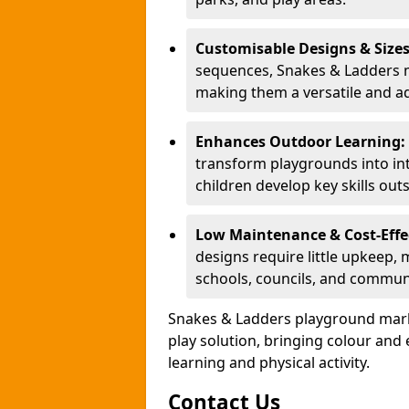
Customisable Designs & Size
sequences, Snakes & Ladders ma
making them a versatile and ad
Enhances Outdoor Learning:
transform playgrounds into int
children develop key skills out
Low Maintenance & Cost-Effe
designs require little upkeep,
schools, councils, and commun
Snakes & Ladders playground mark
play solution, bringing colour an
learning and physical activity.
Contact Us