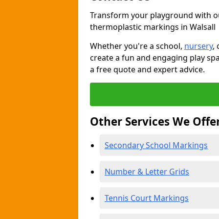
Transform your playground with o
thermoplastic markings in Walsall
Whether you're a school,
nursery
,
create a fun and engaging play spa
a free quote and expert advice.
Other Services We Offe
Secondary School Markings
Number & Letter Grids
Tennis Court Markings