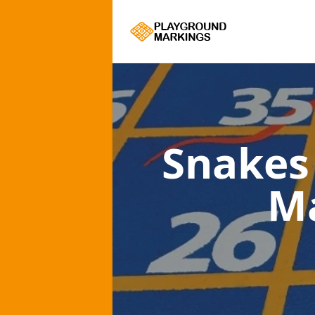
Snakes
M