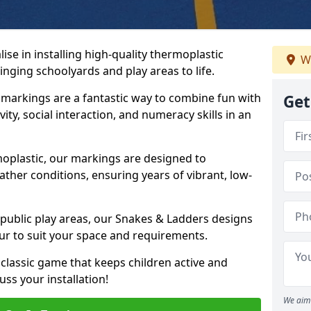
se in installing high-quality thermoplastic
W
nging schoolyards and play areas to life.
arkings are a fantastic way to combine fun with
Get
ity, social interaction, and numeracy skills in an
oplastic, our markings are designed to
ather conditions, ensuring years of vibrant, low-
 public play areas, our Snakes & Ladders designs
ur to suit your space and requirements.
classic game that keeps children active and
ss your installation!
We aim 