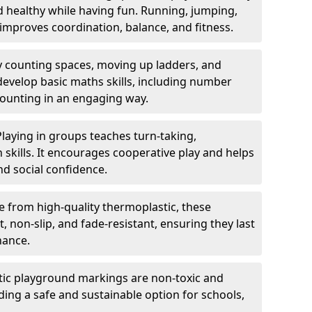
nd healthy while having fun. Running, jumping,
mproves coordination, balance, and fitness.
y counting spaces, moving up ladders, and
develop basic maths skills, including number
counting in an engaging way.
Playing in groups teaches turn-taking,
kills. It encourages cooperative play and helps
nd social confidence.
 from high-quality thermoplastic, these
 non-slip, and fade-resistant, ensuring they last
nance.
ic playground markings are non-toxic and
ding a safe and sustainable option for schools,