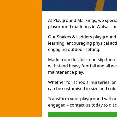
At Playground Markings, we speciali
playground markings in Walsall, bri
Our Snakes & Ladders playground m
learning, encouraging physical activ
engaging outdoor setting.
Made from durable, non-slip therm
withstand heavy footfall and all we
maintenance play.
Whether for schools, nurseries, or
can be customised in size and colo
Transform your playground with a 
engaged – contact us today to discu