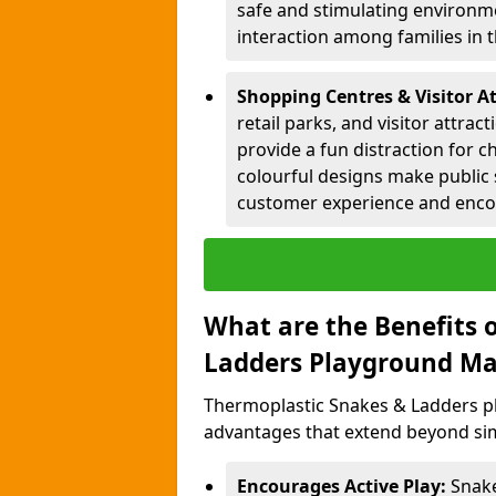
safe and stimulating environme
interaction among families in
Shopping Centres & Visitor At
retail parks, and visitor attra
provide a fun distraction for c
colourful designs make public 
customer experience and encou
What are the Benefits 
Ladders Playground Ma
Thermoplastic Snakes & Ladders pl
advantages that extend beyond sim
Encourages Active Play:
Snake