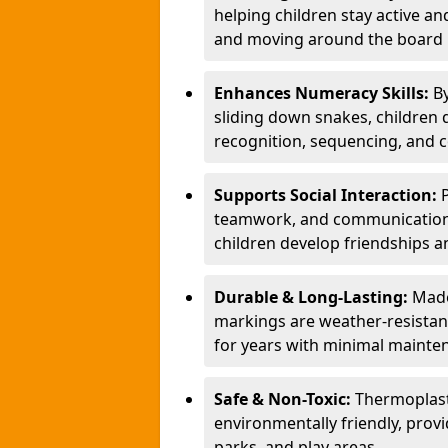
helping children stay active a
and moving around the board i
Enhances Numeracy Skills:
B
sliding down snakes, children 
recognition, sequencing, and 
Supports Social Interaction:
teamwork, and communication s
children develop friendships a
Durable & Long-Lasting:
Made
markings are weather-resistant,
for years with minimal mainte
Safe & Non-Toxic:
Thermoplast
environmentally friendly, provi
parks, and play areas.