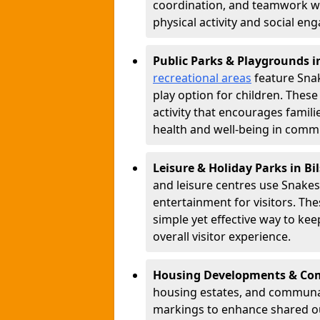
coordination, and teamwork w
physical activity and social e
Public Parks & Playgrounds i
recreational areas
feature Snak
play option for children. Thes
activity that encourages famil
health and well-being in commu
Leisure & Holiday Parks in Bi
and leisure centres use Snake
entertainment for visitors. Th
simple yet effective way to ke
overall visitor experience.
Housing Developments & Com
housing estates, and communa
markings to enhance shared o