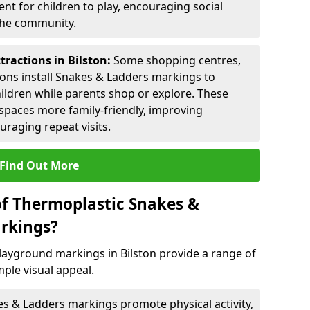
nt for children to play, encouraging social
 the community.
tractions in Bilston:
Some shopping centres,
ctions install Snakes & Ladders markings to
hildren while parents shop or explore. These
spaces more family-friendly, improving
raging repeat visits.
Find Out More
of Thermoplastic Snakes &
rkings?
ayground markings in Bilston provide a range of
ple visual appeal.
s & Ladders markings promote physical activity,