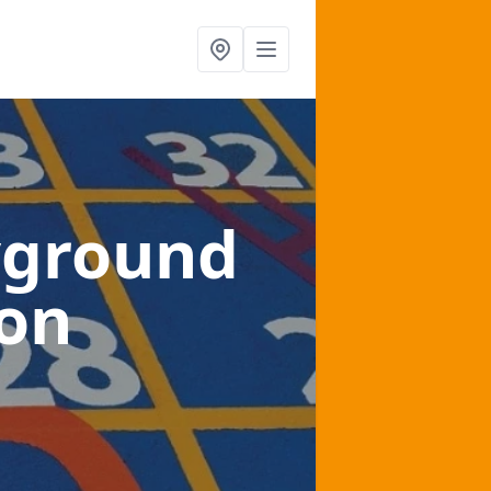
yground
ton