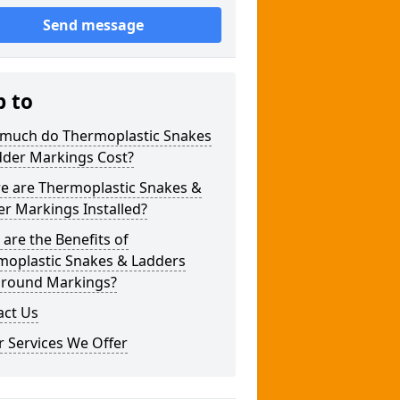
Send message
p to
much do Thermoplastic Snakes
dder Markings Cost?
e are Thermoplastic Snakes &
r Markings Installed?
are the Benefits of
moplastic Snakes & Ladders
ground Markings?
act Us
 Services We Offer