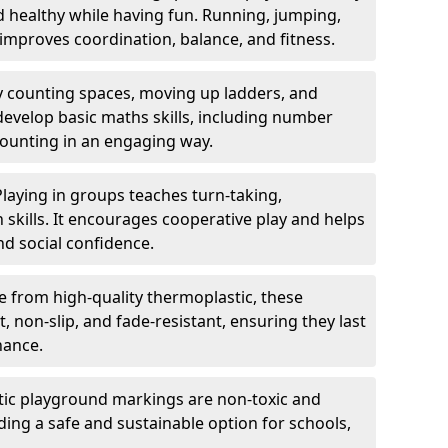
nd healthy while having fun. Running, jumping,
mproves coordination, balance, and fitness.
y counting spaces, moving up ladders, and
develop basic maths skills, including number
counting in an engaging way.
Playing in groups teaches turn-taking,
kills. It encourages cooperative play and helps
nd social confidence.
 from high-quality thermoplastic, these
 non-slip, and fade-resistant, ensuring they last
nance.
ic playground markings are non-toxic and
ding a safe and sustainable option for schools,