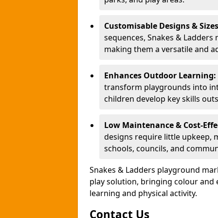
Customisable Designs & Size
sequences, Snakes & Ladders ma
making them a versatile and ad
Enhances Outdoor Learning:
transform playgrounds into int
children develop key skills out
Low Maintenance & Cost-Effe
designs require little upkeep,
schools, councils, and commun
Snakes & Ladders playground mark
play solution, bringing colour an
learning and physical activity.
Contact Us