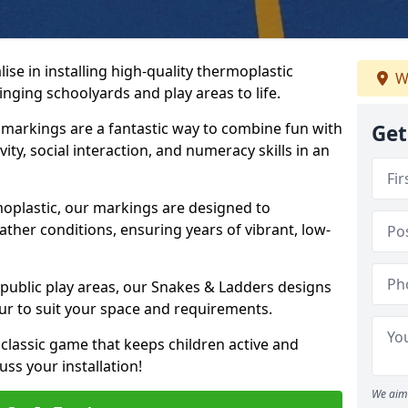
se in installing high-quality thermoplastic
W
nging schoolyards and play areas to life.
arkings are a fantastic way to combine fun with
Get
ity, social interaction, and numeracy skills in an
oplastic, our markings are designed to
ather conditions, ensuring years of vibrant, low-
 public play areas, our Snakes & Ladders designs
ur to suit your space and requirements.
classic game that keeps children active and
ss your installation!
We aim 