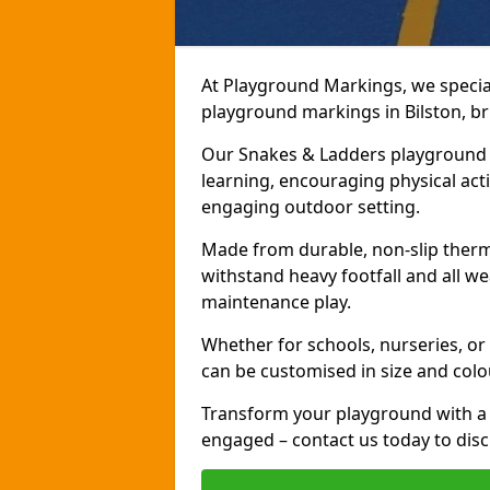
At Playground Markings, we speciali
playground markings in Bilston, bri
Our Snakes & Ladders playground m
learning, encouraging physical activ
engaging outdoor setting.
Made from durable, non-slip therm
withstand heavy footfall and all we
maintenance play.
Whether for schools, nurseries, or
can be customised in size and colo
Transform your playground with a 
engaged – contact us today to discu