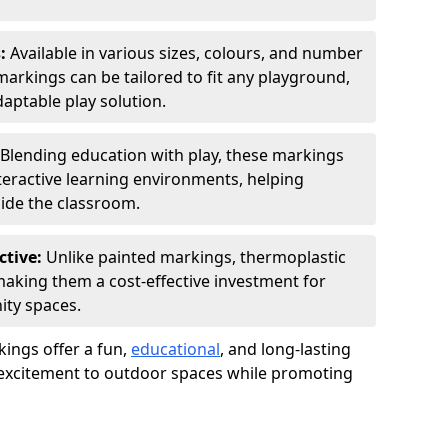
s:
Available in various sizes, colours, and number
rkings can be tailored to fit any playground,
aptable play solution.
Blending education with play, these markings
eractive learning environments, helping
side the classroom.
ctive:
Unlike painted markings, thermoplastic
 making them a cost-effective investment for
ity spaces.
ings offer a fun,
educational
, and long-lasting
d excitement to outdoor spaces while promoting