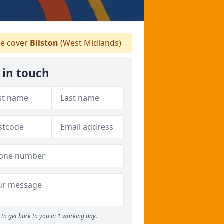
e cover
Bilston
(West Midlands)
 in touch
to get back to you in 1 working day.