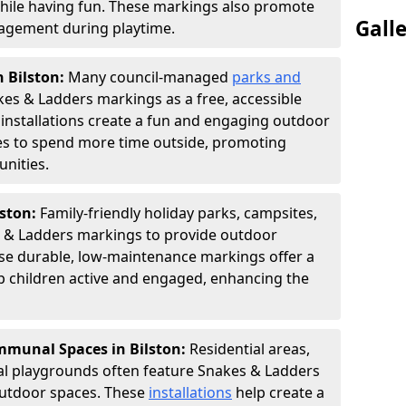
hile having fun. These markings also promote
Gall
ngagement during playtime.
n Bilston:
Many council-managed
parks and
es & Ladders markings as a free, accessible
e installations create a fun and engaging outdoor
ies to spend more time outside, promoting
nities.
lston:
Family-friendly holiday parks, campsites,
s & Ladders markings to provide outdoor
ese durable, low-maintenance markings offer a
ep children active and engaged, enhancing the
munal Spaces in Bilston:
Residential areas,
l playgrounds often feature Snakes & Ladders
utdoor spaces. These
installations
help create a