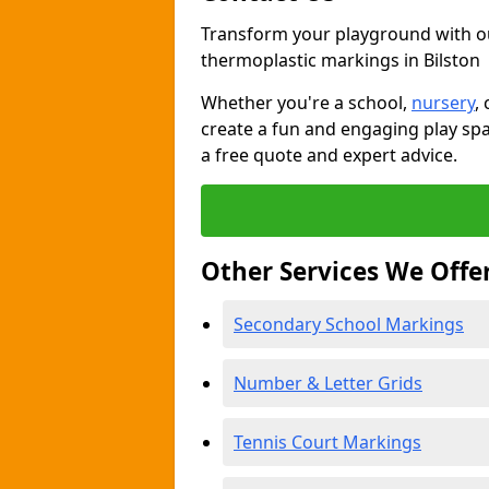
Transform your playground with o
thermoplastic markings in Bilston
Whether you're a school,
nursery
,
create a fun and engaging play spa
a free quote and expert advice.
Other Services We Offe
Secondary School Markings
Number & Letter Grids
Tennis Court Markings