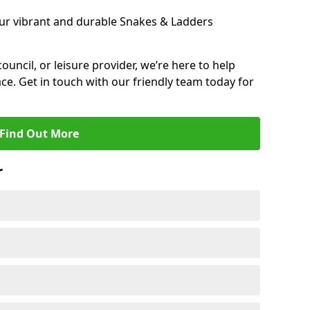
ur vibrant and durable Snakes & Ladders
 council, or leisure provider, we’re here to help
ce. Get in touch with our friendly team today for
Find Out More
r