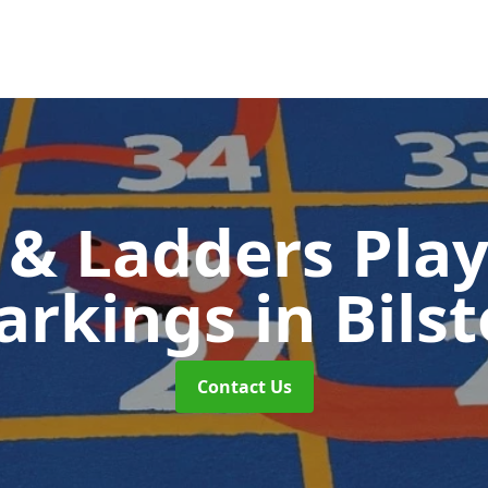
 & Ladders Pla
arkings
in Bils
Contact Us