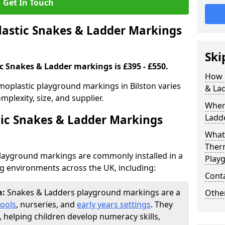
Get In Touch
stic Snakes & Ladder Markings
Ski
c Snakes & Ladder markings is £395 - £550.
How 
moplastic playground markings in Bilston varies
& La
plexity, size, and supplier.
Wher
ic Snakes & Ladder Markings
Ladde
What 
Ther
layground markings are commonly installed in a
Play
ng environments across the UK, including:
Cont
n:
Snakes & Ladders playground markings are a
Other
ools
, nurseries, and
early years settings
. They
, helping children develop numeracy skills,