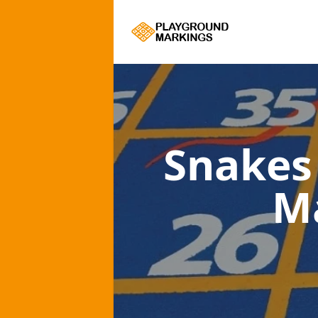
Snakes
M