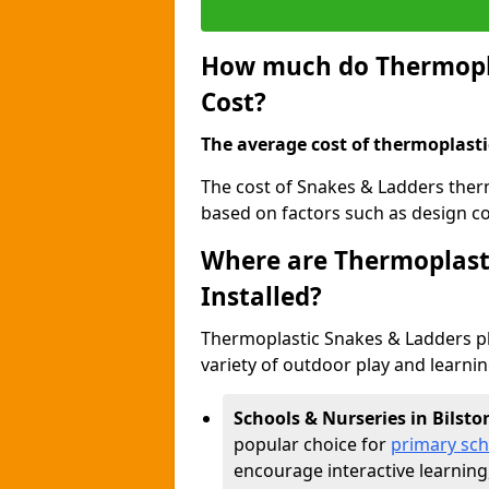
How much do Thermopla
Cost?
The average cost of thermoplasti
The cost of Snakes & Ladders ther
based on factors such as design com
Where are Thermoplast
Installed?
Thermoplastic Snakes & Ladders p
variety of outdoor play and learni
Schools & Nurseries in Bilsto
popular choice for
primary sch
encourage interactive learning