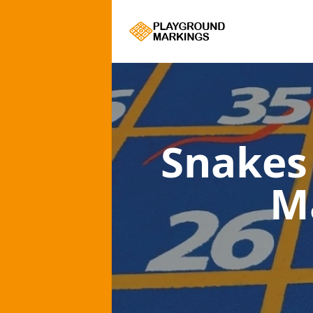
Snakes
M