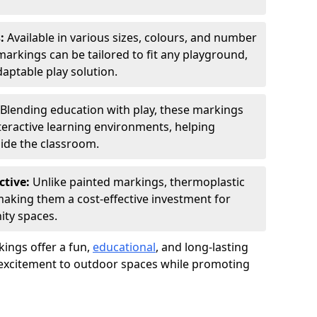
s:
Available in various sizes, colours, and number
rkings can be tailored to fit any playground,
aptable play solution.
Blending education with play, these markings
eractive learning environments, helping
side the classroom.
ctive:
Unlike painted markings, thermoplastic
 making them a cost-effective investment for
ity spaces.
ings offer a fun,
educational
, and long-lasting
d excitement to outdoor spaces while promoting