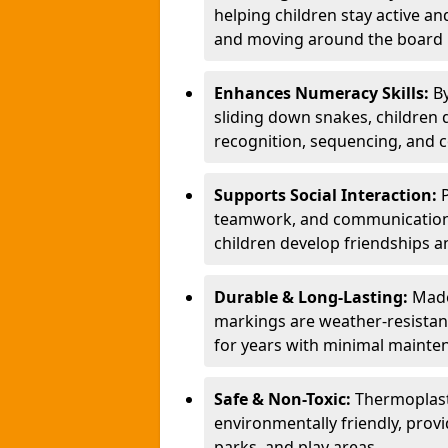
helping children stay active a
and moving around the board i
Enhances Numeracy Skills:
B
sliding down snakes, children 
recognition, sequencing, and 
Supports Social Interaction:
teamwork, and communication s
children develop friendships a
Durable & Long-Lasting:
Made
markings are weather-resistant,
for years with minimal mainte
Safe & Non-Toxic:
Thermoplast
environmentally friendly, provi
parks, and play areas.