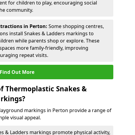
nt for children to play, encouraging social
 the community.
tractions in Perton:
Some shopping centres,
ctions install Snakes & Ladders markings to
hildren while parents shop or explore. These
spaces more family-friendly, improving
raging repeat visits.
Find Out More
of Thermoplastic Snakes &
rkings?
layground markings in Perton provide a range of
ple visual appeal.
s & Ladders markings promote physical activity,