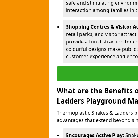
safe and stimulating environme
interaction among families in
Shopping Centres & Visitor At
retail parks, and visitor attra
provide a fun distraction for c
colourful designs make public 
customer experience and encou
What are the Benefits 
Ladders Playground Ma
Thermoplastic Snakes & Ladders p
advantages that extend beyond sim
Encourages Active Play:
Snake