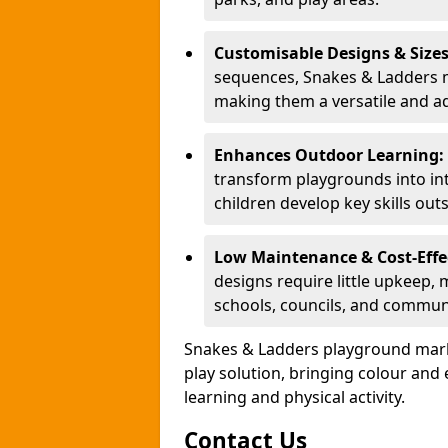
Customisable Designs & Size
sequences, Snakes & Ladders ma
making them a versatile and ad
Enhances Outdoor Learning:
transform playgrounds into int
children develop key skills out
Low Maintenance & Cost-Effe
designs require little upkeep,
schools, councils, and commun
Snakes & Ladders playground mark
play solution, bringing colour an
learning and physical activity.
Contact Us