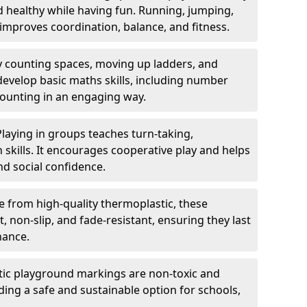
nd healthy while having fun. Running, jumping,
mproves coordination, balance, and fitness.
y counting spaces, moving up ladders, and
develop basic maths skills, including number
counting in an engaging way.
Playing in groups teaches turn-taking,
kills. It encourages cooperative play and helps
nd social confidence.
 from high-quality thermoplastic, these
 non-slip, and fade-resistant, ensuring they last
nance.
ic playground markings are non-toxic and
ding a safe and sustainable option for schools,