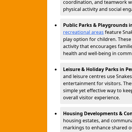
coordination, and teamwork w
physical activity and social e
Public Parks & Playgrounds i
recreational areas
feature Snak
play option for children. Thes
activity that encourages famil
health and well-being in commu
Leisure & Holiday Parks in P
and leisure centres use Snake
entertainment for visitors. Th
simple yet effective way to ke
overall visitor experience.
Housing Developments & Com
housing estates, and communa
markings to enhance shared o