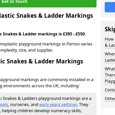
Get In Touch
stic Snakes & Ladder Markings
Ski
c Snakes & Ladder markings is £395 - £550.
How 
moplastic playground markings in Perton varies
& La
plexity, size, and supplier.
Wher
ic Snakes & Ladder Markings
Ladde
What 
Ther
layground markings are commonly installed in a
Play
ng environments across the UK, including:
Cont
n:
Snakes & Ladders playground markings are a
Other
ools
, nurseries, and
early years settings
. They
, helping children develop numeracy skills,