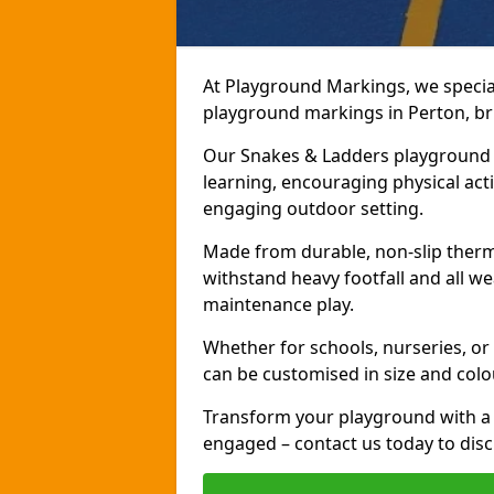
At Playground Markings, we speciali
playground markings in Perton, bri
Our Snakes & Ladders playground m
learning, encouraging physical activ
engaging outdoor setting.
Made from durable, non-slip therm
withstand heavy footfall and all we
maintenance play.
Whether for schools, nurseries, or
can be customised in size and colo
Transform your playground with a 
engaged – contact us today to discu