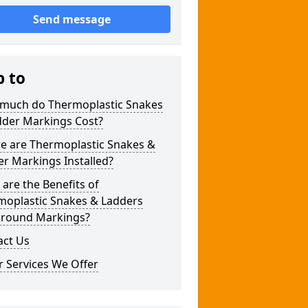
Send message
p to
much do Thermoplastic Snakes
dder Markings Cost?
e are Thermoplastic Snakes &
r Markings Installed?
are the Benefits of
moplastic Snakes & Ladders
ground Markings?
act Us
 Services We Offer