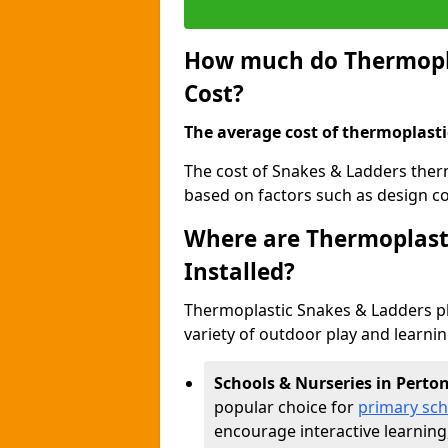
How much do Thermopla
Cost?
The average cost of thermoplasti
The cost of Snakes & Ladders ther
based on factors such as design com
Where are Thermoplast
Installed?
Thermoplastic Snakes & Ladders p
variety of outdoor play and learni
Schools & Nurseries in Perto
popular choice for
primary sch
encourage interactive learning