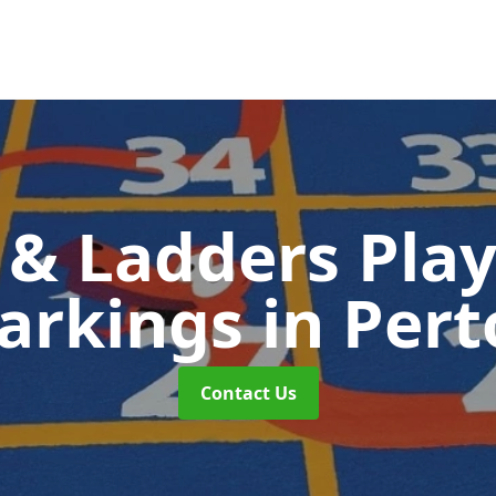
 & Ladders Pla
arkings
in Per
Contact Us