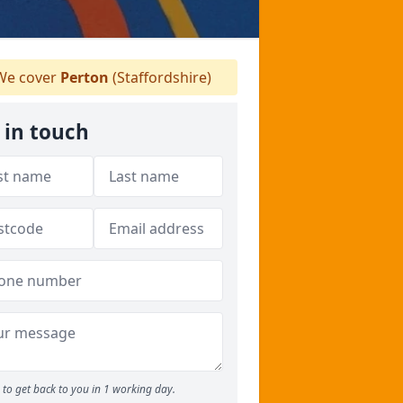
e cover
Perton
(Staffordshire)
 in touch
to get back to you in 1 working day.