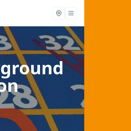
yground
ton