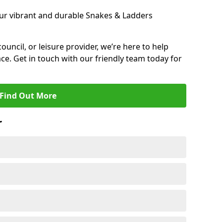
ur vibrant and durable Snakes & Ladders
 council, or leisure provider, we’re here to help
ce. Get in touch with our friendly team today for
Find Out More
r