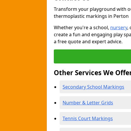
Transform your playground with o
thermoplastic markings in Perton
Whether you're a school,
nursery
,
create a fun and engaging play spa
a free quote and expert advice.
Other Services We Offe
Secondary School Markings
Number & Letter Grids
Tennis Court Markings