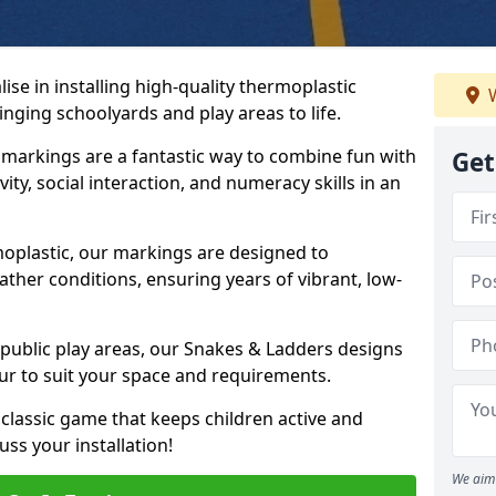
se in installing high-quality thermoplastic
W
nging schoolyards and play areas to life.
arkings are a fantastic way to combine fun with
Get
ity, social interaction, and numeracy skills in an
oplastic, our markings are designed to
ather conditions, ensuring years of vibrant, low-
 public play areas, our Snakes & Ladders designs
ur to suit your space and requirements.
classic game that keeps children active and
ss your installation!
We aim 