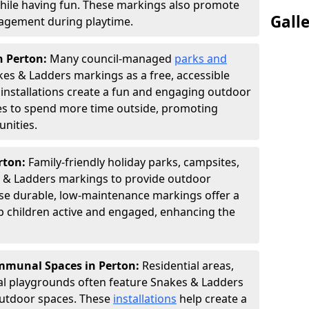
hile having fun. These markings also promote
Gall
ngagement during playtime.
n Perton:
Many council-managed
parks and
es & Ladders markings as a free, accessible
e installations create a fun and engaging outdoor
ies to spend more time outside, promoting
nities.
erton:
Family-friendly holiday parks, campsites,
s & Ladders markings to provide outdoor
ese durable, low-maintenance markings offer a
ep children active and engaged, enhancing the
munal Spaces in Perton:
Residential areas,
l playgrounds often feature Snakes & Ladders
utdoor spaces. These
installations
help create a