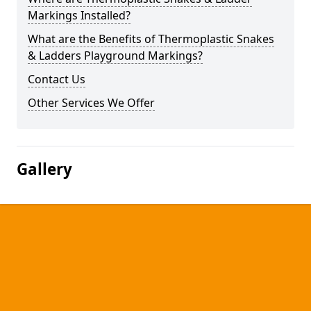
Markings Installed?
What are the Benefits of Thermoplastic Snakes
& Ladders Playground Markings?
Contact Us
Other Services We Offer
Gallery