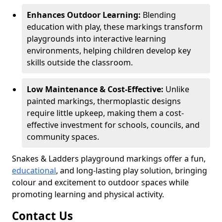
Enhances Outdoor Learning:
Blending
education with play, these markings transform
playgrounds into interactive learning
environments, helping children develop key
skills outside the classroom.
Low Maintenance & Cost-Effective:
Unlike
painted markings, thermoplastic designs
require little upkeep, making them a cost-
effective investment for schools, councils, and
community spaces.
Snakes & Ladders playground markings offer a fun,
educational
, and long-lasting play solution, bringing
colour and excitement to outdoor spaces while
promoting learning and physical activity.
Contact Us