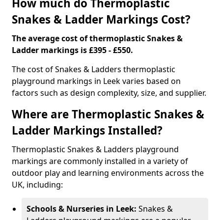
How much do Thermoplastic
Snakes & Ladder Markings Cost?
The average cost of thermoplastic Snakes &
Ladder markings is £395 - £550.
The cost of Snakes & Ladders thermoplastic
playground markings in Leek varies based on
factors such as design complexity, size, and supplier.
Where are Thermoplastic Snakes &
Ladder Markings Installed?
Thermoplastic Snakes & Ladders playground
markings are commonly installed in a variety of
outdoor play and learning environments across the
UK, including:
Schools & Nurseries in Leek:
Snakes &