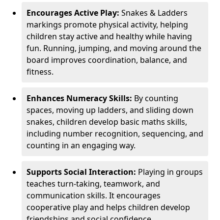
Encourages Active Play:
Snakes & Ladders
markings promote physical activity, helping
children stay active and healthy while having
fun. Running, jumping, and moving around the
board improves coordination, balance, and
fitness.
Enhances Numeracy Skills:
By counting
spaces, moving up ladders, and sliding down
snakes, children develop basic maths skills,
including number recognition, sequencing, and
counting in an engaging way.
Supports Social Interaction:
Playing in groups
teaches turn-taking, teamwork, and
communication skills. It encourages
cooperative play and helps children develop
friendships and social confidence.