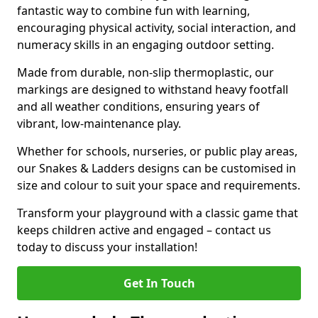
fantastic way to combine fun with learning,
encouraging physical activity, social interaction, and
numeracy skills in an engaging outdoor setting.
Made from durable, non-slip thermoplastic, our
markings are designed to withstand heavy footfall
and all weather conditions, ensuring years of
vibrant, low-maintenance play.
Whether for schools, nurseries, or public play areas,
our Snakes & Ladders designs can be customised in
size and colour to suit your space and requirements.
Transform your playground with a classic game that
keeps children active and engaged – contact us
today to discuss your installation!
Get In Touch