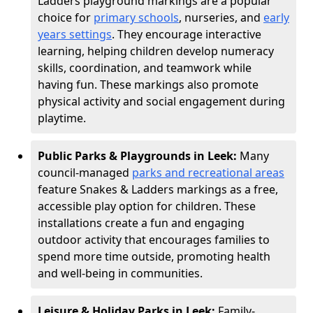
Ladders playground markings are a popular
choice for
primary schools
, nurseries, and
early
years settings
. They encourage interactive
learning, helping children develop numeracy
skills, coordination, and teamwork while
having fun. These markings also promote
physical activity and social engagement during
playtime.
Public Parks & Playgrounds in Leek:
Many
council-managed
parks and recreational areas
feature Snakes & Ladders markings as a free,
accessible play option for children. These
installations create a fun and engaging
outdoor activity that encourages families to
spend more time outside, promoting health
and well-being in communities.
Leisure & Holiday Parks in Leek:
Family-