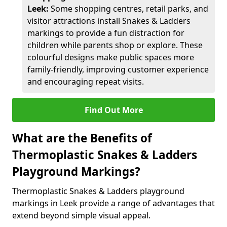
Leek:
Some shopping centres, retail parks, and
visitor attractions install Snakes & Ladders
markings to provide a fun distraction for
children while parents shop or explore. These
colourful designs make public spaces more
family-friendly, improving customer experience
and encouraging repeat visits.
Find Out More
What are the Benefits of
Thermoplastic Snakes & Ladders
Playground Markings?
Thermoplastic Snakes & Ladders playground
markings in Leek provide a range of advantages that
extend beyond simple visual appeal.