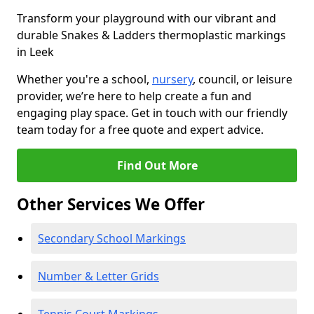
Transform your playground with our vibrant and
durable Snakes & Ladders thermoplastic markings
in Leek
Whether you're a school,
nursery
, council, or leisure
provider, we’re here to help create a fun and
engaging play space. Get in touch with our friendly
team today for a free quote and expert advice.
Find Out More
Other Services We Offer
Secondary School Markings
Number & Letter Grids