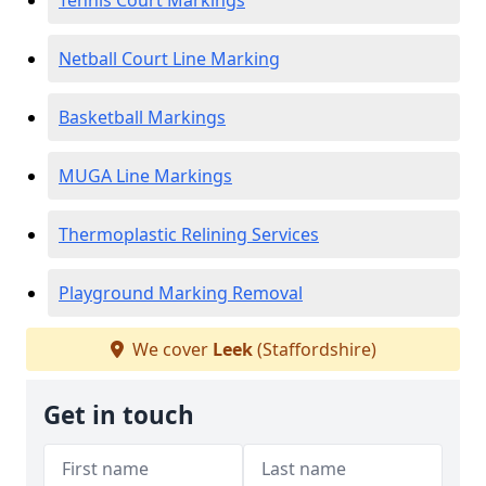
Tennis Court Markings
Netball Court Line Marking
Basketball Markings
MUGA Line Markings
Thermoplastic Relining Services
Playground Marking Removal
We cover
Leek
(Staffordshire)
Get in touch