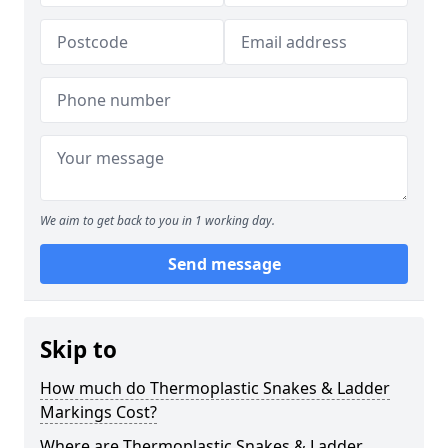
We aim to get back to you in 1 working day.
Send message
Skip to
How much do Thermoplastic Snakes & Ladder
Markings Cost?
Where are Thermoplastic Snakes & Ladder