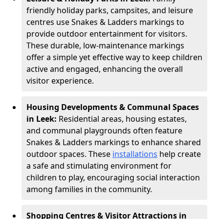
friendly holiday parks, campsites, and leisure
centres use Snakes & Ladders markings to
provide outdoor entertainment for visitors.
These durable, low-maintenance markings
offer a simple yet effective way to keep children
active and engaged, enhancing the overall
visitor experience.
Housing Developments & Communal Spaces
in Leek:
Residential areas, housing estates,
and communal playgrounds often feature
Snakes & Ladders markings to enhance shared
outdoor spaces. These
installations
help create
a safe and stimulating environment for
children to play, encouraging social interaction
among families in the community.
Shopping Centres & Visitor Attractions in