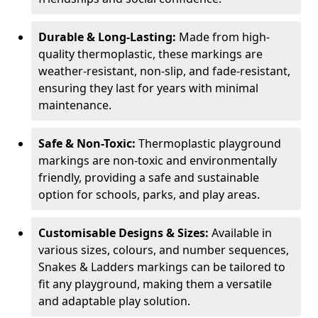
Durable & Long-Lasting:
Made from high-
quality thermoplastic, these markings are
weather-resistant, non-slip, and fade-resistant,
ensuring they last for years with minimal
maintenance.
Safe & Non-Toxic:
Thermoplastic playground
markings are non-toxic and environmentally
friendly, providing a safe and sustainable
option for schools, parks, and play areas.
Customisable Designs & Sizes:
Available in
various sizes, colours, and number sequences,
Snakes & Ladders markings can be tailored to
fit any playground, making them a versatile
and adaptable play solution.