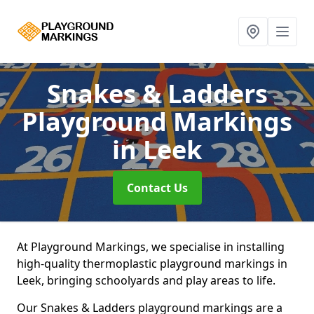
Snakes & Ladders
Playground Markings
in Leek
Contact Us
At Playground Markings, we specialise in installing
high-quality thermoplastic playground markings in
Leek, bringing schoolyards and play areas to life.
Our Snakes & Ladders playground markings are a