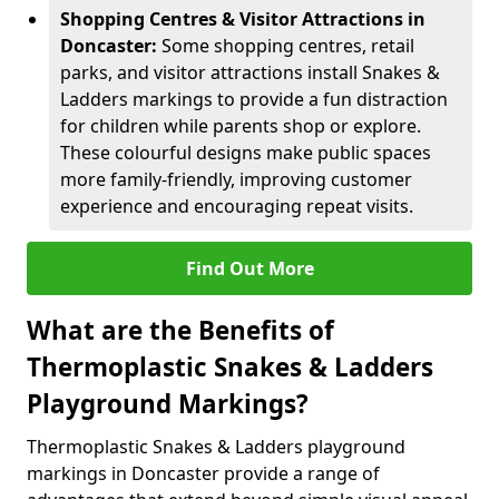
Shopping Centres & Visitor Attractions in
Doncaster:
Some shopping centres, retail
parks, and visitor attractions install Snakes &
Ladders markings to provide a fun distraction
for children while parents shop or explore.
These colourful designs make public spaces
more family-friendly, improving customer
experience and encouraging repeat visits.
Find Out More
What are the Benefits of
Thermoplastic Snakes & Ladders
Playground Markings?
Thermoplastic Snakes & Ladders playground
markings in Doncaster provide a range of