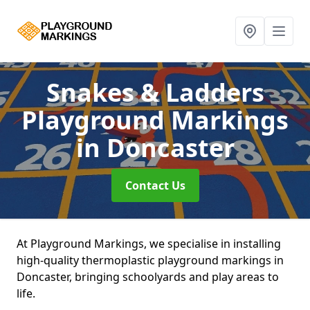
Snakes & Ladders
Playground Markings
in Doncaster
Contact Us
At Playground Markings, we specialise in installing
high-quality thermoplastic playground markings in
Doncaster, bringing schoolyards and play areas to
life.