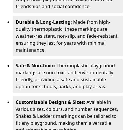
friendships and social confidence.
Durable & Long-Lasting:
Made from high-
quality thermoplastic, these markings are
weather-resistant, non-slip, and fade-resistant,
ensuring they last for years with minimal
maintenance.
Safe & Non-Toxic:
Thermoplastic playground
markings are non-toxic and environmentally
friendly, providing a safe and sustainable
option for schools, parks, and play areas.
Customisable Designs & Sizes:
Available in
various sizes, colours, and number sequences,
Snakes & Ladders markings can be tailored to
fit any playground, making them a versatile