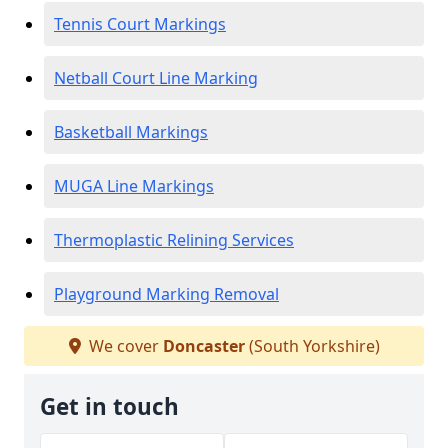
Tennis Court Markings
Netball Court Line Marking
Basketball Markings
MUGA Line Markings
Thermoplastic Relining Services
Playground Marking Removal
We cover
Doncaster
(South Yorkshire)
Get in touch