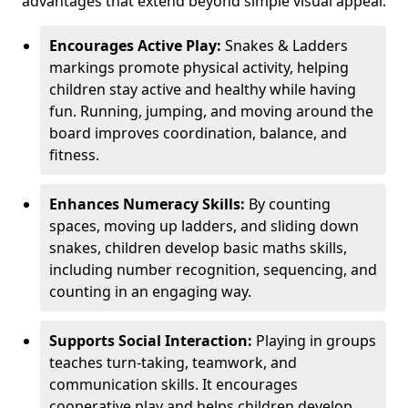
advantages that extend beyond simple visual appeal.
Encourages Active Play:
Snakes & Ladders
markings promote physical activity, helping
children stay active and healthy while having
fun. Running, jumping, and moving around the
board improves coordination, balance, and
fitness.
Enhances Numeracy Skills:
By counting
spaces, moving up ladders, and sliding down
snakes, children develop basic maths skills,
including number recognition, sequencing, and
counting in an engaging way.
Supports Social Interaction:
Playing in groups
teaches turn-taking, teamwork, and
communication skills. It encourages
cooperative play and helps children develop