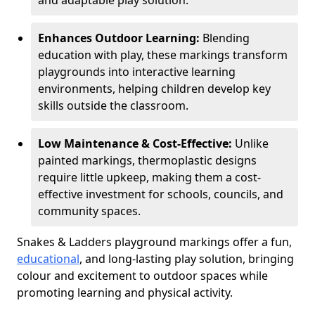
and adaptable play solution.
Enhances Outdoor Learning:
Blending
education with play, these markings transform
playgrounds into interactive learning
environments, helping children develop key
skills outside the classroom.
Low Maintenance & Cost-Effective:
Unlike
painted markings, thermoplastic designs
require little upkeep, making them a cost-
effective investment for schools, councils, and
community spaces.
Snakes & Ladders playground markings offer a fun,
educational
, and long-lasting play solution, bringing
colour and excitement to outdoor spaces while
promoting learning and physical activity.