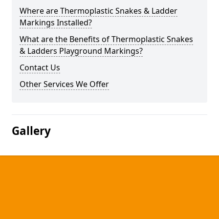
Where are Thermoplastic Snakes & Ladder
Markings Installed?
What are the Benefits of Thermoplastic Snakes
& Ladders Playground Markings?
Contact Us
Other Services We Offer
Gallery