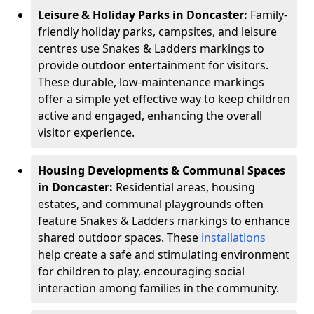
Leisure & Holiday Parks in Doncaster:
Family-
friendly holiday parks, campsites, and leisure
centres use Snakes & Ladders markings to
provide outdoor entertainment for visitors.
These durable, low-maintenance markings
offer a simple yet effective way to keep children
active and engaged, enhancing the overall
visitor experience.
Housing Developments & Communal Spaces
in Doncaster:
Residential areas, housing
estates, and communal playgrounds often
feature Snakes & Ladders markings to enhance
shared outdoor spaces. These
installations
help create a safe and stimulating environment
for children to play, encouraging social
interaction among families in the community.