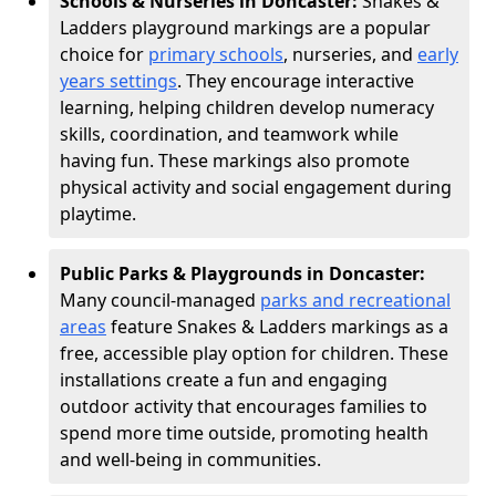
Schools & Nurseries in Doncaster:
Snakes &
Ladders playground markings are a popular
choice for
primary schools
, nurseries, and
early
years settings
. They encourage interactive
learning, helping children develop numeracy
skills, coordination, and teamwork while
having fun. These markings also promote
physical activity and social engagement during
playtime.
Public Parks & Playgrounds in Doncaster:
Many council-managed
parks and recreational
areas
feature Snakes & Ladders markings as a
free, accessible play option for children. These
installations create a fun and engaging
outdoor activity that encourages families to
spend more time outside, promoting health
and well-being in communities.