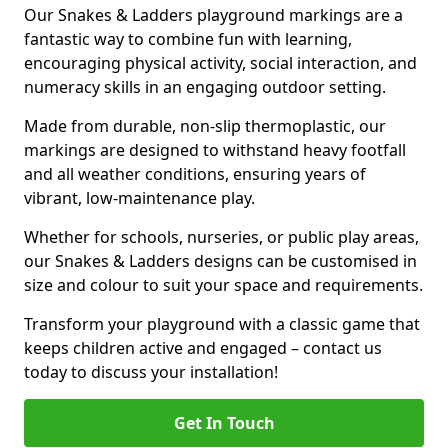
Our Snakes & Ladders playground markings are a
fantastic way to combine fun with learning,
encouraging physical activity, social interaction, and
numeracy skills in an engaging outdoor setting.
Made from durable, non-slip thermoplastic, our
markings are designed to withstand heavy footfall
and all weather conditions, ensuring years of
vibrant, low-maintenance play.
Whether for schools, nurseries, or public play areas,
our Snakes & Ladders designs can be customised in
size and colour to suit your space and requirements.
Transform your playground with a classic game that
keeps children active and engaged – contact us
today to discuss your installation!
Get In Touch