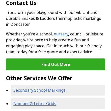
Contact Us
Transform your playground with our vibrant and
durable Snakes & Ladders thermoplastic markings
in Doncaster
Whether you're a school,
nursery
, council, or leisure
provider, we’re here to help create a fun and
engaging play space. Get in touch with our friendly
team today for a free quote and expert advice.
Find Out More
Other Services We Offer
Secondary School Markings
Number & Letter Grids