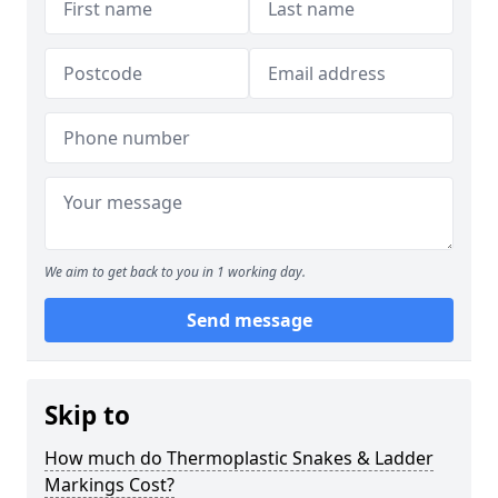
We aim to get back to you in 1 working day.
Send message
Skip to
How much do Thermoplastic Snakes & Ladder
Markings Cost?