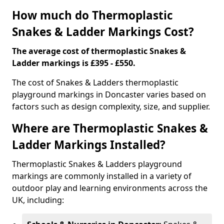
How much do Thermoplastic
Snakes & Ladder Markings Cost?
The average cost of thermoplastic Snakes &
Ladder markings is £395 - £550.
The cost of Snakes & Ladders thermoplastic
playground markings in Doncaster varies based on
factors such as design complexity, size, and supplier.
Where are Thermoplastic Snakes &
Ladder Markings Installed?
Thermoplastic Snakes & Ladders playground
markings are commonly installed in a variety of
outdoor play and learning environments across the
UK, including: