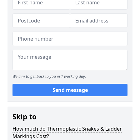
We aim to get back to you in 1 working day.
Send message
Skip to
How much do Thermoplastic Snakes & Ladder
Markings Cost?