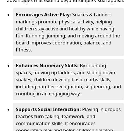
advantages that extend beyond simple visual appeal.
Encourages Active Play:
Snakes & Ladders
markings promote physical activity, helping
children stay active and healthy while having
fun. Running, jumping, and moving around the
board improves coordination, balance, and
fitness.
Enhances Numeracy Skills:
By counting
spaces, moving up ladders, and sliding down
snakes, children develop basic maths skills,
including number recognition, sequencing, and
counting in an engaging way.
Supports Social Interaction:
Playing in groups
teaches turn-taking, teamwork, and
communication skills. It encourages
cooperative play and helps children develop