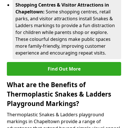
Shopping Centres & Visitor Attractions in
Chapeltown:
Some shopping centres, retail
parks, and visitor attractions install Snakes &
Ladders markings to provide a fun distraction
for children while parents shop or explore.
These colourful designs make public spaces
more family-friendly, improving customer
experience and encouraging repeat visits.
Find Out More
What are the Benefits of
Thermoplastic Snakes & Ladders
Playground Markings?
Thermoplastic Snakes & Ladders playground
markings in Chapeltown provide a range of