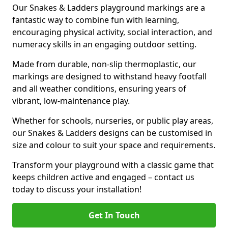
Our Snakes & Ladders playground markings are a
fantastic way to combine fun with learning,
encouraging physical activity, social interaction, and
numeracy skills in an engaging outdoor setting.
Made from durable, non-slip thermoplastic, our
markings are designed to withstand heavy footfall
and all weather conditions, ensuring years of
vibrant, low-maintenance play.
Whether for schools, nurseries, or public play areas,
our Snakes & Ladders designs can be customised in
size and colour to suit your space and requirements.
Transform your playground with a classic game that
keeps children active and engaged – contact us
today to discuss your installation!
Get In Touch