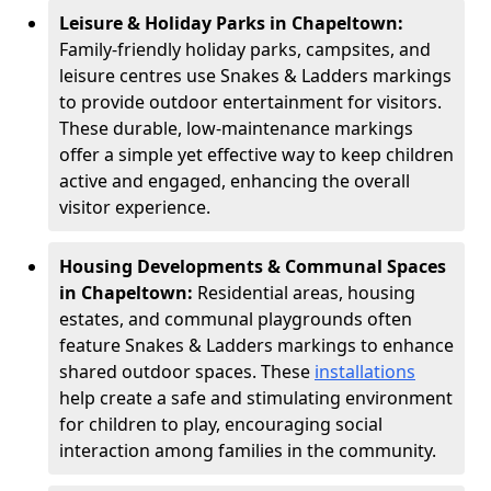
Leisure & Holiday Parks in Chapeltown:
Family-friendly holiday parks, campsites, and
leisure centres use Snakes & Ladders markings
to provide outdoor entertainment for visitors.
These durable, low-maintenance markings
offer a simple yet effective way to keep children
active and engaged, enhancing the overall
visitor experience.
Housing Developments & Communal Spaces
in Chapeltown:
Residential areas, housing
estates, and communal playgrounds often
feature Snakes & Ladders markings to enhance
shared outdoor spaces. These
installations
help create a safe and stimulating environment
for children to play, encouraging social
interaction among families in the community.