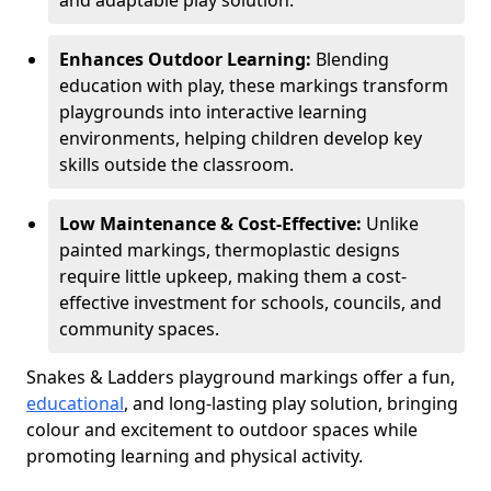
and adaptable play solution.
Enhances Outdoor Learning:
Blending
education with play, these markings transform
playgrounds into interactive learning
environments, helping children develop key
skills outside the classroom.
Low Maintenance & Cost-Effective:
Unlike
painted markings, thermoplastic designs
require little upkeep, making them a cost-
effective investment for schools, councils, and
community spaces.
Snakes & Ladders playground markings offer a fun,
educational
, and long-lasting play solution, bringing
colour and excitement to outdoor spaces while
promoting learning and physical activity.