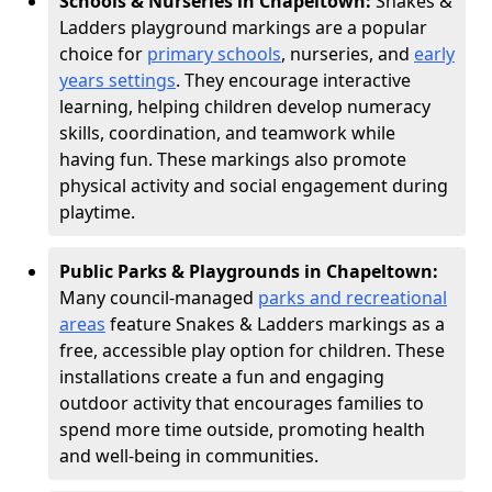
Schools & Nurseries in Chapeltown:
Snakes &
Ladders playground markings are a popular
choice for
primary schools
, nurseries, and
early
years settings
. They encourage interactive
learning, helping children develop numeracy
skills, coordination, and teamwork while
having fun. These markings also promote
physical activity and social engagement during
playtime.
Public Parks & Playgrounds in Chapeltown:
Many council-managed
parks and recreational
areas
feature Snakes & Ladders markings as a
free, accessible play option for children. These
installations create a fun and engaging
outdoor activity that encourages families to
spend more time outside, promoting health
and well-being in communities.