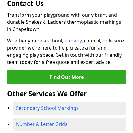
Contact Us
Transform your playground with our vibrant and
durable Snakes & Ladders thermoplastic markings
in Chapeltown
Whether you're a school,
nursery
, council, or leisure
provider, we’re here to help create a fun and
engaging play space. Get in touch with our friendly
team today for a free quote and expert advice.
Find Out More
Other Services We Offer
Secondary School Markings
Number & Letter Grids