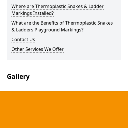
Where are Thermoplastic Snakes & Ladder
Markings Installed?
What are the Benefits of Thermoplastic Snakes
& Ladders Playground Markings?
Contact Us
Other Services We Offer
Gallery