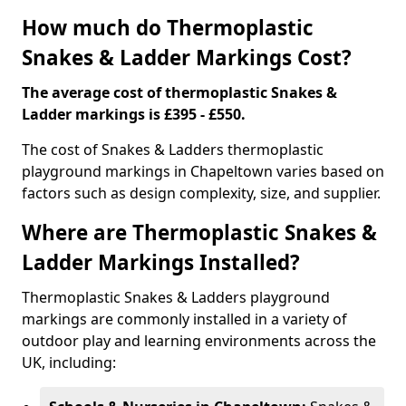
How much do Thermoplastic
Snakes & Ladder Markings Cost?
The average cost of thermoplastic Snakes &
Ladder markings is £395 - £550.
The cost of Snakes & Ladders thermoplastic
playground markings in Chapeltown varies based on
factors such as design complexity, size, and supplier.
Where are Thermoplastic Snakes &
Ladder Markings Installed?
Thermoplastic Snakes & Ladders playground
markings are commonly installed in a variety of
outdoor play and learning environments across the
UK, including: