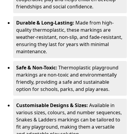
friendships and social confidence.
Durable & Long-Lasting:
Made from high-
quality thermoplastic, these markings are
weather-resistant, non-slip, and fade-resistant,
ensuring they last for years with minimal
maintenance.
Safe & Non-Toxic:
Thermoplastic playground
markings are non-toxic and environmentally
friendly, providing a safe and sustainable
option for schools, parks, and play areas.
Customisable Designs & Sizes:
Available in
various sizes, colours, and number sequences,
Snakes & Ladders markings can be tailored to
fit any playground, making them a versatile