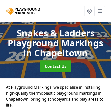
Snakes & Ladders
Playground Markings
in Chapeltown
Contact Us
At Playground Markings, we specialise in installing
high-quality thermoplastic playground markings in
Chapeltown, bringing schoolyards and play areas to
life.