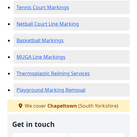
Tennis Court Markings
Netball Court Line Marking
Basketball Markings
MUGA Line Markings
Thermoplastic Relining Services
Playground Marking Removal
We cover
Chapeltown
(South Yorkshire)
Get in touch