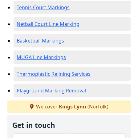
Tennis Court Markings
Netball Court Line Marking
Basketball Markings
MUGA Line Markings
Thermoplastic Relining Services
Playground Marking Removal
We cover
Kings Lynn
(Norfolk)
Get in touch