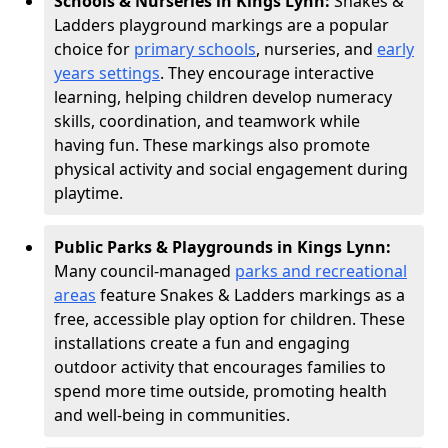
Schools & Nurseries in Kings Lynn:
Snakes &
Ladders playground markings are a popular
choice for
primary schools
, nurseries, and
early
years settings
. They encourage interactive
learning, helping children develop numeracy
skills, coordination, and teamwork while
having fun. These markings also promote
physical activity and social engagement during
playtime.
Public Parks & Playgrounds in Kings Lynn:
Many council-managed
parks and recreational
areas
feature Snakes & Ladders markings as a
free, accessible play option for children. These
installations create a fun and engaging
outdoor activity that encourages families to
spend more time outside, promoting health
and well-being in communities.