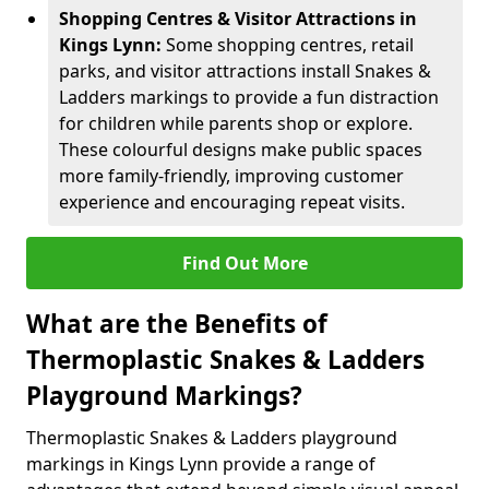
Shopping Centres & Visitor Attractions in
Kings Lynn:
Some shopping centres, retail
parks, and visitor attractions install Snakes &
Ladders markings to provide a fun distraction
for children while parents shop or explore.
These colourful designs make public spaces
more family-friendly, improving customer
experience and encouraging repeat visits.
Find Out More
What are the Benefits of
Thermoplastic Snakes & Ladders
Playground Markings?
Thermoplastic Snakes & Ladders playground
markings in Kings Lynn provide a range of