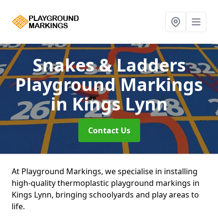
Snakes & Ladders
Playground Markings
in Kings Lynn
Contact Us
At Playground Markings, we specialise in installing
high-quality thermoplastic playground markings in
Kings Lynn, bringing schoolyards and play areas to
life.