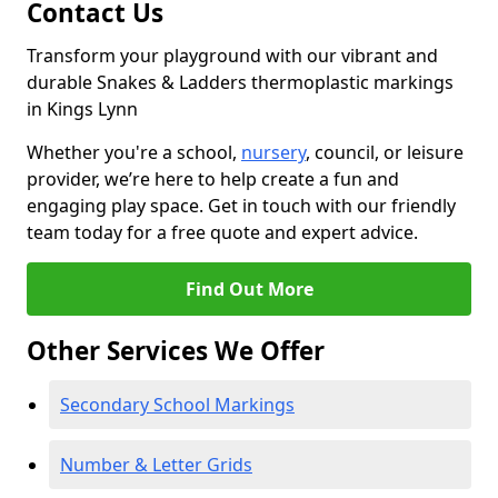
Contact Us
Transform your playground with our vibrant and
durable Snakes & Ladders thermoplastic markings
in Kings Lynn
Whether you're a school,
nursery
, council, or leisure
provider, we’re here to help create a fun and
engaging play space. Get in touch with our friendly
team today for a free quote and expert advice.
Find Out More
Other Services We Offer
Secondary School Markings
Number & Letter Grids