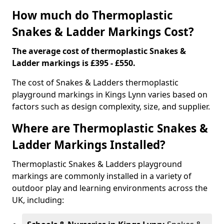
How much do Thermoplastic
Snakes & Ladder Markings Cost?
The average cost of thermoplastic Snakes &
Ladder markings is £395 - £550.
The cost of Snakes & Ladders thermoplastic
playground markings in Kings Lynn varies based on
factors such as design complexity, size, and supplier.
Where are Thermoplastic Snakes &
Ladder Markings Installed?
Thermoplastic Snakes & Ladders playground
markings are commonly installed in a variety of
outdoor play and learning environments across the
UK, including: