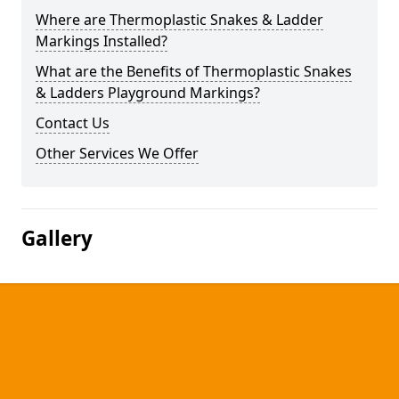
Where are Thermoplastic Snakes & Ladder
Markings Installed?
What are the Benefits of Thermoplastic Snakes
& Ladders Playground Markings?
Contact Us
Other Services We Offer
Gallery