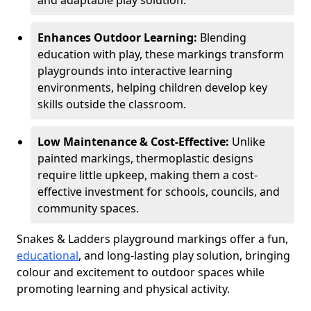
and adaptable play solution.
Enhances Outdoor Learning:
Blending
education with play, these markings transform
playgrounds into interactive learning
environments, helping children develop key
skills outside the classroom.
Low Maintenance & Cost-Effective:
Unlike
painted markings, thermoplastic designs
require little upkeep, making them a cost-
effective investment for schools, councils, and
community spaces.
Snakes & Ladders playground markings offer a fun,
educational
, and long-lasting play solution, bringing
colour and excitement to outdoor spaces while
promoting learning and physical activity.