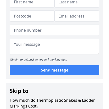
We aim to get back to you in 1 working day.
Send message
Skip to
How much do Thermoplastic Snakes & Ladder
Markings Cost?