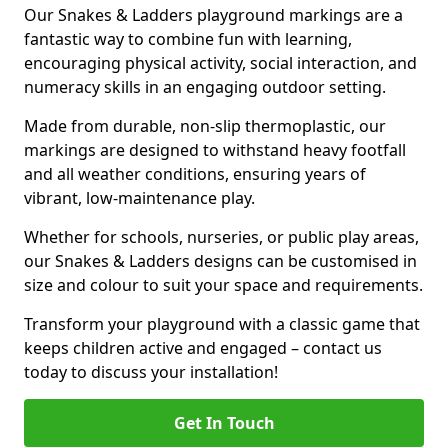
Our Snakes & Ladders playground markings are a
fantastic way to combine fun with learning,
encouraging physical activity, social interaction, and
numeracy skills in an engaging outdoor setting.
Made from durable, non-slip thermoplastic, our
markings are designed to withstand heavy footfall
and all weather conditions, ensuring years of
vibrant, low-maintenance play.
Whether for schools, nurseries, or public play areas,
our Snakes & Ladders designs can be customised in
size and colour to suit your space and requirements.
Transform your playground with a classic game that
keeps children active and engaged – contact us
today to discuss your installation!
Get In Touch