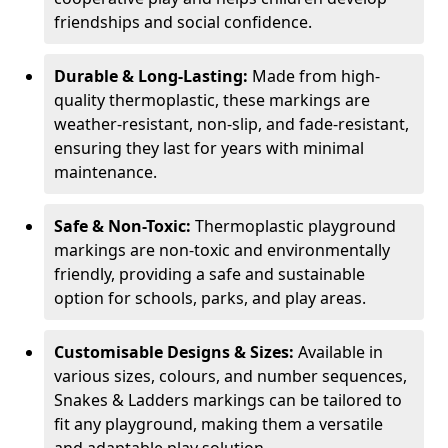
friendships and social confidence.
Durable & Long-Lasting:
Made from high-
quality thermoplastic, these markings are
weather-resistant, non-slip, and fade-resistant,
ensuring they last for years with minimal
maintenance.
Safe & Non-Toxic:
Thermoplastic playground
markings are non-toxic and environmentally
friendly, providing a safe and sustainable
option for schools, parks, and play areas.
Customisable Designs & Sizes:
Available in
various sizes, colours, and number sequences,
Snakes & Ladders markings can be tailored to
fit any playground, making them a versatile