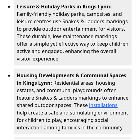
Leisure & Holiday Parks in Kings Lynn:
Family-friendly holiday parks, campsites, and
leisure centres use Snakes & Ladders markings
to provide outdoor entertainment for visitors.
These durable, low-maintenance markings
offer a simple yet effective way to keep children
active and engaged, enhancing the overall
visitor experience.
Housing Developments & Communal Spaces
in Kings Lynn:
Residential areas, housing
estates, and communal playgrounds often
feature Snakes & Ladders markings to enhance
shared outdoor spaces. These
installations
help create a safe and stimulating environment
for children to play, encouraging social
interaction among families in the community.