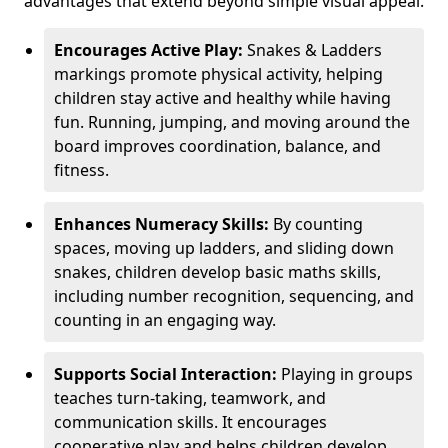
advantages that extend beyond simple visual appeal.
Encourages Active Play:
Snakes & Ladders
markings promote physical activity, helping
children stay active and healthy while having
fun. Running, jumping, and moving around the
board improves coordination, balance, and
fitness.
Enhances Numeracy Skills:
By counting
spaces, moving up ladders, and sliding down
snakes, children develop basic maths skills,
including number recognition, sequencing, and
counting in an engaging way.
Supports Social Interaction:
Playing in groups
teaches turn-taking, teamwork, and
communication skills. It encourages
cooperative play and helps children develop