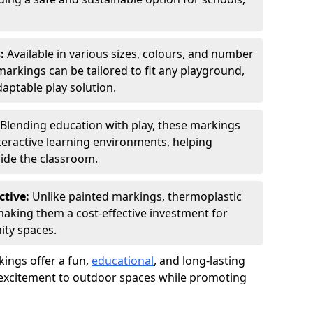
s:
Available in various sizes, colours, and number
rkings can be tailored to fit any playground,
aptable play solution.
Blending education with play, these markings
eractive learning environments, helping
side the classroom.
ctive:
Unlike painted markings, thermoplastic
 making them a cost-effective investment for
ity spaces.
ings offer a fun,
educational
, and long-lasting
d excitement to outdoor spaces while promoting