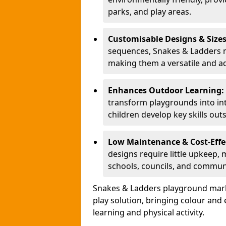
parks, and play areas.
Customisable Designs & Size
sequences, Snakes & Ladders ma
making them a versatile and ad
Enhances Outdoor Learning:
transform playgrounds into int
children develop key skills out
Low Maintenance & Cost-Effe
designs require little upkeep,
schools, councils, and commun
Snakes & Ladders playground mark
play solution, bringing colour an
learning and physical activity.