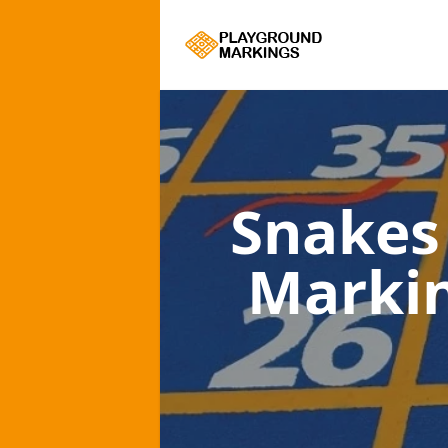
Snakes
Marki