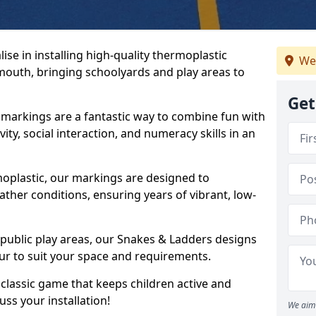
se in installing high-quality thermoplastic
We
outh, bringing schoolyards and play areas to
Get
arkings are a fantastic way to combine fun with
ity, social interaction, and numeracy skills in an
oplastic, our markings are designed to
ather conditions, ensuring years of vibrant, low-
 public play areas, our Snakes & Ladders designs
ur to suit your space and requirements.
classic game that keeps children active and
ss your installation!
We aim 