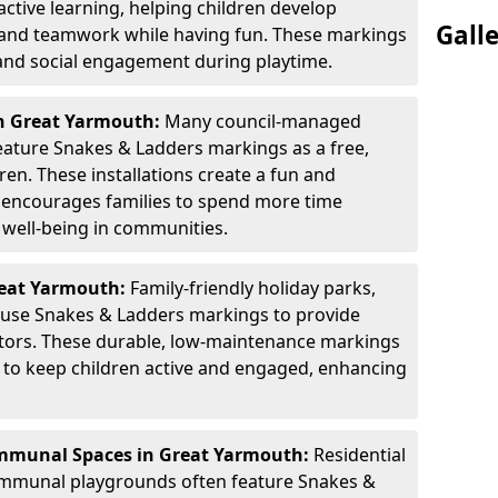
active learning, helping children develop
Gall
, and teamwork while having fun. These markings
 and social engagement during playtime.
in Great Yarmouth:
Many council-managed
ature Snakes & Ladders markings as a free,
dren. These installations create a fun and
t encourages families to spend more time
 well-being in communities.
reat Yarmouth:
Family-friendly holiday parks,
s use Snakes & Ladders markings to provide
itors. These durable, low-maintenance markings
ay to keep children active and engaged, enhancing
mmunal Spaces in Great Yarmouth:
Residential
ommunal playgrounds often feature Snakes &