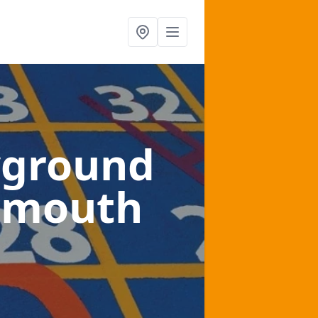
yground
armouth