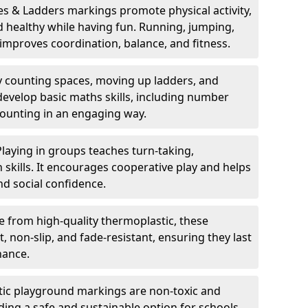
s & Ladders markings promote physical activity,
nd healthy while having fun. Running, jumping,
mproves coordination, balance, and fitness.
y counting spaces, moving up ladders, and
develop basic maths skills, including number
counting in an engaging way.
Playing in groups teaches turn-taking,
kills. It encourages cooperative play and helps
nd social confidence.
 from high-quality thermoplastic, these
 non-slip, and fade-resistant, ensuring they last
nance.
ic playground markings are non-toxic and
ding a safe and sustainable option for schools,