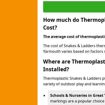
How much do Thermopla
Cost?
The average cost of thermoplasti
The cost of Snakes & Ladders ther
Yarmouth varies based on factors s
Where are Thermoplast
Installed?
Thermoplastic Snakes & Ladders p
variety of outdoor play and learni
Schools & Nurseries in Grea
markings are a popular choice