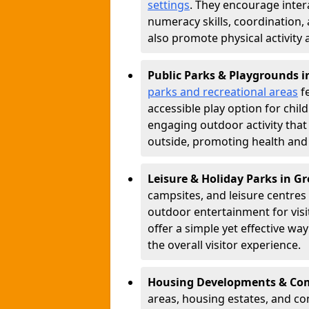
settings
. They encourage inter
numeracy skills, coordination
also promote physical activity
Public Parks & Playgrounds 
parks and recreational areas
fe
accessible play option for chil
engaging outdoor activity tha
outside, promoting health and
Leisure & Holiday Parks in G
campsites, and leisure centre
outdoor entertainment for vis
offer a simple yet effective w
the overall visitor experience.
Housing Developments & Co
areas, housing estates, and c