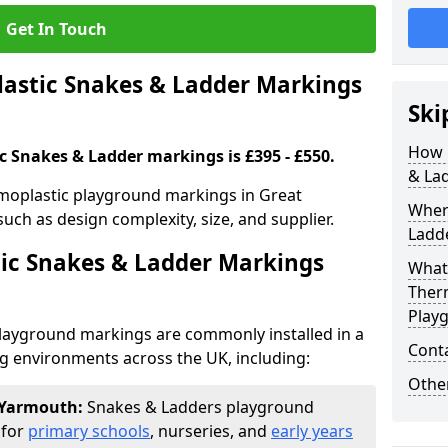
Get In Touch
stic Snakes & Ladder Markings
Ski
How 
c Snakes & Ladder markings is £395 - £550.
& La
moplastic playground markings in Great
Wher
uch as design complexity, size, and supplier.
Ladde
ic Snakes & Ladder Markings
What 
Ther
Play
layground markings are commonly installed in a
Cont
ng environments across the UK, including:
Other
t Yarmouth:
Snakes & Ladders playground
 for
primary schools
, nurseries, and
early years