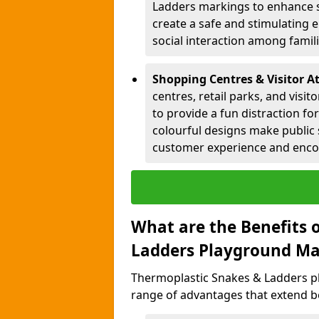
Ladders markings to enhance 
create a safe and stimulating 
social interaction among famil
Shopping Centres & Visitor A
centres, retail parks, and visi
to provide a fun distraction fo
colourful designs make public 
customer experience and encou
What are the Benefits 
Ladders Playground Ma
Thermoplastic Snakes & Ladders p
range of advantages that extend b