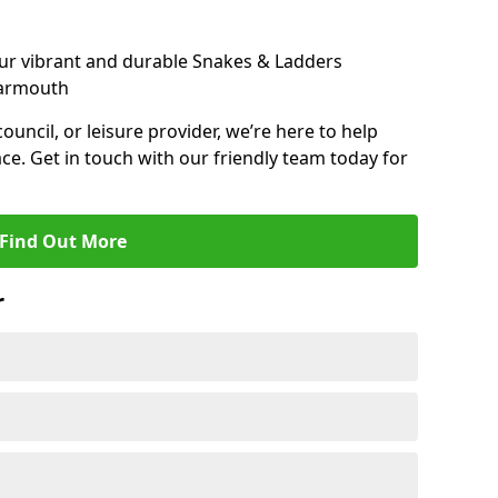
ur vibrant and durable Snakes & Ladders
Yarmouth
 council, or leisure provider, we’re here to help
ce. Get in touch with our friendly team today for
Find Out More
r