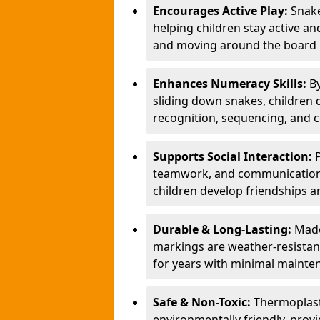
Encourages Active Play:
Snake
helping children stay active a
and moving around the board i
Enhances Numeracy Skills:
B
sliding down snakes, children 
recognition, sequencing, and 
Supports Social Interaction:
teamwork, and communication s
children develop friendships a
Durable & Long-Lasting:
Made
markings are weather-resistant,
for years with minimal mainte
Safe & Non-Toxic:
Thermoplast
environmentally friendly, provi