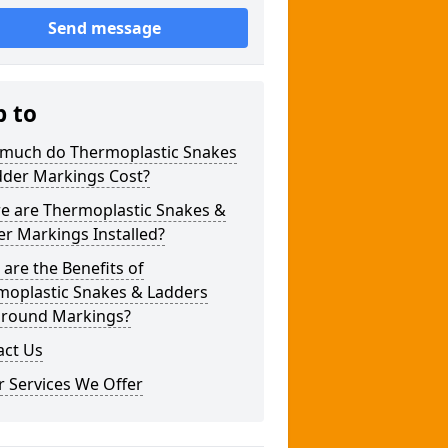
Send message
p to
much do Thermoplastic Snakes
dder Markings Cost?
e are Thermoplastic Snakes &
r Markings Installed?
are the Benefits of
moplastic Snakes & Ladders
ground Markings?
act Us
 Services We Offer