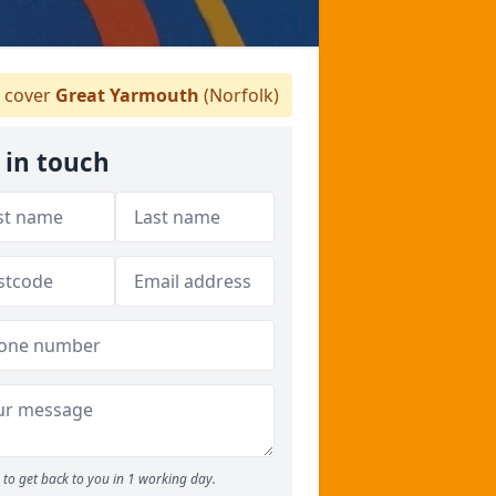
 cover
Great Yarmouth
(Norfolk)
 in touch
to get back to you in 1 working day.