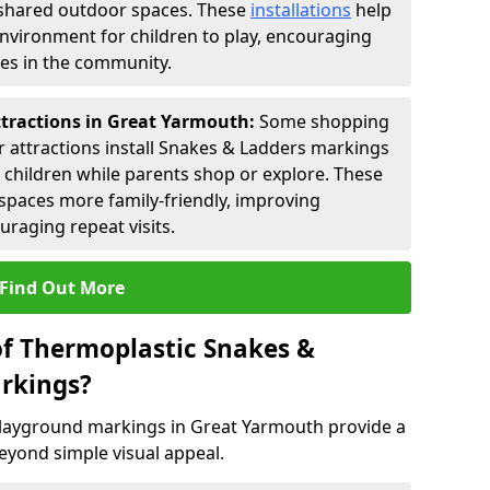
shared outdoor spaces. These
installations
help
environment for children to play, encouraging
ies in the community.
ttractions in Great Yarmouth:
Some shopping
tor attractions install Snakes & Ladders markings
r children while parents shop or explore. These
spaces more family-friendly, improving
raging repeat visits.
Find Out More
of Thermoplastic Snakes &
rkings?
layground markings in Great Yarmouth provide a
eyond simple visual appeal.