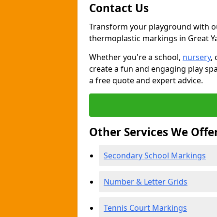
Contact Us
Transform your playground with o
thermoplastic markings in Great 
Whether you're a school,
nursery
,
create a fun and engaging play spa
a free quote and expert advice.
Other Services We Offe
Secondary School Markings
Number & Letter Grids
Tennis Court Markings