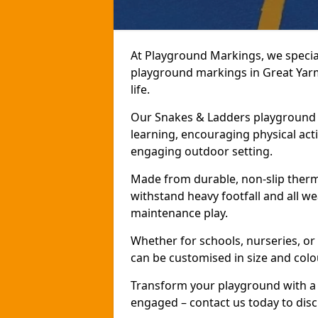
At Playground Markings, we speciali
playground markings in Great Yarm
life.
Our Snakes & Ladders playground m
learning, encouraging physical activ
engaging outdoor setting.
Made from durable, non-slip therm
withstand heavy footfall and all we
maintenance play.
Whether for schools, nurseries, or
can be customised in size and colo
Transform your playground with a 
engaged – contact us today to discu