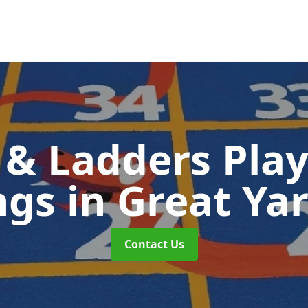
 & Ladders Pla
ngs
in Great Y
Contact Us