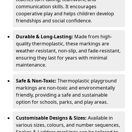
communication skills. It encourages
cooperative play and helps children develop
friendships and social confidence.
Durable & Long-Lasting:
Made from high-
quality thermoplastic, these markings are
weather-resistant, non-slip, and fade-resistant,
ensuring they last for years with minimal
maintenance.
Safe & Non-Toxic:
Thermoplastic playground
markings are non-toxic and environmentally
friendly, providing a safe and sustainable
option for schools, parks, and play areas.
Customisable Designs & Sizes:
Available in
various sizes, colours, and number sequences,