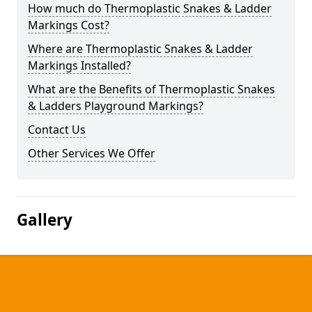
How much do Thermoplastic Snakes & Ladder
Markings Cost?
Where are Thermoplastic Snakes & Ladder
Markings Installed?
What are the Benefits of Thermoplastic Snakes
& Ladders Playground Markings?
Contact Us
Other Services We Offer
Gallery