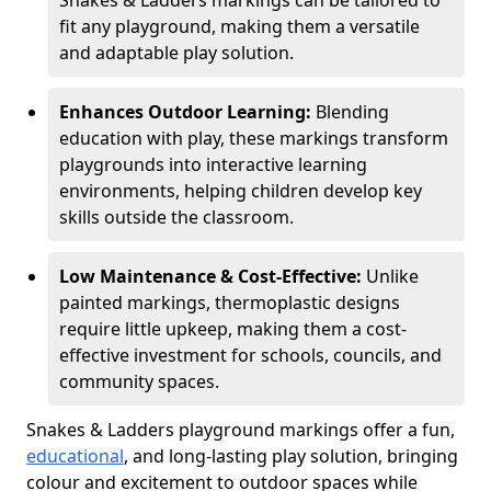
Snakes & Ladders markings can be tailored to
fit any playground, making them a versatile
and adaptable play solution.
Enhances Outdoor Learning:
Blending
education with play, these markings transform
playgrounds into interactive learning
environments, helping children develop key
skills outside the classroom.
Low Maintenance & Cost-Effective:
Unlike
painted markings, thermoplastic designs
require little upkeep, making them a cost-
effective investment for schools, councils, and
community spaces.
Snakes & Ladders playground markings offer a fun,
educational
, and long-lasting play solution, bringing
colour and excitement to outdoor spaces while