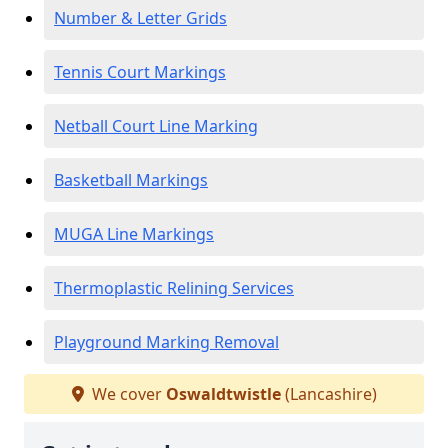
Number & Letter Grids
Tennis Court Markings
Netball Court Line Marking
Basketball Markings
MUGA Line Markings
Thermoplastic Relining Services
Playground Marking Removal
We cover
Oswaldtwistle
(Lancashire)