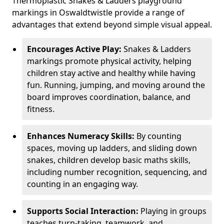
Thermoplastic Snakes & Ladders playground
markings in Oswaldtwistle provide a range of
advantages that extend beyond simple visual appeal.
Encourages Active Play:
Snakes & Ladders
markings promote physical activity, helping
children stay active and healthy while having
fun. Running, jumping, and moving around the
board improves coordination, balance, and
fitness.
Enhances Numeracy Skills:
By counting
spaces, moving up ladders, and sliding down
snakes, children develop basic maths skills,
including number recognition, sequencing, and
counting in an engaging way.
Supports Social Interaction:
Playing in groups
teaches turn-taking, teamwork, and