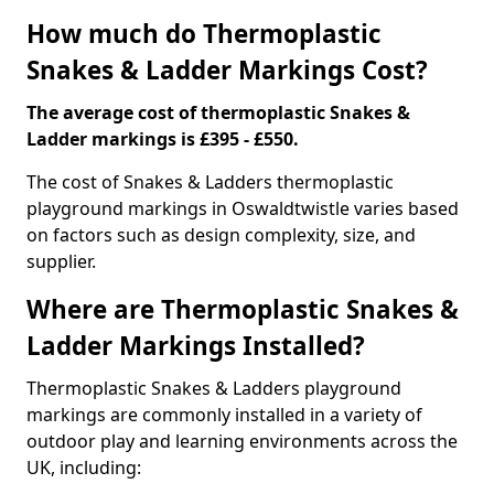
How much do Thermoplastic
Snakes & Ladder Markings Cost?
The average cost of thermoplastic Snakes &
Ladder markings is £395 - £550.
The cost of Snakes & Ladders thermoplastic
playground markings in Oswaldtwistle varies based
on factors such as design complexity, size, and
supplier.
Where are Thermoplastic Snakes &
Ladder Markings Installed?
Thermoplastic Snakes & Ladders playground
markings are commonly installed in a variety of
outdoor play and learning environments across the
UK, including: