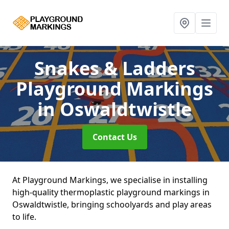
Snakes & Ladders
Playground Markings
in Oswaldtwistle
Contact Us
At Playground Markings, we specialise in installing
high-quality thermoplastic playground markings in
Oswaldtwistle, bringing schoolyards and play areas
to life.