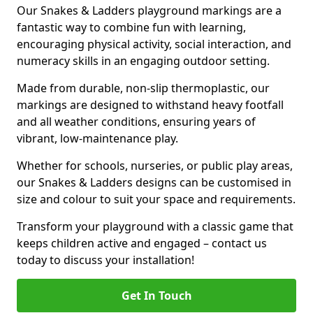
Our Snakes & Ladders playground markings are a
fantastic way to combine fun with learning,
encouraging physical activity, social interaction, and
numeracy skills in an engaging outdoor setting.
Made from durable, non-slip thermoplastic, our
markings are designed to withstand heavy footfall
and all weather conditions, ensuring years of
vibrant, low-maintenance play.
Whether for schools, nurseries, or public play areas,
our Snakes & Ladders designs can be customised in
size and colour to suit your space and requirements.
Transform your playground with a classic game that
keeps children active and engaged – contact us
today to discuss your installation!
Get In Touch