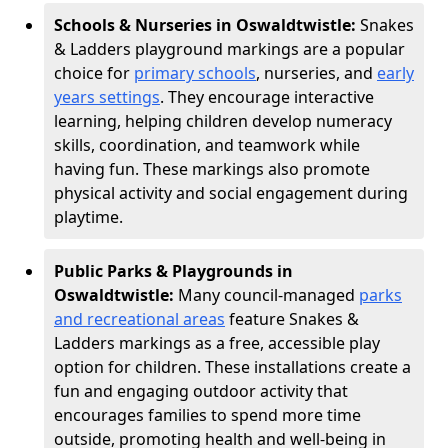
Schools & Nurseries in Oswaldtwistle:
Snakes
& Ladders playground markings are a popular
choice for
primary schools
, nurseries, and
early
years settings
. They encourage interactive
learning, helping children develop numeracy
skills, coordination, and teamwork while
having fun. These markings also promote
physical activity and social engagement during
playtime.
Public Parks & Playgrounds in
Oswaldtwistle:
Many council-managed
parks
and recreational areas
feature Snakes &
Ladders markings as a free, accessible play
option for children. These installations create a
fun and engaging outdoor activity that
encourages families to spend more time
outside, promoting health and well-being in