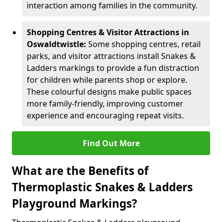
interaction among families in the community.
Shopping Centres & Visitor Attractions in
Oswaldtwistle:
Some shopping centres, retail
parks, and visitor attractions install Snakes &
Ladders markings to provide a fun distraction
for children while parents shop or explore.
These colourful designs make public spaces
more family-friendly, improving customer
experience and encouraging repeat visits.
Find Out More
What are the Benefits of
Thermoplastic Snakes & Ladders
Playground Markings?