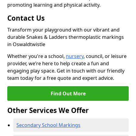
promoting learning and physical activity.
Contact Us
Transform your playground with our vibrant and
durable Snakes & Ladders thermoplastic markings
in Oswaldtwistle
Whether you're a school,
nursery
, council, or leisure
provider, we’re here to help create a fun and
engaging play space. Get in touch with our friendly
team today for a free quote and expert advice.
Find Out More
Other Services We Offer
Secondary School Markings