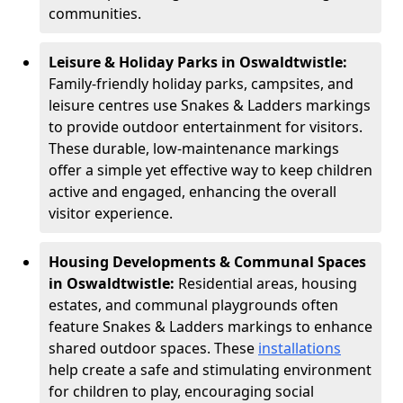
communities.
Leisure & Holiday Parks in Oswaldtwistle:
Family-friendly holiday parks, campsites, and
leisure centres use Snakes & Ladders markings
to provide outdoor entertainment for visitors.
These durable, low-maintenance markings
offer a simple yet effective way to keep children
active and engaged, enhancing the overall
visitor experience.
Housing Developments & Communal Spaces
in Oswaldtwistle:
Residential areas, housing
estates, and communal playgrounds often
feature Snakes & Ladders markings to enhance
shared outdoor spaces. These
installations
help create a safe and stimulating environment
for children to play, encouraging social