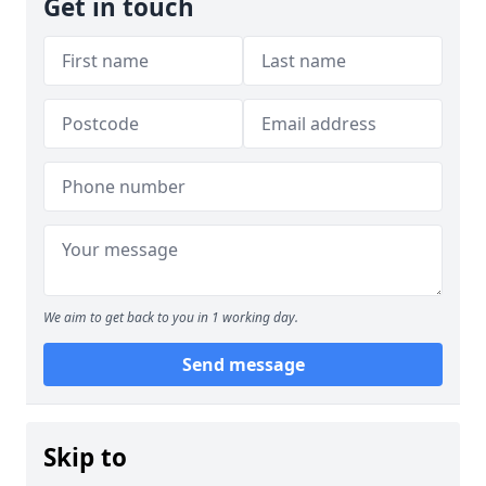
Get in touch
We aim to get back to you in 1 working day.
Send message
Skip to