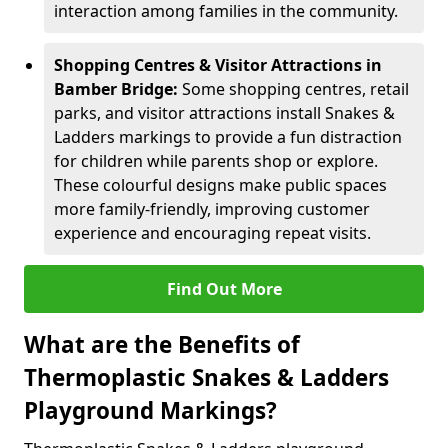
interaction among families in the community.
Shopping Centres & Visitor Attractions in
Bamber Bridge:
Some shopping centres, retail
parks, and visitor attractions install Snakes &
Ladders markings to provide a fun distraction
for children while parents shop or explore.
These colourful designs make public spaces
more family-friendly, improving customer
experience and encouraging repeat visits.
Find Out More
What are the Benefits of
Thermoplastic Snakes & Ladders
Playground Markings?