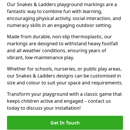
Our Snakes & Ladders playground markings are a
fantastic way to combine fun with learning,
encouraging physical activity, social interaction, and
numeracy skills in an engaging outdoor setting.
Made from durable, non-slip thermoplastic, our
markings are designed to withstand heavy footfall
and all weather conditions, ensuring years of
vibrant, low-maintenance play.
Whether for schools, nurseries, or public play areas,
our Snakes & Ladders designs can be customised in
size and colour to suit your space and requirements.
Transform your playground with a classic game that
keeps children active and engaged – contact us
today to discuss your installation!
Get In Touch