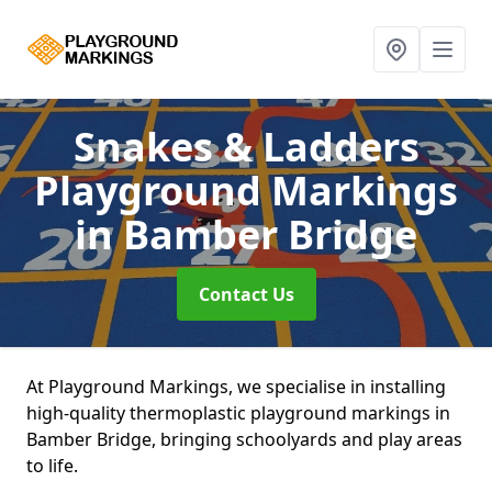
Snakes & Ladders
Playground Markings
in Bamber Bridge
Contact Us
At Playground Markings, we specialise in installing
high-quality thermoplastic playground markings in
Bamber Bridge, bringing schoolyards and play areas
to life.