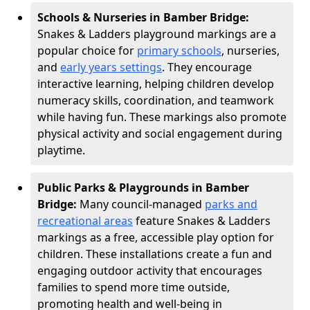
Schools & Nurseries in Bamber Bridge:
Snakes & Ladders playground markings are a
popular choice for
primary schools
, nurseries,
and
early years settings
. They encourage
interactive learning, helping children develop
numeracy skills, coordination, and teamwork
while having fun. These markings also promote
physical activity and social engagement during
playtime.
Public Parks & Playgrounds in Bamber
Bridge:
Many council-managed
parks and
recreational areas
feature Snakes & Ladders
markings as a free, accessible play option for
children. These installations create a fun and
engaging outdoor activity that encourages
families to spend more time outside,
promoting health and well-being in