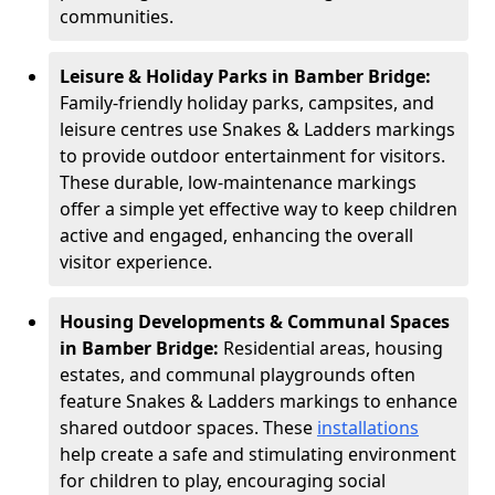
communities.
Leisure & Holiday Parks in Bamber Bridge:
Family-friendly holiday parks, campsites, and
leisure centres use Snakes & Ladders markings
to provide outdoor entertainment for visitors.
These durable, low-maintenance markings
offer a simple yet effective way to keep children
active and engaged, enhancing the overall
visitor experience.
Housing Developments & Communal Spaces
in Bamber Bridge:
Residential areas, housing
estates, and communal playgrounds often
feature Snakes & Ladders markings to enhance
shared outdoor spaces. These
installations
help create a safe and stimulating environment
for children to play, encouraging social