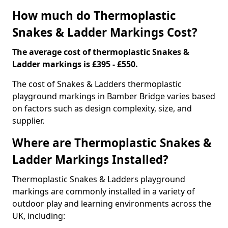
How much do Thermoplastic
Snakes & Ladder Markings Cost?
The average cost of thermoplastic Snakes &
Ladder markings is £395 - £550.
The cost of Snakes & Ladders thermoplastic
playground markings in Bamber Bridge varies based
on factors such as design complexity, size, and
supplier.
Where are Thermoplastic Snakes &
Ladder Markings Installed?
Thermoplastic Snakes & Ladders playground
markings are commonly installed in a variety of
outdoor play and learning environments across the
UK, including: