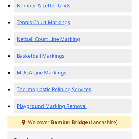
Number & Letter Grids
Tennis Court Markings
Netball Court Line Marking
Basketball Markings
MUGA Line Markings
Thermoplastic Relining Services
Playground Marking Removal
We cover
Bamber Bridge
(Lancashire)