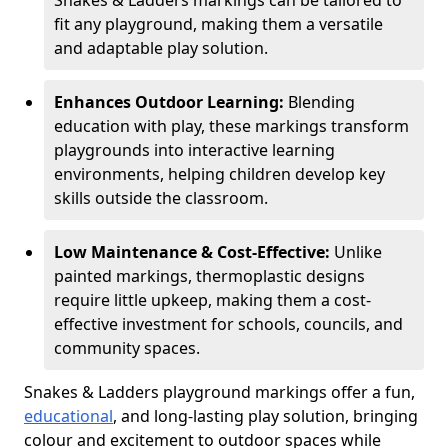
Snakes & Ladders markings can be tailored to
fit any playground, making them a versatile
and adaptable play solution.
Enhances Outdoor Learning:
Blending
education with play, these markings transform
playgrounds into interactive learning
environments, helping children develop key
skills outside the classroom.
Low Maintenance & Cost-Effective:
Unlike
painted markings, thermoplastic designs
require little upkeep, making them a cost-
effective investment for schools, councils, and
community spaces.
Snakes & Ladders playground markings offer a fun,
educational
, and long-lasting play solution, bringing
colour and excitement to outdoor spaces while