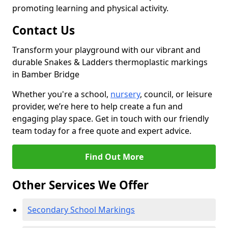
promoting learning and physical activity.
Contact Us
Transform your playground with our vibrant and
durable Snakes & Ladders thermoplastic markings
in Bamber Bridge
Whether you're a school,
nursery
, council, or leisure
provider, we’re here to help create a fun and
engaging play space. Get in touch with our friendly
team today for a free quote and expert advice.
Find Out More
Other Services We Offer
Secondary School Markings