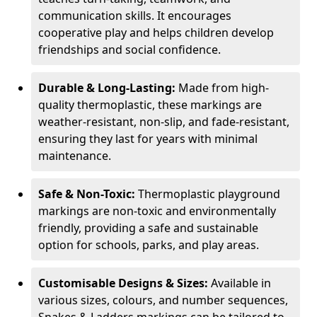
communication skills. It encourages
cooperative play and helps children develop
friendships and social confidence.
Durable & Long-Lasting:
Made from high-
quality thermoplastic, these markings are
weather-resistant, non-slip, and fade-resistant,
ensuring they last for years with minimal
maintenance.
Safe & Non-Toxic:
Thermoplastic playground
markings are non-toxic and environmentally
friendly, providing a safe and sustainable
option for schools, parks, and play areas.
Customisable Designs & Sizes:
Available in
various sizes, colours, and number sequences,