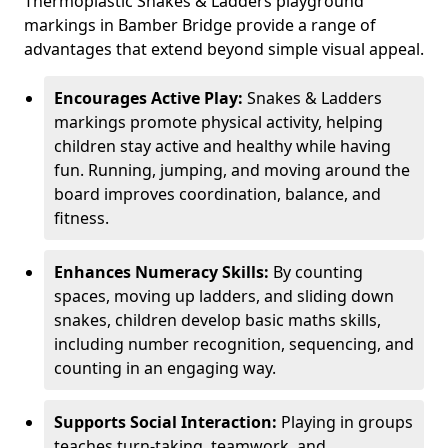
Thermoplastic Snakes & Ladders playground
markings in Bamber Bridge provide a range of
advantages that extend beyond simple visual appeal.
Encourages Active Play:
Snakes & Ladders
markings promote physical activity, helping
children stay active and healthy while having
fun. Running, jumping, and moving around the
board improves coordination, balance, and
fitness.
Enhances Numeracy Skills:
By counting
spaces, moving up ladders, and sliding down
snakes, children develop basic maths skills,
including number recognition, sequencing, and
counting in an engaging way.
Supports Social Interaction:
Playing in groups
teaches turn-taking, teamwork, and