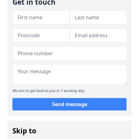
Get in touch
We aim to get back to you in 1 working day.
Send message
Skip to