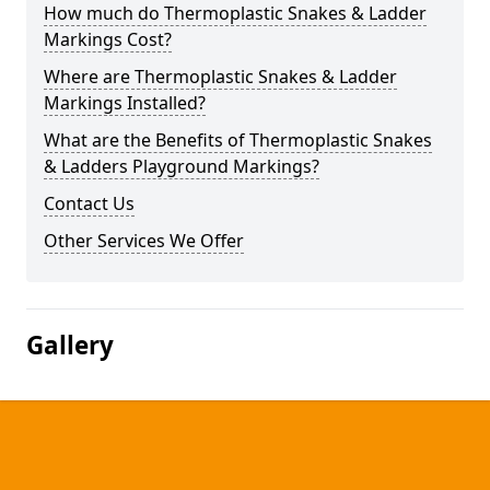
How much do Thermoplastic Snakes & Ladder
Markings Cost?
Where are Thermoplastic Snakes & Ladder
Markings Installed?
What are the Benefits of Thermoplastic Snakes
& Ladders Playground Markings?
Contact Us
Other Services We Offer
Gallery