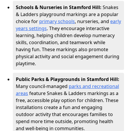
Schools & Nurseries in Stamford Hill:
Snakes
& Ladders playground markings are a popular
choice for
primary schools
, nurseries, and
early
years settings
. They encourage interactive
learning, helping children develop numeracy
skills, coordination, and teamwork while
having fun. These markings also promote
physical activity and social engagement during
playtime.
Public Parks & Playgrounds in Stamford Hill:
Many council-managed
parks and recreational
areas
feature Snakes & Ladders markings as a
free, accessible play option for children. These
installations create a fun and engaging
outdoor activity that encourages families to
spend more time outside, promoting health
and well-being in communities.