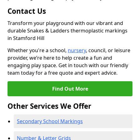
Contact Us
Transform your playground with our vibrant and
durable Snakes & Ladders thermoplastic markings
in Stamford Hill
Whether you're a school,
nursery
, council, or leisure
provider, we’re here to help create a fun and
engaging play space. Get in touch with our friendly
team today for a free quote and expert advice.
Find Out More
Other Services We Offer
Secondary School Markings
Number & Letter Grids