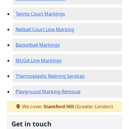
Tennis Court Markings
Netball Court Line Marking
Basketball Markings
MUGA Line Markings
Thermoplastic Relining Services
Playground Marking Removal
We cover
Stamford Hill
(Greater London)
Get in touch