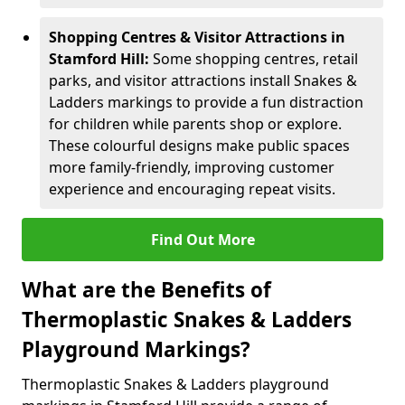
Shopping Centres & Visitor Attractions in
Stamford Hill:
Some shopping centres, retail
parks, and visitor attractions install Snakes &
Ladders markings to provide a fun distraction
for children while parents shop or explore.
These colourful designs make public spaces
more family-friendly, improving customer
experience and encouraging repeat visits.
Find Out More
What are the Benefits of
Thermoplastic Snakes & Ladders
Playground Markings?
Thermoplastic Snakes & Ladders playground