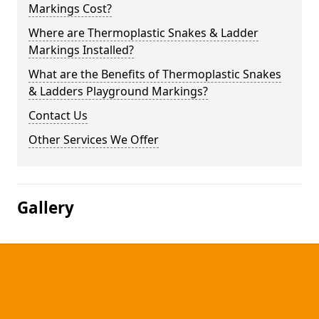
Markings Cost?
Where are Thermoplastic Snakes & Ladder
Markings Installed?
What are the Benefits of Thermoplastic Snakes
& Ladders Playground Markings?
Contact Us
Other Services We Offer
Gallery