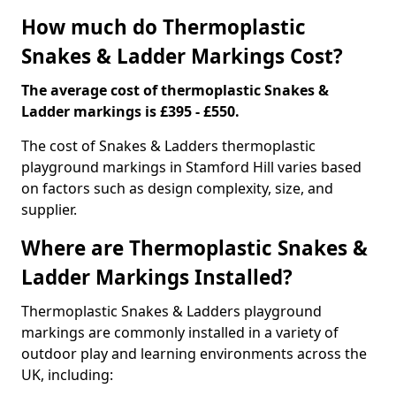
How much do Thermoplastic
Snakes & Ladder Markings Cost?
The average cost of thermoplastic Snakes &
Ladder markings is £395 - £550.
The cost of Snakes & Ladders thermoplastic
playground markings in Stamford Hill varies based
on factors such as design complexity, size, and
supplier.
Where are Thermoplastic Snakes &
Ladder Markings Installed?
Thermoplastic Snakes & Ladders playground
markings are commonly installed in a variety of
outdoor play and learning environments across the
UK, including: