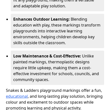
fit any playground, making them a versatile
and adaptable play solution.
Enhances Outdoor Learning:
Blending
education with play, these markings transform
playgrounds into interactive learning
environments, helping children develop key
skills outside the classroom.
Low Maintenance & Cost-Effective:
Unlike
painted markings, thermoplastic designs
require little upkeep, making them a cost-
effective investment for schools, councils, and
community spaces.
Snakes & Ladders playground markings offer a fun,
educational
, and long-lasting play solution, bringing
colour and excitement to outdoor spaces while
promoting learning and physical activity.