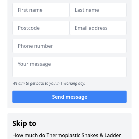
We aim to get back to you in 1 working day.
Send message
Skip to
How much do Thermoplastic Snakes & Ladder