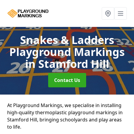
Snakes & Ladders
Playground Markings
in Stamford Hill
Contact Us
At Playground Markings, we specialise in installing
high-quality thermoplastic playground markings in
Stamford Hill, bringing schoolyards and play areas
to life.