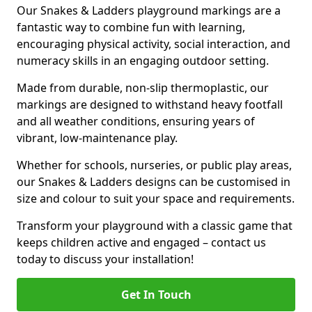
Our Snakes & Ladders playground markings are a
fantastic way to combine fun with learning,
encouraging physical activity, social interaction, and
numeracy skills in an engaging outdoor setting.
Made from durable, non-slip thermoplastic, our
markings are designed to withstand heavy footfall
and all weather conditions, ensuring years of
vibrant, low-maintenance play.
Whether for schools, nurseries, or public play areas,
our Snakes & Ladders designs can be customised in
size and colour to suit your space and requirements.
Transform your playground with a classic game that
keeps children active and engaged – contact us
today to discuss your installation!
Get In Touch