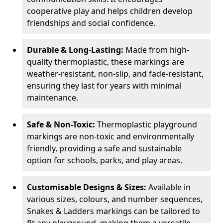
cooperative play and helps children develop
friendships and social confidence.
Durable & Long-Lasting:
Made from high-
quality thermoplastic, these markings are
weather-resistant, non-slip, and fade-resistant,
ensuring they last for years with minimal
maintenance.
Safe & Non-Toxic:
Thermoplastic playground
markings are non-toxic and environmentally
friendly, providing a safe and sustainable
option for schools, parks, and play areas.
Customisable Designs & Sizes:
Available in
various sizes, colours, and number sequences,
Snakes & Ladders markings can be tailored to