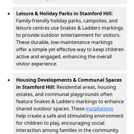
Leisure & Holiday Parks in Stamford Hill:
Family-friendly holiday parks, campsites, and
leisure centres use Snakes & Ladders markings
to provide outdoor entertainment for visitors.
These durable, low-maintenance markings
offer a simple yet effective way to keep children
active and engaged, enhancing the overall
visitor experience.
Housing Developments & Communal Spaces
in Stamford Hill:
Residential areas, housing
estates, and communal playgrounds often
feature Snakes & Ladders markings to enhance
shared outdoor spaces. These
installations
help create a safe and stimulating environment
for children to play, encouraging social
interaction among families in the community.