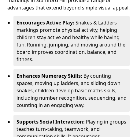
markings in Stamford Hill provide a range of
advantages that extend beyond simple visual appeal.
Encourages Active Play:
Snakes & Ladders
markings promote physical activity, helping
children stay active and healthy while having
fun. Running, jumping, and moving around the
board improves coordination, balance, and
fitness.
Enhances Numeracy Skills:
By counting
spaces, moving up ladders, and sliding down
snakes, children develop basic maths skills,
including number recognition, sequencing, and
counting in an engaging way.
Supports Social Interaction:
Playing in groups
teaches turn-taking, teamwork, and
communication skills. It encourages