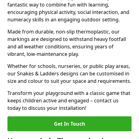
fantastic way to combine fun with learning,
encouraging physical activity, social interaction, and
numeracy skills in an engaging outdoor setting.
Made from durable, non-slip thermoplastic, our
markings are designed to withstand heavy footfall
and all weather conditions, ensuring years of
vibrant, low-maintenance play.
Whether for schools, nurseries, or public play areas,
our Snakes & Ladders designs can be customised in
size and colour to suit your space and requirements.
Transform your playground with a classic game that
keeps children active and engaged – contact us
today to discuss your installation!
Get In Touch