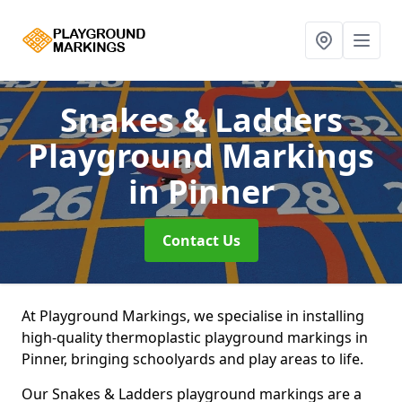
Snakes & Ladders
Playground Markings
in Pinner
Contact Us
At Playground Markings, we specialise in installing
high-quality thermoplastic playground markings in
Pinner, bringing schoolyards and play areas to life.
Our Snakes & Ladders playground markings are a