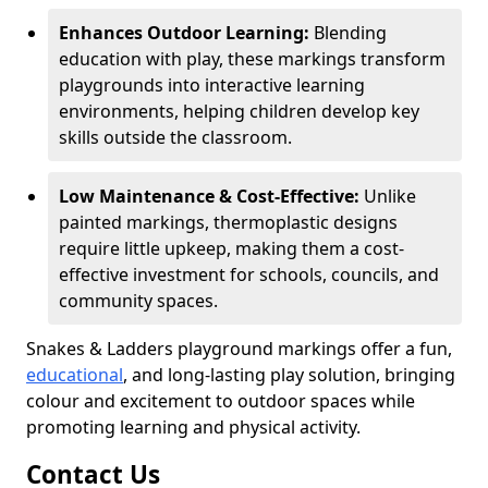
Enhances Outdoor Learning:
Blending
education with play, these markings transform
playgrounds into interactive learning
environments, helping children develop key
skills outside the classroom.
Low Maintenance & Cost-Effective:
Unlike
painted markings, thermoplastic designs
require little upkeep, making them a cost-
effective investment for schools, councils, and
community spaces.
Snakes & Ladders playground markings offer a fun,
educational
, and long-lasting play solution, bringing
colour and excitement to outdoor spaces while
promoting learning and physical activity.
Contact Us