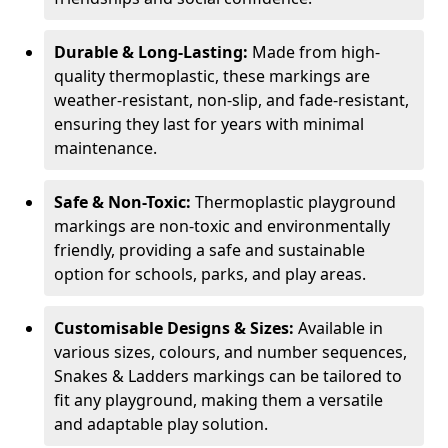
Durable & Long-Lasting:
Made from high-
quality thermoplastic, these markings are
weather-resistant, non-slip, and fade-resistant,
ensuring they last for years with minimal
maintenance.
Safe & Non-Toxic:
Thermoplastic playground
markings are non-toxic and environmentally
friendly, providing a safe and sustainable
option for schools, parks, and play areas.
Customisable Designs & Sizes:
Available in
various sizes, colours, and number sequences,
Snakes & Ladders markings can be tailored to
fit any playground, making them a versatile
and adaptable play solution.