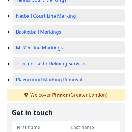
Tennis Court Markings
Netball Court Line Marking
Basketball Markings
MUGA Line Markings
Thermoplastic Relining Services
Playground Marking Removal
We cover
Pinner
(Greater London)
Get in touch