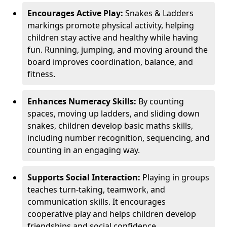
Encourages Active Play:
Snakes & Ladders
markings promote physical activity, helping
children stay active and healthy while having
fun. Running, jumping, and moving around the
board improves coordination, balance, and
fitness.
Enhances Numeracy Skills:
By counting
spaces, moving up ladders, and sliding down
snakes, children develop basic maths skills,
including number recognition, sequencing, and
counting in an engaging way.
Supports Social Interaction:
Playing in groups
teaches turn-taking, teamwork, and
communication skills. It encourages
cooperative play and helps children develop
friendships and social confidence.