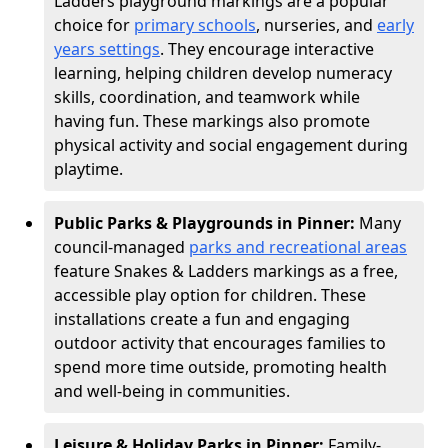
Ladders playground markings are a popular
choice for
primary schools
, nurseries, and
early
years settings
. They encourage interactive
learning, helping children develop numeracy
skills, coordination, and teamwork while
having fun. These markings also promote
physical activity and social engagement during
playtime.
Public Parks & Playgrounds in Pinner:
Many
council-managed
parks and recreational areas
feature Snakes & Ladders markings as a free,
accessible play option for children. These
installations create a fun and engaging
outdoor activity that encourages families to
spend more time outside, promoting health
and well-being in communities.
Leisure & Holiday Parks in Pinner:
Family-