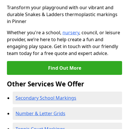
Transform your playground with our vibrant and
durable Snakes & Ladders thermoplastic markings
in Pinner
Whether you're a school,
nursery
, council, or leisure
provider, we’re here to help create a fun and
engaging play space. Get in touch with our friendly
team today for a free quote and expert advice.
Find Out More
Other Services We Offer
Secondary School Markings
Number & Letter Grids