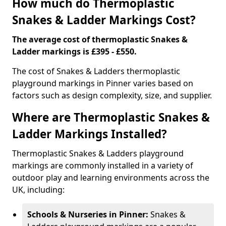
How much do Thermoplastic
Snakes & Ladder Markings Cost?
The average cost of thermoplastic Snakes &
Ladder markings is £395 - £550.
The cost of Snakes & Ladders thermoplastic
playground markings in Pinner varies based on
factors such as design complexity, size, and supplier.
Where are Thermoplastic Snakes &
Ladder Markings Installed?
Thermoplastic Snakes & Ladders playground
markings are commonly installed in a variety of
outdoor play and learning environments across the
UK, including:
Schools & Nurseries in Pinner:
Snakes &