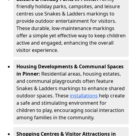
friendly holiday parks, campsites, and leisure
centres use Snakes & Ladders markings to
provide outdoor entertainment for visitors.
These durable, low-maintenance markings
offer a simple yet effective way to keep children
active and engaged, enhancing the overall
visitor experience.
Housing Developments & Communal Spaces
in Pinner:
Residential areas, housing estates,
and communal playgrounds often feature
Snakes & Ladders markings to enhance shared
outdoor spaces. These
installations
help create
a safe and stimulating environment for
children to play, encouraging social interaction
among families in the community.
Shopping Centres & Visitor Attractions in