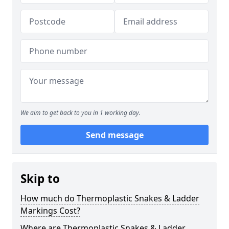
We aim to get back to you in 1 working day.
Send message
Skip to
How much do Thermoplastic Snakes & Ladder
Markings Cost?
Where are Thermoplastic Snakes & Ladder