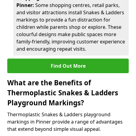
Pinner:
Some shopping centres, retail parks,
and visitor attractions install Snakes & Ladders
markings to provide a fun distraction for
children while parents shop or explore. These
colourful designs make public spaces more
family-friendly, improving customer experience
and encouraging repeat visits.
Find Out More
What are the Benefits of
Thermoplastic Snakes & Ladders
Playground Markings?
Thermoplastic Snakes & Ladders playground
markings in Pinner provide a range of advantages
that extend beyond simple visual appeal.