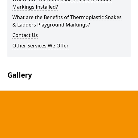
Markings Installed?
What are the Benefits of Thermoplastic Snakes
& Ladders Playground Markings?
Contact Us
Other Services We Offer
Gallery