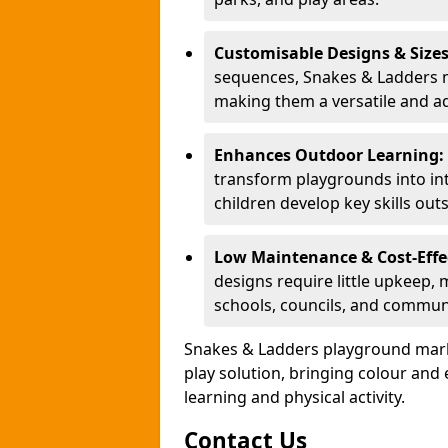
Customisable Designs & Size
sequences, Snakes & Ladders ma
making them a versatile and ad
Enhances Outdoor Learning:
transform playgrounds into int
children develop key skills out
Low Maintenance & Cost-Effe
designs require little upkeep,
schools, councils, and commun
Snakes & Ladders playground mark
play solution, bringing colour an
learning and physical activity.
Contact Us