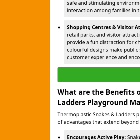
safe and stimulating environme
interaction among families in
Shopping Centres & Visitor At
retail parks, and visitor attra
provide a fun distraction for c
colourful designs make public 
customer experience and encou
What are the Benefits 
Ladders Playground Ma
Thermoplastic Snakes & Ladders p
of advantages that extend beyond 
Encourages Active Play:
Snake