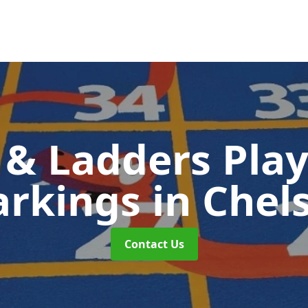
 & Ladders Pla
rkings
in Chel
Contact Us