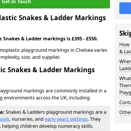
Get In Touch
stic Snakes & Ladder Markings
Ski
c Snakes & Ladder markings is £395 - £550.
How 
moplastic playground markings in Chelsea varies
& La
plexity, size, and supplier.
Wher
ic Snakes & Ladder Markings
Ladde
What 
Ther
layground markings are commonly installed in a
Play
ng environments across the UK, including:
Cont
ea:
Snakes & Ladders playground markings are a
Other
ools
, nurseries, and
early years settings
. They
, helping children develop numeracy skills,