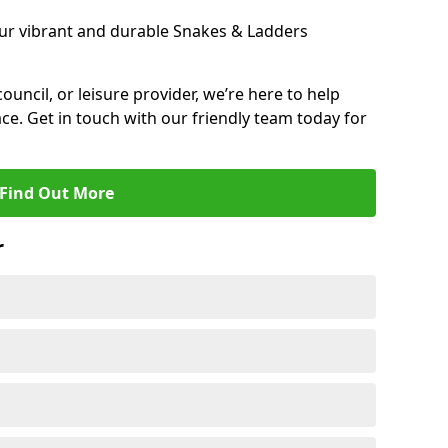
ur vibrant and durable Snakes & Ladders
 council, or leisure provider, we’re here to help
ce. Get in touch with our friendly team today for
Find Out More
r