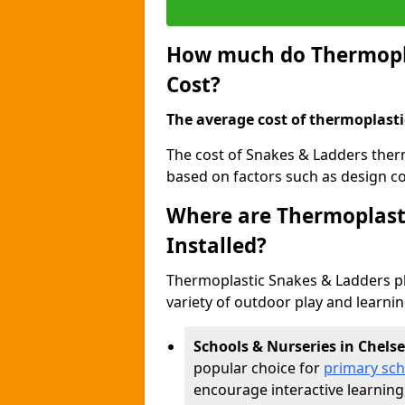
How much do Thermopla
Cost?
The average cost of thermoplasti
The cost of Snakes & Ladders ther
based on factors such as design com
Where are Thermoplast
Installed?
Thermoplastic Snakes & Ladders p
variety of outdoor play and learni
Schools & Nurseries in Chels
popular choice for
primary sch
encourage interactive learning