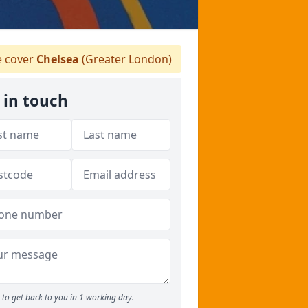
 cover
Chelsea
(Greater London)
 in touch
to get back to you in 1 working day.