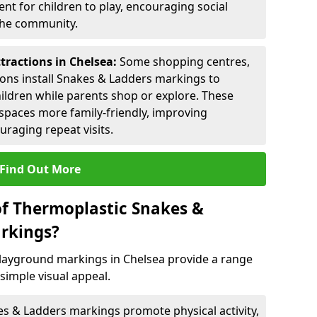
nt for children to play, encouraging social
 the community.
tractions in Chelsea:
Some shopping centres,
ctions install Snakes & Ladders markings to
hildren while parents shop or explore. These
spaces more family-friendly, improving
raging repeat visits.
Find Out More
of Thermoplastic Snakes &
rkings?
layground markings in Chelsea provide a range
simple visual appeal.
s & Ladders markings promote physical activity,