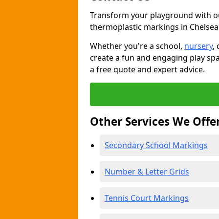
Transform your playground with o
thermoplastic markings in Chelsea
Whether you're a school,
nursery
,
create a fun and engaging play spa
a free quote and expert advice.
Other Services We Offe
Secondary School Markings
Number & Letter Grids
Tennis Court Markings