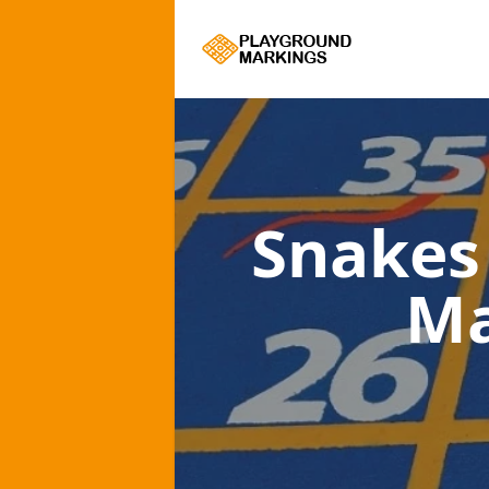
Snakes
Ma