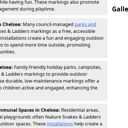
hile having fun. These markings also promote
Gall
ngagement during playtime.
n Chelsea:
Many council-managed
parks and
es & Ladders markings as a free, accessible
e installations create a fun and engaging outdoor
ies to spend more time outside, promoting
nities.
helsea:
Family-friendly holiday parks, campsites,
s & Ladders markings to provide outdoor
ese durable, low-maintenance markings offer a
ep children active and engaged, enhancing the
munal Spaces in Chelsea:
Residential areas,
l playgrounds often feature Snakes & Ladders
utdoor spaces. These
installations
help create a