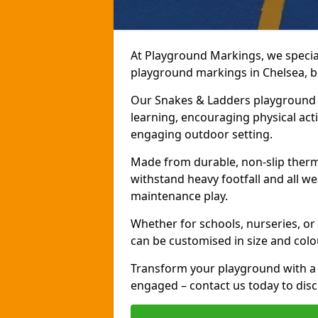
At Playground Markings, we speciali
playground markings in Chelsea, br
Our Snakes & Ladders playground m
learning, encouraging physical activ
engaging outdoor setting.
Made from durable, non-slip therm
withstand heavy footfall and all we
maintenance play.
Whether for schools, nurseries, or
can be customised in size and colo
Transform your playground with a 
engaged – contact us today to discu