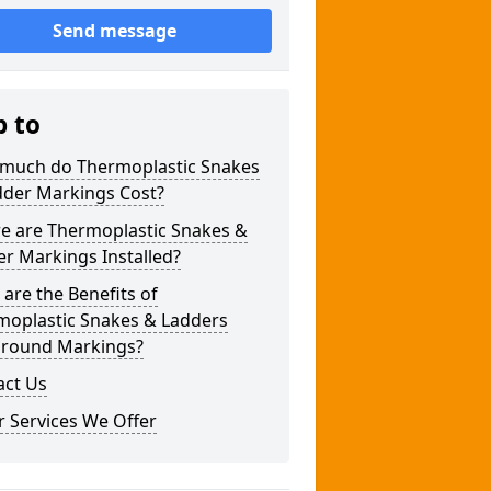
Send message
p to
much do Thermoplastic Snakes
dder Markings Cost?
e are Thermoplastic Snakes &
r Markings Installed?
are the Benefits of
moplastic Snakes & Ladders
ground Markings?
act Us
 Services We Offer