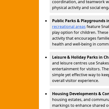
coordination, and teamwork w
physical activity and social e
Public Parks & Playgrounds i
recreational areas
feature Snak
play option for children. Thes
activity that encourages famil
health and well-being in commu
Leisure & Holiday Parks in C
and leisure centres use Snake
entertainment for visitors. Th
simple yet effective way to ke
overall visitor experience.
Housing Developments & Com
housing estates, and communa
markings to enhance shared o