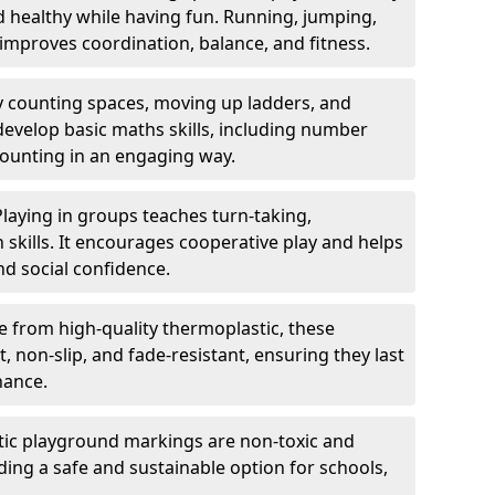
nd healthy while having fun. Running, jumping,
mproves coordination, balance, and fitness.
y counting spaces, moving up ladders, and
develop basic maths skills, including number
counting in an engaging way.
Playing in groups teaches turn-taking,
kills. It encourages cooperative play and helps
nd social confidence.
 from high-quality thermoplastic, these
 non-slip, and fade-resistant, ensuring they last
nance.
ic playground markings are non-toxic and
ding a safe and sustainable option for schools,