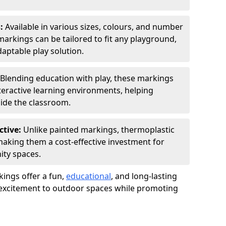
s:
Available in various sizes, colours, and number
rkings can be tailored to fit any playground,
aptable play solution.
Blending education with play, these markings
eractive learning environments, helping
side the classroom.
ctive:
Unlike painted markings, thermoplastic
 making them a cost-effective investment for
ity spaces.
ings offer a fun,
educational
, and long-lasting
d excitement to outdoor spaces while promoting