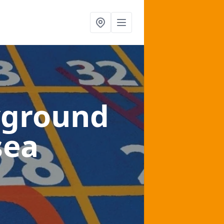
yground
sea