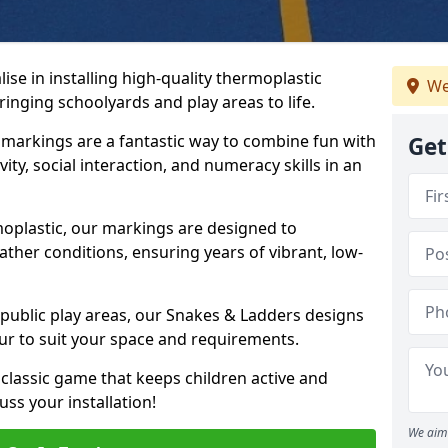
se in installing high-quality thermoplastic
We
inging schoolyards and play areas to life.
arkings are a fantastic way to combine fun with
Get
ity, social interaction, and numeracy skills in an
oplastic, our markings are designed to
ather conditions, ensuring years of vibrant, low-
 public play areas, our Snakes & Ladders designs
ur to suit your space and requirements.
classic game that keeps children active and
ss your installation!
We aim 