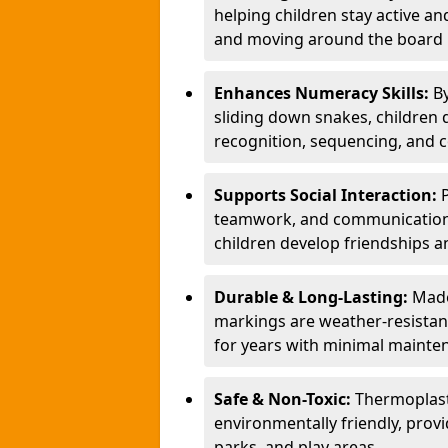
helping children stay active a
and moving around the board i
Enhances Numeracy Skills:
B
sliding down snakes, children 
recognition, sequencing, and 
Supports Social Interaction:
teamwork, and communication s
children develop friendships a
Durable & Long-Lasting:
Made
markings are weather-resistant,
for years with minimal mainte
Safe & Non-Toxic:
Thermoplast
environmentally friendly, provi
parks, and play areas.