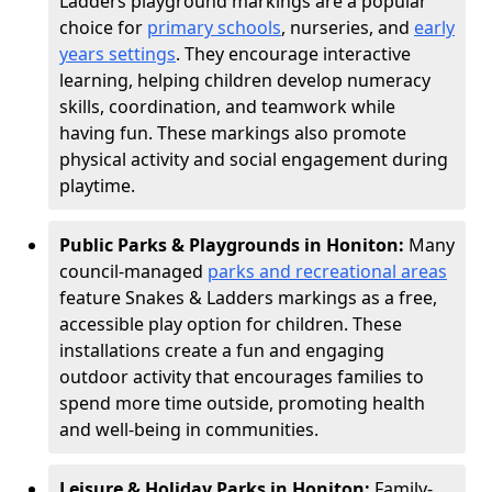
Ladders playground markings are a popular
choice for
primary schools
, nurseries, and
early
years settings
. They encourage interactive
learning, helping children develop numeracy
skills, coordination, and teamwork while
having fun. These markings also promote
physical activity and social engagement during
playtime.
Public Parks & Playgrounds in Honiton:
Many
council-managed
parks and recreational areas
feature Snakes & Ladders markings as a free,
accessible play option for children. These
installations create a fun and engaging
outdoor activity that encourages families to
spend more time outside, promoting health
and well-being in communities.
Leisure & Holiday Parks in Honiton:
Family-