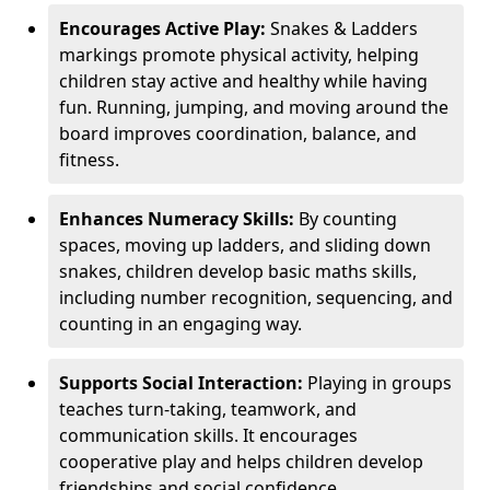
Encourages Active Play:
Snakes & Ladders
markings promote physical activity, helping
children stay active and healthy while having
fun. Running, jumping, and moving around the
board improves coordination, balance, and
fitness.
Enhances Numeracy Skills:
By counting
spaces, moving up ladders, and sliding down
snakes, children develop basic maths skills,
including number recognition, sequencing, and
counting in an engaging way.
Supports Social Interaction:
Playing in groups
teaches turn-taking, teamwork, and
communication skills. It encourages
cooperative play and helps children develop
friendships and social confidence.