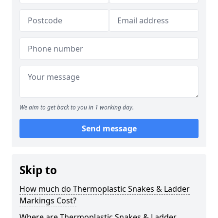
We aim to get back to you in 1 working day.
Send message
Skip to
How much do Thermoplastic Snakes & Ladder
Markings Cost?
Where are Thermoplastic Snakes & Ladder