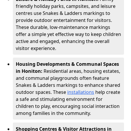
friendly holiday parks, campsites, and leisure
centres use Snakes & Ladders markings to
provide outdoor entertainment for visitors.
These durable, low-maintenance markings
offer a simple yet effective way to keep children
active and engaged, enhancing the overall
visitor experience.
Housing Developments & Communal Spaces
in Honiton:
Residential areas, housing estates,
and communal playgrounds often feature
Snakes & Ladders markings to enhance shared
outdoor spaces. These
installations
help create
a safe and stimulating environment for
children to play, encouraging social interaction
among families in the community.
Shopping Centres & Visitor Attractions in