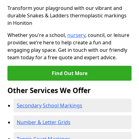
Transform your playground with our vibrant and
durable Snakes & Ladders thermoplastic markings
in Honiton
Whether you're a school,
nursery
, council, or leisure
provider, we’re here to help create a fun and
engaging play space. Get in touch with our friendly
team today for a free quote and expert advice.
Find Out More
Other Services We Offer
Secondary School Markings
Number & Letter Grids