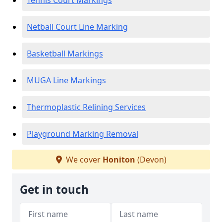
Tennis Court Markings
Netball Court Line Marking
Basketball Markings
MUGA Line Markings
Thermoplastic Relining Services
Playground Marking Removal
We cover
Honiton
(Devon)
Get in touch