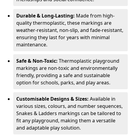
Durable & Long-Lasting:
Made from high-
quality thermoplastic, these markings are
weather-resistant, non-slip, and fade-resistant,
ensuring they last for years with minimal
maintenance.
Safe & Non-Toxic:
Thermoplastic playground
markings are non-toxic and environmentally
friendly, providing a safe and sustainable
option for schools, parks, and play areas.
Customisable Designs & Sizes:
Available in
various sizes, colours, and number sequences,
Snakes & Ladders markings can be tailored to
fit any playground, making them a versatile
and adaptable play solution.