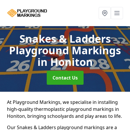
Snakes & Ladders
Playground Markings
in Honiton
Contact Us
At Playground Markings, we specialise in installing
high-quality thermoplastic playground markings in
Honiton, bringing schoolyards and play areas to life.
Our Snakes & Ladders playground markings are a