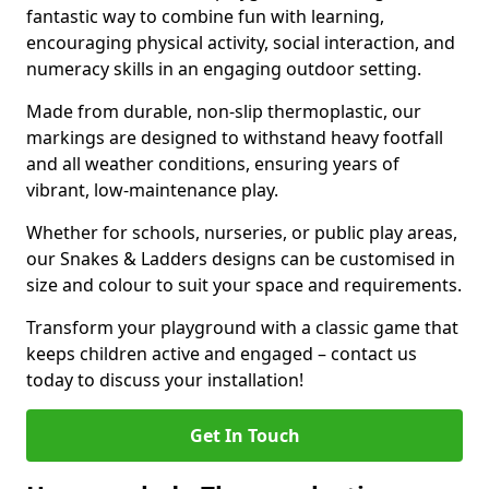
fantastic way to combine fun with learning,
encouraging physical activity, social interaction, and
numeracy skills in an engaging outdoor setting.
Made from durable, non-slip thermoplastic, our
markings are designed to withstand heavy footfall
and all weather conditions, ensuring years of
vibrant, low-maintenance play.
Whether for schools, nurseries, or public play areas,
our Snakes & Ladders designs can be customised in
size and colour to suit your space and requirements.
Transform your playground with a classic game that
keeps children active and engaged – contact us
today to discuss your installation!
Get In Touch