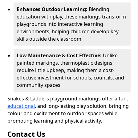
Enhances Outdoor Learning:
Blending
education with play, these markings transform
playgrounds into interactive learning
environments, helping children develop key
skills outside the classroom.
Low Maintenance & Cost-Effective:
Unlike
painted markings, thermoplastic designs
require little upkeep, making them a cost-
effective investment for schools, councils, and
community spaces.
Snakes & Ladders playground markings offer a fun,
educational
, and long-lasting play solution, bringing
colour and excitement to outdoor spaces while
promoting learning and physical activity.
Contact Us