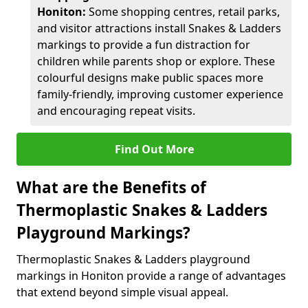
Honiton:
Some shopping centres, retail parks,
and visitor attractions install Snakes & Ladders
markings to provide a fun distraction for
children while parents shop or explore. These
colourful designs make public spaces more
family-friendly, improving customer experience
and encouraging repeat visits.
Find Out More
What are the Benefits of
Thermoplastic Snakes & Ladders
Playground Markings?
Thermoplastic Snakes & Ladders playground
markings in Honiton provide a range of advantages
that extend beyond simple visual appeal.