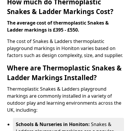
How much do Thermoplastic
Snakes & Ladder Markings Cost?
The average cost of thermoplastic Snakes &
Ladder markings is £395 - £550.
The cost of Snakes & Ladders thermoplastic
playground markings in Honiton varies based on
factors such as design complexity, size, and supplier.
Where are Thermoplastic Snakes &
Ladder Markings Installed?
Thermoplastic Snakes & Ladders playground
markings are commonly installed in a variety of
outdoor play and learning environments across the
UK, including:
Schools & Nurseries in Honiton:
Snakes &