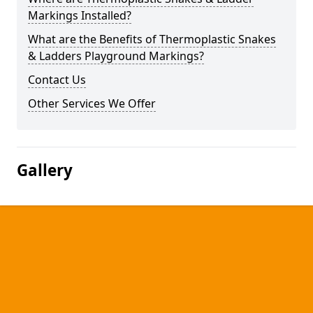
Markings Installed?
What are the Benefits of Thermoplastic Snakes
& Ladders Playground Markings?
Contact Us
Other Services We Offer
Gallery