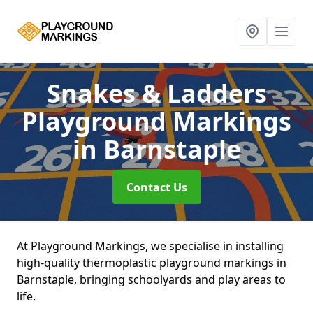
Snakes & Ladders
Playground Markings
in Barnstaple
Contact Us
At Playground Markings, we specialise in installing
high-quality thermoplastic playground markings in
Barnstaple, bringing schoolyards and play areas to
life.