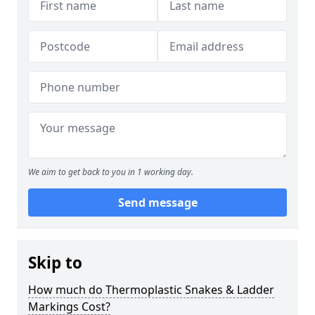
We aim to get back to you in 1 working day.
Send message
Skip to
How much do Thermoplastic Snakes & Ladder
Markings Cost?