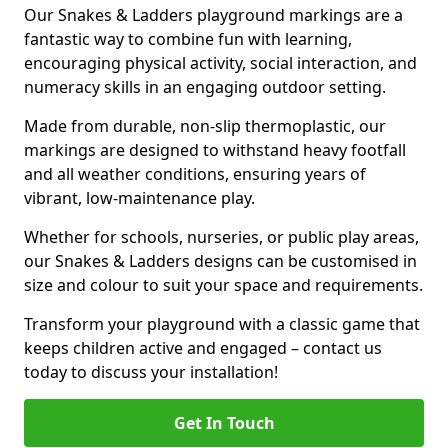
Our Snakes & Ladders playground markings are a
fantastic way to combine fun with learning,
encouraging physical activity, social interaction, and
numeracy skills in an engaging outdoor setting.
Made from durable, non-slip thermoplastic, our
markings are designed to withstand heavy footfall
and all weather conditions, ensuring years of
vibrant, low-maintenance play.
Whether for schools, nurseries, or public play areas,
our Snakes & Ladders designs can be customised in
size and colour to suit your space and requirements.
Transform your playground with a classic game that
keeps children active and engaged – contact us
today to discuss your installation!
Get In Touch