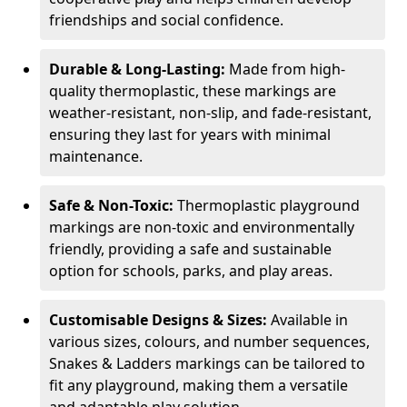
friendships and social confidence.
Durable & Long-Lasting:
Made from high-
quality thermoplastic, these markings are
weather-resistant, non-slip, and fade-resistant,
ensuring they last for years with minimal
maintenance.
Safe & Non-Toxic:
Thermoplastic playground
markings are non-toxic and environmentally
friendly, providing a safe and sustainable
option for schools, parks, and play areas.
Customisable Designs & Sizes:
Available in
various sizes, colours, and number sequences,
Snakes & Ladders markings can be tailored to
fit any playground, making them a versatile