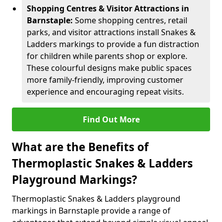
Shopping Centres & Visitor Attractions in
Barnstaple:
Some shopping centres, retail
parks, and visitor attractions install Snakes &
Ladders markings to provide a fun distraction
for children while parents shop or explore.
These colourful designs make public spaces
more family-friendly, improving customer
experience and encouraging repeat visits.
Find Out More
What are the Benefits of
Thermoplastic Snakes & Ladders
Playground Markings?
Thermoplastic Snakes & Ladders playground
markings in Barnstaple provide a range of