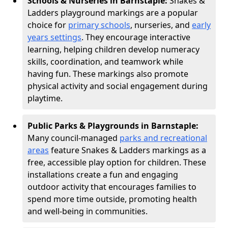
Schools & Nurseries in Barnstaple:
Snakes &
Ladders playground markings are a popular
choice for
primary schools
, nurseries, and
early
years settings
. They encourage interactive
learning, helping children develop numeracy
skills, coordination, and teamwork while
having fun. These markings also promote
physical activity and social engagement during
playtime.
Public Parks & Playgrounds in Barnstaple:
Many council-managed
parks and recreational
areas
feature Snakes & Ladders markings as a
free, accessible play option for children. These
installations create a fun and engaging
outdoor activity that encourages families to
spend more time outside, promoting health
and well-being in communities.