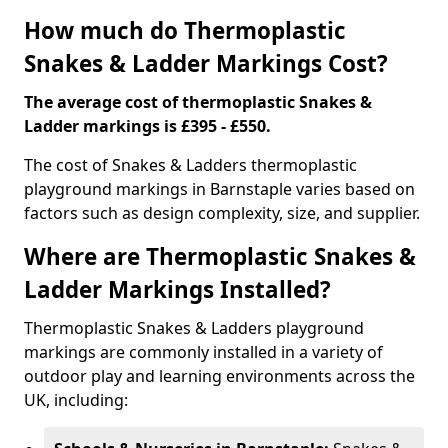
How much do Thermoplastic
Snakes & Ladder Markings Cost?
The average cost of thermoplastic Snakes &
Ladder markings is £395 - £550.
The cost of Snakes & Ladders thermoplastic
playground markings in Barnstaple varies based on
factors such as design complexity, size, and supplier.
Where are Thermoplastic Snakes &
Ladder Markings Installed?
Thermoplastic Snakes & Ladders playground
markings are commonly installed in a variety of
outdoor play and learning environments across the
UK, including: