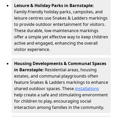
Leisure & Holiday Parks in Barnstaple:
Family-friendly holiday parks, campsites, and
leisure centres use Snakes & Ladders markings
to provide outdoor entertainment for visitors.
These durable, low-maintenance markings
offer a simple yet effective way to keep children
active and engaged, enhancing the overall
visitor experience.
Housing Developments & Communal Spaces
in Barnstaple:
Residential areas, housing
estates, and communal playgrounds often
feature Snakes & Ladders markings to enhance
shared outdoor spaces. These
installations
help create a safe and stimulating environment
for children to play, encouraging social
interaction among families in the community.