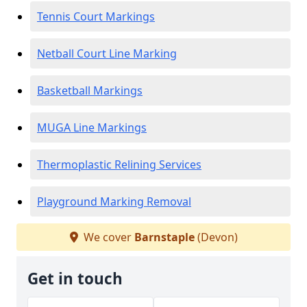
Tennis Court Markings
Netball Court Line Marking
Basketball Markings
MUGA Line Markings
Thermoplastic Relining Services
Playground Marking Removal
We cover
Barnstaple
(Devon)
Get in touch