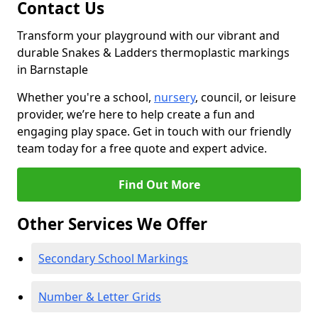
Contact Us
Transform your playground with our vibrant and
durable Snakes & Ladders thermoplastic markings
in Barnstaple
Whether you're a school,
nursery
, council, or leisure
provider, we’re here to help create a fun and
engaging play space. Get in touch with our friendly
team today for a free quote and expert advice.
Find Out More
Other Services We Offer
Secondary School Markings
Number & Letter Grids