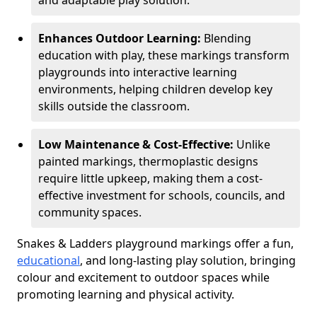
and adaptable play solution.
Enhances Outdoor Learning:
Blending
education with play, these markings transform
playgrounds into interactive learning
environments, helping children develop key
skills outside the classroom.
Low Maintenance & Cost-Effective:
Unlike
painted markings, thermoplastic designs
require little upkeep, making them a cost-
effective investment for schools, councils, and
community spaces.
Snakes & Ladders playground markings offer a fun,
educational
, and long-lasting play solution, bringing
colour and excitement to outdoor spaces while
promoting learning and physical activity.