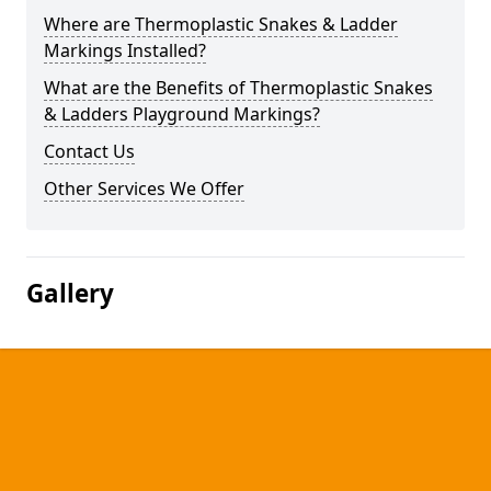
Where are Thermoplastic Snakes & Ladder
Markings Installed?
What are the Benefits of Thermoplastic Snakes
& Ladders Playground Markings?
Contact Us
Other Services We Offer
Gallery