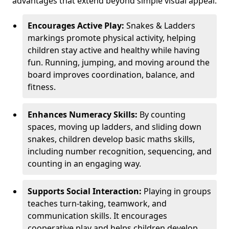
advantages that extend beyond simple visual appeal.
Encourages Active Play:
Snakes & Ladders
markings promote physical activity, helping
children stay active and healthy while having
fun. Running, jumping, and moving around the
board improves coordination, balance, and
fitness.
Enhances Numeracy Skills:
By counting
spaces, moving up ladders, and sliding down
snakes, children develop basic maths skills,
including number recognition, sequencing, and
counting in an engaging way.
Supports Social Interaction:
Playing in groups
teaches turn-taking, teamwork, and
communication skills. It encourages
cooperative play and helps children develop