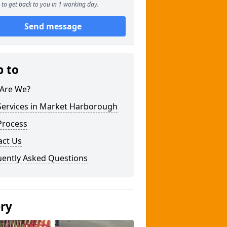
to get back to you in 1 working day.
Send message
p to
Are We?
Services in Market Harborough
Process
act Us
uently Asked Questions
ery