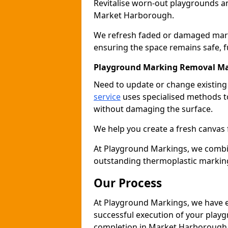
Revitalise worn-out playgrounds a
Market Harborough.
We refresh faded or damaged markin
ensuring the space remains safe, fu
Playground Marking Removal M
Need to update or change existin
service
uses specialised methods to
without damaging the surface.
We help you create a fresh canvas
At Playground Markings, we combine 
outstanding thermoplastic markin
Our Process
At Playground Markings, we have e
successful execution of your play
completion in Market Harborough