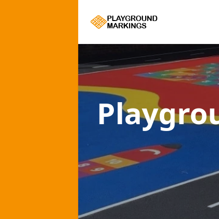
Playgro