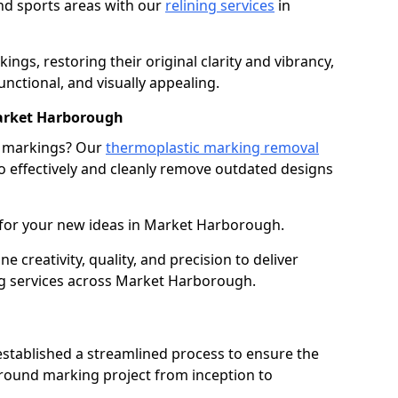
nd sports areas with our
relining services
in
gs, restoring their original clarity and vibrancy,
nctional, and visually appealing.
arket Harborough
g markings? Our
thermoplastic marking removal
 effectively and cleanly remove outdated designs
 for your new ideas in Market Harborough.
creativity, quality, and precision to deliver
g services across Market Harborough.
stablished a streamlined process to ensure the
ground marking project from inception to
.