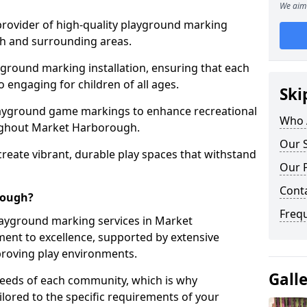
We aim 
 provider of high-quality playground marking
h and surrounding areas.
yground marking installation, ensuring that each
o engaging for children of all ages.
Ski
layground game markings to enhance recreational
Who 
ughout Market Harborough.
Our 
 create vibrant, durable play spaces that withstand
Our 
Cont
rough?
Freq
ayground marking services in Market
nt to excellence, supported by extensive
proving play environments.
Gall
needs of each community, which is why
ilored to the specific requirements of your