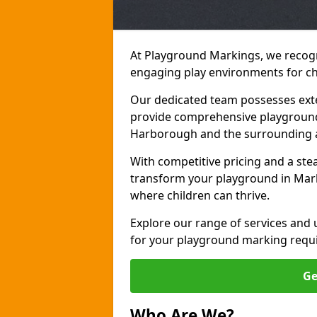
At Playground Markings, we recogn
engaging play environments for c
Our dedicated team possesses exte
provide comprehensive playgroun
Harborough and the surrounding 
With competitive pricing and a ste
transform your playground in Mar
where children can thrive.
Explore our range of services and
for your playground marking requ
Ge
Who Are We?