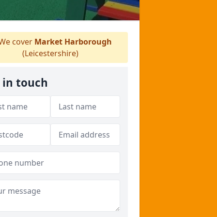
We cover
Market Harborough
(Leicestershire)
 in touch