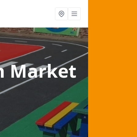
n Market