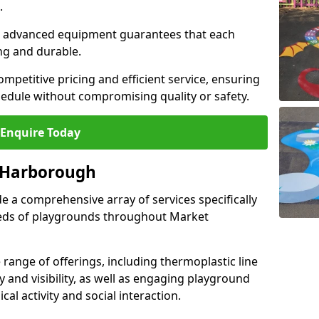
.
and advanced equipment guarantees that each
ing and durable.
ompetitive pricing and efficient service, ensuring
hedule without compromising quality or safety.
Enquire Today
t Harborough
 a comprehensive array of services specifically
eeds of playgrounds throughout Market
ange of offerings, including thermoplastic line
 and visibility, as well as engaging playground
l activity and social interaction.