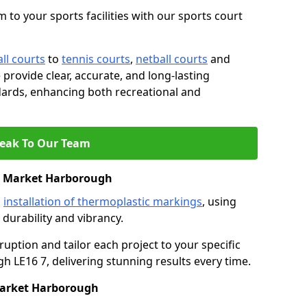
 to your sports facilities with our sports court
ll courts
to
tennis courts
,
netball courts
and
e provide clear, accurate, and long-lasting
ards, enhancing both recreational and
eak To Our Team
n Market Harborough
s
installation of thermoplastic markings
, using
durability and vibrancy.
ruption and tailor each project to your specific
 LE16 7, delivering stunning results every time.
Market Harborough