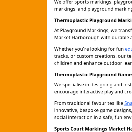
We offer sports markings, playgrou
markings, and playground marking
Thermoplastic Playground Mark
At Playground Markings, we tran
Market Harborough with durable a
Whether you're looking for fun
edu
tracks, or custom creations, our te
children and enhance outdoor lear
Thermoplastic Playground Game
We specialise in designing and ins
encourage interactive play and cre
From traditional favourites like
Sna
innovative, bespoke game designs
social interaction in a safe, fun en
Sports Court Markings Market 