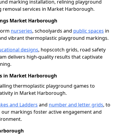
nd marking installation, relining playground
 removal services in Market Harborough.
ings Market Harborough
sform
nurseries
, schoolyards and
public spaces
in
nd vibrant thermoplastic playground markings.
cational designs
, hopscotch grids, road safety
am delivers high-quality results that captivate
ning.
s in Market Harborough
talling thermoplastic playground games to
ativity in Market Harborough.
kes and Ladders
and
number and letter grids
, to
, our markings foster active engagement and
vironment.
Harborough