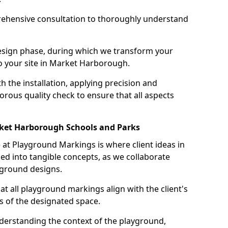
ehensive consultation to thoroughly understand
design phase, during which we transform your
 to your site in Market Harborough.
 the installation, applying precision and
orous quality check to ensure that all aspects
rket Harborough Schools and Parks
at Playground Markings is where client ideas in
 into tangible concepts, as we collaborate
yground designs.
hat all playground markings align with the client's
s of the designated space.
nderstanding the context of the playground,