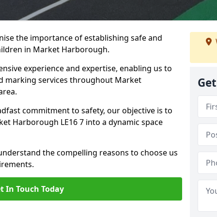
ise the importance of establishing safe and
hildren in Market Harborough.
nsive experience and expertise, enabling us to
d marking services throughout Market
Get
area.
adfast commitment to safety, our objective is to
ket Harborough LE16 7 into a dynamic space
 understand the compelling reasons to choose us
irements.
t In Touch Today