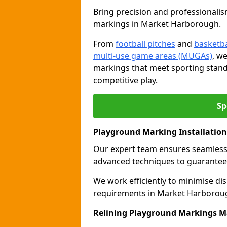
Bring precision and professionalism
markings in Market Harborough.
From
football pitches
and
basketba
multi-use game areas (MUGAs)
, w
markings that meet sporting stand
competitive play.
Sp
Playground Marking Installatio
Our expert team ensures seamles
advanced techniques to guarantee 
We work efficiently to minimise dis
requirements in Market Harborough
Relining Playground Markings 