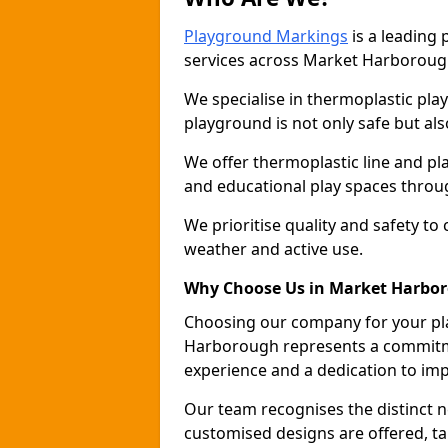
Playground Markings
is a leading
services across Market Harboroug
We specialise in thermoplastic pla
playground is not only safe but als
We offer thermoplastic line and p
and educational play spaces thro
We prioritise quality and safety to
weather and active use.
Why Choose Us in Market Harbo
Choosing our company for your pl
Harborough represents a commitme
experience and a dedication to im
Our team recognises the distinct 
customised designs are offered, ta