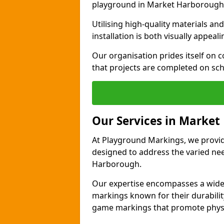
playground in Market Harborough
Utilising high-quality materials 
installation is both visually appeal
Our organisation prides itself on c
that projects are completed on sc
Our Services in Marke
At Playground Markings, we provide
designed to address the varied n
Harborough.
Our expertise encompasses a wide r
markings known for their durability
game markings that promote physica