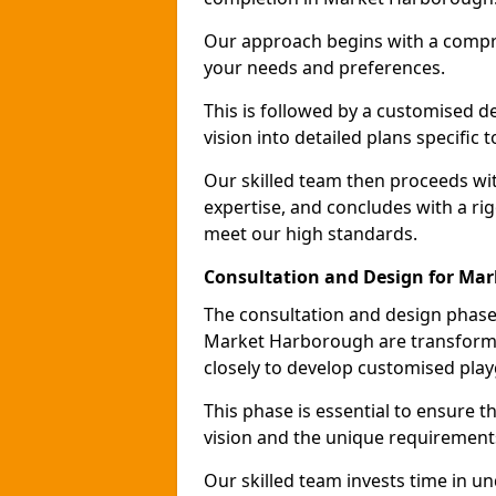
Our approach begins with a compr
your needs and preferences.
This is followed by a customised 
vision into detailed plans specific
Our skilled team then proceeds with
expertise, and concludes with a rig
meet our high standards.
Consultation and Design for Ma
The consultation and design phase 
Market Harborough are transformed
closely to develop customised pla
This phase is essential to ensure t
vision and the unique requirement
Our skilled team invests time in u