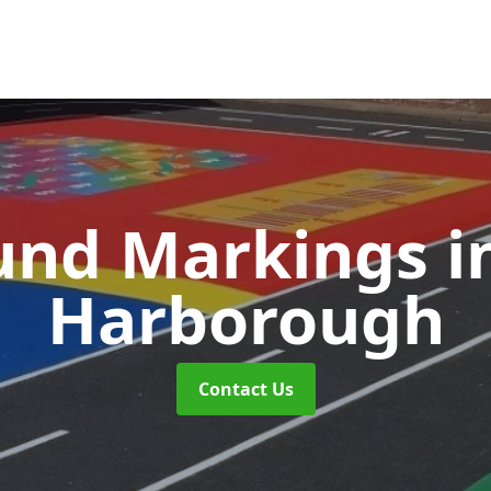
und Markings
i
Harborough
Contact Us