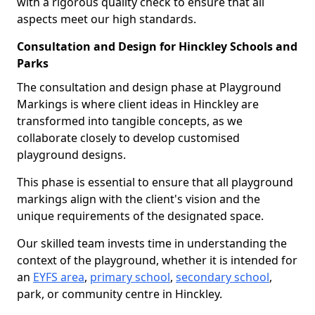
with a rigorous quality check to ensure that all
aspects meet our high standards.
Consultation and Design for Hinckley Schools and
Parks
The consultation and design phase at Playground
Markings is where client ideas in Hinckley are
transformed into tangible concepts, as we
collaborate closely to develop customised
playground designs.
This phase is essential to ensure that all playground
markings align with the client's vision and the
unique requirements of the designated space.
Our skilled team invests time in understanding the
context of the playground, whether it is intended for
an
EYFS area
,
primary school
,
secondary school
,
park, or community centre in Hinckley.