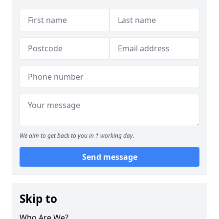
We aim to get back to you in 1 working day.
Send message
Skip to
Who Are We?