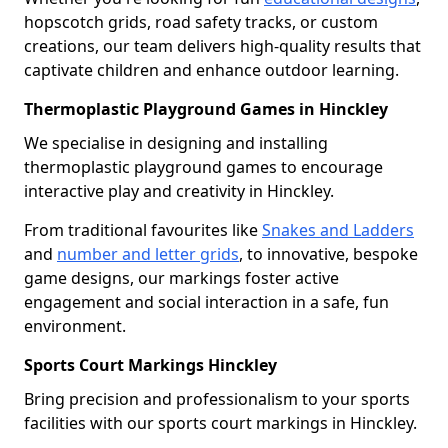
hopscotch grids, road safety tracks, or custom
creations, our team delivers high-quality results that
captivate children and enhance outdoor learning.
Thermoplastic Playground Games in Hinckley
We specialise in designing and installing
thermoplastic playground games to encourage
interactive play and creativity in Hinckley.
From traditional favourites like
Snakes and Ladders
and
number and letter grids
, to innovative, bespoke
game designs, our markings foster active
engagement and social interaction in a safe, fun
environment.
Sports Court Markings Hinckley
Bring precision and professionalism to your sports
facilities with our sports court markings in Hinckley.