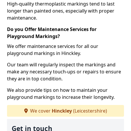
High-quality thermoplastic markings tend to last
longer than painted ones, especially with proper
maintenance.
Do you Offer Maintenance Services for
Playground Markings?
We offer maintenance services for all our
playground markings in Hinckley.
Our team will regularly inspect the markings and
make any necessary touch-ups or repairs to ensure
they are in top condition.
We also provide tips on how to maintain your
playground markings to increase their longevity.
We cover
Hinckley
(Leicestershire)
Get in touch