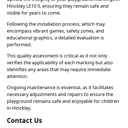
Hinckley LE10 0, ensuring they remain safe and
visible for years to come.
Following the installation process, which may
encompass vibrant games, safety zones, and
educational graphics, a detailed evaluation is
performed.
This quality assessment is critical as it not only
verifies the applicability of each marking but also
identifies any areas that may require immediate
attention.
Ongoing maintenance is essential, as it facilitates
necessary adjustments and repairs to ensure the
playground remains safe and enjoyable for children
in Hinckley.
Contact Us