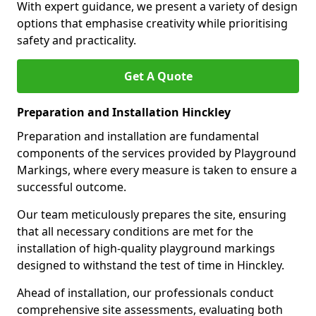
With expert guidance, we present a variety of design
options that emphasise creativity while prioritising
safety and practicality.
Get A Quote
Preparation and Installation Hinckley
Preparation and installation are fundamental
components of the services provided by Playground
Markings, where every measure is taken to ensure a
successful outcome.
Our team meticulously prepares the site, ensuring
that all necessary conditions are met for the
installation of high-quality playground markings
designed to withstand the test of time in Hinckley.
Ahead of installation, our professionals conduct
comprehensive site assessments, evaluating both