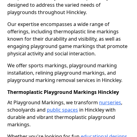
designed to address the varied needs of
playgrounds throughout Hinckley.
Our expertise encompasses a wide range of
offerings, including thermoplastic line markings
known for their durability and visibility, as well as
engaging playground game markings that promote
physical activity and social interaction.
We offer sports markings, playground marking
installation, relining playground markings, and
playground marking removal services in Hinckley.
Thermoplastic Playground Markings Hinckley
At Playground Markings, we transform
nurseries
,
schoolyards and
public spaces
in Hinckley with
durable and vibrant thermoplastic playground
markings.
Whether you're looking for fun
educational designs
,