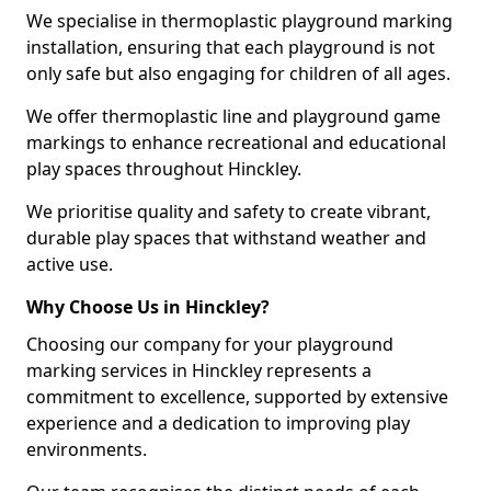
We specialise in thermoplastic playground marking
installation, ensuring that each playground is not
only safe but also engaging for children of all ages.
We offer thermoplastic line and playground game
markings to enhance recreational and educational
play spaces throughout Hinckley.
We prioritise quality and safety to create vibrant,
durable play spaces that withstand weather and
active use.
Why Choose Us in Hinckley?
Choosing our company for your playground
marking services in Hinckley represents a
commitment to excellence, supported by extensive
experience and a dedication to improving play
environments.