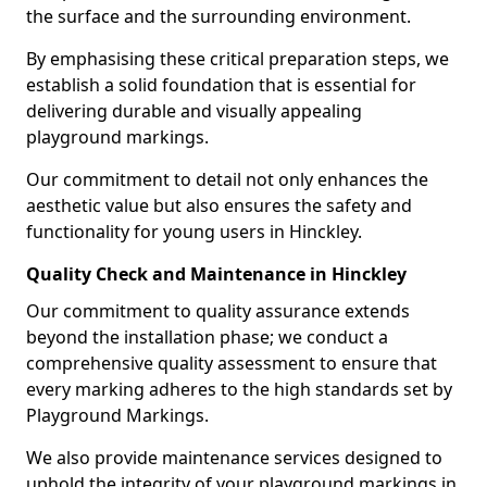
the surface and the surrounding environment.
By emphasising these critical preparation steps, we
establish a solid foundation that is essential for
delivering durable and visually appealing
playground markings.
Our commitment to detail not only enhances the
aesthetic value but also ensures the safety and
functionality for young users in Hinckley.
Quality Check and Maintenance in Hinckley
Our commitment to quality assurance extends
beyond the installation phase; we conduct a
comprehensive quality assessment to ensure that
every marking adheres to the high standards set by
Playground Markings.
We also provide maintenance services designed to
uphold the integrity of your playground markings in