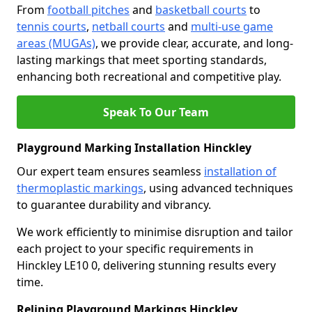
From
football pitches
and
basketball courts
to
tennis courts
,
netball courts
and
multi-use game
areas (MUGAs)
, we provide clear, accurate, and long-
lasting markings that meet sporting standards,
enhancing both recreational and competitive play.
Speak To Our Team
Playground Marking Installation Hinckley
Our expert team ensures seamless
installation of
thermoplastic markings
, using advanced techniques
to guarantee durability and vibrancy.
We work efficiently to minimise disruption and tailor
each project to your specific requirements in
Hinckley LE10 0, delivering stunning results every
time.
Relining Playground Markings Hinckley