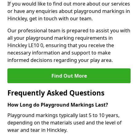
If you would like to find out more about our services
or have any enquiries about playground markings in
Hinckley, get in touch with our team.
Our professional team is prepared to assist you with
all your playground marking requirements in
Hinckley LE10 0, ensuring that you receive the
necessary information and support to make
informed decisions regarding your play area.
Find Out More
Frequently Asked Questions
How Long do Playground Markings Last?
Playground markings typically last 5 to 10 years,
depending on the materials used and the level of
wear and tear in Hinckley.