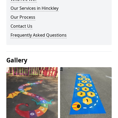
Our Services in Hinckley
Our Process
Contact Us
Frequently Asked Questions
Gallery