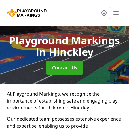
Playground Markings
in Hinckley
Contact Us
At Playground Markings, we recognise the
importance of establishing safe and engaging play
environments for children in Hinckley.
Our dedicated team possesses extensive experience
and expertise, enabling us to provide