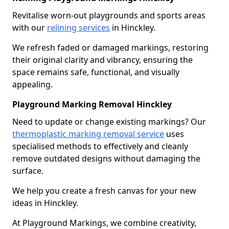
Revitalise worn-out playgrounds and sports areas
with our
relining services
in Hinckley.
We refresh faded or damaged markings, restoring
their original clarity and vibrancy, ensuring the
space remains safe, functional, and visually
appealing.
Playground Marking Removal Hinckley
Need to update or change existing markings? Our
thermoplastic marking removal service
uses
specialised methods to effectively and cleanly
remove outdated designs without damaging the
surface.
We help you create a fresh canvas for your new
ideas in Hinckley.
At Playground Markings, we combine creativity,