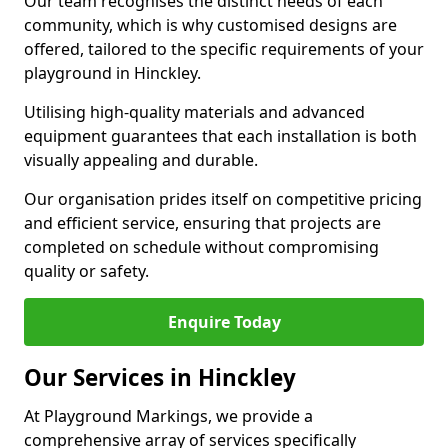
Our team recognises the distinct needs of each
community, which is why customised designs are
offered, tailored to the specific requirements of your
playground in Hinckley.
Utilising high-quality materials and advanced
equipment guarantees that each installation is both
visually appealing and durable.
Our organisation prides itself on competitive pricing
and efficient service, ensuring that projects are
completed on schedule without compromising
quality or safety.
Enquire Today
Our Services in Hinckley
At Playground Markings, we provide a
comprehensive array of services specifically