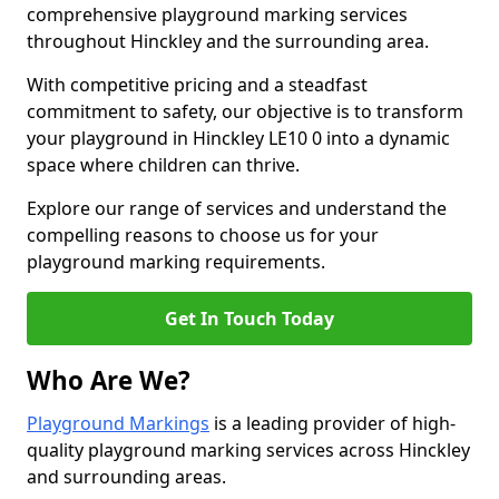
comprehensive playground marking services
throughout Hinckley and the surrounding area.
With competitive pricing and a steadfast
commitment to safety, our objective is to transform
your playground in Hinckley LE10 0 into a dynamic
space where children can thrive.
Explore our range of services and understand the
compelling reasons to choose us for your
playground marking requirements.
Get In Touch Today
Who Are We?
Playground Markings
is a leading provider of high-
quality playground marking services across Hinckley
and surrounding areas.