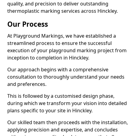
quality, and precision to deliver outstanding
thermoplastic marking services across Hinckley.
Our Process
At Playground Markings, we have established a
streamlined process to ensure the successful
execution of your playground marking project from
inception to completion in Hinckley.
Our approach begins with a comprehensive
consultation to thoroughly understand your needs
and preferences.
This is followed by a customised design phase,
during which we transform your vision into detailed
plans specific to your site in Hinckley.
Our skilled team then proceeds with the installation,
applying precision and expertise, and concludes