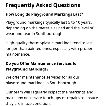
Frequently Asked Questions
How Long do Playground Markings Last?
Playground markings typically last 5 to 10 years,
depending on the materials used and the level of
wear and tear in Southborough.
High-quality thermoplastic markings tend to last
longer than painted ones, especially with proper
maintenance.
Do you Offer Maintenance Services for
Playground Markings?
We offer maintenance services for all our
playground markings in Southborough.
Our team will regularly inspect the markings and
make any necessary touch-ups or repairs to ensure
they are in top condition.