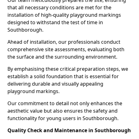
Our team meticulously prepares the site, ensuring
that all necessary conditions are met for the
installation of high-quality playground markings
designed to withstand the test of time in
Southborough.
Ahead of installation, our professionals conduct
comprehensive site assessments, evaluating both
the surface and the surrounding environment.
By emphasising these critical preparation steps, we
establish a solid foundation that is essential for
delivering durable and visually appealing
playground markings.
Our commitment to detail not only enhances the
aesthetic value but also ensures the safety and
functionality for young users in Southborough.
Quality Check and Maintenance in Southborough