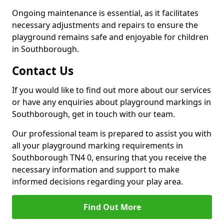
Ongoing maintenance is essential, as it facilitates
necessary adjustments and repairs to ensure the
playground remains safe and enjoyable for children
in Southborough.
Contact Us
If you would like to find out more about our services
or have any enquiries about playground markings in
Southborough, get in touch with our team.
Our professional team is prepared to assist you with
all your playground marking requirements in
Southborough TN4 0, ensuring that you receive the
necessary information and support to make
informed decisions regarding your play area.
Find Out More