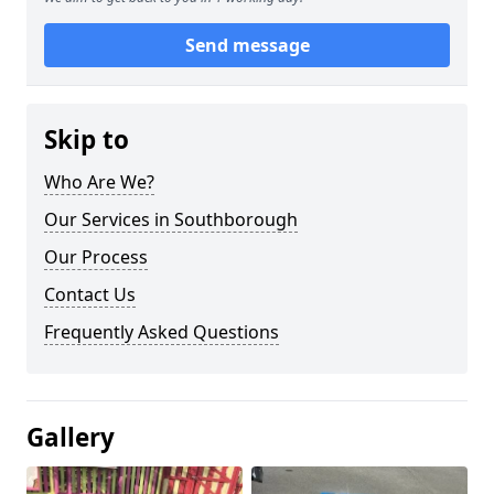
Send message
Skip to
Who Are We?
Our Services in Southborough
Our Process
Contact Us
Frequently Asked Questions
Gallery