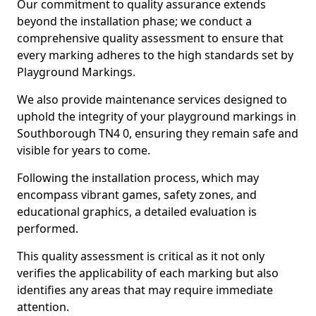
Our commitment to quality assurance extends
beyond the installation phase; we conduct a
comprehensive quality assessment to ensure that
every marking adheres to the high standards set by
Playground Markings.
We also provide maintenance services designed to
uphold the integrity of your playground markings in
Southborough TN4 0, ensuring they remain safe and
visible for years to come.
Following the installation process, which may
encompass vibrant games, safety zones, and
educational graphics, a detailed evaluation is
performed.
This quality assessment is critical as it not only
verifies the applicability of each marking but also
identifies any areas that may require immediate
attention.