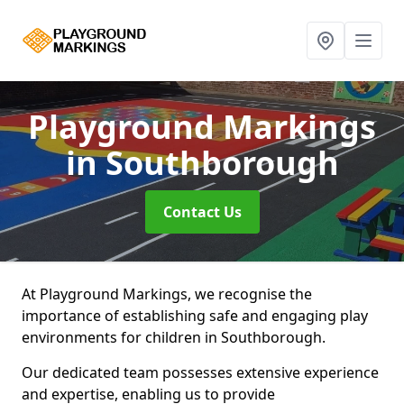
Playground Markings
in Southborough
Contact Us
At Playground Markings, we recognise the
importance of establishing safe and engaging play
environments for children in Southborough.
Our dedicated team possesses extensive experience
and expertise, enabling us to provide