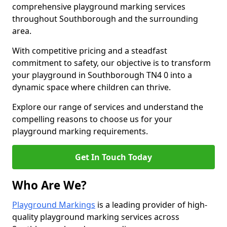
comprehensive playground marking services
throughout Southborough and the surrounding
area.
With competitive pricing and a steadfast
commitment to safety, our objective is to transform
your playground in Southborough TN4 0 into a
dynamic space where children can thrive.
Explore our range of services and understand the
compelling reasons to choose us for your
playground marking requirements.
Get In Touch Today
Who Are We?
Playground Markings
is a leading provider of high-
quality playground marking services across