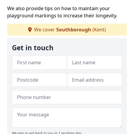
We also provide tips on how to maintain your
playground markings to increase their longevity.
We cover
Southborough
(Kent)
Get in touch
We aim to get back to you in 1 working day.