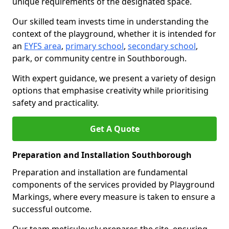
unique requirements of the designated space.
Our skilled team invests time in understanding the
context of the playground, whether it is intended for
an
EYFS area
,
primary school
,
secondary school
,
park, or community centre in Southborough.
With expert guidance, we present a variety of design
options that emphasise creativity while prioritising
safety and practicality.
Get A Quote
Preparation and Installation Southborough
Preparation and installation are fundamental
components of the services provided by Playground
Markings, where every measure is taken to ensure a
successful outcome.