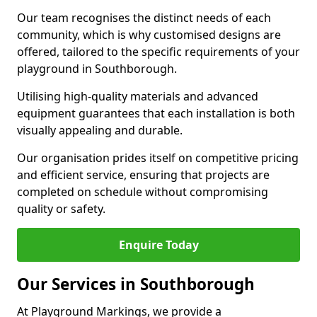
Our team recognises the distinct needs of each
community, which is why customised designs are
offered, tailored to the specific requirements of your
playground in Southborough.
Utilising high-quality materials and advanced
equipment guarantees that each installation is both
visually appealing and durable.
Our organisation prides itself on competitive pricing
and efficient service, ensuring that projects are
completed on schedule without compromising
quality or safety.
Enquire Today
Our Services in Southborough
At Playground Markings, we provide a