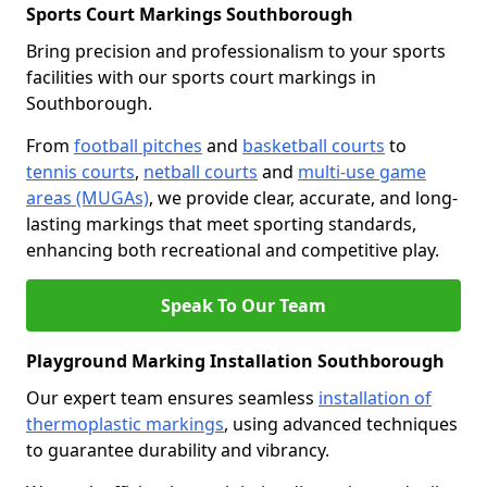
Sports Court Markings Southborough
Bring precision and professionalism to your sports
facilities with our sports court markings in
Southborough.
From
football pitches
and
basketball courts
to
tennis courts
,
netball courts
and
multi-use game
areas (MUGAs)
, we provide clear, accurate, and long-
lasting markings that meet sporting standards,
enhancing both recreational and competitive play.
Speak To Our Team
Playground Marking Installation Southborough
Our expert team ensures seamless
installation of
thermoplastic markings
, using advanced techniques
to guarantee durability and vibrancy.