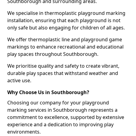
Southborough and surrounding areas.
We specialise in thermoplastic playground marking
installation, ensuring that each playground is not
only safe but also engaging for children of all ages.
We offer thermoplastic line and playground game
markings to enhance recreational and educational
play spaces throughout Southborough.
We prioritise quality and safety to create vibrant,
durable play spaces that withstand weather and
active use.
Why Choose Us in Southborough?
Choosing our company for your playground
marking services in Southborough represents a
commitment to excellence, supported by extensive
experience and a dedication to improving play
environments.