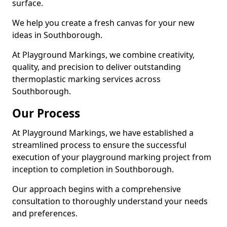
surface.
We help you create a fresh canvas for your new
ideas in Southborough.
At Playground Markings, we combine creativity,
quality, and precision to deliver outstanding
thermoplastic marking services across
Southborough.
Our Process
At Playground Markings, we have established a
streamlined process to ensure the successful
execution of your playground marking project from
inception to completion in Southborough.
Our approach begins with a comprehensive
consultation to thoroughly understand your needs
and preferences.