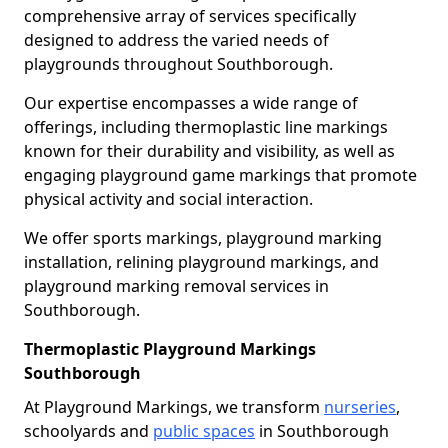
comprehensive array of services specifically
designed to address the varied needs of
playgrounds throughout Southborough.
Our expertise encompasses a wide range of
offerings, including thermoplastic line markings
known for their durability and visibility, as well as
engaging playground game markings that promote
physical activity and social interaction.
We offer sports markings, playground marking
installation, relining playground markings, and
playground marking removal services in
Southborough.
Thermoplastic Playground Markings
Southborough
At Playground Markings, we transform
nurseries
,
schoolyards and
public spaces
in Southborough