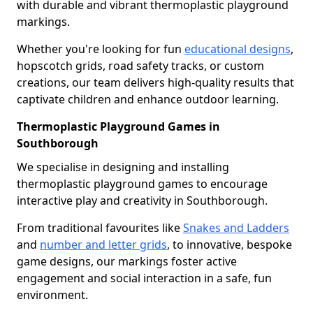
with durable and vibrant thermoplastic playground
markings.
Whether you're looking for fun
educational designs
,
hopscotch grids, road safety tracks, or custom
creations, our team delivers high-quality results that
captivate children and enhance outdoor learning.
Thermoplastic Playground Games in
Southborough
We specialise in designing and installing
thermoplastic playground games to encourage
interactive play and creativity in Southborough.
From traditional favourites like
Snakes and Ladders
and
number and letter grids
, to innovative, bespoke
game designs, our markings foster active
engagement and social interaction in a safe, fun
environment.