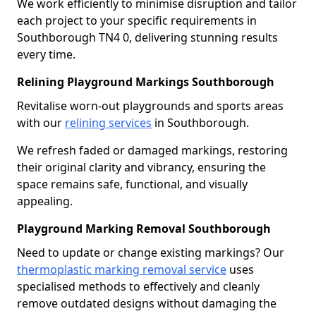
We work efficiently to minimise disruption and tailor
each project to your specific requirements in
Southborough TN4 0, delivering stunning results
every time.
Relining Playground Markings Southborough
Revitalise worn-out playgrounds and sports areas
with our
relining services
in Southborough.
We refresh faded or damaged markings, restoring
their original clarity and vibrancy, ensuring the
space remains safe, functional, and visually
appealing.
Playground Marking Removal Southborough
Need to update or change existing markings? Our
thermoplastic marking removal service
uses
specialised methods to effectively and cleanly
remove outdated designs without damaging the