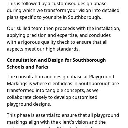
This is followed by a customised design phase,
during which we transform your vision into detailed
plans specific to your site in Southborough.
Our skilled team then proceeds with the installation,
applying precision and expertise, and concludes
with a rigorous quality check to ensure that all
aspects meet our high standards.
Consultation and Design for Southborough
Schools and Parks
The consultation and design phase at Playground
Markings is where client ideas in Southborough are
transformed into tangible concepts, as we
collaborate closely to develop customised
playground designs.
This phase is essential to ensure that all playground
markings align with the client's vision and the